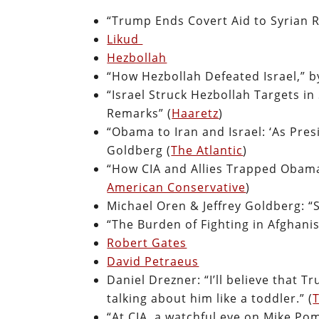
“Trump Ends Covert Aid to Syrian R
Likud
Hezbollah
“How Hezbollah Defeated Israel,” b
“Israel Struck Hezbollah Targets i
Remarks” (
Haaretz
)
“Obama to Iran and Israel: ‘As Presi
Goldberg (
The Atlantic
)
“How CIA and Allies Trapped Obama
American Conservative
)
Michael Oren & Jeffrey Goldberg: “S
“The Burden of Fighting in Afghanis
Robert Gates
David Petraeus
Daniel Drezner: “I’ll believe that 
talking about him like a toddler.” (
T
“At CIA, a watchful eye on Mike Pom