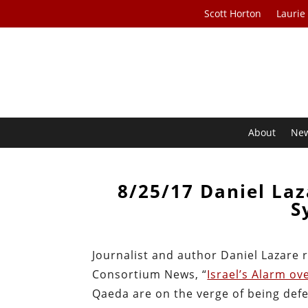
Scott Horton
Laurie
About
Ne
8/25/17 Daniel Laz
S
Journalist and author Daniel Lazare r
Consortium News, “
Israel’s Alarm ov
Qaeda are on the verge of being defe