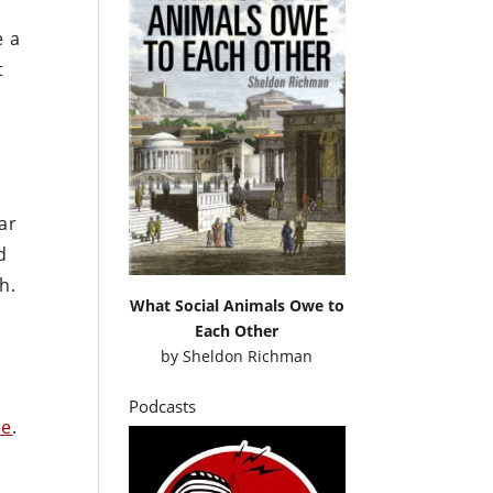
e a
t
ar
d
h.
What Social Animals Owe to
Each Other
by
Sheldon Richman
Podcasts
re
.