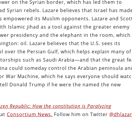
ower on the Syrian border, which has led them to
sad Syrian rebels. Lazare believes that Israel has mad
has empowered its Muslim opponents. Lazare and Scot
with Islamic jihad as a tool against the greater enemy
ower presidency and the elephant in the room, which
ngton: oil. Lazare believes that the U.S. sees its
rol over the Persian Gulf, which helps explain many of
tatorships such as Saudi Arabia—and that the great fe
 China could someday control the Arabian peninsula an
 for War Machine, which he says everyone should watc
d tell Donald Trump if he were the named the new
zen Republic: How the constitution is Paralyzing
 at
Consortium News.
Follow him on Twitter
@dhlaza