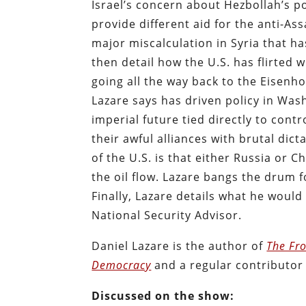
Israel’s concern about Hezbollah’s p
provide different aid for the anti-As
major miscalculation in Syria that 
then detail how the U.S. has flirted 
going all the way back to the Eisenh
Lazare says has driven policy in Washi
imperial future tied directly to cont
their awful alliances with brutal dic
of the U.S. is that either Russia or
the oil flow. Lazare bangs the drum
Finally, Lazare details what he woul
National Security Advisor.
Daniel Lazare is the author of
The Fro
Democracy
and a regular contributor
Discussed on the show: