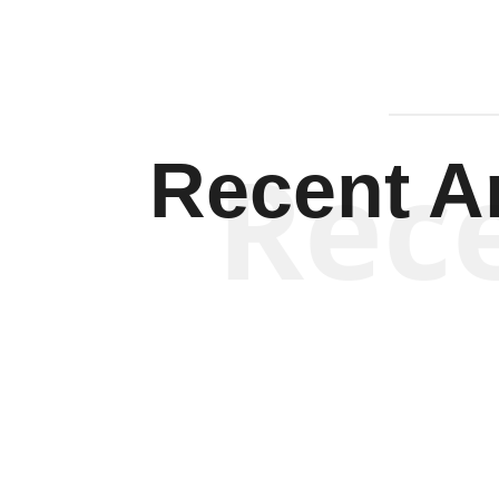
Rec
Recent Ar