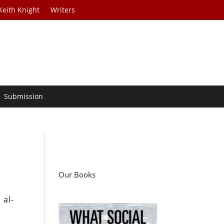
Keith Knight
Writers
Submission
Our Books
 al-