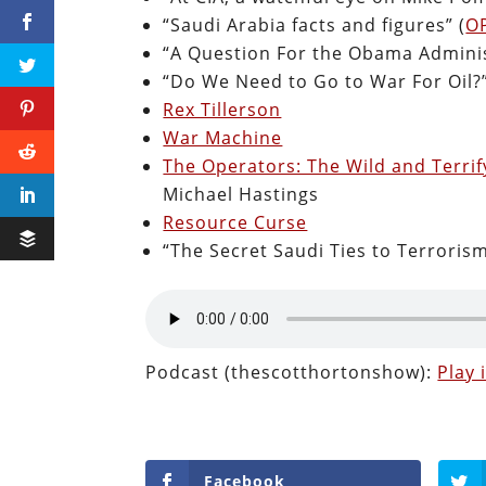
“Saudi Arabia facts and figures” (
O
“A Question For the Obama Adminis
“Do We Need to Go to War For Oil?
Rex Tillerson
War Machine
The Operators: The Wild and Terrif
Michael Hastings
Resource Curse
“The Secret Saudi Ties to Terrorism
Podcast (thescotthortonshow):
Play
Facebook