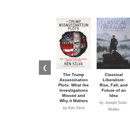
❮
The Trump
Classical
Assassination
Liberalism:
Plots: What the
Rise, Fall, and
Investigations
Future of an
Missed and
Idea
Why it Matters
by Joseph Solis-
by Ken Silva
Mullen