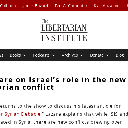
 Calhoun
James Bovard
Ted G. Carpenter
Kyle Anzalone
ws
Books
Podcasts
Archives
Donate
Blog
are on Israel’s role in the new
yrian conflict
eturns to the show to discuss his latest article for
er Syrian Debacle
.” Lazare explains that while ISIS and
ated in Syria, there are new conflicts brewing over