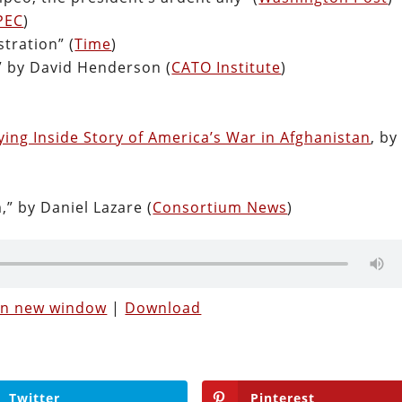
PEC
)
tration” (
Time
)
” by David Henderson (
CATO Institute
)
ying Inside Story of America’s War in Afghanistan
, by
,” by Daniel Lazare (
Consortium News
)
 in new window
|
Download
Twitter
Pinterest