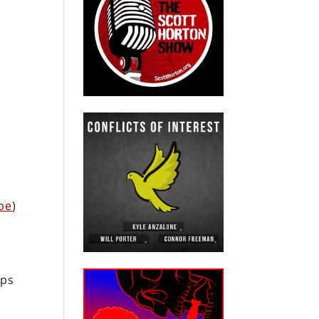
c
be
)
ops