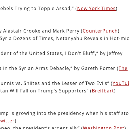
ebels Trying to Topple Assad,” (
New York Times
)
y Alastair Crooke and Mark Perry (
CounterPunch
)
n Syria Dozens of Times, Netanyahu Reveals in Hot-mi
dent of the United States, I Don’t Bluff’,” by Jeffrey
 in the Syrian Arms Debacle,” by Gareth Porter (
The
unnis vs. Shiites and the Lesser of Two Evils” (
YouTu
tan Will Fall on Trump’s Supporters” (
Breitbart
)
Trump is growing into the presidency when his staff st
witter
)
peo, the president’s ardent ally” (
Washington Post
)