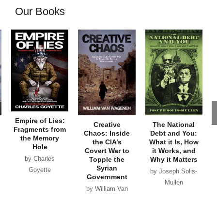
Our Books
Empire of Lies:
Creative
The National
Fragments from
Chaos: Inside
Debt and You:
the Memory
the CIA’s
What it Is, How
Hole
Covert War to
it Works, and
by Charles
Topple the
Why it Matters
Syrian
Goyette
by Joseph Solis-
Government
Mullen
by William Van
Wagenen