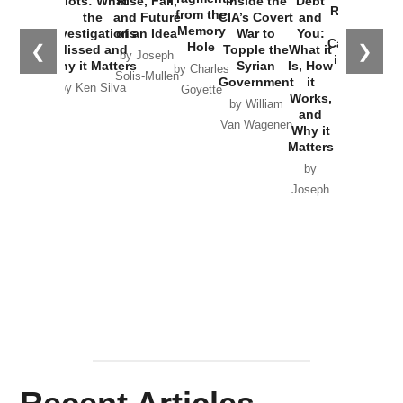
Plots: What
Rise, Fall,
Inside the
Debt
Russia and
from the
the
and Future
CIA’s Covert
and
the
Memory
Investigations
of an Idea
War to
You:
Catastrophe
Hole
❮
❯
Missed and
Topple the
What it
by Joseph
in Ukraine
Why it Matters
Syrian
Is, How
by Charles
Solis-Mullen
Government
it
by Scott
by Ken Silva
Goyette
Works,
Horton
by William
and
Van Wagenen
Why it
Matters
by
Joseph
Solis-
Mullen