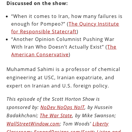
Discussed on the show:
“When it comes to Iran, how many failures is
enough for Pompeo?” (
The Quincy Institute
for Responsible Statecraft
)
“Another Opinion Columnist Pushing War
With Iran Who Doesn’t Actually Exist” (
The
American Conservative
)
Muhammad Sahimi is a professor of chemical
engineering at USC, Iranian expatriate, and
expert on Iranian and U.S. foreign policy.
This episode of the Scott Horton Show is
sponsored by:
NoDev NoOps NoIT
, by Hussein
Badakhchani;
The War State
, by Mike Swanson;
WallStreetWindow.com
; Tom Woods’
Liberty
Classroom
;
ExpandDesigns.com/Scott
;
Listen and