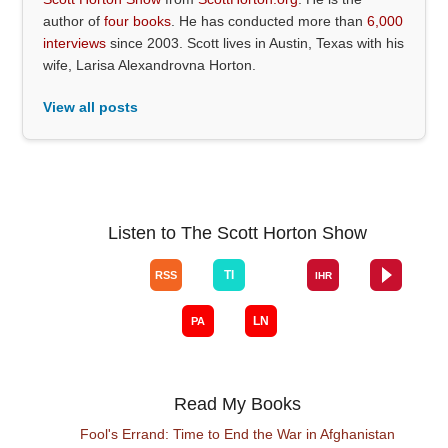
author of
four books
. He has conducted more than
6,000
interviews
since 2003. Scott lives in Austin, Texas with his
wife, Larisa Alexandrovna Horton.
View all posts
Listen to The Scott Horton Show
Read My Books
Fool's Errand: Time to End the War in Afghanistan