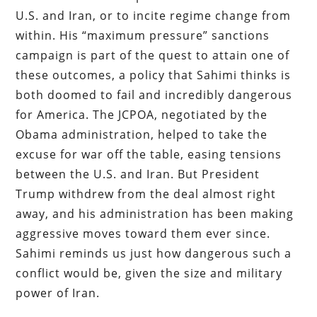
U.S. and Iran, or to incite regime change from
within. His “maximum pressure” sanctions
campaign is part of the quest to attain one of
these outcomes, a policy that Sahimi thinks is
both doomed to fail and incredibly dangerous
for America. The JCPOA, negotiated by the
Obama administration, helped to take the
excuse for war off the table, easing tensions
between the U.S. and Iran. But President
Trump withdrew from the deal almost right
away, and his administration has been making
aggressive moves toward them ever since.
Sahimi reminds us just how dangerous such a
conflict would be, given the size and military
power of Iran.