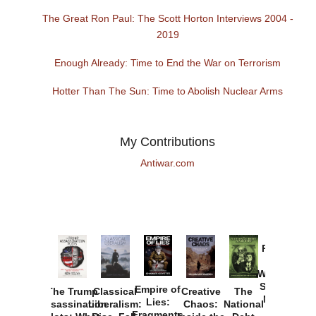
The Great Ron Paul: The Scott Horton Interviews 2004 -
2019
Enough Already: Time to End the War on Terrorism
Hotter Than The Sun: Time to Abolish Nuclear Arms
My Contributions
Antiwar.com
Provoked:
How
Washington
Started the
Empire of
The Trump
Classical
Creative
The
New Cold
Lies:
Assassination
Liberalism:
Chaos:
National
War with
Fragments