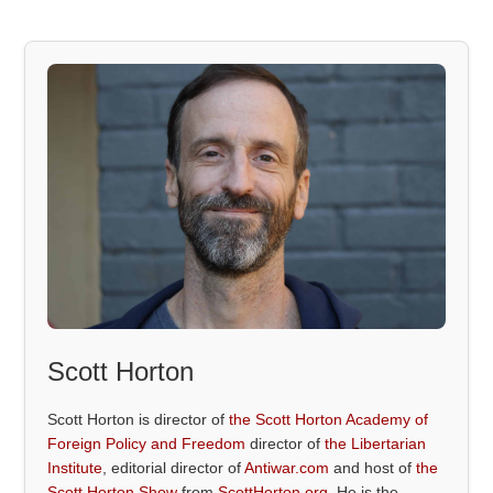
Scott Horton
Scott Horton is director of
the Scott Horton Academy of
Foreign Policy and Freedom
director of
the Libertarian
Institute
, editorial director of
Antiwar.com
and host of
the
Scott Horton Show
from
ScottHorton.org
. He is the