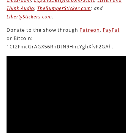
Think Audio
;
TheBumperSticker.com
; and
LibertyStickers.com
.
Donate to the show through
Patreon
,
PayPal
,
or Bitcoin:
1Ct2FmcGrAGX56RnDtN9HncYghXfvF2GAh.