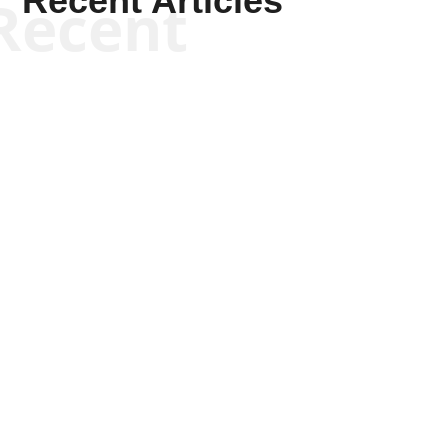
Recent Articles
Recent
Scott Horton
Scott Horton