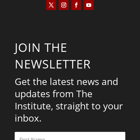
JOIN THE
NEWSLETTER
Get the latest news and
updates from The
Institute, straight to your
inbox.