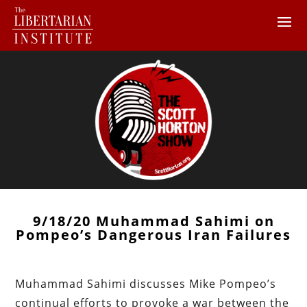
9/18/20 Muhammad Sahimi on
Pompeo’s Dangerous Iran Failures
Muhammad Sahimi discusses Mike Pompeo’s
continual efforts to provoke a war between the