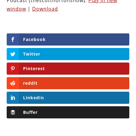
Podcast (thescotthortonshow):
Play in new
window
|
Download
Facebook
Twitter
Pinterest
reddit
LinkedIn
Buffer