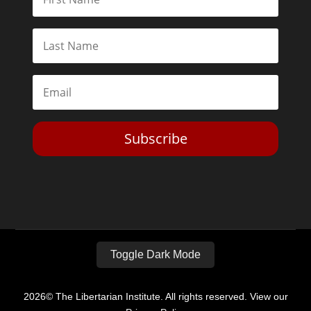
Subscribe
Toggle Dark Mode
2026© The Libertarian Institute. All rights reserved. View our