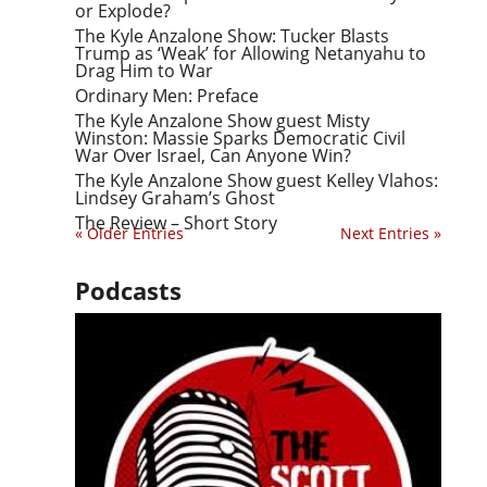
or Explode?
The Kyle Anzalone Show: Tucker Blasts
Trump as ‘Weak’ for Allowing Netanyahu to
Drag Him to War
Ordinary Men: Preface
The Kyle Anzalone Show guest Misty
Winston: Massie Sparks Democratic Civil
War Over Israel, Can Anyone Win?
The Kyle Anzalone Show guest Kelley Vlahos:
Lindsey Graham’s Ghost
The Review – Short Story
« Older Entries
Next Entries »
Podcasts