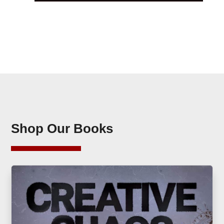
Shop Our Books