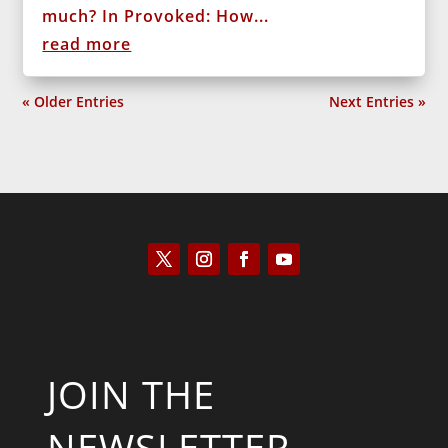
much? In Provoked: How...
read more
« Older Entries
Next Entries »
JOIN THE
NEWSLETTER