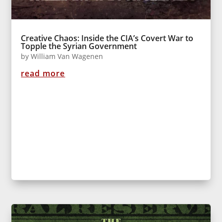
Creative Chaos: Inside the CIA’s Covert War to
Topple the Syrian Government
by
William Van Wagenen
read more