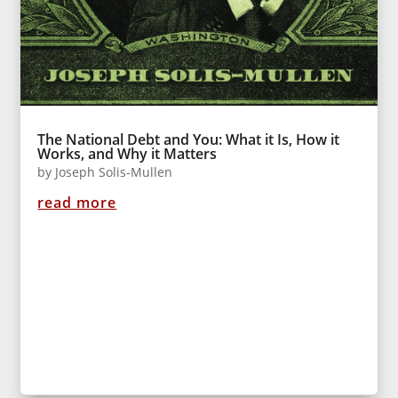
The National Debt and You: What it Is, How it
Works, and Why it Matters
by
Joseph Solis-Mullen
read more