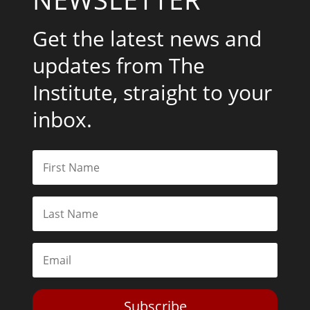
Get the latest news and
updates from The
Institute, straight to your
inbox.
Subscribe