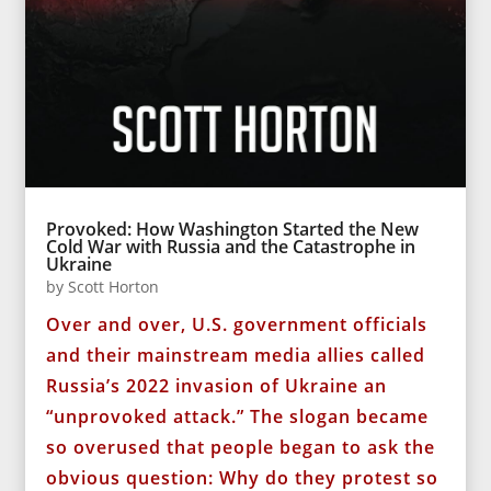
Provoked: How Washington Started the New
Cold War with Russia and the Catastrophe in
Ukraine
by
Scott Horton
Over and over, U.S. government officials
and their mainstream media allies called
Russia’s 2022 invasion of Ukraine an
“unprovoked attack.” The slogan became
so overused that people began to ask the
obvious question: Why do they protest so