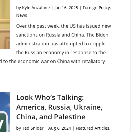
by
Kyle Anzalone
|
Jan 16, 2025
|
Foreign Policy
,
News
Over the past week, the US has issued new
sanctions on Russia and China. The Biden
administration has attempted to cripple
the Russian economy in response to the
d to the economic war on China with retaliatory
Look Who’s Talking:
America, Russia, Ukraine,
China, and Palestine
by
Ted Snider
|
Aug 6, 2024
|
Featured Articles
,