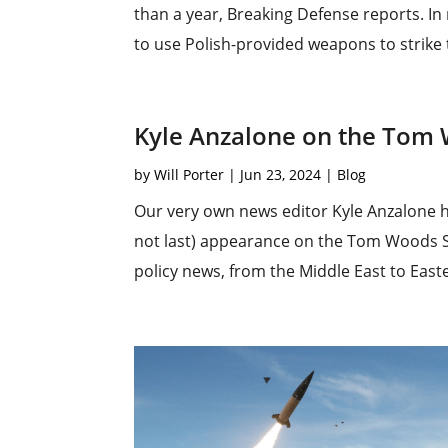
than a year, Breaking Defense reports. In
to use Polish-provided weapons to strike 
Kyle Anzalone on the Tom
by
Will Porter
|
Jun 23, 2024
|
Blog
Our very own news editor Kyle Anzalone has
not last) appearance on the Tom Woods Sh
policy news, from the Middle East to East