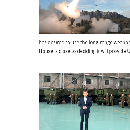
has desired to use the long-range weapon
House is close to deciding it will provide U