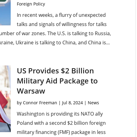
Foreign Policy
In recent weeks, a flurry of unexpected
talks and signals of willingness for talks
mber of war zones. The U.S. is talking to Russia,
raine, Ukraine is talking to China, and China is...
US Provides $2 Billion
Military Aid Package to
Warsaw
by
Connor Freeman
|
Jul 8, 2024
|
News
Washington is providing its NATO ally
Poland with a second $2 billion foreign
military financing (FMF) package in less