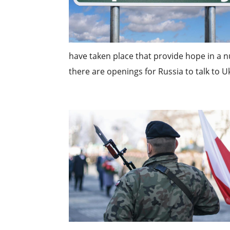
have taken place that provide hope in a nu
there are openings for Russia to talk to Uk