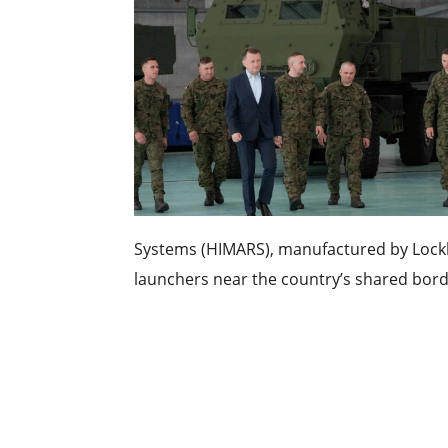
Systems (HIMARS), manufactured by Lock
launchers near the country’s shared borde