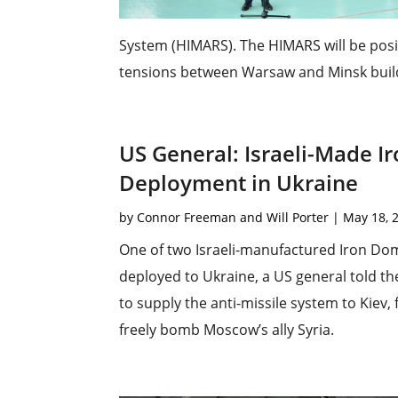
System (HIMARS). The HIMARS will be posi
tensions between Warsaw and Minsk build.
US General: Israeli-Made 
Deployment in Ukraine
by
Connor Freeman and Will Porter
|
May 18, 
One of two Israeli-manufactured Iron Do
deployed to Ukraine, a US general told th
to supply the anti-missile system to Kiev, f
freely bomb Moscow’s ally Syria.