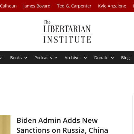
 Calhoun
James Bovard
Ted G. Carpenter
Kyle Anzalone
ws
Books
Podcasts
Archives
Donate
Blog
Biden Admin Adds New
Sanctions on Russia, China