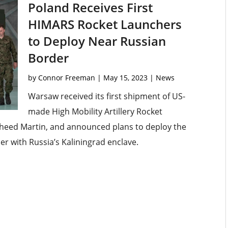
Poland Receives First
HIMARS Rocket Launchers
to Deploy Near Russian
Border
by
Connor Freeman
|
May 15, 2023
|
News
Warsaw received its first shipment of US-
made High Mobility Artillery Rocket
heed Martin, and announced plans to deploy the
r with Russia’s Kaliningrad enclave.