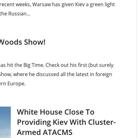
 recent weeks, Warsaw has given Kiev a green light
the Russian...
 Woods Show!
 hit the Big Time. Check out his first (but surely
ow, where he discussed all the latest in foreign
ern Europe.
White House Close To
Providing Kiev With Cluster-
Armed ATACMS