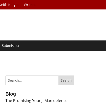
Keith Knight
Writers
Submission
Blog
The Promising Young Man defence