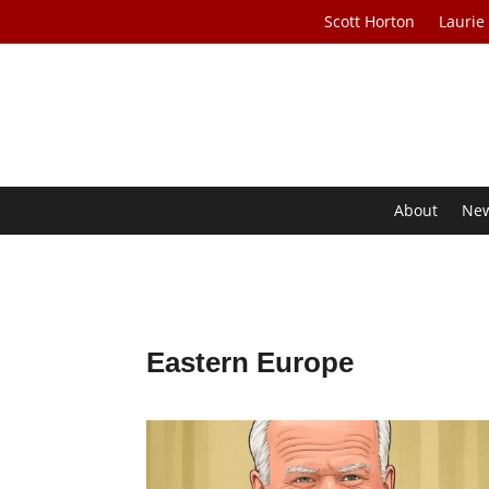
Scott Horton
Laurie
About
Ne
Eastern Europe