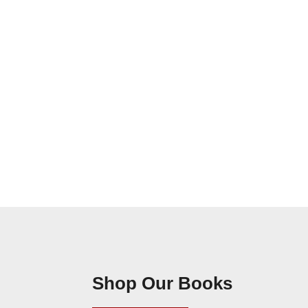
Shop Our Books