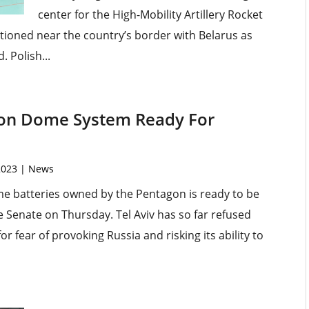
center for the High-Mobility Artillery Rocket
tioned near the country’s border with Belarus as
 Polish...
Iron Dome System Ready For
2023
|
News
me batteries owned by the Pentagon is ready to be
e Senate on Thursday. Tel Aviv has so far refused
or fear of provoking Russia and risking its ability to