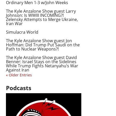
Ordinary Men 1-3 w/John Weeks
The Kyle Anzalone Show guest Larry
Johnson: Is WWIII INCOMING?!
Zelensky Attempts to Merge Ukraine,
Iran War
Simulacra World
The Kyle Anzalone Show guest Jon
Hoffman: Did Trump Put Saudi on the
Path to Nuclear Weapons?!
The Kyle Anzalone Show guest David
Benner: Israel Stays on the Sidelines
While Trump Fights Netanyahu’s War
Against Iran
« Older Entries
Podcasts