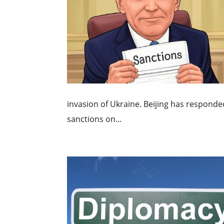
invasion of Ukraine. Beijing has responde
sanctions on...