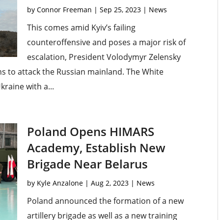
by
Connor Freeman
|
Sep 25, 2023
|
News
This comes amid Kyiv’s failing
counteroffensive and poses a major risk of
escalation, President Volodymyr Zelensky
s to attack the Russian mainland. The White
kraine with a...
Poland Opens HIMARS
Academy, Establish New
Brigade Near Belarus
by
Kyle Anzalone
|
Aug 2, 2023
|
News
Poland announced the formation of a new
artillery brigade as well as a new training