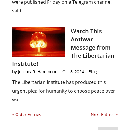
were published Friday on a Telegram channel,
said...
Watch This
Antiwar
Message from
The Libertarian
Institute!
by
Jeremy R. Hammond
|
Oct 8, 2024
|
Blog
The Libertarian Institute has produced this
urgent plea for humanity to choose peace over
war.
« Older Entries
Next Entries »