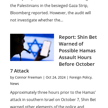
the Palestinians in the besieged Gaza Strip,
Bloomberg reported. However, the audit will
not investigate whether the...
Report: Shin Bet
Warned of
Possible Hamas
Assault Hours
Before October
7 Attack
by
Connor Freeman
|
Oct 24, 2024
|
Foreign Policy
,
News
Approximately three hours prior to the Hamas’
attack in southern Israel on October 7, Shin Bet
warned other elements of the police and