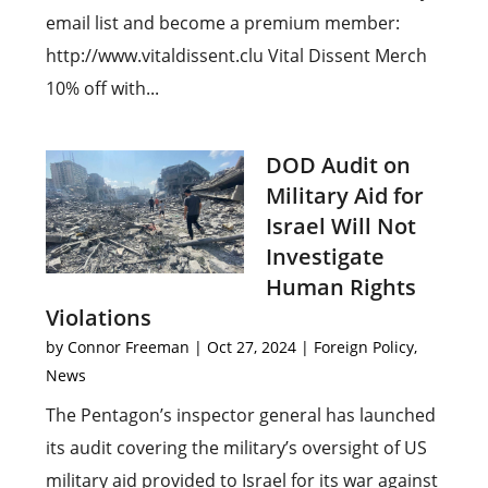
email list and become a premium member:
http://www.vitaldissent.clu Vital Dissent Merch
10% off with...
DOD Audit on
Military Aid for
Israel Will Not
Investigate
Human Rights
Violations
by
Connor Freeman
|
Oct 27, 2024
|
Foreign Policy
,
News
The Pentagon’s inspector general has launched
its audit covering the military’s oversight of US
military aid provided to Israel for its war against