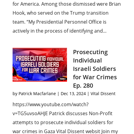
for America. Among those dismissed were Brian
Hook, who served on the Trump transition
team. “My Presidential Personnel Office is
actively in the process of identifying and...
Prosecuting
Individual
Israeli Soldiers
for War Crimes
Ep. 280
by
Patrick Macfarlane
|
Dec 13, 2024
|
Vital Dissent
https://www.youtube.com/watch?
v=TG5uvsoAHJE Patrick discusses Non-Profit
attempts to prosecute individual soldiers for
war crimes in Gaza Vital Dissent websit Join my