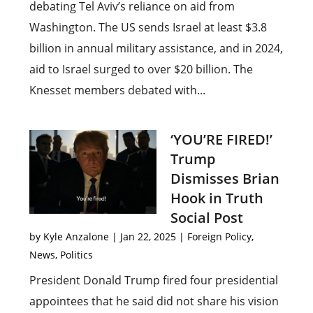
debating Tel Aviv’s reliance on aid from
Washington. The US sends Israel at least $3.8
billion in annual military assistance, and in 2024,
aid to Israel surged to over $20 billion. The
Knesset members debated with...
‘YOU’RE FIRED!’
Trump
Dismisses Brian
Hook in Truth
Social Post
by
Kyle Anzalone
|
Jan 22, 2025
|
Foreign Policy
,
News
,
Politics
President Donald Trump fired four presidential
appointees that he said did not share his vision