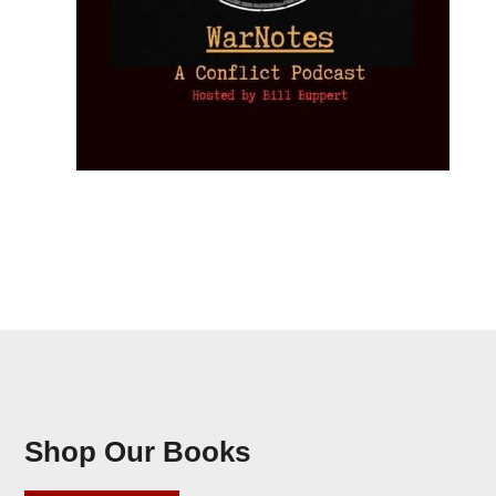
Shop Our Books