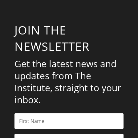
JOIN THE
NEWSLETTER
Get the latest news and
updates from The
Institute, straight to your
inbox.