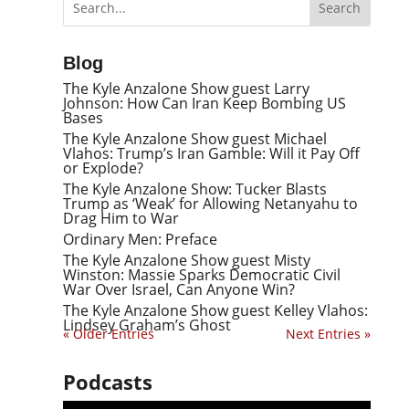
Blog
The Kyle Anzalone Show guest Larry
Johnson: How Can Iran Keep Bombing US
Bases
The Kyle Anzalone Show guest Michael
Vlahos: Trump’s Iran Gamble: Will it Pay Off
or Explode?
The Kyle Anzalone Show: Tucker Blasts
Trump as ‘Weak’ for Allowing Netanyahu to
Drag Him to War
Ordinary Men: Preface
The Kyle Anzalone Show guest Misty
Winston: Massie Sparks Democratic Civil
War Over Israel, Can Anyone Win?
The Kyle Anzalone Show guest Kelley Vlahos:
Lindsey Graham’s Ghost
« Older Entries
Next Entries »
Podcasts