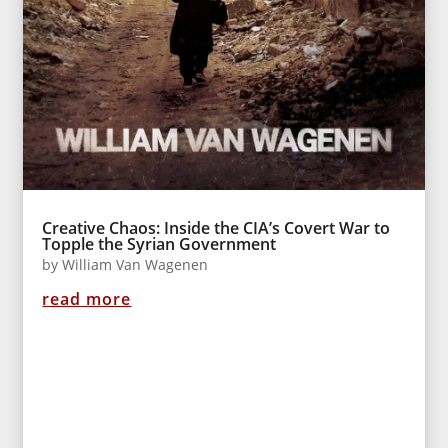
Creative Chaos: Inside the CIA’s Covert War to
Topple the Syrian Government
by
William Van Wagenen
read more