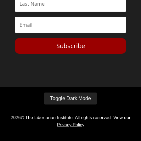
Subscribe
Toggle Dark Mode
2026© The Libertarian Institute. All rights reserved. View our
Privacy Policy