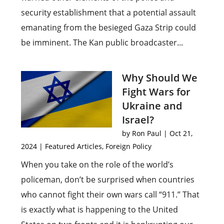
security establishment that a potential assault
emanating from the besieged Gaza Strip could
be imminent. The Kan public broadcaster...
Why Should We
Fight Wars for
Ukraine and
Israel?
by
Ron Paul
|
Oct 21,
2024
|
Featured Articles
,
Foreign Policy
When you take on the role of the world’s
policeman, don’t be surprised when countries
who cannot fight their own wars call “911.” That
is exactly what is happening to the United