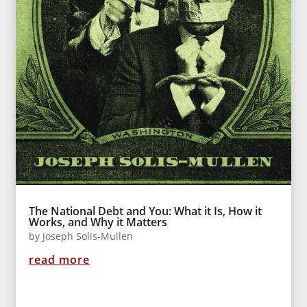
The National Debt and You: What it Is, How it
Works, and Why it Matters
by
Joseph Solis-Mullen
read more