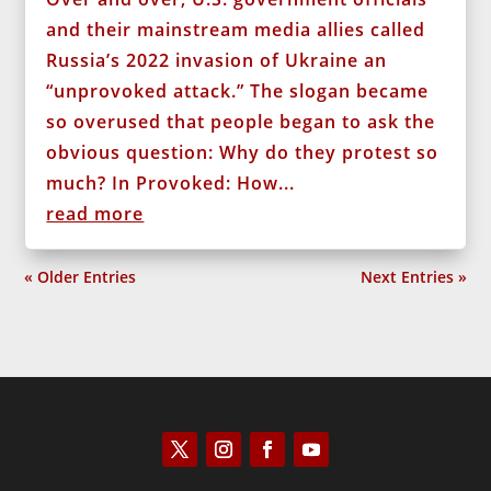
and their mainstream media allies called
Russia’s 2022 invasion of Ukraine an
“unprovoked attack.” The slogan became
so overused that people began to ask the
obvious question: Why do they protest so
much? In Provoked: How...
read more
« Older Entries
Next Entries »