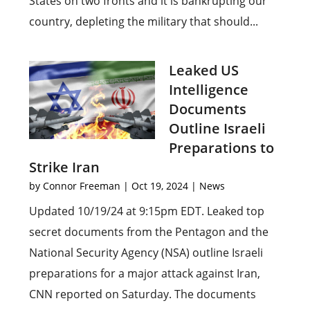
States on two fronts and it is bankrupting our
country, depleting the military that should...
Leaked US
Intelligence
Documents
Outline Israeli
Preparations to
Strike Iran
by
Connor Freeman
|
Oct 19, 2024
|
News
Updated 10/19/24 at 9:15pm EDT. Leaked top
secret documents from the Pentagon and the
National Security Agency (NSA) outline Israeli
preparations for a major attack against Iran,
CNN reported on Saturday. The documents