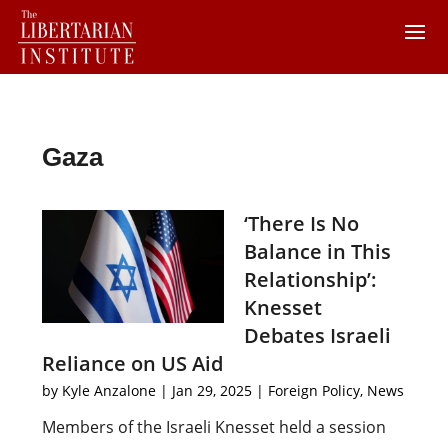
Gaza
‘There Is No
Balance in This
Relationship’:
Knesset
Debates Israeli
Reliance on US Aid
by
Kyle Anzalone
|
Jan 29, 2025
|
Foreign Policy
,
News
Members of the Israeli Knesset held a session