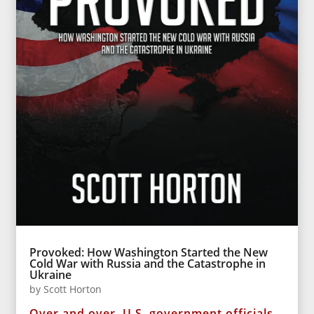
Provoked: How Washington Started the New
Cold War with Russia and the Catastrophe in
Ukraine
by
Scott Horton
Over and over, U.S. government officials