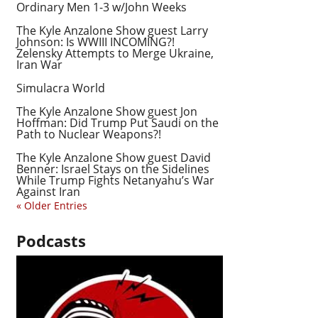
Ordinary Men 1-3 w/John Weeks
The Kyle Anzalone Show guest Larry
Johnson: Is WWIII INCOMING?!
Zelensky Attempts to Merge Ukraine,
Iran War
Simulacra World
The Kyle Anzalone Show guest Jon
Hoffman: Did Trump Put Saudi on the
Path to Nuclear Weapons?!
The Kyle Anzalone Show guest David
Benner: Israel Stays on the Sidelines
While Trump Fights Netanyahu’s War
Against Iran
« Older Entries
Podcasts