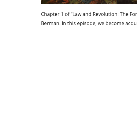
Chapter 1 of "Law and Revolution: The For
Berman. In this episode, we become acqua