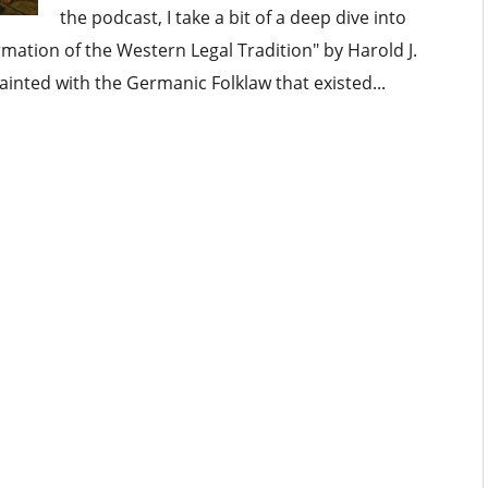
the podcast, I take a bit of a deep dive into
mation of the Western Legal Tradition" by Harold J.
inted with the Germanic Folklaw that existed...