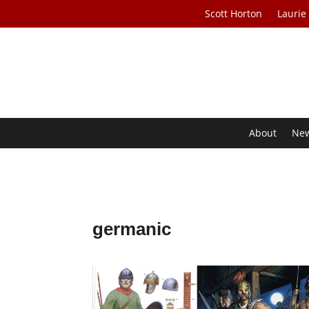
Scott Horton
Laurie
About
Ne
germanic