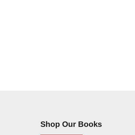
Shop Our Books