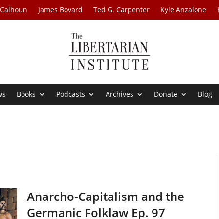
 Calhoun
James Bovard
Ted G. Carpenter
Kyle Anzalone
ws
Books
Podcasts
Archives
Donate
Blog
Anarcho-Capitalism and the
Germanic Folklaw Ep. 97