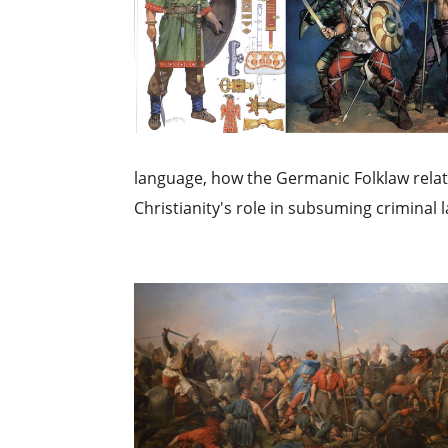
language, how the Germanic Folklaw relat
Christianity's role in subsuming criminal la