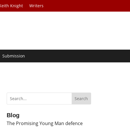
Keith Knight
Writers
Submission
Blog
The Promising Young Man defence