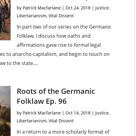
by
Patrick Macfarlane
|
Oct 24, 2018
|
Justice
,
Libertarianism
,
Vital Dissent
In part two of our series on the Germanic
Folklaw, I discuss how oaths and
affirmations gave rise to formal legal
es to anarcho-capitalism, and begin to touch on
w to the state....
Roots of the Germanic
Folklaw Ep. 96
by
Patrick Macfarlane
|
Oct 14, 2018
|
Justice
,
Libertarianism
,
Vital Dissent
In a return to a more scholarly format of