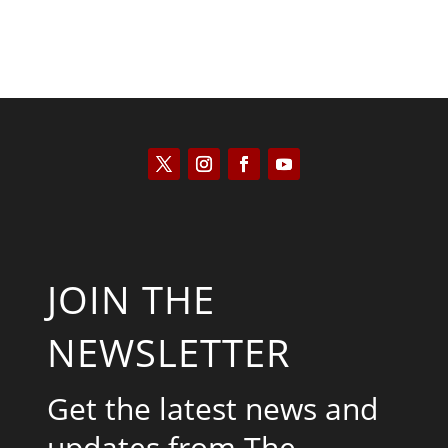
JOIN THE
NEWSLETTER
Get the latest news and
updates from The