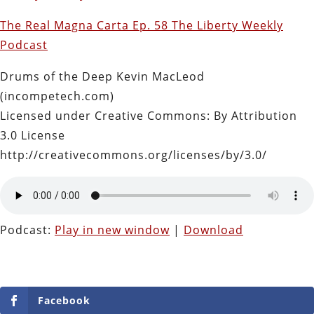
The Real Magna Carta Ep. 58 The Liberty Weekly
Podcast
Drums of the Deep Kevin MacLeod
(incompetech.com)
Licensed under Creative Commons: By Attribution
3.0 License
http://creativecommons.org/licenses/by/3.0/
Podcast:
Play in new window
|
Download
Facebook