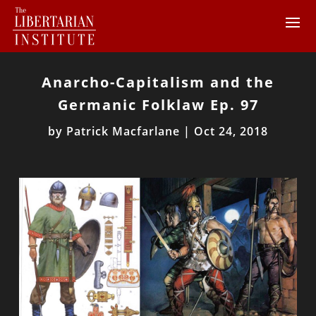
Anarcho-Capitalism and the
Germanic Folklaw Ep. 97
by
Patrick Macfarlane
|
Oct 24, 2018