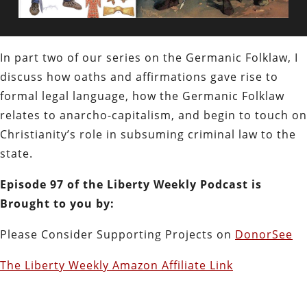
In part two of our series on the Germanic Folklaw, I
discuss how oaths and affirmations gave rise to
formal legal language, how the Germanic Folklaw
relates to anarcho-capitalism, and begin to touch on
Christianity’s role in subsuming criminal law to the
state.
Episode 97 of the Liberty Weekly Podcast is
Brought to you by:
Please Consider Supporting Projects on
DonorSee
The Liberty Weekly Amazon Affiliate Link