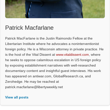
Patrick Macfarlane
Patrick MacFarlane is the Justin Raimondo Fellow at the
Libertarian Institute where he advocates a noninterventionist
foreign policy. He is a Wisconsin attorney in private practice. He
is the host of the Vital Dissent at
www.vitaldissent.com
, where
he seeks to oppose calamitous escalation in US foreign policy
by exposing establishment narratives with well-researched
documentary content and insightful guest interviews. His work
has appeared on antiwar.com, GlobalResearch.ca, and
Zerohedge. He may be reached at
patrick.macfarlane@libertyweekly.net
View all posts