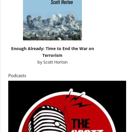
Enough Already: Time to End the War on
Terrorism
by
Scott Horton
Podcasts