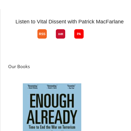
Listen to Vital Dissent with Patrick MacFarlane
Our Books