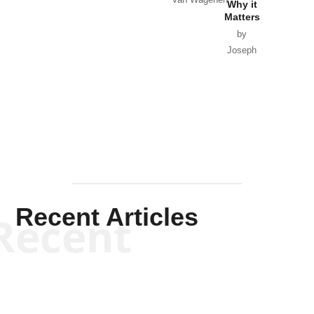
Why it
Matters
by
Joseph
Solis-
Mullen
Recent Articles
Recent