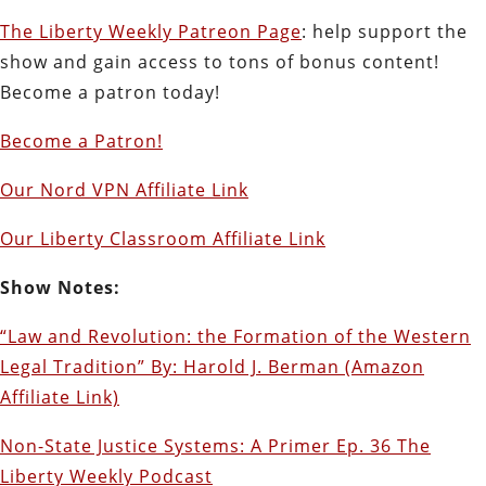
The Liberty Weekly Patreon Page
: help support the
show and gain access to tons of bonus content!
Become a patron today!
Become a Patron!
Our Nord VPN Affiliate Link
Our Liberty Classroom Affiliate Link
Show Notes:
“Law and Revolution: the Formation of the Western
Legal Tradition” By: Harold J. Berman (Amazon
Affiliate Link)
Non-State Justice Systems: A Primer Ep. 36 The
Liberty Weekly Podcast