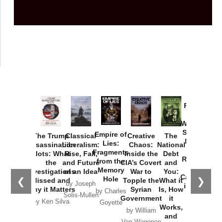
Provoked:
How
Washington
Started the
Empire of
The Trump
Classical
Creative
The
New Cold
Lies:
Assassination
Liberalism:
Chaos:
National
War with
Fragments
Plots: What
Rise, Fall,
Inside the
Debt
Russia and
from the
the
and Future
CIA’s Covert
and
the
Memory
Investigations
of an Idea
War to
You:
Catastrophe
Hole
❮
❯
Missed and
Topple the
What it
by Joseph
in Ukraine
Why it Matters
Syrian
Is, How
by Charles
Solis-Mullen
Government
it
by Scott
by Ken Silva
Goyette
Works,
Horton
by William
and
Van Wagenen