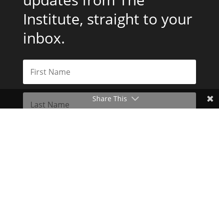
Institute, straight to your
inbox.
Share This
Subscribe