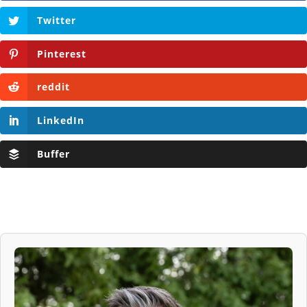
Twitter
Pinterest
reddit
LinkedIn
Buffer