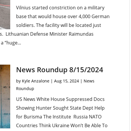
Vilnius started constriction on a military
base that would house over 4,000 German
soldiers. The facility will be located just
us. Lithuanian Defense Minister Raimundas
a “huge...
News Roundup 8/15/2024
by
Kyle Anzalone
|
Aug 15, 2024
|
News
Roundup
US News White House Suppressed Docs
Showing Hunter Sought State Dept Help
for Burisma The Institute Russia NATO
Countries Think Ukraine Won’t Be Able To