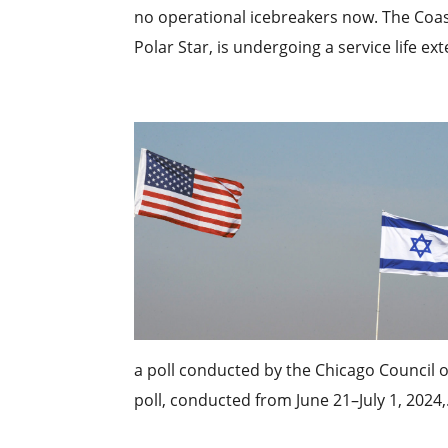
no operational icebreakers now. The Coas
Polar Star, is undergoing a service life e
a poll conducted by the Chicago Council o
poll, conducted from June 21–July 1, 2024,.