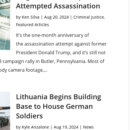
Attempted Assassination
by
Ken Silva
|
Aug 20, 2024
|
Criminal Justice
,
Featured Articles
It’s the one-month anniversary of
the assassination attempt against former
President Donald Trump, and it’s still not
3 campaign rally in Butler, Pennsylvania. Most of
dy camera footage,...
Lithuania Begins Building
Base to House German
Soldiers
by
Kyle Anzalone
|
Aug 19, 2024
|
News