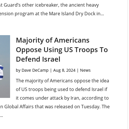
t Guard’s other icebreaker, the ancient heavy
xtension program at the Mare Island Dry Dock in...
Majority of Americans
Oppose Using US Troops To
Defend Israel
by
Dave DeCamp
|
Aug 8, 2024
|
News
The majority of Americans oppose the idea
of US troops being used to defend Israel if
it comes under attack by Iran, according to
n Global Affairs that was released on Tuesday. The
..