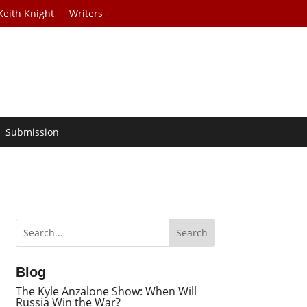
Keith Knight
Writers
Submission
Blog
The Kyle Anzalone Show: When Will
Russia Win the War?