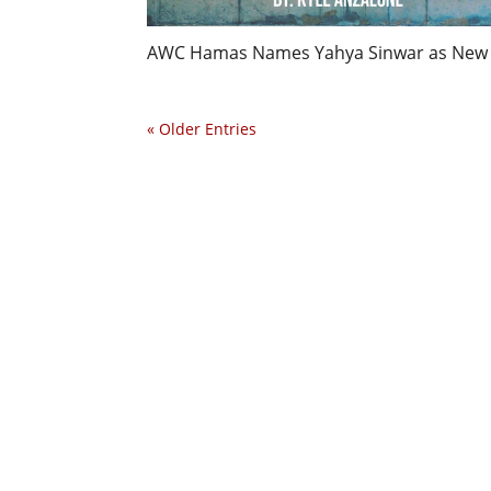
AWC Hamas Names Yahya Sinwar as New Pol
« Older Entries