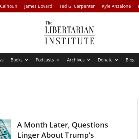
 Calhoun
James Bovard
Ted G. Carpenter
Kyle Anzalone
ws
Books
Podcasts
Archives
Donate
Blog
A Month Later, Questions
Linger About Trump’s