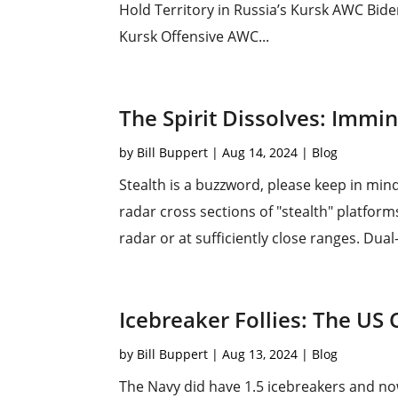
Hold Territory in Russia’s Kursk AWC Bid
Kursk Offensive AWC...
The Spirit Dissolves: Immi
by
Bill Buppert
|
Aug 14, 2024
|
Blog
Stealth is a buzzword, please keep in min
radar cross sections of "stealth" platforms.
radar or at sufficiently close ranges. Dua
Icebreaker Follies: The US 
by
Bill Buppert
|
Aug 13, 2024
|
Blog
The Navy did have 1.5 icebreakers and now