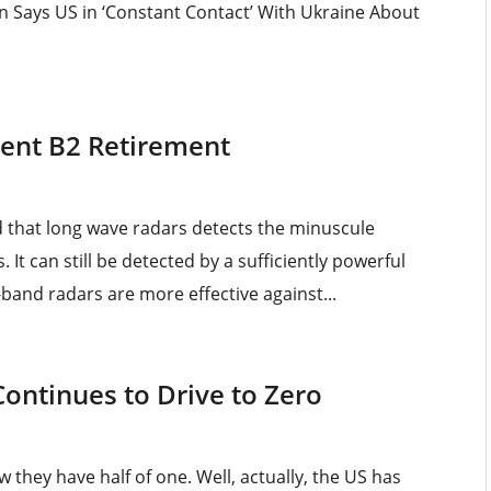
en Says US in ‘Constant Contact’ With Ukraine About
nent B2 Retirement
d that long wave radars detects the minuscule
 It can still be detected by a sufficiently powerful
l-band radars are more effective against...
Continues to Drive to Zero
 they have half of one. Well, actually, the US has