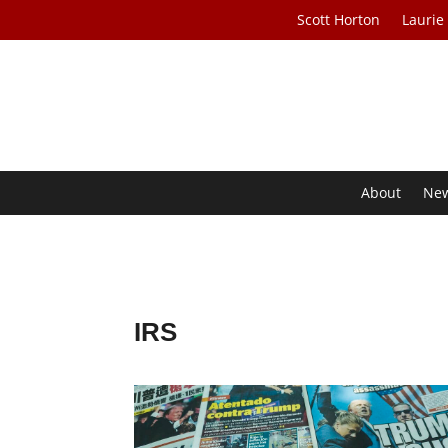
Scott Horton
Laurie
About
Ne
IRS