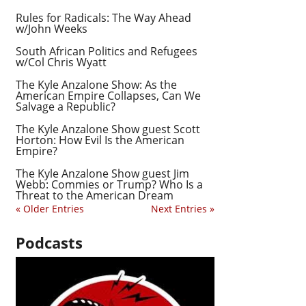
Rules for Radicals: The Way Ahead
w/John Weeks
South African Politics and Refugees
w/Col Chris Wyatt
The Kyle Anzalone Show: As the
American Empire Collapses, Can We
Salvage a Republic?
The Kyle Anzalone Show guest Scott
Horton: How Evil Is the American
Empire?
The Kyle Anzalone Show guest Jim
Webb: Commies or Trump? Who Is a
Threat to the American Dream
« Older Entries
Next Entries »
Podcasts