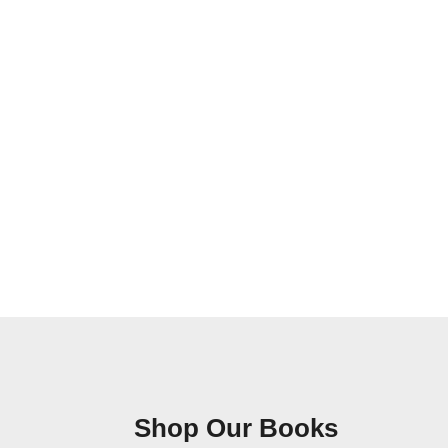
Shop Our Books