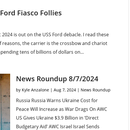
Ford Fiasco Follies
2024 is out on the USS Ford debacle. I read these
f reasons, the carrier is the crossbow and chariot
pending tens of billions of dollars on...
News Roundup 8/7/2024
by
Kyle Anzalone
|
Aug 7, 2024
|
News Roundup
Russia Russia Warns Ukraine Cost for
Peace Will Increase as War Drags On AWC
US Gives Ukraine $3.9 Billion in ‘Direct
Budgetary Aid’ AWC Israel Israel Sends