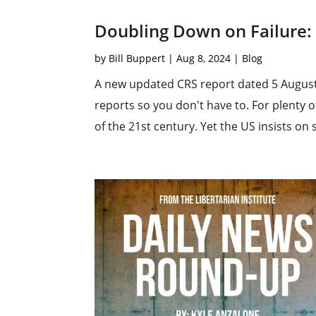
Doubling Down on Failure: 
by
Bill Buppert
|
Aug 8, 2024
|
Blog
A new updated CRS report dated 5 August 
reports so you don't have to. For plenty o
of the 21st century. Yet the US insists on s