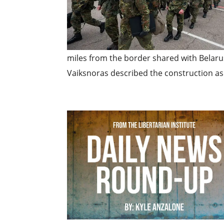
miles from the border shared with Belar
Vaiksnoras described the construction as 