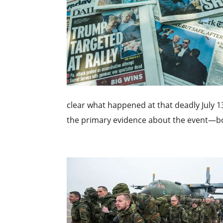
clear what happened at that deadly July 1
the primary evidence about the event—bo