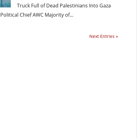
Truck Full of Dead Palestinians Into Gaza
itical Chief AWC Majority of...
Next Entries »