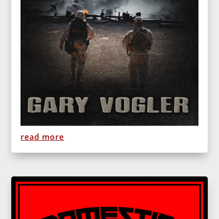
read more