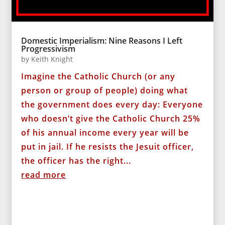
Domestic Imperialism: Nine Reasons I Left
Progressivism
by
Keith Knight
Imagine the Catholic Church (or any
person or group of people) doing what
the government does every day: Everyone
who doesn’t give the Catholic Church 25%
of his annual income every year will be
put in jail. If he resists the Jesuit officer,
the officer has the right...
read more