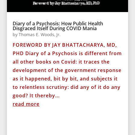
Diary of a Psychosis: How Public Health
Disgraced Itself During COVID Mania
by
Thomas E. Woods, Jr.
FOREWORD BY JAY BHATTACHARYA, MD,
PHD Diary of a Psychosis is different from
all other books on Covid: it traces the
development of the government response
as it happened, bit by bit, and subjects it
to relentless scrutiny: did any of it do any
good? It thereby...
read more