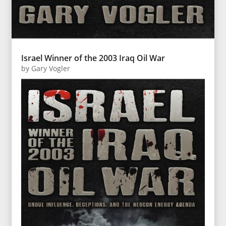
Israel Winner of the 2003 Iraq Oil War
by
Gary Vogler