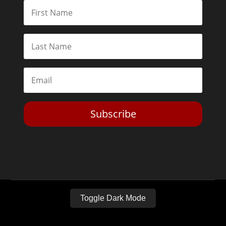
Subscribe
Toggle Dark Mode