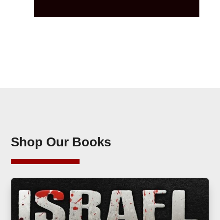
Shop Our Books