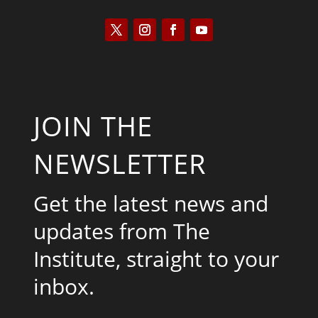
JOIN THE
NEWSLETTER
Get the latest news and
updates from The
Institute, straight to your
inbox.