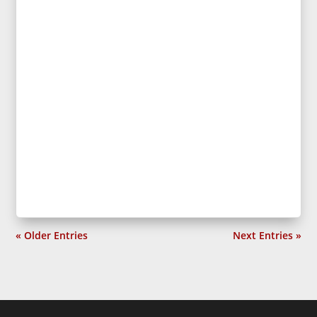
« Older Entries
Next Entries »