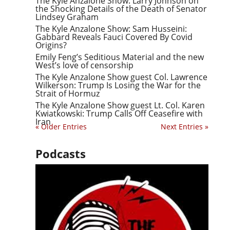
The Kyle Anzalone Show: Larry Johnson on
the Shocking Details of the Death of Senator
Lindsey Graham
The Kyle Anzalone Show: Sam Husseini:
Gabbard Reveals Fauci Covered By Covid
Origins?
Emily Feng’s Seditious Material and the new
West’s love of censorship
The Kyle Anzalone Show guest Col. Lawrence
Wilkerson: Trump Is Losing the War for the
Strait of Hormuz
The Kyle Anzalone Show guest Lt. Col. Karen
Kwiatkowski: Trump Calls Off Ceasefire with
Iran
« Older Entries
Next Entries »
Podcasts