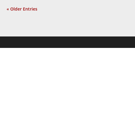
« Older Entries
JOIN THE
NEWSLETTER
Get the latest news and