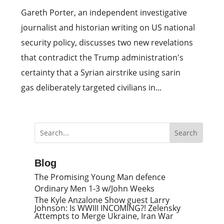
Gareth Porter, an independent investigative
journalist and historian writing on US national
security policy, discusses two new revelations
that contradict the Trump administration's
certainty that a Syrian airstrike using sarin
gas deliberately targeted civilians in...
Blog
The Promising Young Man defence
Ordinary Men 1-3 w/John Weeks
The Kyle Anzalone Show guest Larry
Johnson: Is WWIII INCOMING?! Zelensky
Attempts to Merge Ukraine, Iran War