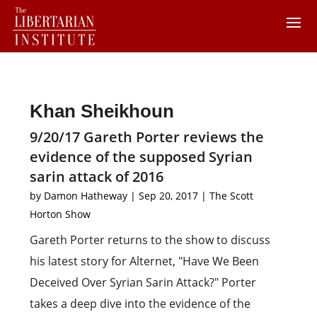
Khan Sheikhoun
9/20/17 Gareth Porter reviews the
evidence of the supposed Syrian
sarin attack of 2016
by
Damon Hatheway
|
Sep 20, 2017
|
The Scott
Horton Show
Gareth Porter returns to the show to discuss
his latest story for Alternet, "Have We Been
Deceived Over Syrian Sarin Attack?" Porter
takes a deep dive into the evidence of the