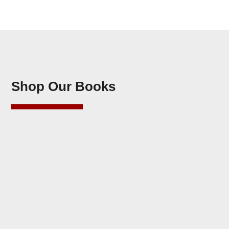
Shop Our Books