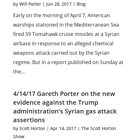
by
Will Porter
|
Jun 28, 2017
|
Blog
Early on the morning of April 7, American
warships stationed in the Mediterranean Sea
fired 59 Tomahawk cruise missiles at a Syrian
airbase in response to an alleged chemical
weapons attack carried out by the Syrian
regime. But in a report published on Sunday at
the...
4/14/17 Gareth Porter on the new
evidence against the Trump
administration’s Syrian gas attack
assertions
by
Scott Horton
|
Apr 14, 2017
|
The Scott Horton
Show