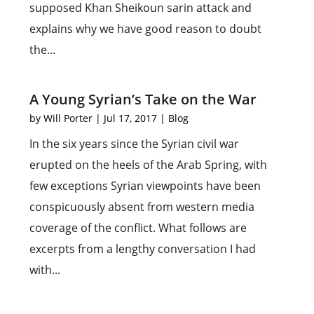
supposed Khan Sheikoun sarin attack and
explains why we have good reason to doubt
the...
A Young Syrian’s Take on the War
by
Will Porter
|
Jul 17, 2017
|
Blog
In the six years since the Syrian civil war
erupted on the heels of the Arab Spring, with
few exceptions Syrian viewpoints have been
conspicuously absent from western media
coverage of the conflict. What follows are
excerpts from a lengthy conversation I had
with...