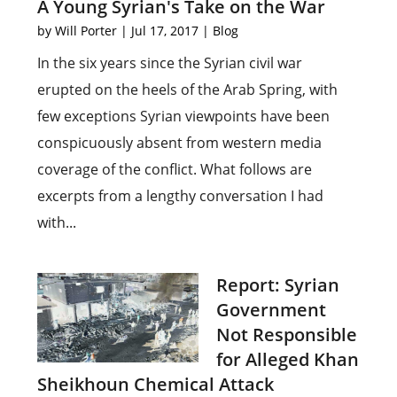
A Young Syrian's Take on the War
by
Will Porter
|
Jul 17, 2017
|
Blog
In the six years since the Syrian civil war
erupted on the heels of the Arab Spring, with
few exceptions Syrian viewpoints have been
conspicuously absent from western media
coverage of the conflict. What follows are
excerpts from a lengthy conversation I had
with...
Report: Syrian
Government
Not Responsible
for Alleged Khan
Sheikhoun Chemical Attack