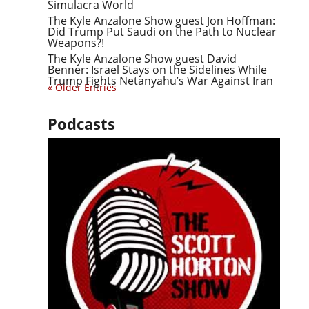
Simulacra World
The Kyle Anzalone Show guest Jon Hoffman:
Did Trump Put Saudi on the Path to Nuclear
Weapons?!
The Kyle Anzalone Show guest David
Benner: Israel Stays on the Sidelines While
Trump Fights Netanyahu’s War Against Iran
« Older Entries
Podcasts