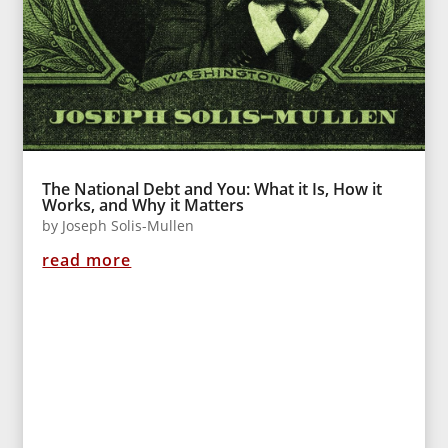
The National Debt and You: What it Is, How it
Works, and Why it Matters
by
Joseph Solis-Mullen
read more