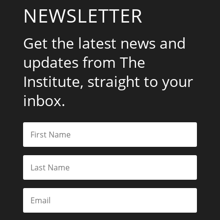
NEWSLETTER
Get the latest news and
updates from The
Institute, straight to your
inbox.