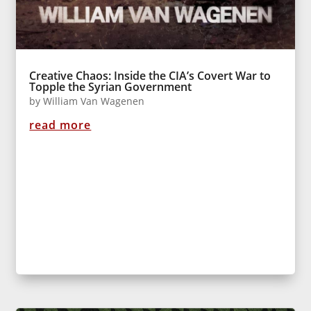
Creative Chaos: Inside the CIA’s Covert War to
Topple the Syrian Government
by
William Van Wagenen
read more