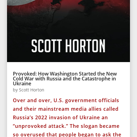
Provoked: How Washington Started the New
Cold War with Russia and the Catastrophe in
Ukraine
by
Scott Horton
Over and over, U.S. government officials
and their mainstream media allies called
Russia’s 2022 invasion of Ukraine an
“unprovoked attack.” The slogan became
so overused that people began to ask the