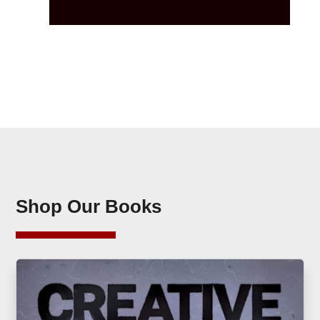
Shop Our Books