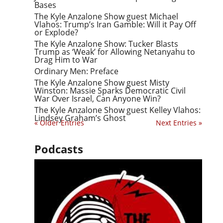
Bases
The Kyle Anzalone Show guest Michael
Vlahos: Trump’s Iran Gamble: Will it Pay Off
or Explode?
The Kyle Anzalone Show: Tucker Blasts
Trump as ‘Weak’ for Allowing Netanyahu to
Drag Him to War
Ordinary Men: Preface
The Kyle Anzalone Show guest Misty
Winston: Massie Sparks Democratic Civil
War Over Israel, Can Anyone Win?
The Kyle Anzalone Show guest Kelley Vlahos:
Lindsey Graham’s Ghost
« Older Entries
Next Entries »
Podcasts