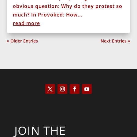
obvious question: Why do they protest so
much? In Provoked: How...
read more
« Older Entries
Next Entries »
JOIN THE