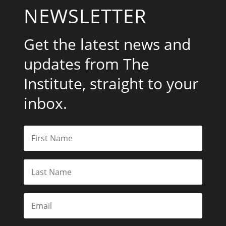
NEWSLETTER
Get the latest news and
updates from The
Institute, straight to your
inbox.