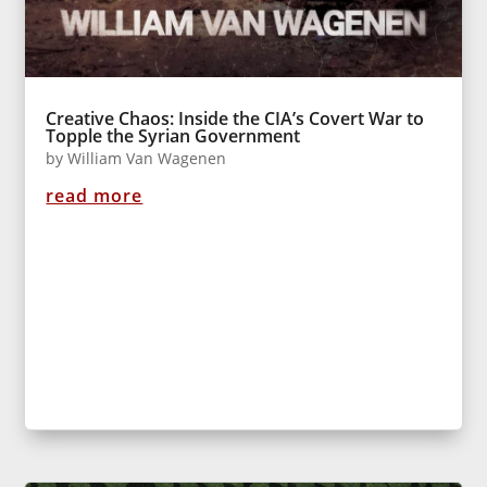
Creative Chaos: Inside the CIA’s Covert War to
Topple the Syrian Government
by
William Van Wagenen
read more