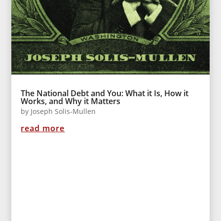
The National Debt and You: What it Is, How it
Works, and Why it Matters
by
Joseph Solis-Mullen
read more