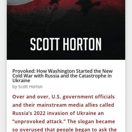
Provoked: How Washington Started the New
Cold War with Russia and the Catastrophe in
Ukraine
by
Scott Horton
Over and over, U.S. government officials
and their mainstream media allies called
Russia’s 2022 invasion of Ukraine an
“unprovoked attack.” The slogan became
so overused that people began to ask the