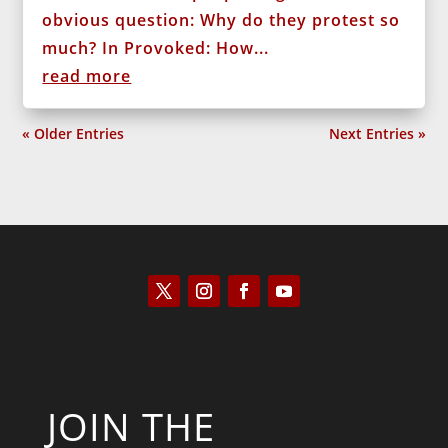
obvious question: Why do they protest so
much? In Provoked: How...
read more
« Older Entries
Next Entries »
JOIN THE