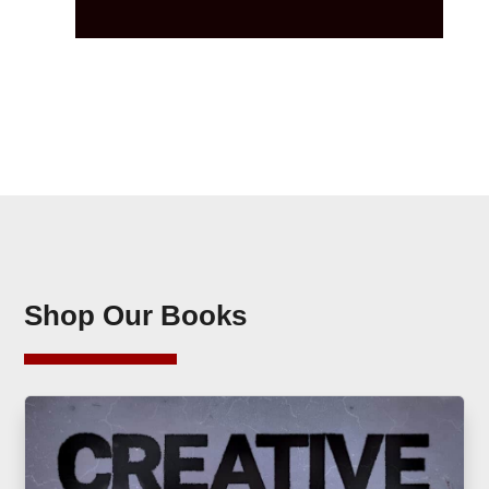
Shop Our Books