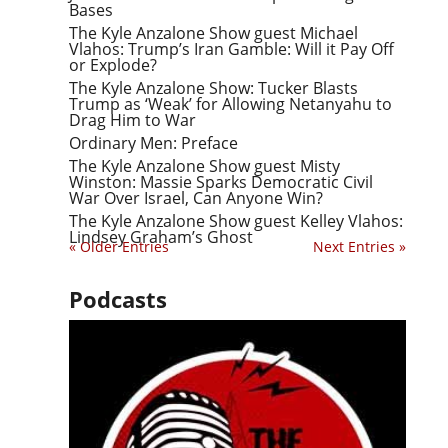
Bases
The Kyle Anzalone Show guest Michael
Vlahos: Trump’s Iran Gamble: Will it Pay Off
or Explode?
The Kyle Anzalone Show: Tucker Blasts
Trump as ‘Weak’ for Allowing Netanyahu to
Drag Him to War
Ordinary Men: Preface
The Kyle Anzalone Show guest Misty
Winston: Massie Sparks Democratic Civil
War Over Israel, Can Anyone Win?
The Kyle Anzalone Show guest Kelley Vlahos:
Lindsey Graham’s Ghost
« Older Entries
Next Entries »
Podcasts