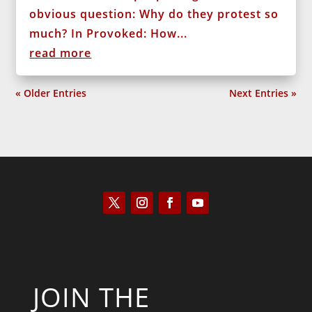
obvious question: Why do they protest so
much? In Provoked: How...
read more
« Older Entries
Next Entries »
JOIN THE