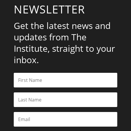
NEWSLETTER
Get the latest news and
updates from The
Institute, straight to your
inbox.