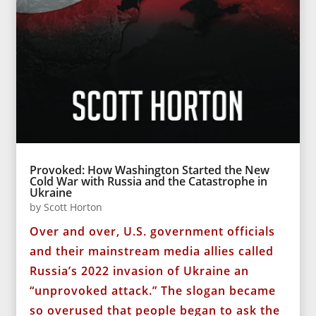
Provoked: How Washington Started the New
Cold War with Russia and the Catastrophe in
Ukraine
by
Scott Horton
Over and over, U.S. government officials
and their mainstream media allies called
Russia’s 2022 invasion of Ukraine an
“unprovoked attack.” The slogan became
so overused that people began to ask the