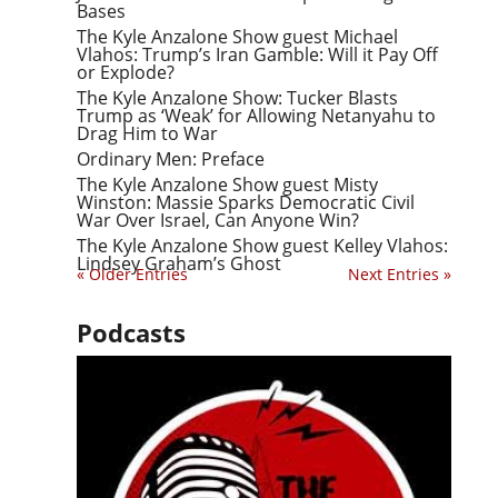
Bases
The Kyle Anzalone Show guest Michael
Vlahos: Trump’s Iran Gamble: Will it Pay Off
or Explode?
The Kyle Anzalone Show: Tucker Blasts
Trump as ‘Weak’ for Allowing Netanyahu to
Drag Him to War
Ordinary Men: Preface
The Kyle Anzalone Show guest Misty
Winston: Massie Sparks Democratic Civil
War Over Israel, Can Anyone Win?
The Kyle Anzalone Show guest Kelley Vlahos:
Lindsey Graham’s Ghost
« Older Entries
Next Entries »
Podcasts