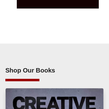
Shop Our Books