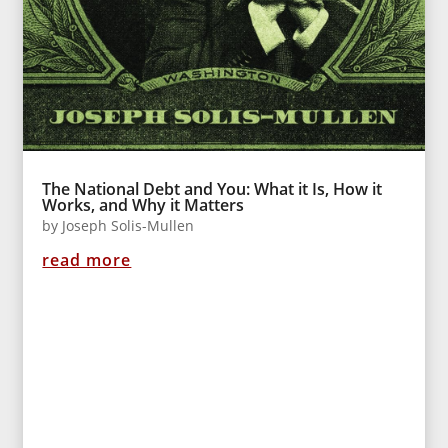
The National Debt and You: What it Is, How it
Works, and Why it Matters
by
Joseph Solis-Mullen
read more