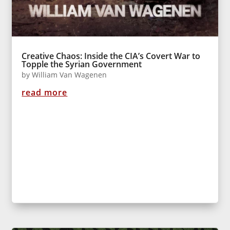
Creative Chaos: Inside the CIA’s Covert War to
Topple the Syrian Government
by
William Van Wagenen
read more