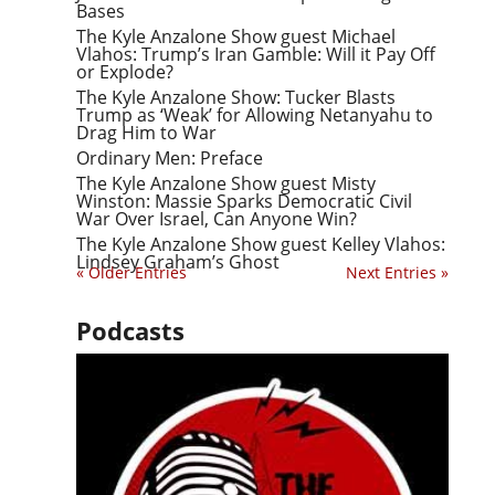
Bases
The Kyle Anzalone Show guest Michael
Vlahos: Trump’s Iran Gamble: Will it Pay Off
or Explode?
The Kyle Anzalone Show: Tucker Blasts
Trump as ‘Weak’ for Allowing Netanyahu to
Drag Him to War
Ordinary Men: Preface
The Kyle Anzalone Show guest Misty
Winston: Massie Sparks Democratic Civil
War Over Israel, Can Anyone Win?
The Kyle Anzalone Show guest Kelley Vlahos:
Lindsey Graham’s Ghost
« Older Entries
Next Entries »
Podcasts