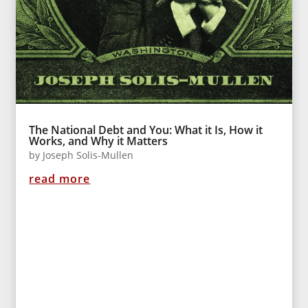
The National Debt and You: What it Is, How it
Works, and Why it Matters
by
Joseph Solis-Mullen
read more