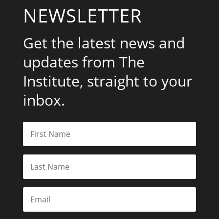
NEWSLETTER
Get the latest news and
updates from The
Institute, straight to your
inbox.