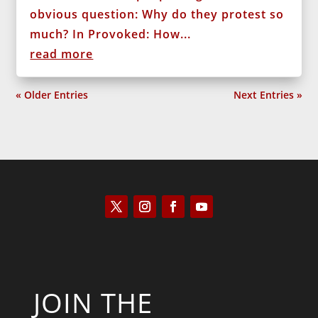
obvious question: Why do they protest so
much? In Provoked: How...
read more
« Older Entries
Next Entries »
JOIN THE