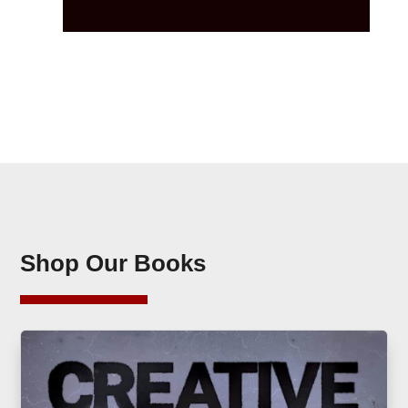
Shop Our Books