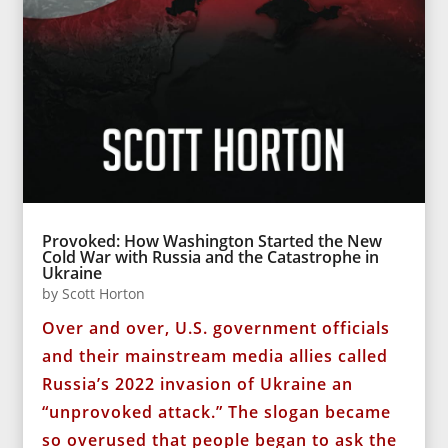
Provoked: How Washington Started the New
Cold War with Russia and the Catastrophe in
Ukraine
by
Scott Horton
Over and over, U.S. government officials
and their mainstream media allies called
Russia’s 2022 invasion of Ukraine an
“unprovoked attack.” The slogan became
so overused that people began to ask the