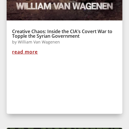
Creative Chaos: Inside the CIA’s Covert War to
Topple the Syrian Government
by
William Van Wagenen
read more