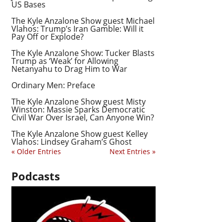
US Bases
The Kyle Anzalone Show guest Michael
Vlahos: Trump’s Iran Gamble: Will it
Pay Off or Explode?
The Kyle Anzalone Show: Tucker Blasts
Trump as ‘Weak’ for Allowing
Netanyahu to Drag Him to War
Ordinary Men: Preface
The Kyle Anzalone Show guest Misty
Winston: Massie Sparks Democratic
Civil War Over Israel, Can Anyone Win?
The Kyle Anzalone Show guest Kelley
Vlahos: Lindsey Graham’s Ghost
« Older Entries
Next Entries »
Podcasts