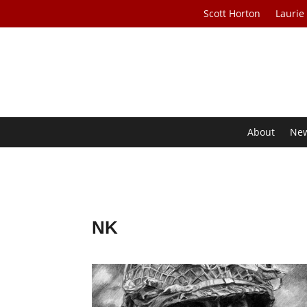
Scott Horton
Laurie
About
Ne
NK