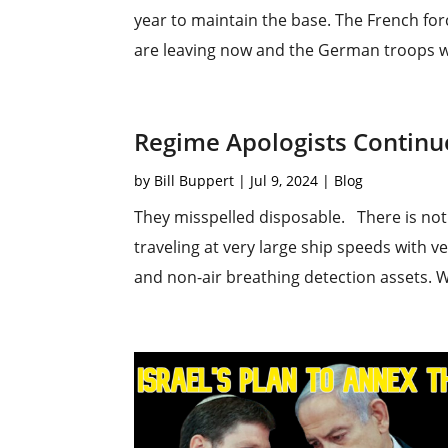
year to maintain the base. The French fo
are leaving now and the German troops wil
Regime Apologists Continue 
by
Bill Buppert
|
Jul 9, 2024
|
Blog
They misspelled disposable. There is noth
traveling at very large ship speeds with v
and non-air breathing detection assets. Wh