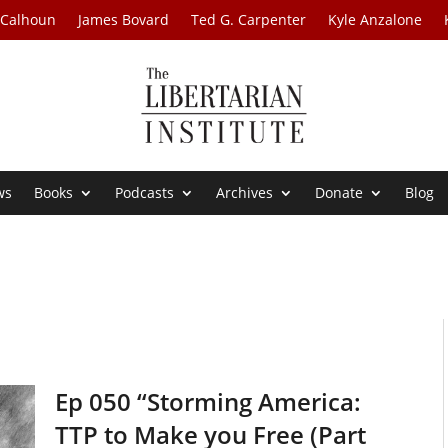
 Calhoun
James Bovard
Ted G. Carpenter
Kyle Anzalone
ws
Books
Podcasts
Archives
Donate
Blog
Ep 050 “Storming America:
TTP to Make you Free (Part