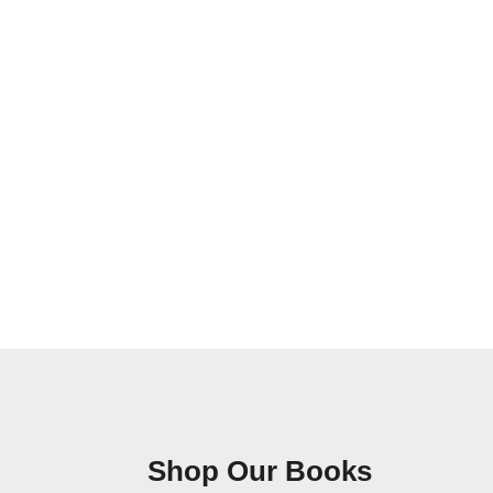
Shop Our Books