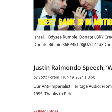
Israel. Odysee Rumble Donate LBRY Cr
Donate Bitcoin 36PP4kT28jjUZcL44dXDonF
Justin Raimondo Speech, ‘
by
Scott Horton
|
Jun 19, 2024
|
Blog
Our Anti-Imperialist Heritage Audio: Fr
1995. Thanks to Pete.
« Older Entries