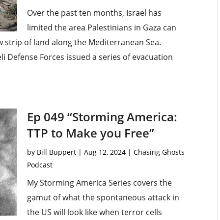
Over the past ten months, Israel has
limited the area Palestinians in Gaza can
ow strip of land along the Mediterranean Sea.
eli Defense Forces issued a series of evacuation
Ep 049 “Storming America:
TTP to Make you Free”
by
Bill Buppert
|
Aug 12, 2024
|
Chasing Ghosts
Podcast
My Storming America Series covers the
gamut of what the spontaneous attack in
the US will look like when terror cells