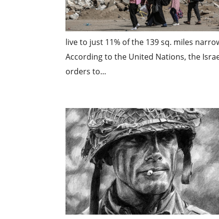
live to just 11% of the 139 sq. miles narr
According to the United Nations, the Isra
orders to...