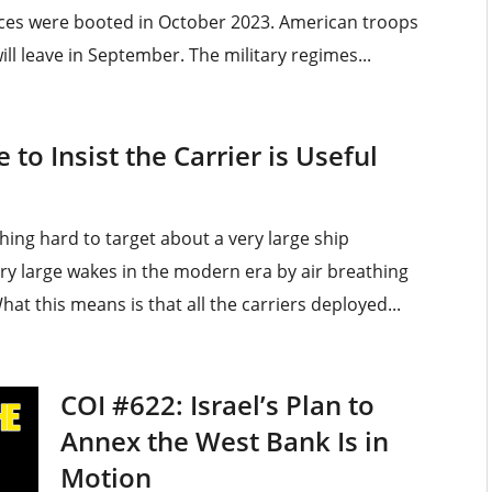
rces were booted in October 2023. American troops
l leave in September. The military regimes...
to Insist the Carrier is Useful
ing hard to target about a very large ship
ery large wakes in the modern era by air breathing
at this means is that all the carriers deployed...
COI #622: Israel’s Plan to
Annex the West Bank Is in
Motion