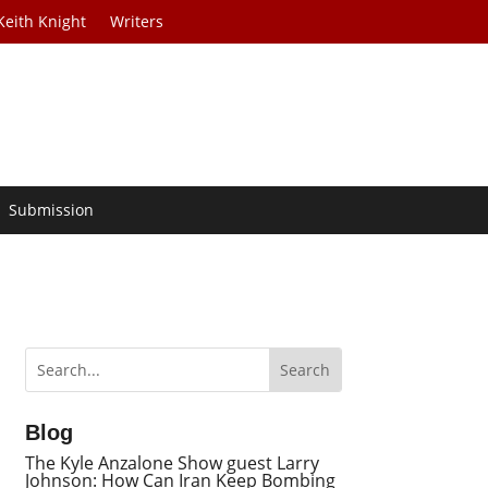
Keith Knight
Writers
Submission
Blog
The Kyle Anzalone Show guest Larry
Johnson: How Can Iran Keep Bombing