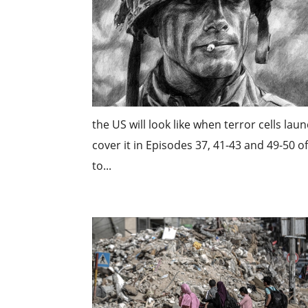
the US will look like when terror cells la
cover it in Episodes 37, 41-43 and 49-50 
to...