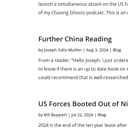
launch a simultaneous attack on the US ho
of my Chasing Ghosts podcast. This is an e
Further China Reading
by
Joseph Solis-Mullen
|
Aug 3, 2024
|
Blog
From a reader: “Hello Joseph. I just ordere
to know if there is an up to date book on
could recommend that is well-researched a
US Forces Booted Out of N
by
Bill Buppert
|
Jul 22, 2024
|
Blog
2024 is the end of the ten year lease afte