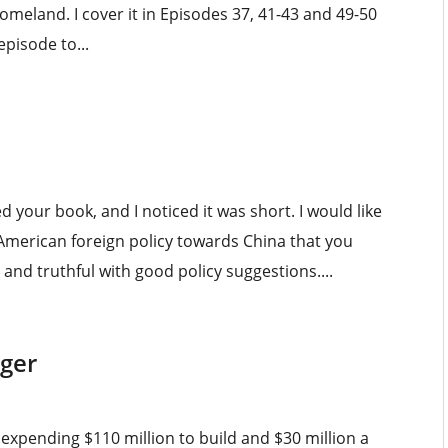
meland. I cover it in Episodes 37, 41-43 and 49-50
pisode to...
d your book, and I noticed it was short. I would like
 American foreign policy towards China that you
nd truthful with good policy suggestions....
iger
r expending $110 million to build and $30 million a