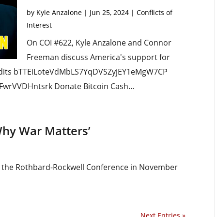
by
Kyle Anzalone
|
Jun 25, 2024
|
Conflicts of
Interest
On COI #622, Kyle Anzalone and Connor
Freeman discuss America's support for
edits bTTEiLoteVdMbLS7YqDVSZyjEY1eMgW7CP
wrVVDHntsrk Donate Bitcoin Cash...
Why War Matters’
om the Rothbard-Rockwell Conference in November
Next Entries »