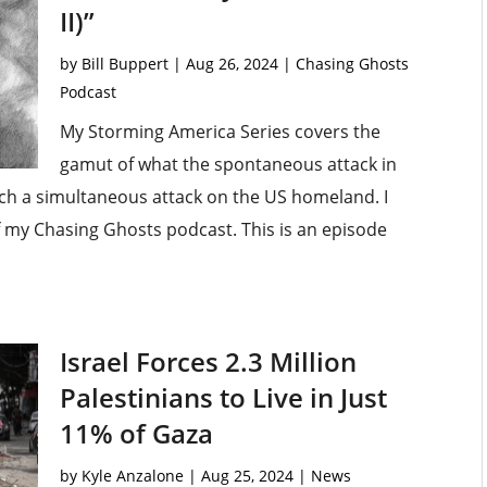
II)”
by
Bill Buppert
|
Aug 26, 2024
|
Chasing Ghosts
Podcast
My Storming America Series covers the
gamut of what the spontaneous attack in
unch a simultaneous attack on the US homeland. I
of my Chasing Ghosts podcast. This is an episode
Israel Forces 2.3 Million
Palestinians to Live in Just
11% of Gaza
by
Kyle Anzalone
|
Aug 25, 2024
|
News