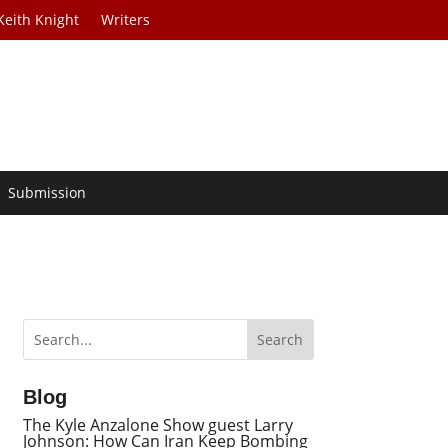
Keith Knight
Writers
Submission
Blog
The Kyle Anzalone Show guest Larry
Johnson: How Can Iran Keep Bombing