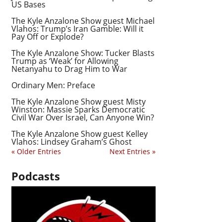
US Bases
The Kyle Anzalone Show guest Michael
Vlahos: Trump’s Iran Gamble: Will it
Pay Off or Explode?
The Kyle Anzalone Show: Tucker Blasts
Trump as ‘Weak’ for Allowing
Netanyahu to Drag Him to War
Ordinary Men: Preface
The Kyle Anzalone Show guest Misty
Winston: Massie Sparks Democratic
Civil War Over Israel, Can Anyone Win?
The Kyle Anzalone Show guest Kelley
Vlahos: Lindsey Graham’s Ghost
« Older Entries
Next Entries »
Podcasts