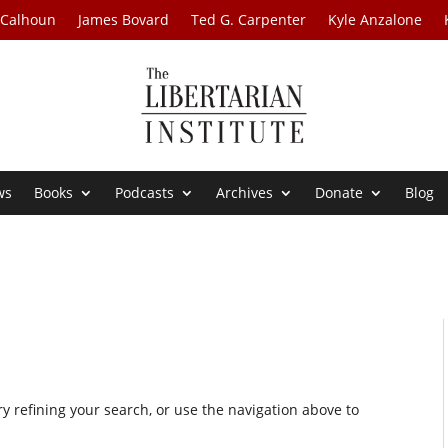
 Calhoun
James Bovard
Ted G. Carpenter
Kyle Anzalone
ws
Books
Podcasts
Archives
Donate
Blog
 refining your search, or use the navigation above to