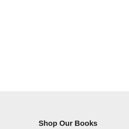
Shop Our Books