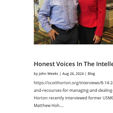
Honest Voices In The Intel
by
John Weeks
|
Aug 26, 2024
|
Blog
https://scotthorton.org/interviews/8-14-
and-recourses-for-managing-and-dealing-wi
Horton recently interviewed former USMC 
Matthew Hoh....