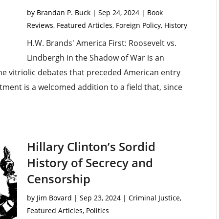
by
Brandan P. Buck
|
Sep 24, 2024
|
Book
Reviews
,
Featured Articles
,
Foreign Policy
,
History
H.W. Brands' America First: Roosevelt vs.
Lindbergh in the Shadow of War is an
he vitriolic debates that preceded American entry
ment is a welcomed addition to a field that, since
Hillary Clinton’s Sordid
History of Secrecy and
Censorship
by
Jim Bovard
|
Sep 23, 2024
|
Criminal Justice
,
Featured Articles
,
Politics