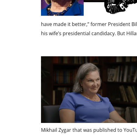
have made it better,” former President Bi
his wife’s presidential candidacy. But Hill
Mikhail Zygar that was published to You