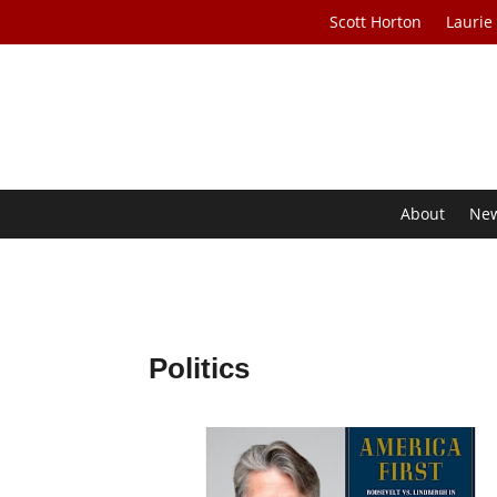
Scott Horton
Laurie
About
Ne
Politics