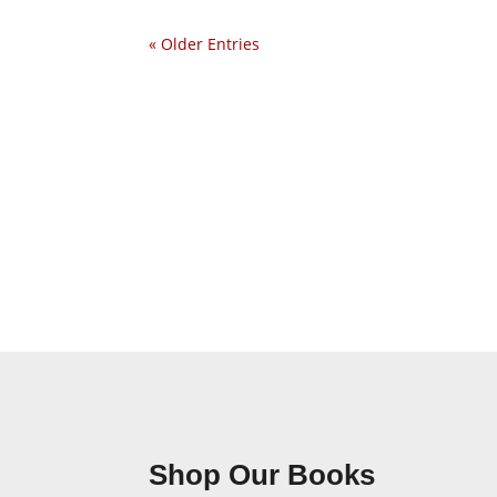
« Older Entries
Shop Our Books