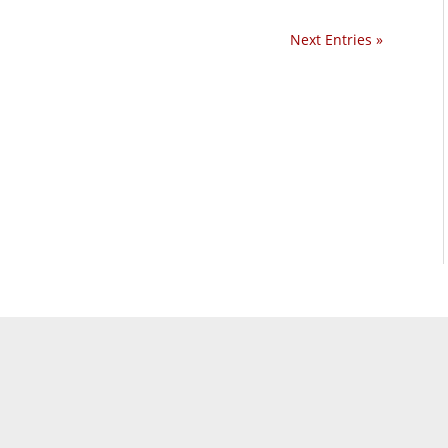
Next Entries »