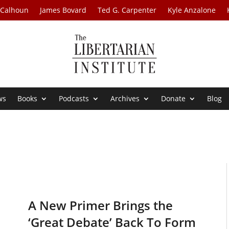
 Calhoun
James Bovard
Ted G. Carpenter
Kyle Anzalone
ws
Books
Podcasts
Archives
Donate
Blog
A New Primer Brings the
‘Great Debate’ Back To Form