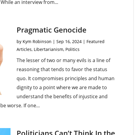
While an interview from...
Pragmatic Genocide
by
Kym Robinson
|
Sep 16, 2024
|
Featured
Articles
,
Libertarianism
,
Politics
The lesser of two or many evils is a line of
reasoning that tends to favor the status
quo. It compromises principles and human
dignity to a point where we are made to
understand the benefits of injustice and
be worse. If one...
Politicians Can’t Think In the