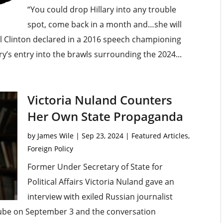
“You could drop Hillary into any trouble
spot, come back in a month and…she will
ll Clinton declared in a 2016 speech championing
ary’s entry into the brawls surrounding the 2024...
Victoria Nuland Counters
Her Own State Propaganda
by
James Wile
|
Sep 23, 2024
|
Featured Articles
,
Foreign Policy
Former Under Secretary of State for
Political Affairs Victoria Nuland gave an
interview with exiled Russian journalist
Tube on September 3 and the conversation