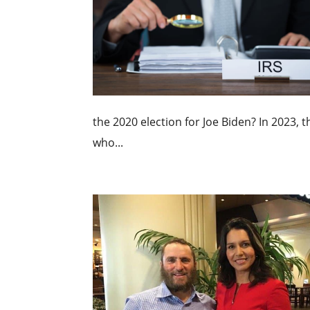
the 2020 election for Joe Biden? In 2023, 
who...