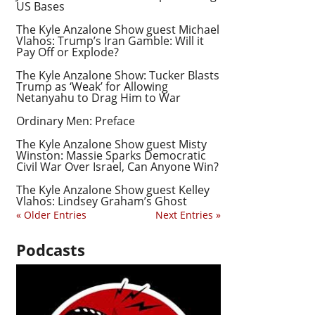
US Bases
The Kyle Anzalone Show guest Michael
Vlahos: Trump’s Iran Gamble: Will it
Pay Off or Explode?
The Kyle Anzalone Show: Tucker Blasts
Trump as ‘Weak’ for Allowing
Netanyahu to Drag Him to War
Ordinary Men: Preface
The Kyle Anzalone Show guest Misty
Winston: Massie Sparks Democratic
Civil War Over Israel, Can Anyone Win?
The Kyle Anzalone Show guest Kelley
Vlahos: Lindsey Graham’s Ghost
« Older Entries
Next Entries »
Podcasts