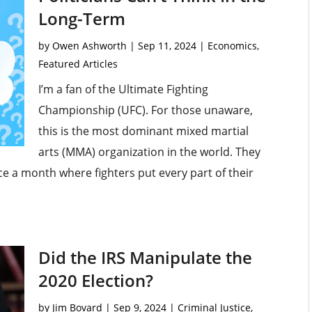
Long-Term
by
Owen Ashworth
|
Sep 11, 2024
|
Economics
,
Featured Articles
I’m a fan of the Ultimate Fighting
Championship (UFC). For those unaware,
this is the most dominant mixed martial
arts (MMA) organization in the world. They
ce a month where fighters put every part of their
Did the IRS Manipulate the
2020 Election?
by
Jim Bovard
|
Sep 9, 2024
|
Criminal Justice
,