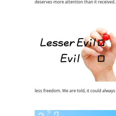
deserves more attention than it received. 
less freedom. We are told, it could always 