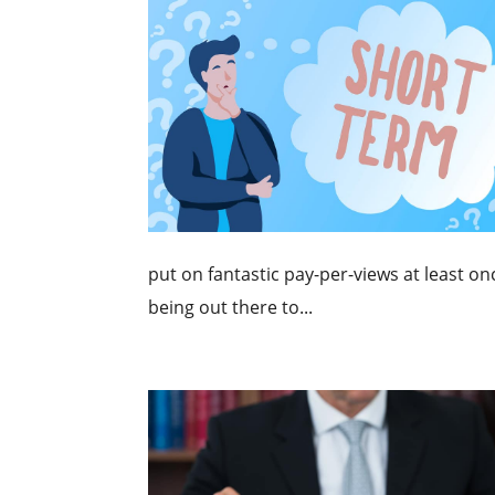
put on fantastic pay-per-views at least on
being out there to...