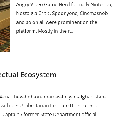
Angry Video Game Nerd formally Nintendo,
Nostalgia Critic, Spoonyone, Cinemasnob
and so on all were prominent on the
platform. Mostly in their...
lectual Ecosystem
24-matthew-hoh-on-obamas-folly-in-afghanistan-
th-ptsd/ Libertarian Institute Director Scott
Captain / former State Department official