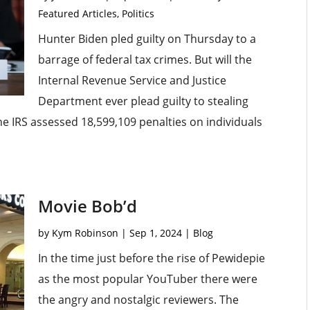
Featured Articles
,
Politics
Hunter Biden pled guilty on Thursday to a
barrage of federal tax crimes. But will the
Internal Revenue Service and Justice
Department ever plead guilty to stealing
the IRS assessed 18,599,109 penalties on individuals
Movie Bob’d
by
Kym Robinson
|
Sep 1, 2024
|
Blog
In the time just before the rise of Pewidepie
as the most popular YouTuber there were
the angry and nostalgic reviewers. The