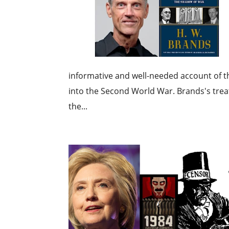
informative and well-needed account of t
into the Second World War. Brands's treat
the...