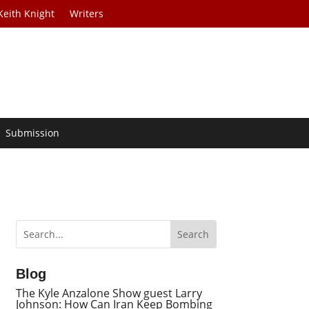
Keith Knight
Writers
Submission
Blog
The Kyle Anzalone Show guest Larry
Johnson: How Can Iran Keep Bombing