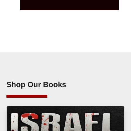
Shop Our Books