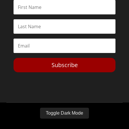
Subscribe
Toggle Dark Mode