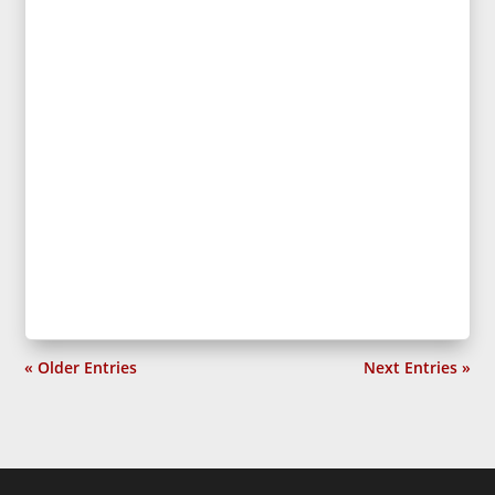
« Older Entries
Next Entries »