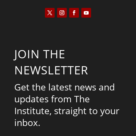
JOIN THE
NEWSLETTER
Get the latest news and
updates from The
Institute, straight to your
inbox.