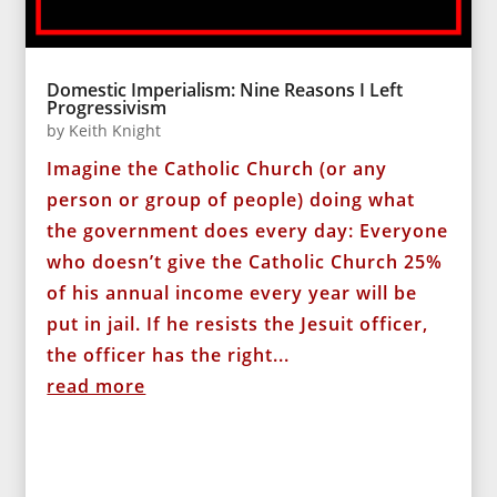
Domestic Imperialism: Nine Reasons I Left
Progressivism
by
Keith Knight
Imagine the Catholic Church (or any
person or group of people) doing what
the government does every day: Everyone
who doesn’t give the Catholic Church 25%
of his annual income every year will be
put in jail. If he resists the Jesuit officer,
the officer has the right...
read more