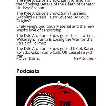
The Kyle Anzalone Show: Larry Johnson on
the Shocking Details of the Death of Senator
Lindsey Graham
The Kyle Anzalone Show: Sam Husseini:
Gabbard Reveals Fauci Covered By Covid
Origins?
Emily Feng’s Seditious Material and the new
West’s love of censorship
The Kyle Anzalone Show guest Col. Lawrence
Wilkerson: Trump Is Losing the War for the
Strait of Hormuz
The Kyle Anzalone Show guest Lt. Col. Karen
Kwiatkowski: Trump Calls Off Ceasefire with
Iran
« Older Entries
Next Entries »
Podcasts