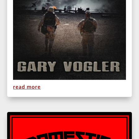
read more