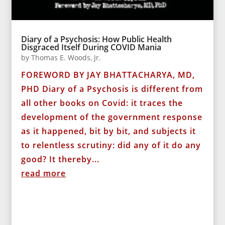
Diary of a Psychosis: How Public Health
Disgraced Itself During COVID Mania
by
Thomas E. Woods, Jr.
FOREWORD BY JAY BHATTACHARYA, MD,
PHD Diary of a Psychosis is different from
all other books on Covid: it traces the
development of the government response
as it happened, bit by bit, and subjects it
to relentless scrutiny: did any of it do any
good? It thereby...
read more