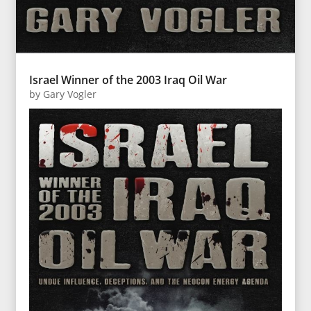
Israel Winner of the 2003 Iraq Oil War
by
Gary Vogler