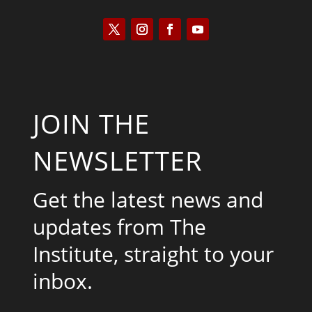
JOIN THE
NEWSLETTER
Get the latest news and
updates from The
Institute, straight to your
inbox.