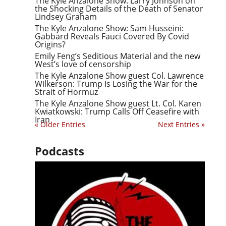
The Kyle Anzalone Show: Larry Johnson on
the Shocking Details of the Death of Senator
Lindsey Graham
The Kyle Anzalone Show: Sam Husseini:
Gabbard Reveals Fauci Covered By Covid
Origins?
Emily Feng’s Seditious Material and the new
West’s love of censorship
The Kyle Anzalone Show guest Col. Lawrence
Wilkerson: Trump Is Losing the War for the
Strait of Hormuz
The Kyle Anzalone Show guest Lt. Col. Karen
Kwiatkowski: Trump Calls Off Ceasefire with
Iran
« Older Entries
Next Entries »
Podcasts