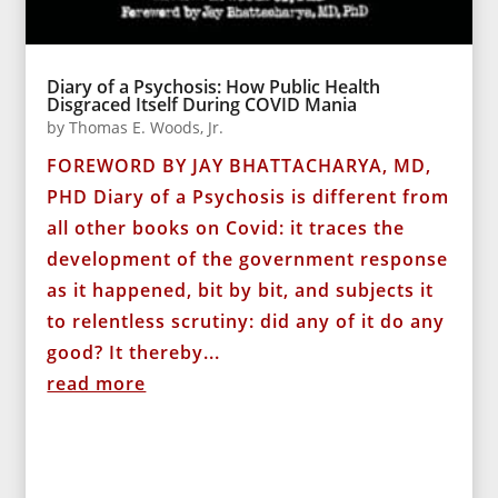
Diary of a Psychosis: How Public Health
Disgraced Itself During COVID Mania
by
Thomas E. Woods, Jr.
FOREWORD BY JAY BHATTACHARYA, MD,
PHD Diary of a Psychosis is different from
all other books on Covid: it traces the
development of the government response
as it happened, bit by bit, and subjects it
to relentless scrutiny: did any of it do any
good? It thereby...
read more