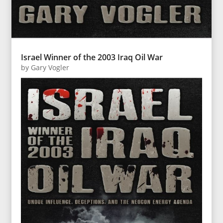
Israel Winner of the 2003 Iraq Oil War
by
Gary Vogler