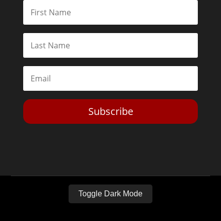
Subscribe
Toggle Dark Mode