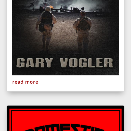
read more