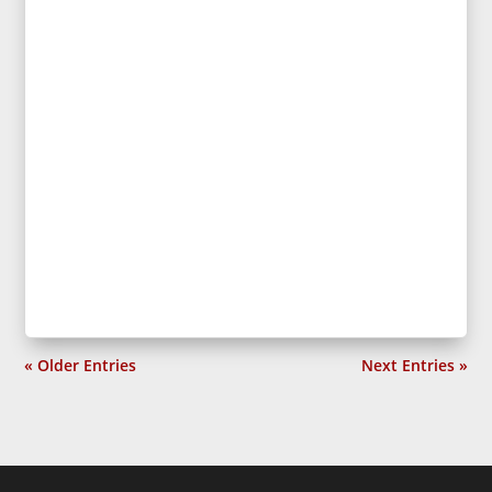
« Older Entries
Next Entries »