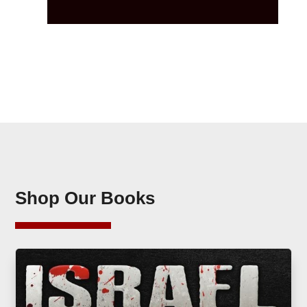
Shop Our Books