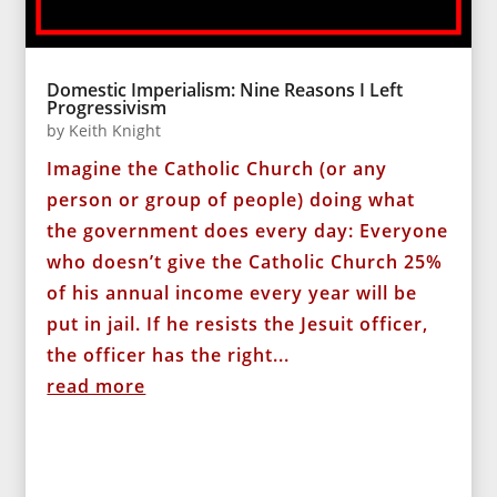
Domestic Imperialism: Nine Reasons I Left
Progressivism
by
Keith Knight
Imagine the Catholic Church (or any
person or group of people) doing what
the government does every day: Everyone
who doesn’t give the Catholic Church 25%
of his annual income every year will be
put in jail. If he resists the Jesuit officer,
the officer has the right...
read more