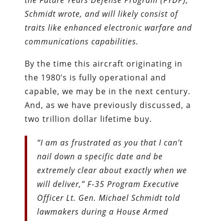
Schmidt wrote, and will likely consist of
traits like enhanced electronic warfare and
communications capabilities.
By the time this aircraft originating in
the 1980’s is fully operational and
capable, we may be in the next century.
And, as we have previously discussed, a
two trillion dollar lifetime buy.
“I am as frustrated as you that I can’t
nail down a specific date and be
extremely clear about exactly when we
will deliver,” F-35 Program Executive
Officer Lt. Gen. Michael Schmidt told
lawmakers during a House Armed