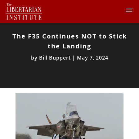
The F35 Continues NOT to Stick
the Landing
by
Bill Buppert
|
May 7, 2024