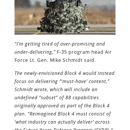
“I’m getting tired of over-promising and
under-delivering,”
F-35 program head Air
Force Lt. Gen. Mike Schmidt said.
The newly-envisioned Block 4 would instead
focus on delivering “‘must-have’ content,”
Schmidt wrote, which will include an
undefined “subset” of 88 capabilities
originally approved as part of the Block 4
plan. “Reimagined Block 4 must consist of
‘what industry can actually deliver’ across
the Future Years Defense Program (FYDP),”