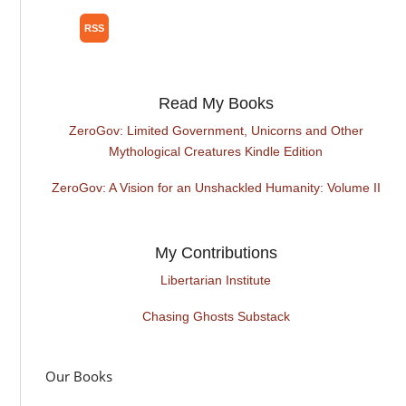
Read My Books
ZeroGov: Limited Government, Unicorns and Other
Mythological Creatures Kindle Edition
ZeroGov: A Vision for an Unshackled Humanity: Volume II
My Contributions
Libertarian Institute
Chasing Ghosts Substack
Our Books