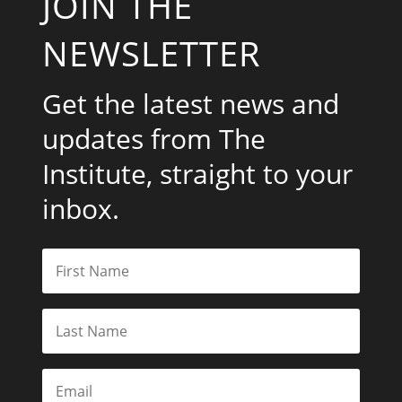
JOIN THE
NEWSLETTER
Get the latest news and
updates from The
Institute, straight to your
inbox.