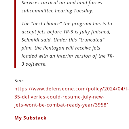
Services tactical air and land forces
subcommittee hearing Tuesday.
The “best chance” the program has is to
accept jets before TR-3 is fully finished,
Schmidt said. Under this “truncated”
plan, the Pentagon will receive jets
loaded with an interim version of the TR-
3 software.
See:
https://www.defenseone.com/policy/2024/04/f
35-deliveries-could-resume-july-new-
jets-wont-be-combat-ready-year/39581
My Substack