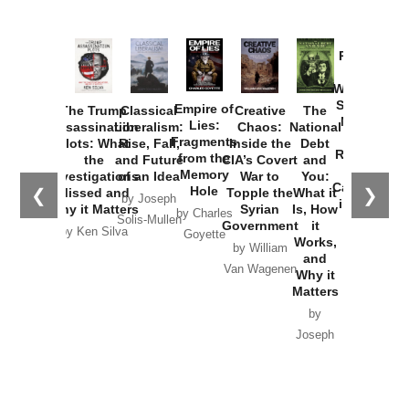
Provoked:
How
Washington
Started the
Empire of
The Trump
Classical
Creative
The
New Cold
Lies:
Assassination
Liberalism:
Chaos:
National
War with
Fragments
Plots: What
Rise, Fall,
Inside the
Debt
Russia and
from the
the
and Future
CIA’s Covert
and
the
Memory
Investigations
of an Idea
War to
You:
Catastrophe
Hole
❮
❯
Missed and
Topple the
What it
by Joseph
in Ukraine
Why it Matters
Syrian
Is, How
by Charles
Solis-Mullen
Government
it
by Scott
by Ken Silva
Goyette
Works,
Horton
by William
and
Van Wagenen
Why it
Matters
by
Joseph
Solis-
Mullen