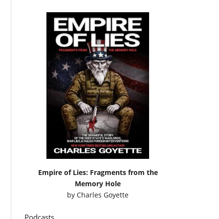
Empire of Lies: Fragments from the
Memory Hole
by
Charles Goyette
Podcasts