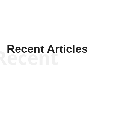
Recent Articles
Recent
Kym Robinson