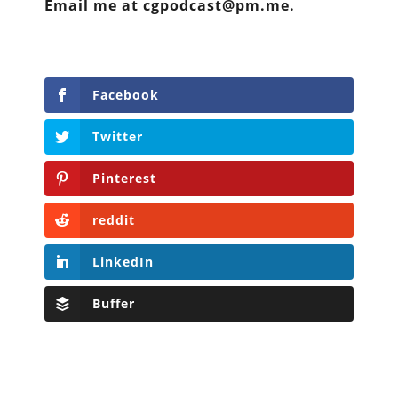
Email me at cgpodcast@pm.me.
Facebook
Twitter
Pinterest
reddit
LinkedIn
Buffer