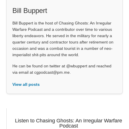
Bill Buppert
Bill Buppert is the host of Chasing Ghosts: An Irregular
Warfare Podcast and a contributor over time to various
liberty endeavors. He served in the military for nearly a
quarter century and contractor tours after retirement on
occasion and was a combat tourist in a number of neo-
imperialist shit-pits around the world.
He can be found on twitter at @wbuppert and reached
via email at cgpodcast@pm.me.
View all posts
Listen to Chasing Ghosts: An Irregular Warfare
Podcast