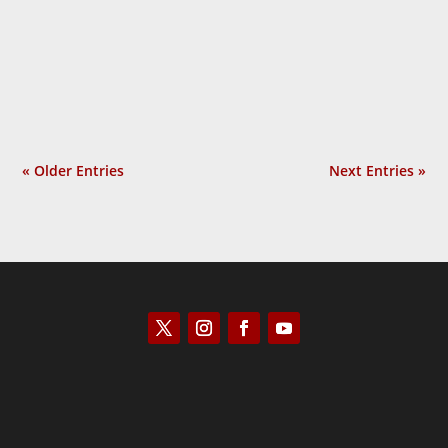
Laurie Calhoun
« Older Entries
Next Entries »