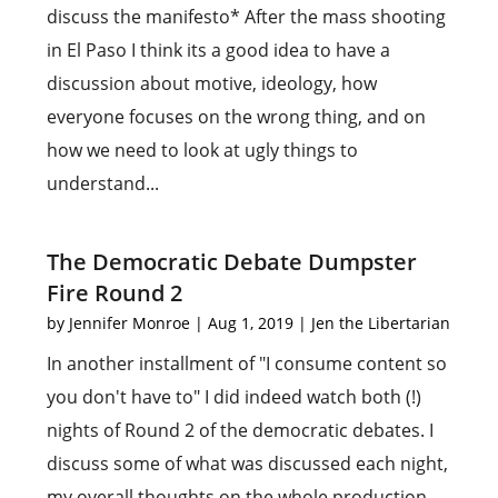
discuss the manifesto* After the mass shooting
in El Paso I think its a good idea to have a
discussion about motive, ideology, how
everyone focuses on the wrong thing, and on
how we need to look at ugly things to
understand...
The Democratic Debate Dumpster
Fire Round 2
by
Jennifer Monroe
|
Aug 1, 2019
|
Jen the Libertarian
In another installment of "I consume content so
you don't have to" I did indeed watch both (!)
nights of Round 2 of the democratic debates. I
discuss some of what was discussed each night,
my overall thoughts on the whole production,