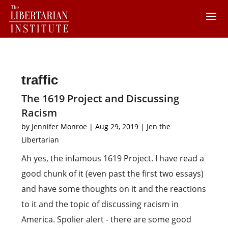
traffic
The 1619 Project and Discussing
Racism
by
Jennifer Monroe
|
Aug 29, 2019
|
Jen the
Libertarian
Ah yes, the infamous 1619 Project. I have read a
good chunk of it (even past the first two essays)
and have some thoughts on it and the reactions
to it and the topic of discussing racism in
America. Spolier alert - there are some good