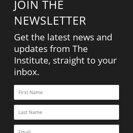
JOIN THE
NEWSLETTER
Get the latest news and
updates from The
Institute, straight to your
inbox.