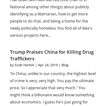
National among other things) about publicly
identifying as a libertarian, how to get more
people to do that, and being a home for the
newly politically homeless You find all of Alex's
various projects here...
Trump Praises China for Killing Drug
Traffickers
by
Scott Horton
|
Apr 24, 2019
|
Blog
"In China, unlike in our country, the highest level
of crime is very, very high. You pay the ultimate
price. So I appreciate that very much." You
might think a billionaire would know something
about economics. I guess he's just going for