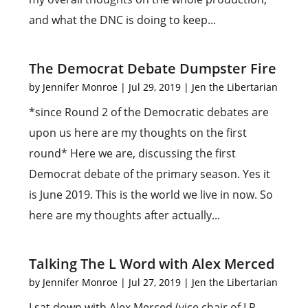
and what the DNC is doing to keep...
The Democrat Debate Dumpster Fire
by
Jennifer Monroe
|
Jul 29, 2019
|
Jen the Libertarian
*since Round 2 of the Democratic debates are
upon us here are my thoughts on the first
round* Here we are, discussing the first
Democrat debate of the primary season. Yes it
is June 2019. This is the world we live in now. So
here are my thoughts after actually...
Talking The L Word with Alex Merced
by
Jennifer Monroe
|
Jul 27, 2019
|
Jen the Libertarian
I sat down with Alex Merced (vice chair of LP