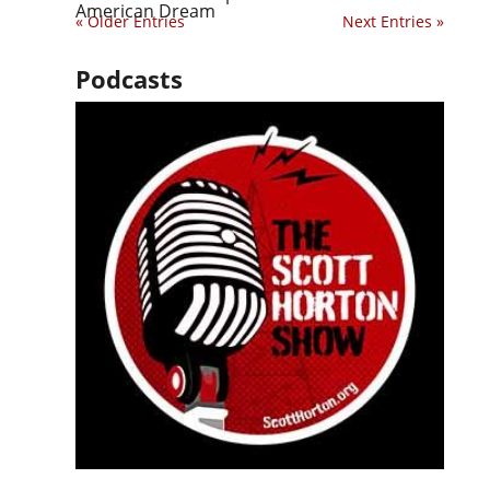
American Dream
« Older Entries
Next Entries »
Podcasts