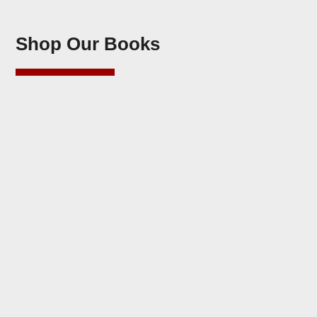
Shop Our Books