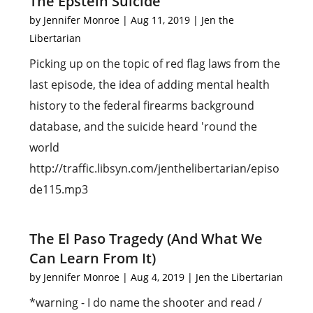
The Epstein Suicide
by
Jennifer Monroe
|
Aug 11, 2019
|
Jen the
Libertarian
Picking up on the topic of red flag laws from the
last episode, the idea of adding mental health
history to the federal firearms background
database, and the suicide heard 'round the
world
http://traffic.libsyn.com/jenthelibertarian/episo
de115.mp3
The El Paso Tragedy (And What We
Can Learn From It)
by
Jennifer Monroe
|
Aug 4, 2019
|
Jen the Libertarian
*warning - I do name the shooter and read /