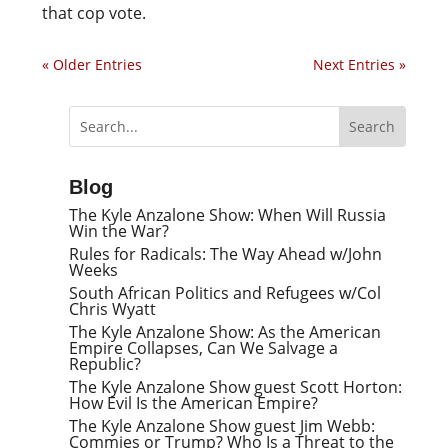
that cop vote.
« Older Entries
Next Entries »
Blog
The Kyle Anzalone Show: When Will Russia
Win the War?
Rules for Radicals: The Way Ahead w/John
Weeks
South African Politics and Refugees w/Col
Chris Wyatt
The Kyle Anzalone Show: As the American
Empire Collapses, Can We Salvage a
Republic?
The Kyle Anzalone Show guest Scott Horton:
How Evil Is the American Empire?
The Kyle Anzalone Show guest Jim Webb:
Commies or Trump? Who Is a Threat to the