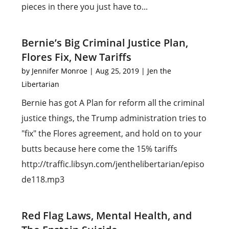
pieces in there you just have to...
Bernie’s Big Criminal Justice Plan,
Flores Fix, New Tariffs
by
Jennifer Monroe
|
Aug 25, 2019
|
Jen the
Libertarian
Bernie has got A Plan for reform all the criminal
justice things, the Trump administration tries to
"fix" the Flores agreement, and hold on to your
butts because here come the 15% tariffs
http://traffic.libsyn.com/jenthelibertarian/episo
de118.mp3
Red Flag Laws, Mental Health, and