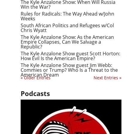
The Kyle Anzalone Show: When Will Russia
Win the War?
Rules for Radicals: The Way Ahead w/John
Weeks
South African Politics and Refugees w/Col
Chris Wyatt
The Kyle Anzalone Show: As the American
Empire Collapses, Can We Salvage a
Republic?
The Kyle Anzalone Show guest Scott Horton:
How Evil Is the American Empire?
The Kyle Anzalone Show guest Jim Webb:
Commies or Trump? Who Is a Threat to the
American Dream
« Older Entries
Next Entries »
Podcasts