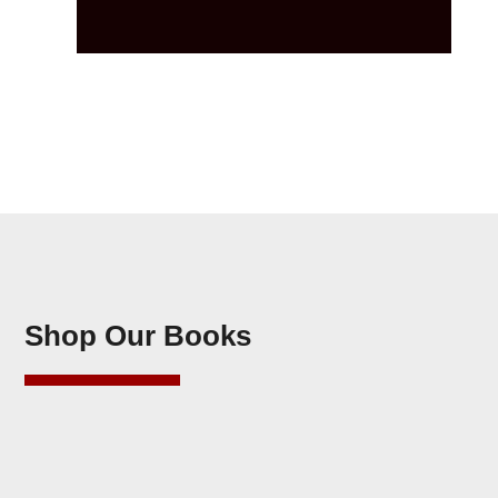
Shop Our Books