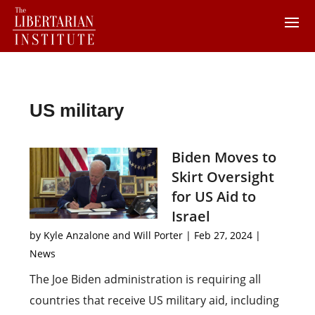
US military
Biden Moves to
Skirt Oversight
for US Aid to
Israel
by
Kyle Anzalone and Will Porter
|
Feb 27, 2024
|
News
The Joe Biden administration is requiring all
countries that receive US military aid, including