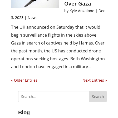
Over Gaza
by
Kyle Anzalone
|
Dec
3, 2023
|
News
The UK announced on Saturday that it would
begin surveillance flights in the skies above
Gaza in search of captives held by Hamas. Over
the past month, the US has conducted drone
operations seeking hostages. Both Washington
and London have engaged in a military...
« Older Entries
Next Entries »
Blog