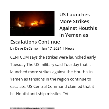
US Launches
More Strikes
Against Houthis
in Yemen as
Escalations Continue
by
Dave DeCamp
|
Jan 17, 2024
|
News
CENTCOM says the strikes were launched early
Tuesday The US military said Tuesday that it
launched more strikes against the Houthis in
Yemen as tensions in the region continue to
escalate. US Central Command claimed that it
hit Houthi anti-ship missiles. “At...