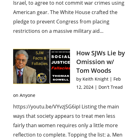
Israel, to agree to not commit war crimes using
American gear. The White House crafted the
pledge to prevent Congress from placing
restrictions on a massive military aid...
How SJWs Lie by
Omission w/
Tom Woods
by
Keith Knight
|
Feb
12, 2024
|
Don't Tread
on Anyone
https://youtu.be/VYvzjSG6ipI Listing the main
ways that society appears to treat men less
fairly than women requires only a little more
reflection to complete. Topping the list: a. Men