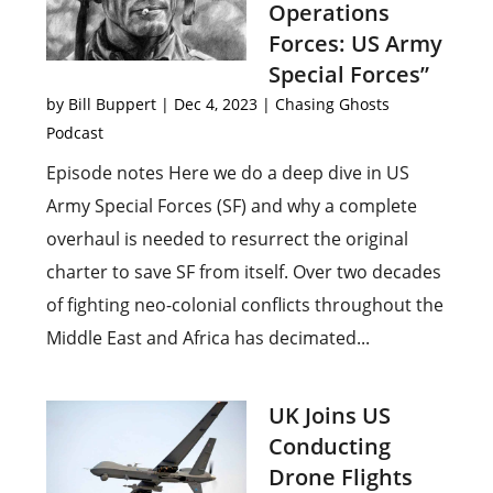
Operations
Forces: US Army
Special Forces”
by
Bill Buppert
|
Dec 4, 2023
|
Chasing Ghosts
Podcast
Episode notes Here we do a deep dive in US
Army Special Forces (SF) and why a complete
overhaul is needed to resurrect the original
charter to save SF from itself. Over two decades
of fighting neo-colonial conflicts throughout the
Middle East and Africa has decimated...
UK Joins US
Conducting
Drone Flights