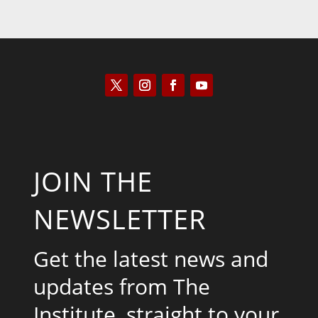
JOIN THE
NEWSLETTER
Get the latest news and
updates from The
Institute, straight to your