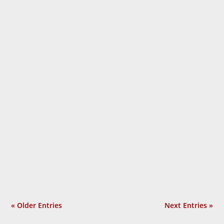
Laurie Calhoun
« Older Entries
Next Entries »