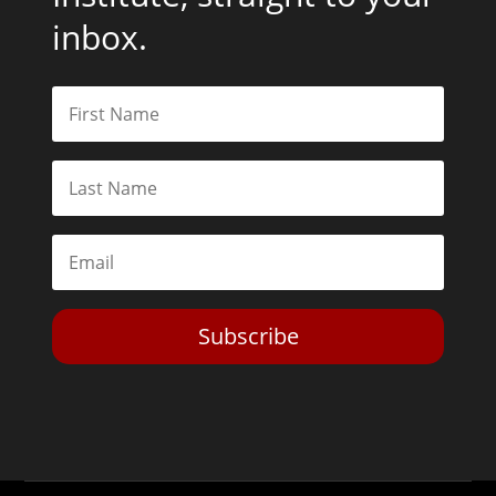
inbox.
Subscribe