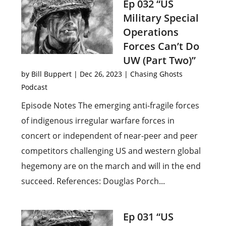
Ep 032 “US
Military Special
Operations
Forces Can’t Do
UW (Part Two)”
by
Bill Buppert
|
Dec 26, 2023
|
Chasing Ghosts
Podcast
Episode Notes The emerging anti-fragile forces
of indigenous irregular warfare forces in
concert or independent of near-peer and peer
competitors challenging US and western global
hegemony are on the march and will in the end
succeed. References: Douglas Porch...
Ep 031 “US