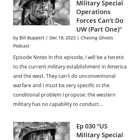
Military Special
Operations
Forces Can’t Do
UW (Part One)”
by
Bill Buppert
|
Dec 18, 2023
|
Chasing Ghosts
Podcast
Episode Notes In this episode, I will be a heretic
to the current military establishment in America
and the west. They can't do unconventional
warfare and I must be very specific in the
conditional problem I propose: the western
military has no capability to conduct...
Ep 030 “US
Military Special