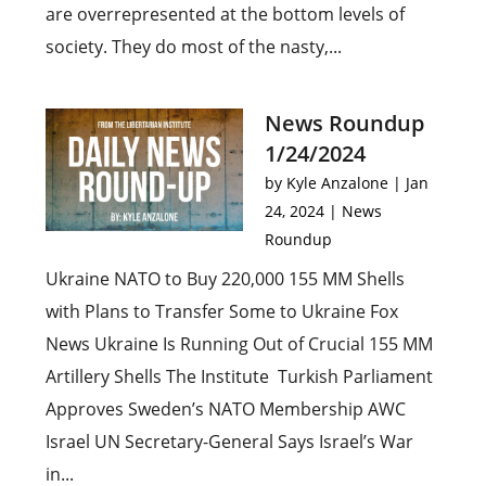
are overrepresented at the bottom levels of
society. They do most of the nasty,...
News Roundup
1/24/2024
by
Kyle Anzalone
|
Jan
24, 2024
|
News
Roundup
Ukraine NATO to Buy 220,000 155 MM Shells
with Plans to Transfer Some to Ukraine Fox
News Ukraine Is Running Out of Crucial 155 MM
Artillery Shells The Institute Turkish Parliament
Approves Sweden’s NATO Membership AWC
Israel UN Secretary-General Says Israel’s War
in...