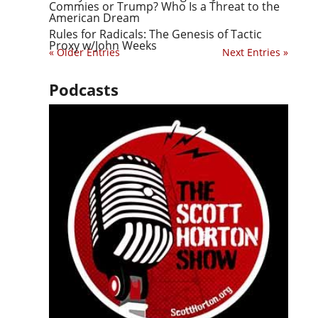
Commies or Trump? Who Is a Threat to the
American Dream
Rules for Radicals: The Genesis of Tactic
Proxy w/John Weeks
« Older Entries
Next Entries »
Podcasts