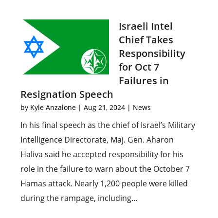
Israeli Intel
Chief Takes
Responsibility
for Oct 7
Failures in
Resignation Speech
by
Kyle Anzalone
|
Aug 21, 2024
|
News
In his final speech as the chief of Israel’s Military
Intelligence Directorate, Maj. Gen. Aharon
Haliva said he accepted responsibility for his
role in the failure to warn about the October 7
Hamas attack. Nearly 1,200 people were killed
during the rampage, including...