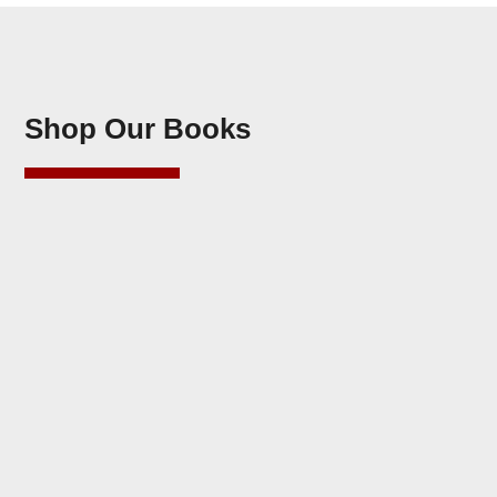
Shop Our Books