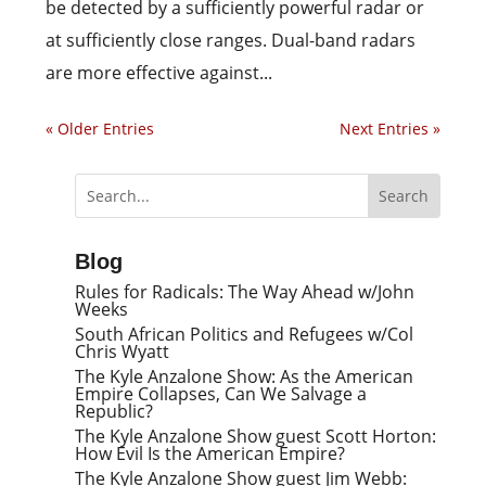
be detected by a sufficiently powerful radar or
at sufficiently close ranges. Dual-band radars
are more effective against...
« Older Entries
Next Entries »
Blog
Rules for Radicals: The Way Ahead w/John
Weeks
South African Politics and Refugees w/Col
Chris Wyatt
The Kyle Anzalone Show: As the American
Empire Collapses, Can We Salvage a
Republic?
The Kyle Anzalone Show guest Scott Horton:
How Evil Is the American Empire?
The Kyle Anzalone Show guest Jim Webb: