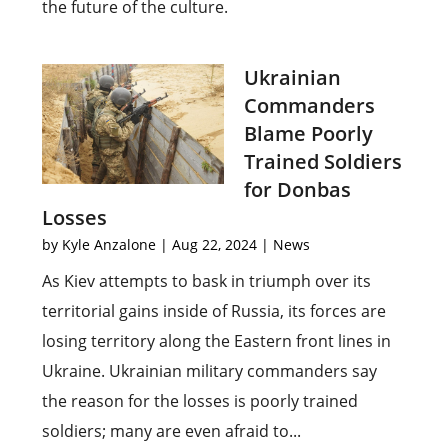
the future of the culture.
Ukrainian
Commanders
Blame Poorly
Trained Soldiers
for Donbas
Losses
by
Kyle Anzalone
|
Aug 22, 2024
|
News
As Kiev attempts to bask in triumph over its
territorial gains inside of Russia, its forces are
losing territory along the Eastern front lines in
Ukraine. Ukrainian military commanders say
the reason for the losses is poorly trained
soldiers; many are even afraid to...