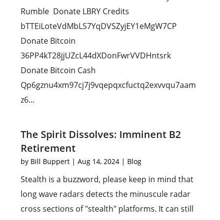
Rumble Donate LBRY Credits
bTTEiLoteVdMbLS7YqDVSZyjEY1eMgW7CP
Donate Bitcoin
36PP4kT28jjUZcL44dXDonFwrVVDHntsrk
Donate Bitcoin Cash
Qp6gznu4xm97cj7j9vqepqxcfuctq2exvvqu7aam
z6...
The Spirit Dissolves: Imminent B2
Retirement
by
Bill Buppert
|
Aug 14, 2024
|
Blog
Stealth is a buzzword, please keep in mind that
long wave radars detects the minuscule radar
cross sections of "stealth" platforms. It can still