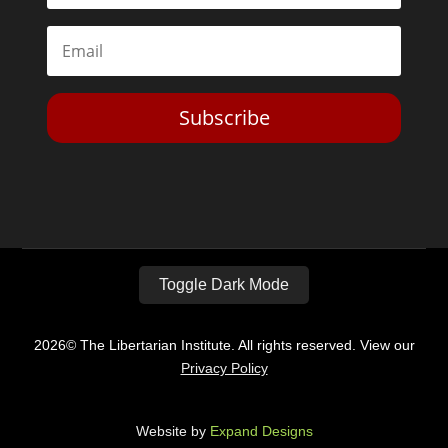
Subscribe
Toggle Dark Mode
2026© The Libertarian Institute. All rights reserved. View our
Privacy Policy
Website by
Expand Designs