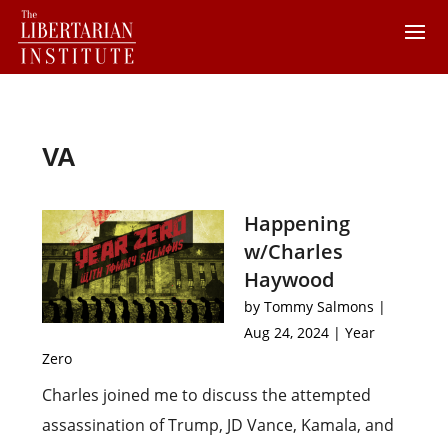
VA
Happening
w/Charles
Haywood
by
Tommy Salmons
|
Aug 24, 2024
|
Year
Zero
Charles joined me to discuss the attempted
assassination of Trump, JD Vance, Kamala, and