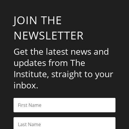
JOIN THE
NEWSLETTER
Get the latest news and
updates from The
Institute, straight to your
inbox.