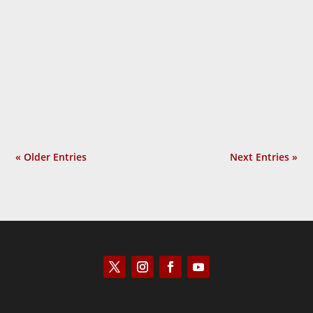
Laurie Calhoun
« Older Entries
Next Entries »