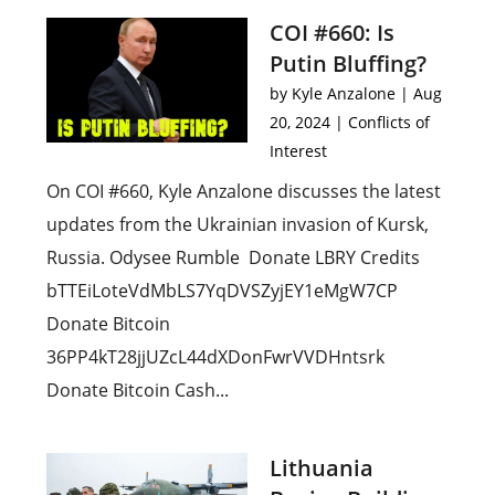
COI #660: Is
Putin Bluffing?
by
Kyle Anzalone
|
Aug
20, 2024
|
Conflicts of
Interest
On COI #660, Kyle Anzalone discusses the latest
updates from the Ukrainian invasion of Kursk,
Russia. Odysee Rumble Donate LBRY Credits
bTTEiLoteVdMbLS7YqDVSZyjEY1eMgW7CP
Donate Bitcoin
36PP4kT28jjUZcL44dXDonFwrVVDHntsrk
Donate Bitcoin Cash...
Lithuania