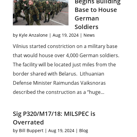
Begins Building
Base to House
German
Soldiers
by
Kyle Anzalone
|
Aug 19, 2024
|
News
Vilnius started constriction on a military base
that would house over 4,000 German soldiers.
The facility will be located just miles from the
border shared with Belarus. Lithuanian
Defense Minister Raimundas Vaiksnoras
described the construction as a “huge...
Sig P320/M17/18: MILSPEC is
Overrated
by
Bill Buppert
|
Aug 19, 2024
|
Blog