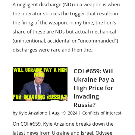
A negligent discharge (ND) in a weapon is when
the operator strokes the trigger that results in
the firing of the weapon. In my time, the lion's
share of these are NDs but actual mechanical
(unintentional, accidental or "uncommanded")
discharges were rare and then the...
COI #659: Will
Ukraine Pay a
High Price for
Invading
Russia?
by
Kyle Anzalone
|
Aug 19, 2024
|
Conflicts of Interest
On COI #659, Kyle Anzalone breaks down the
latest news from Ukraine and Israel. Odysee