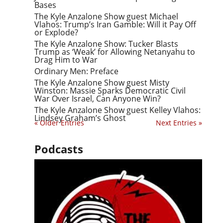
Bases
The Kyle Anzalone Show guest Michael
Vlahos: Trump’s Iran Gamble: Will it Pay Off
or Explode?
The Kyle Anzalone Show: Tucker Blasts
Trump as ‘Weak’ for Allowing Netanyahu to
Drag Him to War
Ordinary Men: Preface
The Kyle Anzalone Show guest Misty
Winston: Massie Sparks Democratic Civil
War Over Israel, Can Anyone Win?
The Kyle Anzalone Show guest Kelley Vlahos:
Lindsey Graham’s Ghost
« Older Entries
Next Entries »
Podcasts