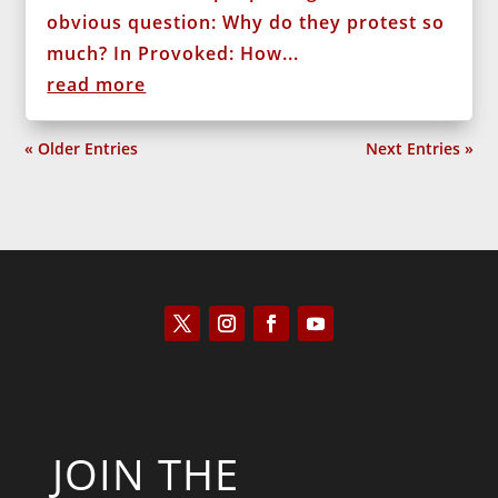
obvious question: Why do they protest so
much? In Provoked: How...
read more
« Older Entries
Next Entries »
JOIN THE