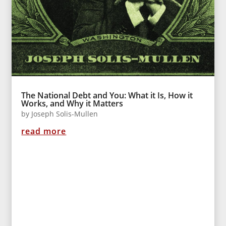
The National Debt and You: What it Is, How it
Works, and Why it Matters
by
Joseph Solis-Mullen
read more