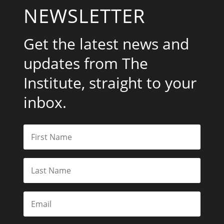
NEWSLETTER
Get the latest news and
updates from The
Institute, straight to your
inbox.