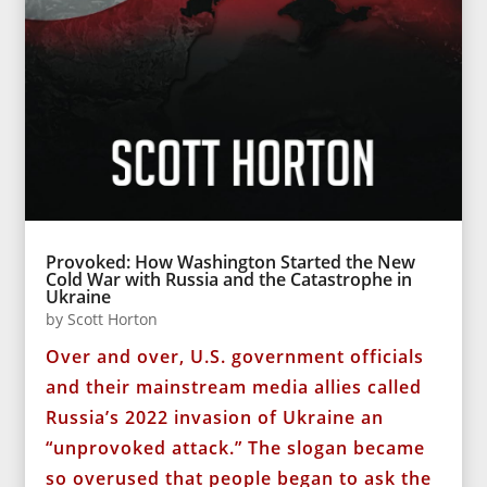
Provoked: How Washington Started the New
Cold War with Russia and the Catastrophe in
Ukraine
by
Scott Horton
Over and over, U.S. government officials
and their mainstream media allies called
Russia’s 2022 invasion of Ukraine an
“unprovoked attack.” The slogan became
so overused that people began to ask the