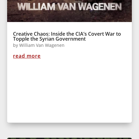
Creative Chaos: Inside the CIA’s Covert War to
Topple the Syrian Government
by
William Van Wagenen
read more