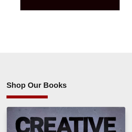
Shop Our Books