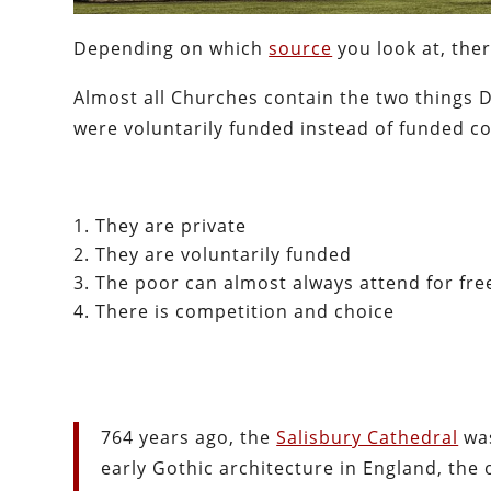
Depending on which
source
you look at, the
Almost all Churches contain the two things D
were voluntarily funded instead of funded coe
They are private
They are voluntarily funded
The poor can almost always attend for fre
There is competition and choice
764 years ago, the
Salisbury Cathedral
was
early Gothic architecture in England, the o