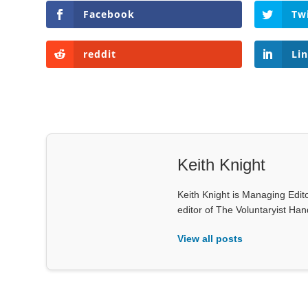
Facebook
Tw
reddit
Li
Keith Knight
Keith Knight is Managing Edito
editor of The Voluntaryist Ha
View all posts