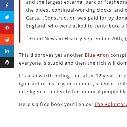
and the largest external park or “cathedral
the oldest continual-working clocks, and 
Carta….Construction was paid for by donat
England, who were asked to contribute a 
– Good News in History September 20th,
This disproves yet another
Blue Anon
conspir
everyone is stupid and then the rich will dom
It’s also worth noting that after 12 years of
ignorant of history, economics, science, phi
intelligence, and vote for immoral people l
Here’s a free book you’ll enjoy:
The Voluntar