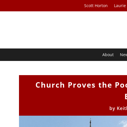
Scott Horton
Laurie
About
Ne
Church Proves the Poo
by
Keit