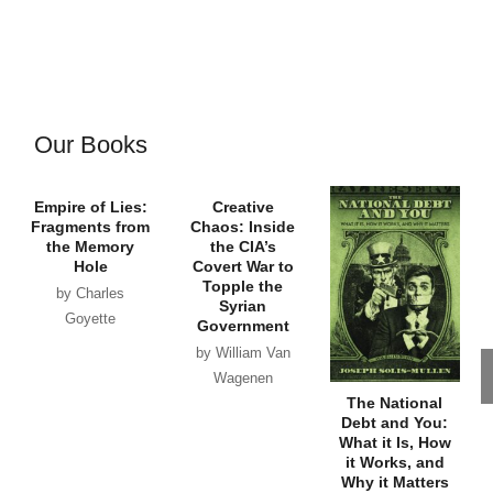
Our Books
Empire of Lies:
Creative
Fragments from
Chaos: Inside
the Memory
the CIA’s
Hole
Covert War to
Topple the
by Charles
Syrian
Goyette
Government
by William Van
Wagenen
The National
Debt and You:
What it Is, How
it Works, and
Why it Matters