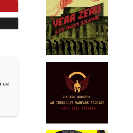
st and