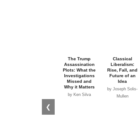
The Trump
Classical
Assassination
Liberalism:
Plots: What the
Rise, Fall, and
Investigations
Future of an
Missed and
Idea
Why it Matters
by Joseph Solis-
by Ken Silva
Mullen
❮