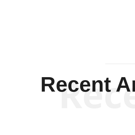
Rec
Recent Ar