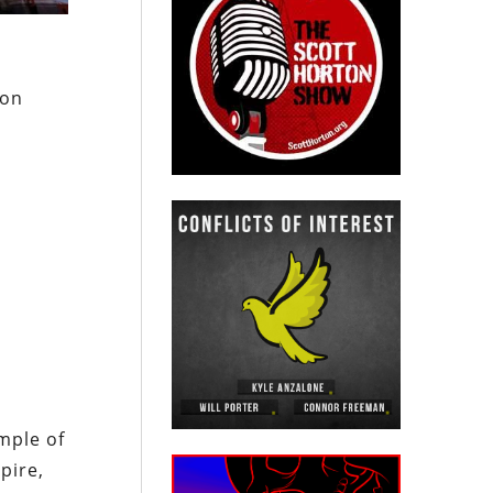
ion
mple of
pire,