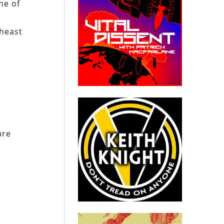
ne of
theast
are