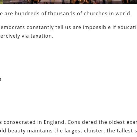
re are hundreds of thousands of churches in world.
emocrats constantly tell us are impossible if educat
rcively via taxation.
e
 consecrated in England. Considered the oldest exa
ld beauty maintains the largest cloister, the tallest s