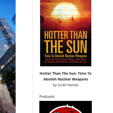
Hotter Than The Sun: Time To
Abolish Nuclear Weapons
by
Scott Horton
Podcasts