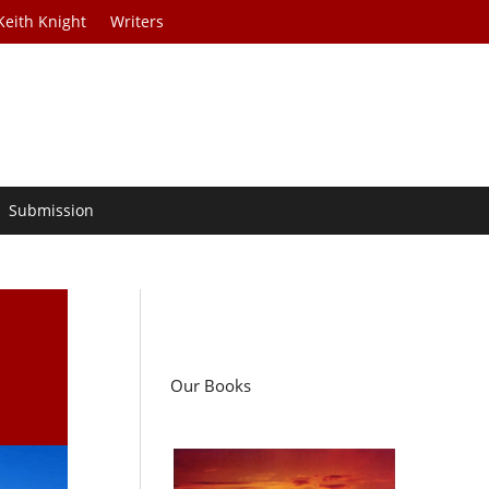
Keith Knight
Writers
Submission
d
Our Books