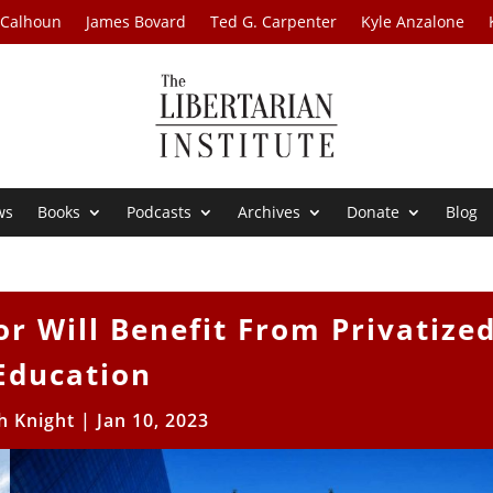
 Calhoun
James Bovard
Ted G. Carpenter
Kyle Anzalone
ws
Books
Podcasts
Archives
Donate
Blog
r Will Benefit From Privatize
Education
h Knight
|
Jan 10, 2023