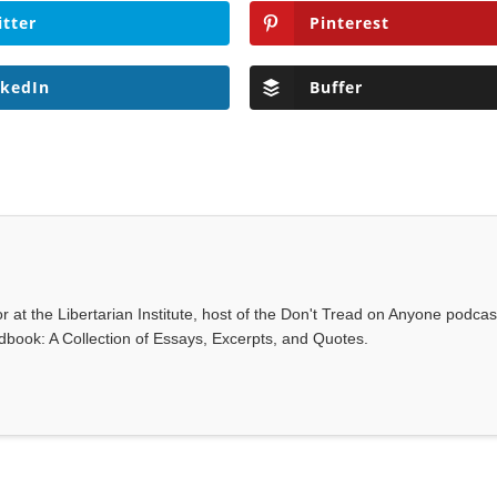
itter
Pinterest
nkedIn
Buffer
r at the Libertarian Institute, host of the Don't Tread on Anyone podca
ndbook: A Collection of Essays, Excerpts, and Quotes.