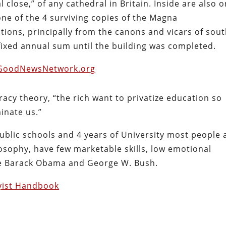
 close,” of any cathedral in Britain. Inside are also o
one of the 4 surviving copies of the Magna
ions, principally from the canons and vicars of sou
fixed annual sum until the building was completed.
GoodNewsNetwork.org
acy theory, “the rich want to privatize education so
inate us.”
 public schools and 4 years of University most people 
losophy, have few marketable skills, low emotional
ike Barack Obama and George W. Bush.
yist Handbook