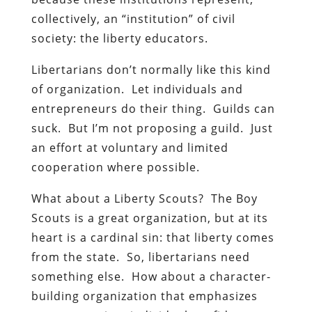
collectively, an “institution” of civil
society: the liberty educators.
Libertarians don’t normally like this kind
of organization. Let individuals and
entrepreneurs do their thing. Guilds can
suck. But I’m not proposing a guild. Just
an effort at voluntary and limited
cooperation where possible.
What about a Liberty Scouts? The Boy
Scouts is a great organization, but at its
heart is a cardinal sin: that liberty comes
from the state. So, libertarians need
something else. How about a character-
building organization that emphasizes