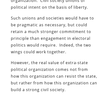
organization. Civil society unions of
political intent on the basis of liberty.
Such unions and societies would have to
be pragmatic as necessary, but could
retain a much stronger commitment to
principle than engagement in electoral
politics would require. Indeed, the two
wings could work together.
However, the real value of extra-state
political organization comes not from
how this organization can resist the state,
but rather from how this organization can
build a strong civil society.