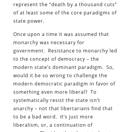
represent the “death by a thousand cuts”
of at least some of the core paradigms of
state power.
Once upon a time it was assumed that
monarchy was necessary for
government. Resistance to monarchy led
to the concept of democracy – the
modern state’s dominant paradigm. So,
would it be so wrong to challenge the
modern democratic paradigm in favor of
something even more liberal? To
systematically resist the state isn’t
anarchy – not that libertarians find that
to be a bad word. It’s just more
liberalism, or, a continuation of