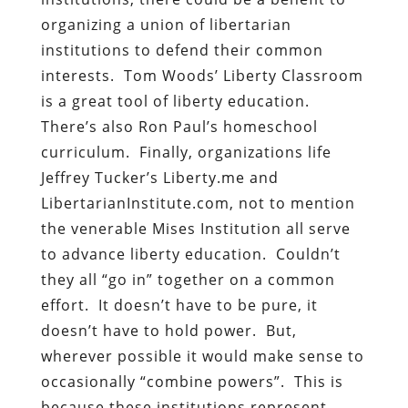
organizing a union of libertarian
institutions to defend their common
interests. Tom Woods’ Liberty Classroom
is a great tool of liberty education.
There’s also Ron Paul’s homeschool
curriculum. Finally, organizations life
Jeffrey Tucker’s Liberty.me and
LibertarianInstitute.com, not to mention
the venerable Mises Institution all serve
to advance liberty education. Couldn’t
they all “go in” together on a common
effort. It doesn’t have to be pure, it
doesn’t have to hold power. But,
wherever possible it would make sense to
occasionally “combine powers”. This is
because these institutions represent,