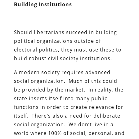
Building Institutions
Should libertarians succeed in building
political organizations outside of
electoral politics, they must use these to
build robust civil society institutions.
A modern society requires advanced
social organization. Much of this could
be provided by the market. In reality, the
state inserts itself into many public
functions in order to create relevance for
itself. There’s also a need for deliberate
social organization. We don’t live in a
world where 100% of social, personal, and