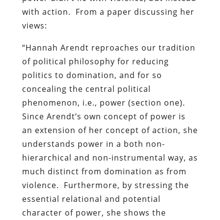
with action. From a paper discussing her
views:
“Hannah Arendt reproaches our tradition
of political philosophy for reducing
politics to domination, and for so
concealing the central political
phenomenon, i.e., power (section one).
Since Arendt’s own concept of power is
an extension of her concept of action, she
understands power in a both non-
hierarchical and non-instrumental way, as
much distinct from domination as from
violence. Furthermore, by stressing the
essential relational and potential
character of power, she shows the