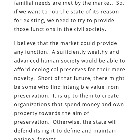
familial needs are met by the market. So,
if we want to rob the state of its reason
for existing, we need to try to provide
those functions in the civil society.
I believe that the market could provide
any function. A sufficiently wealthy and
advanced human society would be able to
afford ecological preserves for their mere
novelty. Short of that future, there might
be some who find intangible value from
preservation. It is up to them to create
organizations that spend money and own
property towards the aim of
preservation. Otherwise, the state will
defend its right to define and maintain
national forests.