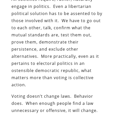
engage in politics. Even a libertarian
political solution has to be assented to by
those involved with it. We have to go out
to each other, talk, confirm what the
mutual standards are, test them out,
prove them, demonstrate their
persistence, and exclude other
alternatives. More practically, even as it
pertains to electoral politics in an
ostensible democratic republic, what
matters more than voting is collective
action.
Voting doesn’t change laws. Behavior
does. When enough people find a law
unnecessary or offensive, it will change.