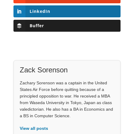
LinkedIn
Buffer
Zack Sorenson
Zachary Sorenson was a captain in the United
States Air Force before quitting because of a
principled opposition to war. He received a MBA
from Waseda University in Tokyo, Japan as class
valedictorian. He also has a BA in Economics and
a BS in Computer Science.
View all posts