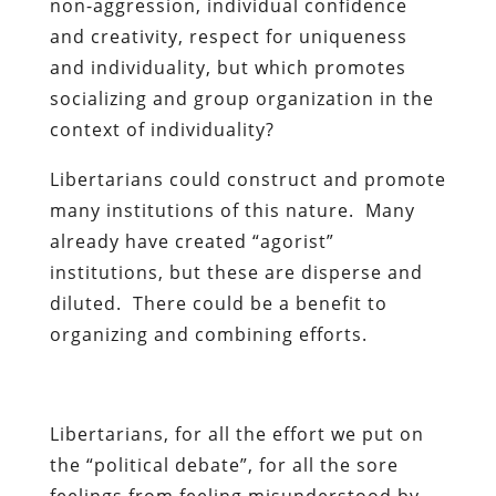
non-aggression, individual confidence
and creativity, respect for uniqueness
and individuality, but which promotes
socializing and group organization in the
context of individuality?
Libertarians could construct and promote
many institutions of this nature. Many
already have created “agorist”
institutions, but these are disperse and
diluted. There could be a benefit to
organizing and combining efforts.
Libertarians, for all the effort we put on
the “political debate”, for all the sore
feelings from feeling misunderstood by