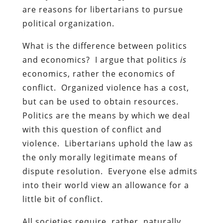
are reasons for libertarians to pursue
political organization.
What is the difference between politics
and economics? I argue that politics
is
economics, rather the economics of
conflict. Organized violence has a cost,
but can be used to obtain resources.
Politics are the means by which we deal
with this question of conflict and
violence. Libertarians uphold the law as
the only morally legitimate means of
dispute resolution. Everyone else admits
into their world view an allowance for a
little bit of conflict.
All societies require, rather, naturally