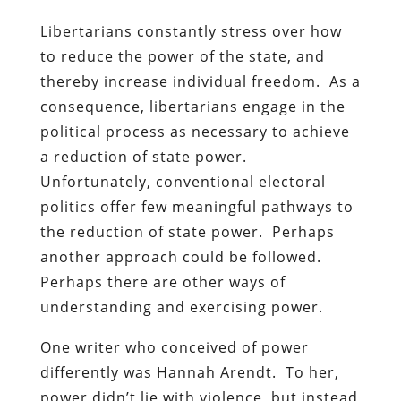
Libertarians constantly stress over how
to reduce the power of the state, and
thereby increase individual freedom. As a
consequence, libertarians engage in the
political process as necessary to achieve
a reduction of state power.
Unfortunately, conventional electoral
politics offer few meaningful pathways to
the reduction of state power. Perhaps
another approach could be followed.
Perhaps there are other ways of
understanding and exercising power.
One writer who conceived of power
differently was Hannah Arendt. To her,
power didn’t lie with violence, but instead