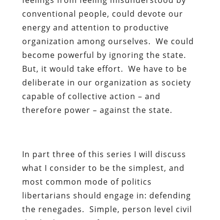
conventional people, could devote our
energy and attention to productive
organization among ourselves. We could
become powerful by ignoring the state.
But, it would take effort. We have to be
deliberate in our organization as society
capable of collective action – and
therefore power – against the state.
In part three of this series I will discuss
what I consider to be the simplest, and
most common mode of politics
libertarians should engage in: defending
the renegades. Simple, person level civil