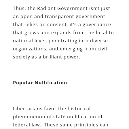
Thus, the Radiant Government isn’t just
an open and transparent government
that relies on consent, it’s a governance
that grows and expands from the local to
national level, penetrating into diverse
organizations, and emerging from civil
society as a brilliant power.
Popular Nullification
Libertarians favor the historical
phenomenon of state nullification of
federal law. These same principles can