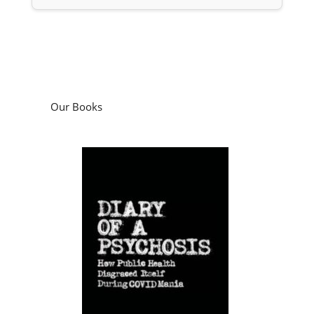
Our Books