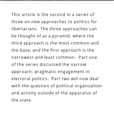
This article is the second in a series of
three on new approaches to politics for
libertarians. The three approaches can
be thought of as a pyramid, where the
third approach is the most common and
the base, and the first approach is the
narrowest and least common. Part one
of the series discussed the narrow
approach: pragmatic engagement in
electoral politics. Part two will now deal
with the question of political organization
and activity outside of the apparatus of
the state.