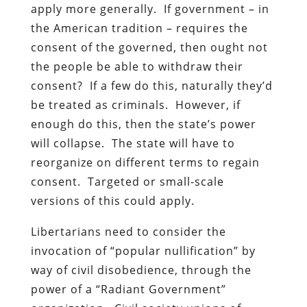
apply more generally. If government – in
the American tradition – requires the
consent of the governed, then ought not
the people be able to withdraw their
consent? If a few do this, naturally they’d
be treated as criminals. However, if
enough do this, then the state’s power
will collapse. The state will have to
reorganize on different terms to regain
consent. Targeted or small-scale
versions of this could apply.
Libertarians need to consider the
invocation of “popular nullification” by
way of civil disobedience, through the
power of a “Radiant Government”