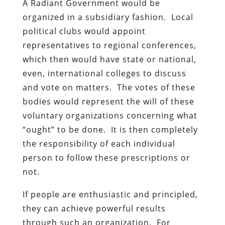
A Radiant Government would be
organized in a subsidiary fashion. Local
political clubs would appoint
representatives to regional conferences,
which then would have state or national,
even, international colleges to discuss
and vote on matters. The votes of these
bodies would represent the will of these
voluntary organizations concerning what
“ought” to be done. It is then completely
the responsibility of each individual
person to follow these prescriptions or
not.
If people are enthusiastic and principled,
they can achieve powerful results
through such an organization. For