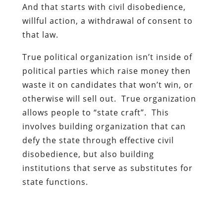
And that starts with civil disobedience,
willful action, a withdrawal of consent to
that law.
True political organization isn’t inside of
political parties which raise money then
waste it on candidates that won’t win, or
otherwise will sell out. True organization
allows people to “state craft”. This
involves building organization that can
defy the state through effective civil
disobedience, but also building
institutions that serve as substitutes for
state functions.