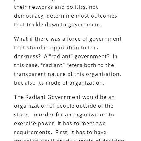
their networks and politics, not
democracy, determine most outcomes
that trickle down to government.
What if there was a force of government
that stood in opposition to this
darkness? A “radiant” government? In
this case, “radiant” refers both to the
transparent nature of this organization,
but also its mode of organization.
The Radiant Government would be an
organization of people outside of the
state. In order for an organization to
exercise power, it has to meet two
requirements. First, it has to have
organization: it needs a mode of decision