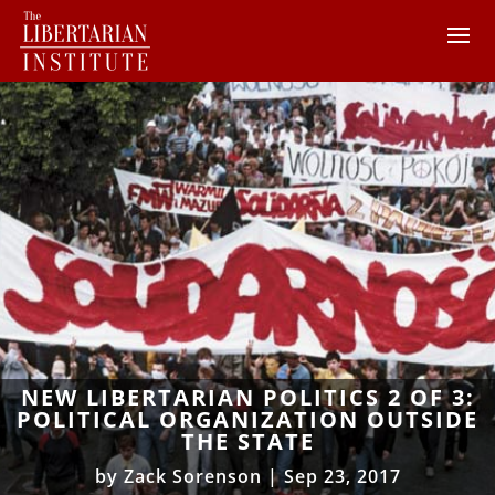
NEW LIBERTARIAN POLITICS 2 OF 3:
POLITICAL ORGANIZATION OUTSIDE
THE STATE
by
Zack Sorenson
|
Sep 23, 2017