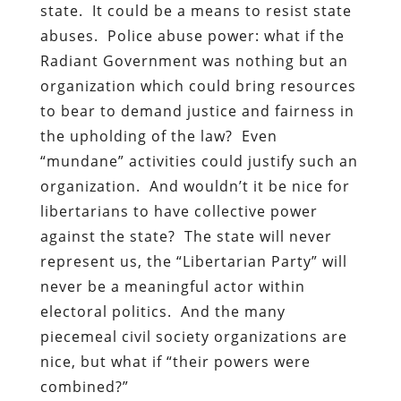
state. It could be a means to resist state
abuses. Police abuse power: what if the
Radiant Government was nothing but an
organization which could bring resources
to bear to demand justice and fairness in
the upholding of the law? Even
“mundane” activities could justify such an
organization. And wouldn’t it be nice for
libertarians to have collective power
against the state? The state will never
represent us, the “Libertarian Party” will
never be a meaningful actor within
electoral politics. And the many
piecemeal civil society organizations are
nice, but what if “their powers were
combined?”