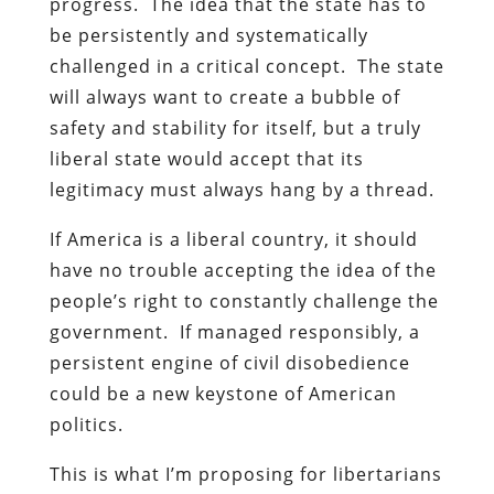
progress. The idea that the state has to
be persistently and systematically
challenged in a critical concept. The state
will always want to create a bubble of
safety and stability for itself, but a truly
liberal state would accept that its
legitimacy must always hang by a thread.
If America is a liberal country, it should
have no trouble accepting the idea of the
people’s right to constantly challenge the
government. If managed responsibly, a
persistent engine of civil disobedience
could be a new keystone of American
politics.
This is what I’m proposing for libertarians