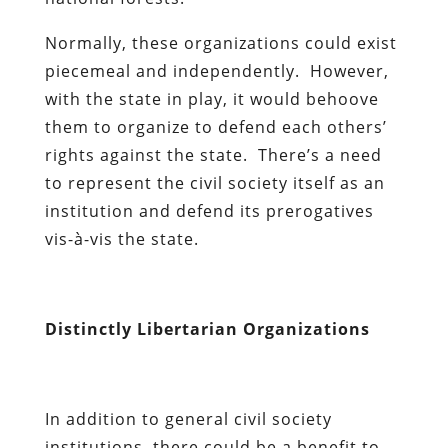
Normally, these organizations could exist
piecemeal and independently. However,
with the state in play, it would behoove
them to organize to defend each others’
rights against the state. There’s a need
to represent the civil society itself as an
institution and defend its prerogatives
vis-à-vis the state.
Distinctly Libertarian Organizations
In addition to general civil society
institutions, there could be a benefit to