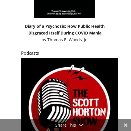
Diary of a Psychosis: How Public Health
Disgraced Itself During COVID Mania
by
Thomas E. Woods, Jr.
Podcasts
Share This