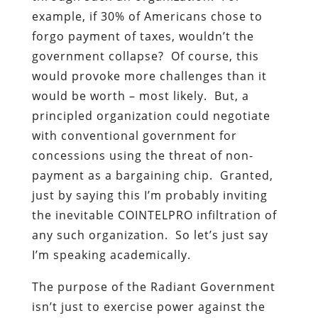
example, if 30% of Americans chose to
forgo payment of taxes, wouldn’t the
government collapse? Of course, this
would provoke more challenges than it
would be worth – most likely. But, a
principled organization could negotiate
with conventional government for
concessions using the threat of non-
payment as a bargaining chip. Granted,
just by saying this I’m probably inviting
the inevitable COINTELPRO infiltration of
any such organization. So let’s just say
I’m speaking academically.
The purpose of the Radiant Government
isn’t just to exercise power against the