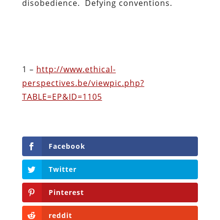
disobedience. Defying conventions.
1 –
http://www.ethical-
perspectives.be/viewpic.php?
TABLE=EP&ID=1105
Facebook
Twitter
Pinterest
reddit