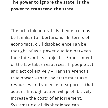
The power to ignore the state, is the
power to transcend the state.
The principle of civil disobedience must
be familiar to libertarians. In terms of
economics, civil disobedience can be
thought of as a power auction between
the state and its subjects. Enforcement
of the law takes resources. If people act,
and act collectively – Hannah Arendt’s
true power – then the state must use
resources and violence to suppress that
action. Enough action will prohibitively
increase the costs of enforcement.
Systematic civil disobedience can