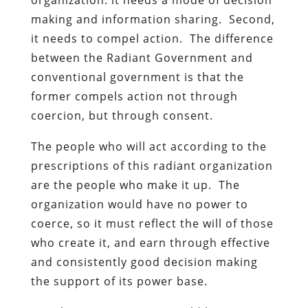
making and information sharing. Second,
it needs to compel action. The difference
between the Radiant Government and
conventional government is that the
former compels action not through
coercion, but through consent.
The people who will act according to the
prescriptions of this radiant organization
are the people who make it up. The
organization would have no power to
coerce, so it must reflect the will of those
who create it, and earn through effective
and consistently good decision making
the support of its power base.