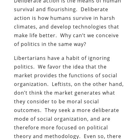
Deliberate action is the means of human
survival and flourishing. Deliberate
action is how humans survive in harsh
climates, and develop technologies that
make life better. Why can’t we conceive
of politics in the same way?
Libertarians have a habit of ignoring
politics. We favor the idea that the
market provides the functions of social
organization. Leftists, on the other hand,
don’t think the market generates what
they consider to be moral social
outcomes. They seek a more deliberate
mode of social organization, and are
therefore more focused on political
theory and methodology. Even so, there