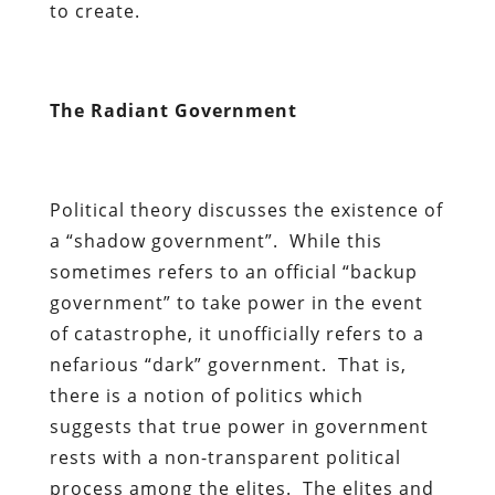
to create.
The Radiant Government
Political theory discusses the existence of
a “shadow government”. While this
sometimes refers to an official “backup
government” to take power in the event
of catastrophe, it unofficially refers to a
nefarious “dark” government. That is,
there is a notion of politics which
suggests that true power in government
rests with a non-transparent political
process among the elites. The elites and