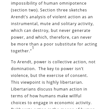
impossibility of human omnipotence
(section two). Section three sketches
Arendt’s analysis of violent action as an
instrumental, mute and solitary activity,
which can destroy, but never generate
power, and which, therefore, can never
be more than a poor substitute for acting
1
together.”
To Arendt, power is collective action, not
domination. The key to power isn’t
violence, but the exercise of consent.
This viewpoint is highly libertarian.
Libertarians discuss human action in
terms of how humans make willful
choices to engage in economic activity.