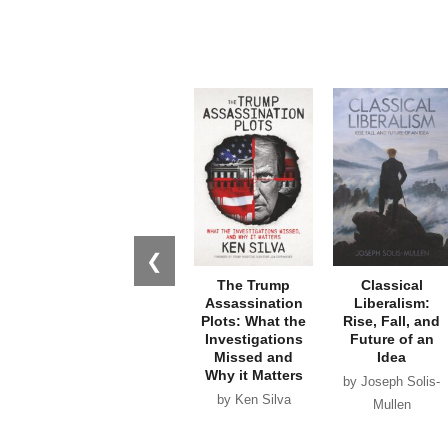
❮
The Trump
Classical
Assassination
Liberalism:
Plots: What the
Rise, Fall, and
Investigations
Future of an
Missed and
Idea
Why it Matters
by Joseph Solis-
by Ken Silva
Mullen