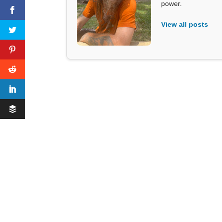
power.
View all posts