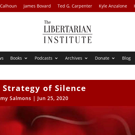
 Calhoun
James Bovard
Ted G. Carpenter
Kyle Anzalone
ws
Books
Podcasts
Archives
Donate
Blog
 Strategy of Silence
my Salmons
|
Jun 25, 2020