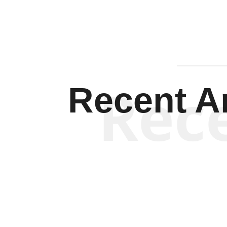
Rec
Recent Ar