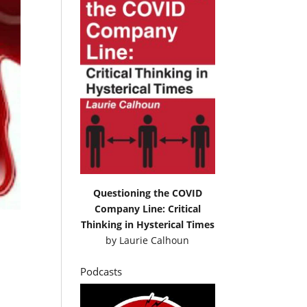
Questioning the COVID
Company Line: Critical
Thinking in Hysterical Times
by
Laurie Calhoun
Podcasts