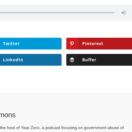
Twitter
Pinterest
LinkedIn
Buffer
mons
he host of Year Zero, a podcast focusing on government abuse of