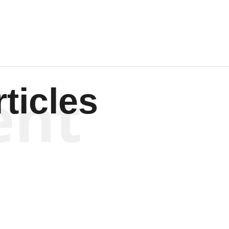
ent
ticles