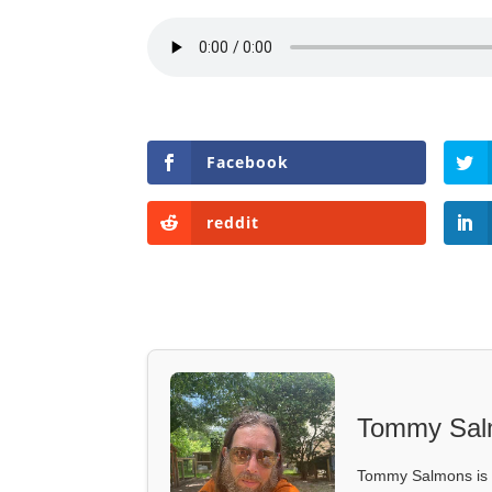
Facebook
reddit
Tommy Sal
Tommy Salmons is t