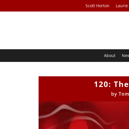
Scott Horton
Laurie
About
Ne
120: The
by
Tom