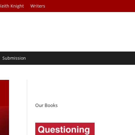
Keith Knight
Writers
Submission
Our Books