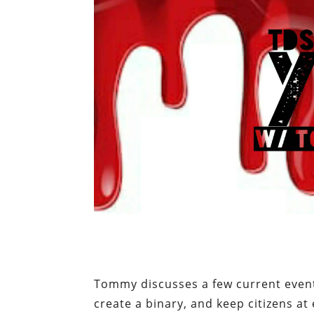
Tommy discusses a few current event
create a binary, and keep citizens at