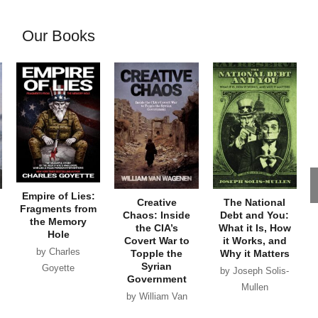
Our Books
Empire of Lies:
Creative
The National
Fragments from
Chaos: Inside
Debt and You:
the Memory
the CIA’s
What it Is, How
Hole
Covert War to
it Works, and
by Charles
Topple the
Why it Matters
Syrian
Goyette
by Joseph Solis-
Government
Mullen
by William Van
Wagenen