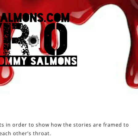
s in order to show how the stories are framed to
 each other’s throat.