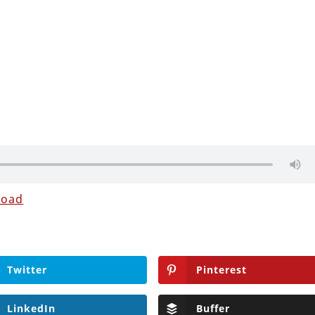
load
Twitter
Pinterest
LinkedIn
Buffer