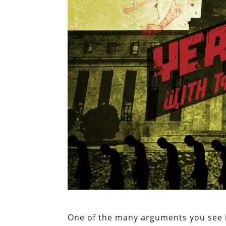
One of the many arguments you see in