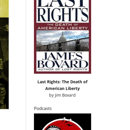
Last Rights: The Death of
American Liberty
by
Jim Bovard
Podcasts