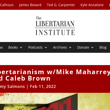
 Calhoun
James Bovard
Ted G. Carpenter
Kyle Anzalone
ws
Books
Podcasts
Archives
Donate
Blog
ibertarianism w/Mike Maharre
d Caleb Brown
my Salmons
|
Feb 11, 2022