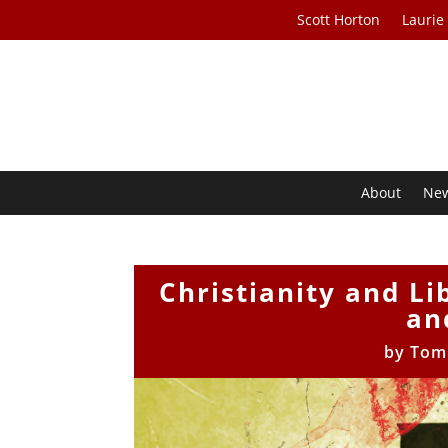
Scott Horton
Laurie
About
Ne
Christianity and L
an
by
Tom