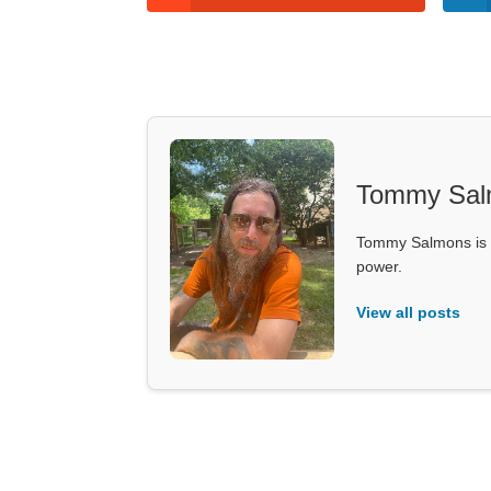
Tommy Sal
Tommy Salmons is t
power.
View all posts