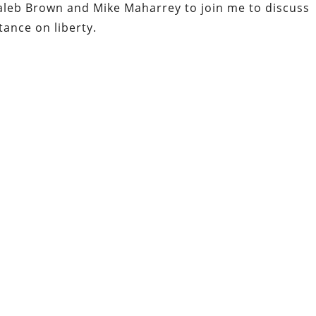
 Caleb Brown and Mike Maharrey to join me to discuss
tance on liberty.