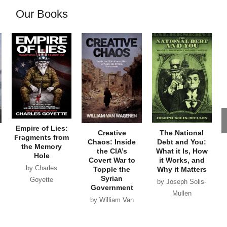
Our Books
Empire of Lies:
Creative
The National
Fragments from
Chaos: Inside
Debt and You:
the Memory
the CIA’s
What it Is, How
Hole
Covert War to
it Works, and
by Charles
Topple the
Why it Matters
Syrian
Goyette
by Joseph Solis-
Government
Mullen
by William Van
Wagenen