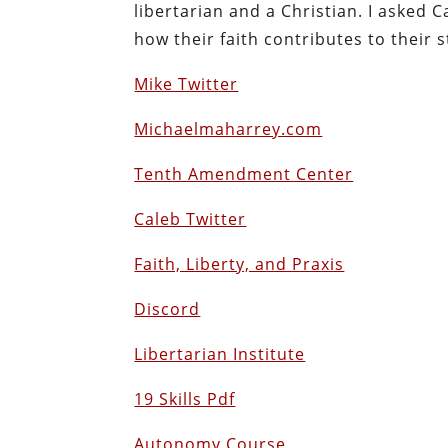
libertarian and a Christian. I asked
how their faith contributes to their s
Mike Twitter
Michaelmaharrey.com
Tenth Amendment Center
Caleb Twitter
Faith, Liberty, and Praxis
Discord
Libertarian Institute
19 Skills Pdf
Autonomy Course