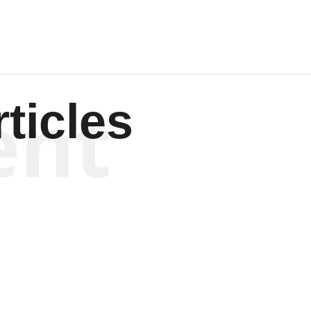
ent
ticles