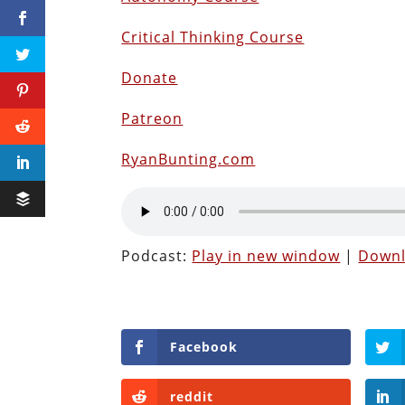
Critical Thinking Course
Donate
Patreon
RyanBunting.com
Podcast:
Play in new window
|
Down
Facebook
reddit