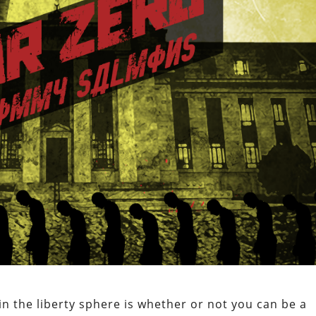
 the liberty sphere is whether or not you can be a