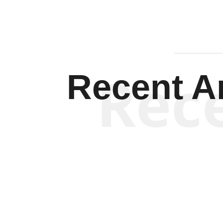
Rec
Recent Ar