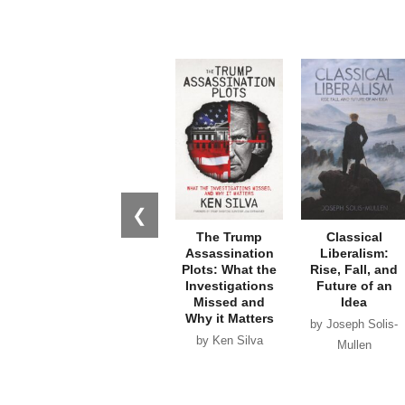
❮
The Trump
Classical
Assassination
Liberalism:
Plots: What the
Rise, Fall, and
Investigations
Future of an
Missed and
Idea
Why it Matters
by Joseph Solis-
by Ken Silva
Mullen