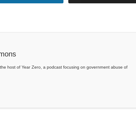
mons
he host of Year Zero, a podcast focusing on government abuse of