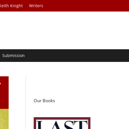
Keith Knight
Writers
Submission
y
Our Books