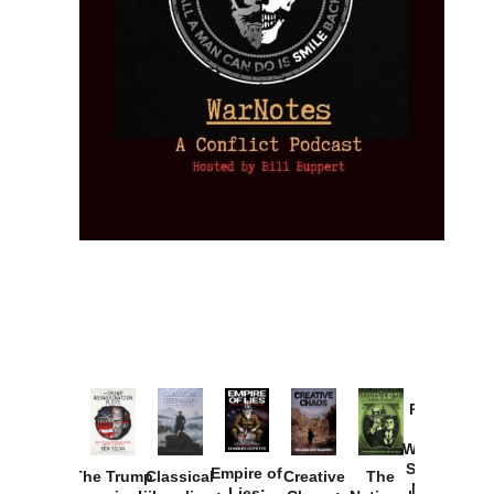
Provoked:
How
Washington
Started the
Empire of
The Trump
Classical
Creative
The
New Cold
Lies: