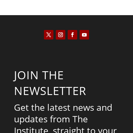
JOIN THE
NEWSLETTER
Get the latest news and
updates from The
Institute, straight to your