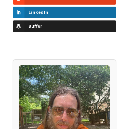
LinkedIn
Buffer