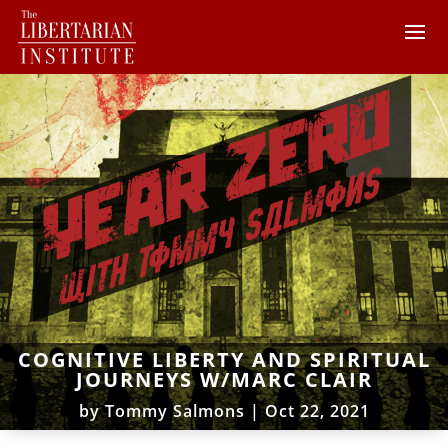
COGNITIVE LIBERTY AND SPIRITUAL
JOURNEYS W/MARC CLAIR
by
Tommy Salmons
|
Oct 22, 2021