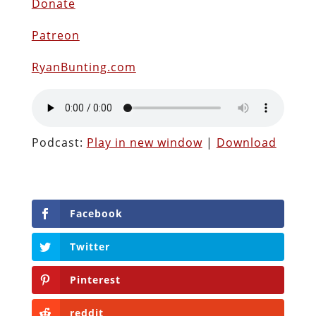
Donate
Patreon
RyanBunting.com
Podcast:
Play in new window
|
Download
Facebook
Twitter
Pinterest
reddit