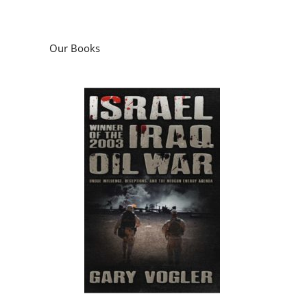
Our Books