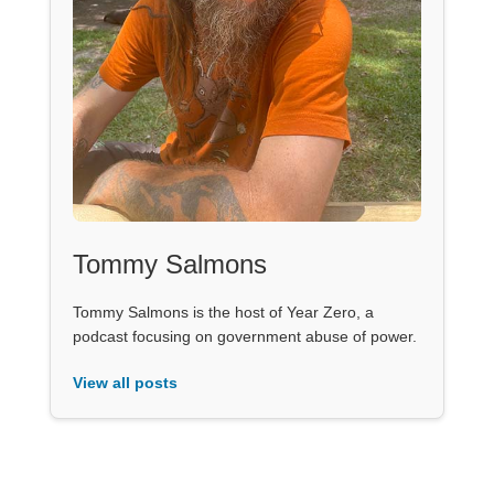
Tommy Salmons
Tommy Salmons is the host of Year Zero, a
podcast focusing on government abuse of power.
View all posts