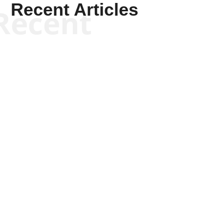
Recent Articles
Recent
Tommy Salmons