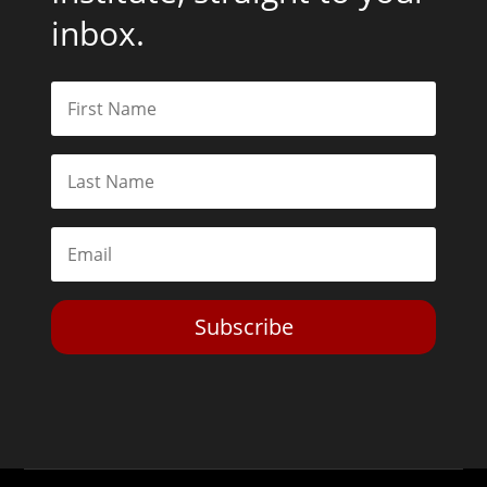
inbox.
Subscribe