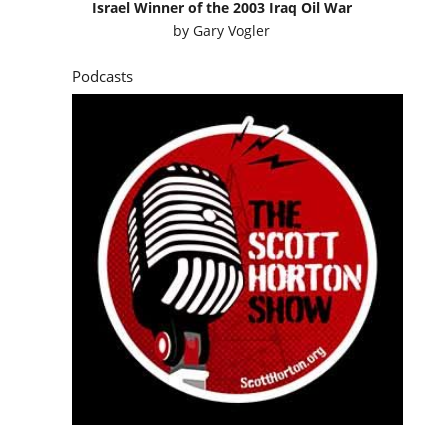
Israel Winner of the 2003 Iraq Oil War
by
Gary Vogler
Podcasts