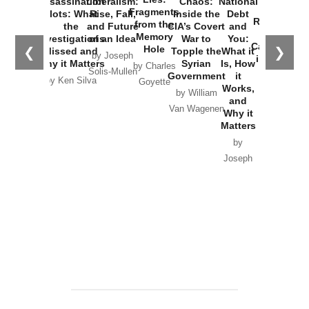
Assassination
Liberalism:
Chaos:
National
War with
Fragments
Plots: What
Rise, Fall,
Inside the
Debt
Russia and
from the
the
and Future
CIA’s Covert
and
the
Memory
Investigations
of an Idea
War to
You:
Catastrophe
Hole
❮
❯
Missed and
Topple the
What it
by Joseph
in Ukraine
Why it Matters
Syrian
Is, How
by Charles
Solis-Mullen
Government
it
by Scott
by Ken Silva
Goyette
Works,
Horton
by William
and
Van Wagenen
Why it
Matters
by
Joseph
Solis-
Mullen