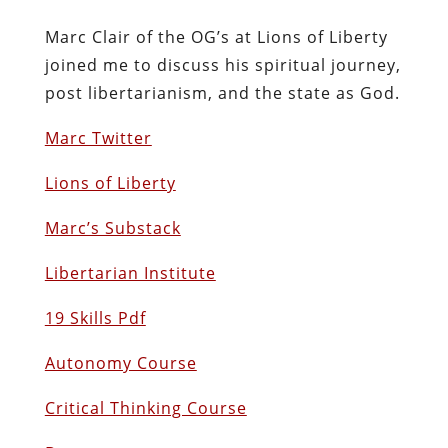
Marc Clair of the OG’s at Lions of Liberty
joined me to discuss his spiritual journey,
post libertarianism, and the state as God.
Marc Twitter
Lions of Liberty
Marc’s Substack
Libertarian Institute
19 Skills Pdf
Autonomy Course
Critical Thinking Course