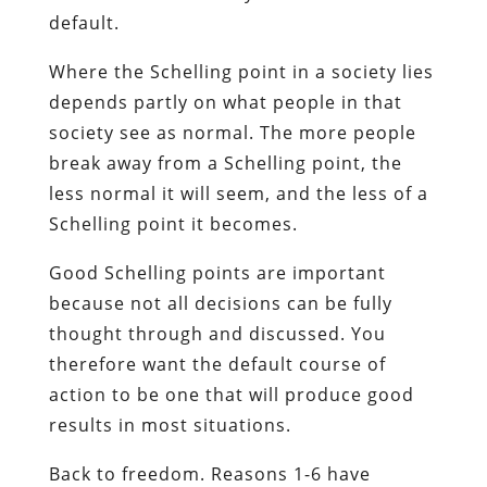
default.
Where the Schelling point in a society lies
depends partly on what people in that
society see as normal. The more people
break away from a Schelling point, the
less normal it will seem, and the less of a
Schelling point it becomes.
Good Schelling points are important
because not all decisions can be fully
thought through and discussed. You
therefore want the default course of
action to be one that will produce good
results in most situations.
Back to freedom. Reasons 1-6 have