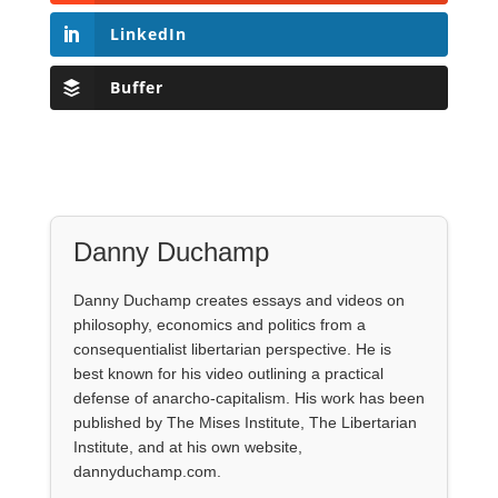
LinkedIn
Buffer
Danny Duchamp
Danny Duchamp creates essays and videos on
philosophy, economics and politics from a
consequentialist libertarian perspective. He is
best known for his video outlining a practical
defense of anarcho-capitalism. His work has been
published by The Mises Institute, The Libertarian
Institute, and at his own website,
dannyduchamp.com.