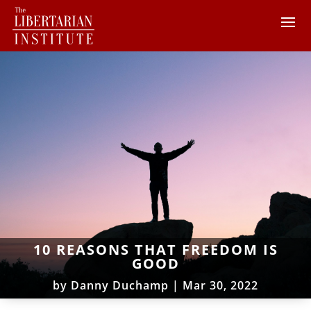
10 REASONS THAT FREEDOM IS
GOOD
by
Danny Duchamp
|
Mar 30, 2022