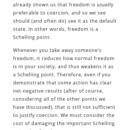
already shown us that freedom is
usuall
y
preferable to coercion, and so we see
should (and often do) see it as the default
state. In other words, freedom is a
Schelling point.
Whenever you take away someone’s
freedom, it reduces how normal freedom
is in your society, and thus weakens it as
a Schelling point. Therefore, even if you
demonstrate that some action has clear
net-negative results (after of course,
considering all of the other points we
have discussed), that is still not sufficient
to justify coercion. We must consider the
cost of damaging the important Schelling