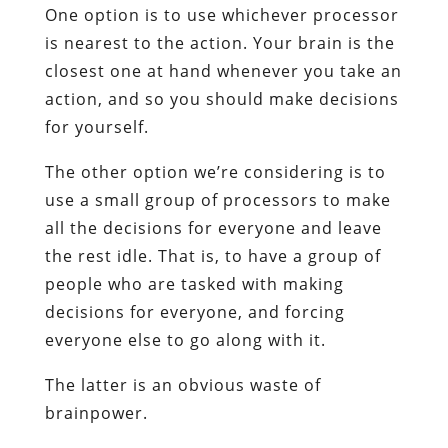
One option is to use whichever processor
is nearest to the action. Your brain is the
closest one at hand whenever you take an
action, and so you should make decisions
for yourself.
The other option we’re considering is to
use a small group of processors to make
all the decisions for everyone and leave
the rest idle. That is, to have a group of
people who are tasked with making
decisions for everyone, and forcing
everyone else to go along with it.
The latter is an obvious waste of
brainpower.