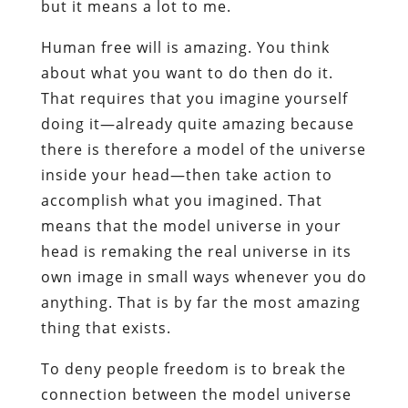
but it means a lot to me.
Human free will is amazing. You think
about what you want to do then do it.
That requires that you imagine yourself
doing it—already quite amazing because
there is therefore a model of the universe
inside your head—then take action to
accomplish what you imagined. That
means that the model universe in your
head is remaking the real universe in its
own image in small ways whenever you do
anything. That is by far the most amazing
thing that exists.
To deny people freedom is to break the
connection between the model universe