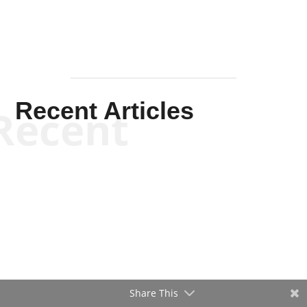
Recent Articles
Recent
Share This