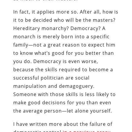
In fact, it applies more so. After all, how is
it to be decided who will be the masters?
Hereditary monarchy? Democracy? A
monarch is merely born into a specific
family—not a great reason to expect him
to know what’s good for you better than
you do. Democracy is even worse,
because the skills required to become a
successful politician are social
manipulation and demagoguery.
Someone with those skills is less likely to
make good decisions for you than even
the average person—let alone yourself.
I have written more about the failure of