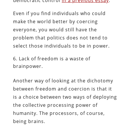
democratic control
in a previous essay
.
Even if you find individuals who could
make the world better by coercing
everyone, you would still have the
problem that politics does not tend to
select those individuals to be in power.
Lack of freedom is a waste of
brainpower.
Another way of looking at the dichotomy
between freedom and coercion is that it
is a choice between two ways of deploying
the collective processing power of
humanity. The processors, of course,
being brains.