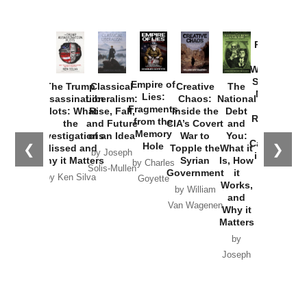
Provoked:
How
Washington
Started the
Empire of
The Trump
Classical
Creative
The
New Cold
Lies:
Assassination
Liberalism:
Chaos:
National
War with
Fragments
Plots: What
Rise, Fall,
Inside the
Debt
Russia and
from the
the
and Future
CIA’s Covert
and
the
Memory
Investigations
of an Idea
War to
You:
Catastrophe
Hole
❮
❯
Missed and
Topple the
What it
by Joseph
in Ukraine
Why it Matters
Syrian
Is, How
by Charles
Solis-Mullen
Government
it
by Scott
by Ken Silva
Goyette
Works,
Horton
by William
and
Van Wagenen
Why it
Matters
by
Joseph
Solis-
Mullen