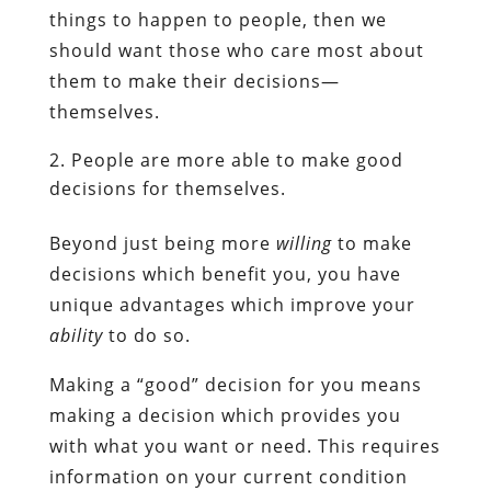
things to happen to people, then we
should want those who care most about
them to make their decisions—
themselves.
People are more able to make good
decisions for themselves.
Beyond just being more
willing
to make
decisions which benefit you, you have
unique advantages which improve your
ability
to do so.
Making a “good” decision for you means
making a decision which provides you
with what you want or need. This requires
information on your current condition