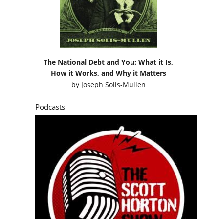
The National Debt and You: What it Is,
How it Works, and Why it Matters
by
Joseph Solis-Mullen
Podcasts