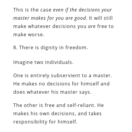
This is the case
even if the decisions your
master makes for you are good
. It will still
make whatever decisions you
are
free to
make worse.
There is dignity in freedom.
Imagine two individuals.
One is entirely subservient to a master.
He makes no decisions for himself and
does whatever his master says.
The other is free and self-reliant. He
makes his own decisions, and takes
responsibility for himself.