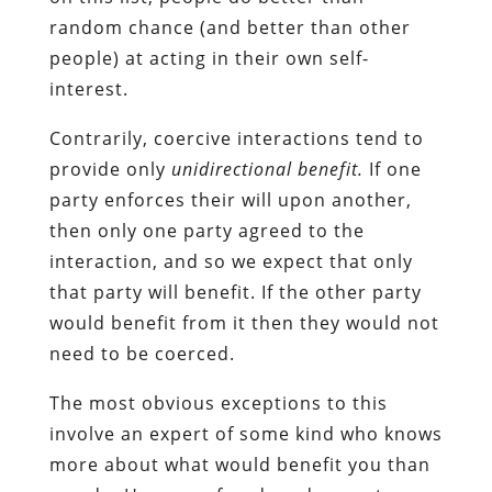
random chance (and better than other
people) at acting in their own self-
interest.
Contrarily, coercive interactions tend to
provide only
unidirectional benefit.
If one
party enforces their will upon another,
then only one party agreed to the
interaction, and so we expect that only
that party will benefit. If the other party
would benefit from it then they would not
need to be coerced.
The most obvious exceptions to this
involve an expert of some kind who knows
more about what would benefit you than