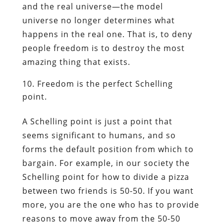
and the real universe—the model
universe no longer determines what
happens in the real one. That is, to deny
people freedom is to destroy the most
amazing thing that exists.
Freedom is the perfect Schelling
point.
A Schelling point is just a point that
seems significant to humans, and so
forms the default position from which to
bargain. For example, in our society the
Schelling point for how to divide a pizza
between two friends is 50-50. If you want
more, you are the one who has to provide
reasons to move away from the 50-50