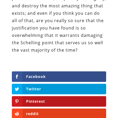
and destroy the most amazing thing that
exists; and even if you think you can do
all of that, are you really so sure that the
justification you have found is so
overwhelming that it warrants damaging
the Schelling point that serves us so well
the vast majority of the time?
Facebook
Twitter
Pinterest
reddit