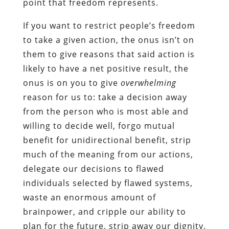
point that freedom represents.
If you want to restrict people’s freedom
to take a given action, the onus isn’t on
them to give reasons that said action is
likely to have a net positive result, the
onus is on you to give
overwhelming
reason for us to: take a decision away
from the person who is most able and
willing to decide well, forgo mutual
benefit for unidirectional benefit, strip
much of the meaning from our actions,
delegate our decisions to flawed
individuals selected by flawed systems,
waste an enormous amount of
brainpower, and cripple our ability to
plan for the future, strip away our dignity,