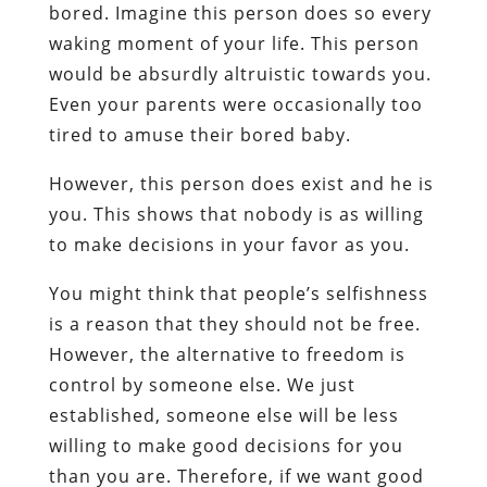
bored. Imagine this person does so every
waking moment of your life. This person
would be absurdly altruistic towards you.
Even your parents were occasionally too
tired to amuse their bored baby.
However, this person does exist and he is
you. This shows that nobody is as willing
to make decisions in your favor as you.
You might think that people’s selfishness
is a reason that they should not be free.
However, the alternative to freedom is
control by someone else. We just
established, someone else will be less
willing to make good decisions for you
than you are. Therefore, if we want good