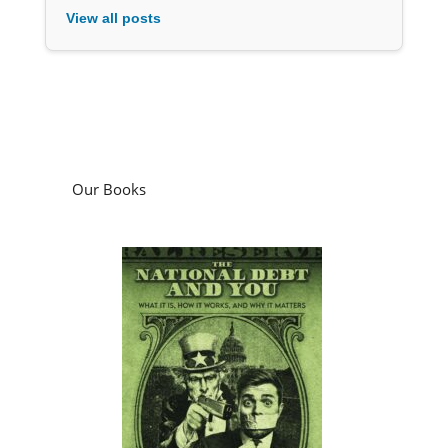
View all posts
Our Books