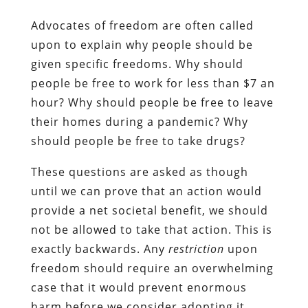
Advocates of freedom are often called
upon to explain why people should be
given specific freedoms. Why should
people be free to work for less than $7 an
hour? Why should people be free to leave
their homes during a pandemic? Why
should people be free to take drugs?
These questions are asked as though
until we can prove that an action would
provide a net societal benefit, we should
not be allowed to take that action. This is
exactly backwards. Any
restriction
upon
freedom should require an overwhelming
case that it would prevent enormous
harm before we consider adopting it.