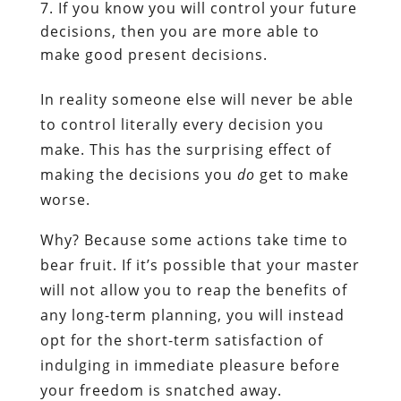
If you know you will control your future
decisions, then you are more able to
make good present decisions.
In reality someone else will never be able
to control literally every decision you
make. This has the surprising effect of
making the decisions you
do
get to make
worse.
Why? Because some actions take time to
bear fruit. If it’s possible that your master
will not allow you to reap the benefits of
any long-term planning, you will instead
opt for the short-term satisfaction of
indulging in immediate pleasure before
your freedom is snatched away.