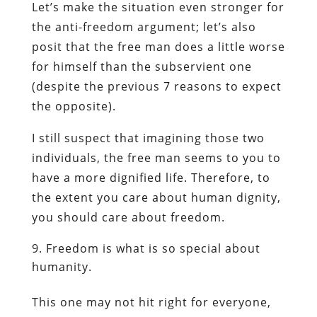
Let’s make the situation even stronger for
the anti-freedom argument; let’s also
posit that the free man does a little worse
for himself than the subservient one
(despite the previous 7 reasons to expect
the opposite).
I still suspect that imagining those two
individuals, the free man seems to you to
have a more dignified life. Therefore, to
the extent you care about human dignity,
you should care about freedom.
Freedom is what is so special about
humanity.
This one may not hit right for everyone,