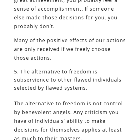
sense of accomplishment. If someone
else made those decisions for you, you
probably don’t.
Many of the positive effects of our actions
are only received if we freely choose
those actions.
The alternative to freedom is
subservience to other flawed individuals
selected by flawed systems.
The alternative to freedom is not control
by benevolent angels. Any criticism you
have of individuals’ ability to make
decisions for themselves applies at least
as much to their masters.