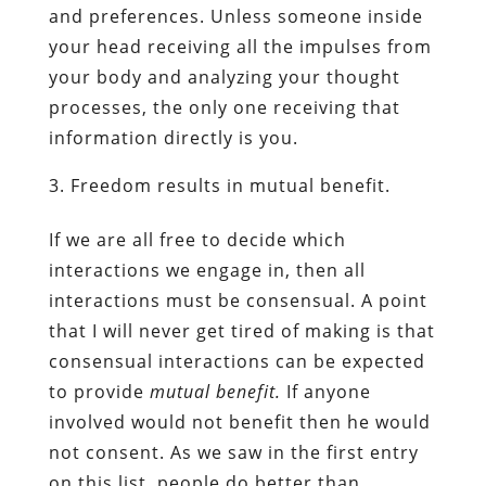
and preferences. Unless someone inside
your head receiving all the impulses from
your body and analyzing your thought
processes, the only one receiving that
information directly is you.
Freedom results in mutual benefit.
If we are all free to decide which
interactions we engage in, then all
interactions must be consensual. A point
that I will never get tired of making is that
consensual interactions can be expected
to provide
mutual benefit.
If anyone
involved would not benefit then he would
not consent. As we saw in the first entry
on this list, people do better than