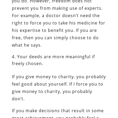
you do. However, freedom does not
prevent you from making use of experts.
For example, a doctor doesn’t need the
right to force you to take his medicine for
his expertise to benefit you. If you are
free, then you can simply choose to do
what he says.
Your deeds are more meaningful if
freely chosen.
If you give money to charity, you probably
feel good about yourself. If I force you to
give money to charity, you probably
don’t.
If you make decisions that result in some
great achievement, you probably feel a