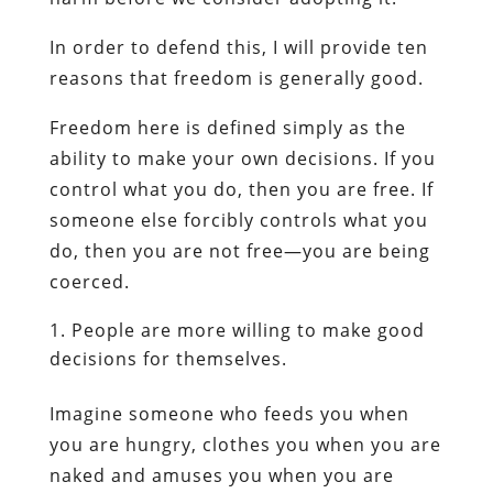
In order to defend this, I will provide ten
reasons that freedom is generally good.
Freedom here is defined simply as the
ability to make your own decisions. If you
control what you do, then you are free. If
someone else forcibly controls what you
do, then you are not free—you are being
coerced.
People are more willing to make good
decisions for themselves.
Imagine someone who feeds you when
you are hungry, clothes you when you are
naked and amuses you when you are