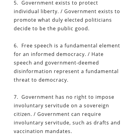
5. Government exists to protect
individual liberty. / Government exists to
promote what duly elected politicians
decide to be the public good.
6. Free speech is a fundamental element
for an informed democracy. / Hate
speech and government-deemed
disinformation represent a fundamental
threat to democracy.
7. Government has no right to impose
involuntary servitude on a sovereign
citizen. / Government can require
involuntary servitude, such as drafts and
vaccination mandates.