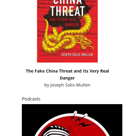
The Fake China Threat and Its Very Real
Danger
by
Joseph Solis-Mullen
Podcasts