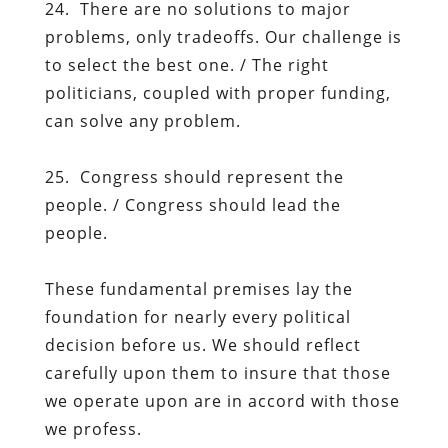
24. There are no solutions to major
problems, only tradeoffs. Our challenge is
to select the best one. / The right
politicians, coupled with proper funding,
can solve any problem.
25. Congress should represent the
people. / Congress should lead the
people.
These fundamental premises lay the
foundation for nearly every political
decision before us. We should reflect
carefully upon them to insure that those
we operate upon are in accord with those
we profess.