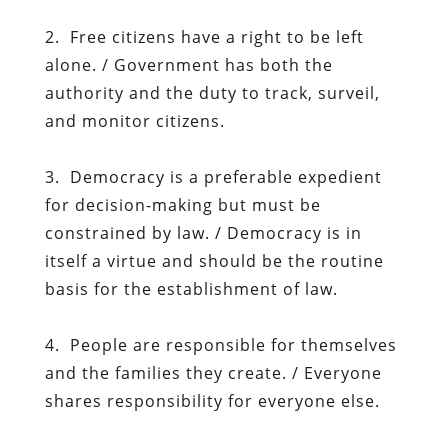
2. Free citizens have a right to be left
alone. / Government has both the
authority and the duty to track, surveil,
and monitor citizens.
3. Democracy is a preferable expedient
for decision-making but must be
constrained by law. / Democracy is in
itself a virtue and should be the routine
basis for the establishment of law.
4. People are responsible for themselves
and the families they create. / Everyone
shares responsibility for everyone else.