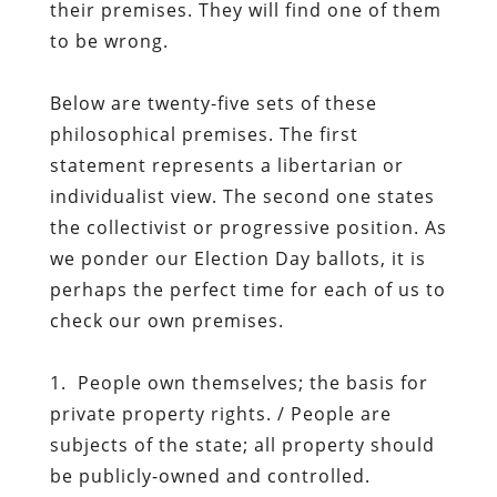
their premises. They will find one of them
to be wrong.
Below are twenty-five sets of these
philosophical premises. The first
statement represents a libertarian or
individualist view. The second one states
the collectivist or progressive position. As
we ponder our Election Day ballots, it is
perhaps the perfect time for each of us to
check our own premises.
1. People own themselves; the basis for
private property rights. / People are
subjects of the state; all property should
be publicly-owned and controlled.