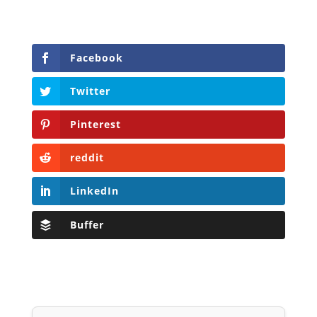
Facebook
Twitter
Pinterest
reddit
LinkedIn
Buffer