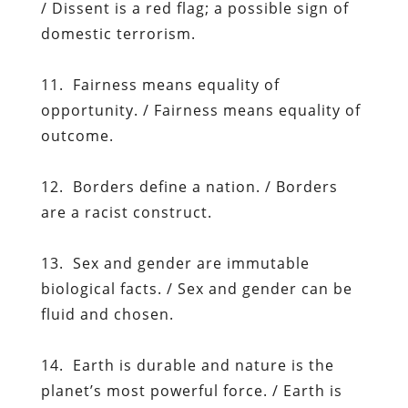
/ Dissent is a red flag; a possible sign of
domestic terrorism.
11. Fairness means equality of
opportunity. / Fairness means equality of
outcome.
12. Borders define a nation. / Borders
are a racist construct.
13. Sex and gender are immutable
biological facts. / Sex and gender can be
fluid and chosen.
14. Earth is durable and nature is the
planet’s most powerful force. / Earth is