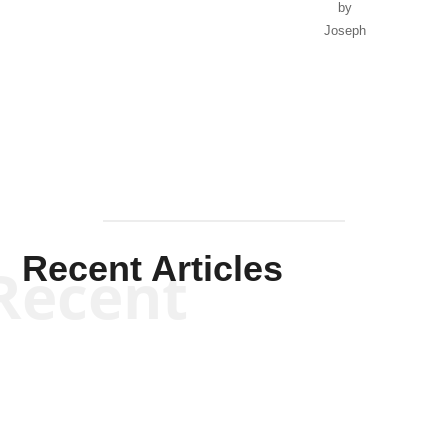
by
Joseph
Solis-
Mullen
Recent Articles
Recent