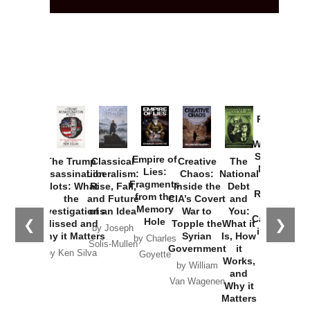
Provoked:
How
Washington
Started the
Empire of
The Trump
Classical
Creative
The
New Cold
Lies:
Assassination
Liberalism:
Chaos:
National
War with
Fragments
Plots: What
Rise, Fall,
Inside the
Debt
Russia and
from the
the
and Future
CIA’s Covert
and
the
Memory
Investigations
of an Idea
War to
You:
Catastrophe
Hole
❮
❯
Missed and
Topple the
What it
by Joseph
in Ukraine
Why it Matters
Syrian
Is, How
by Charles
Solis-Mullen
Government
it
by Scott
by Ken Silva
Goyette
Works,
Horton
by William
and
Van Wagenen
Why it
Matters