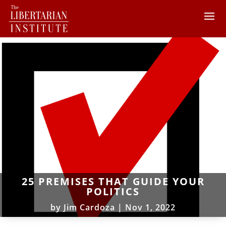
25 PREMISES THAT GUIDE YOUR
POLITICS
by
Jim Cardoza
|
Nov 1, 2022