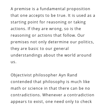
A premise is a fundamental proposition
that one accepts to be true. It is used as a
starting point for reasoning or taking
actions. If they are wrong, so is the
reasoning or actions that follow. Our
premises not only determine our politics,
they are basic to our general
understandings about the world around
us.
Objectivist philosopher Ayn Rand
contended that philosophy is much like
math or science in that there can be no
contradictions. Whenever a contradiction
appears to exist, one need only to check