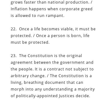
grows faster than national production. /
Inflation happens when corporate greed
is allowed to run rampant.
22. Once a life becomes viable, it must be
protected. / Once a person is born, life
must be protected.
23. The Constitution is the original
agreement between the government and
the people. It is a contract not subject to
arbitrary change. / The Constitution is a
living, breathing document that can
morph into any understanding a majority
of politically-appointed Justices decide.