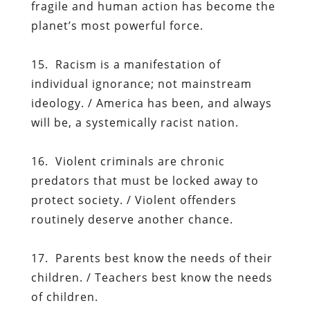
fragile and human action has become the
planet’s most powerful force.
15. Racism is a manifestation of
individual ignorance; not mainstream
ideology. / America has been, and always
will be, a systemically racist nation.
16. Violent criminals are chronic
predators that must be locked away to
protect society. / Violent offenders
routinely deserve another chance.
17. Parents best know the needs of their
children. / Teachers best know the needs
of children.