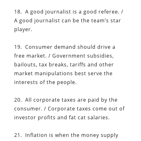
18. A good journalist is a good referee. /
A good journalist can be the team’s star
player.
19. Consumer demand should drive a
free market. / Government subsidies,
bailouts, tax breaks, tariffs and other
market manipulations best serve the
interests of the people.
20. All corporate taxes are paid by the
consumer. / Corporate taxes come out of
investor profits and fat cat salaries.
21. Inflation is when the money supply