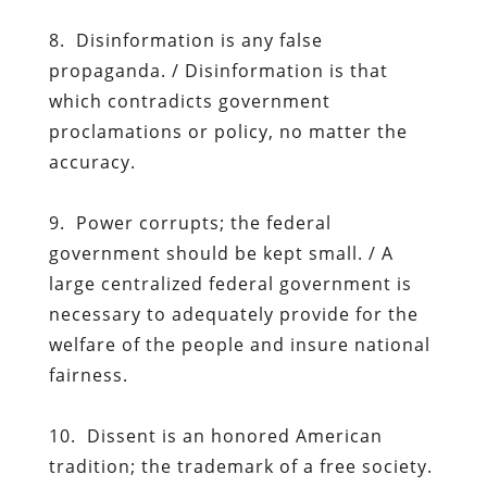
8. Disinformation is any false
propaganda. / Disinformation is that
which contradicts government
proclamations or policy, no matter the
accuracy.
9. Power corrupts; the federal
government should be kept small. / A
large centralized federal government is
necessary to adequately provide for the
welfare of the people and insure national
fairness.
10. Dissent is an honored American
tradition; the trademark of a free society.