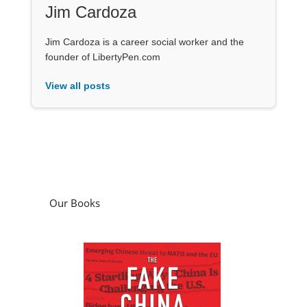
Jim Cardoza
Jim Cardoza is a career social worker and the
founder of LibertyPen.com
View all posts
Our Books