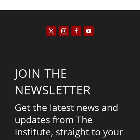
JOIN THE
NEWSLETTER
Get the latest news and
updates from The
Institute, straight to your