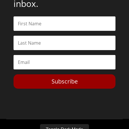
inbox.
Subscribe