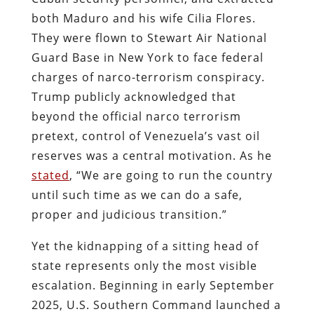
both Maduro and his wife Cilia Flores.
They were flown to Stewart Air National
Guard Base in New York to face federal
charges of narco-terrorism conspiracy.
Trump publicly acknowledged that
beyond the official narco terrorism
pretext, control of Venezuela’s vast oil
reserves was a central motivation. As he
stated
, “We are going to run the country
until such time as we can do a safe,
proper and judicious transition.”
Yet the kidnapping of a sitting head of
state represents only the most visible
escalation. Beginning in early September
2025, U.S. Southern Command launched a