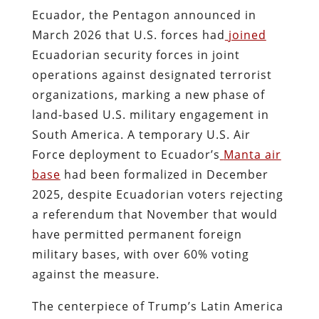
Ecuador, the Pentagon announced in
March 2026 that U.S. forces had
joined
Ecuadorian security forces in joint
operations against designated terrorist
organizations, marking a new phase of
land-based U.S. military engagement in
South America. A temporary U.S. Air
Force deployment to Ecuador’s
Manta air
base
had been formalized in December
2025, despite Ecuadorian voters rejecting
a referendum that November that would
have permitted permanent foreign
military bases, with over 60% voting
against the measure.
The centerpiece of Trump’s Latin America