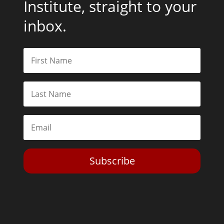
Institute, straight to your
inbox.
Subscribe