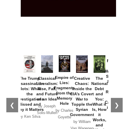
Provoked:
How
Washington
Started the
Empire of
The Trump
Classical
Creative
The
New Cold
Lies:
Assassination
Liberalism:
Chaos:
National
War with
Fragments
Plots: What
Rise, Fall,
Inside the
Debt
Russia and
from the
the
and Future
CIA’s Covert
and
the
Memory
Investigations
of an Idea
War to
You:
Catastrophe
Hole
❮
❯
Missed and
Topple the
What it
by Joseph
in Ukraine
Why it Matters
Syrian
Is, How
by Charles
Solis-Mullen
Government
it
by Scott
by Ken Silva
Goyette
Works,
Horton
by William
and
Van Wagenen