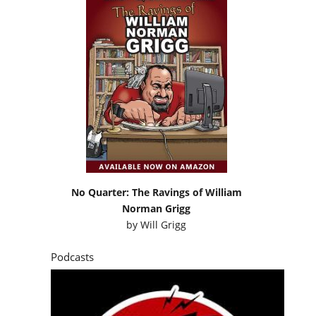
No Quarter: The Ravings of William
Norman Grigg
by
Will Grigg
Podcasts