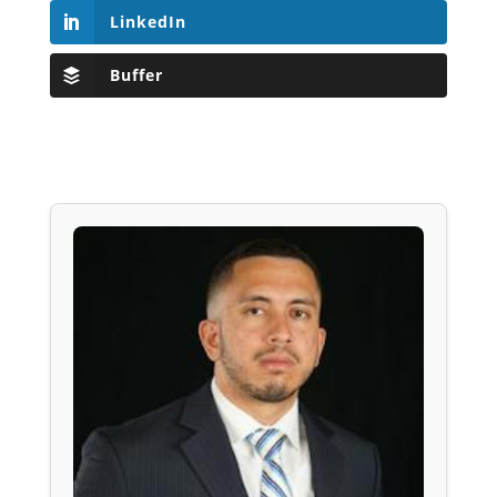
LinkedIn
Buffer