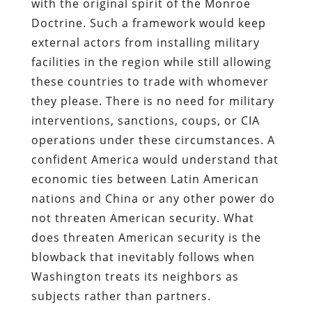
with the original spirit of the Monroe
Doctrine. Such a framework would keep
external actors from installing military
facilities in the region while still allowing
these countries to trade with whomever
they please. There is no need for military
interventions, sanctions, coups, or CIA
operations under these circumstances. A
confident America would understand that
economic ties between Latin American
nations and China or any other power do
not threaten American security. What
does threaten American security is the
blowback that inevitably follows when
Washington treats its neighbors as
subjects rather than partners.