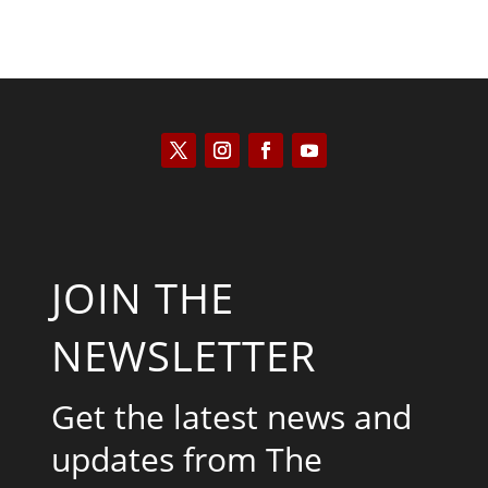
JOIN THE
NEWSLETTER
Get the latest news and
updates from The