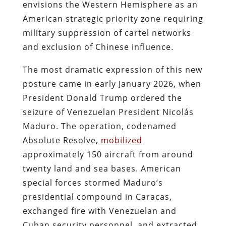
envisions the Western Hemisphere as an
American strategic priority zone requiring
military suppression of cartel networks
and exclusion of Chinese influence.
The most dramatic expression of this new
posture came in early January 2026, when
President Donald Trump ordered the
seizure of Venezuelan President Nicolás
Maduro. The operation, codenamed
Absolute Resolve,
mobilized
approximately 150 aircraft from around
twenty land and sea bases. American
special forces stormed Maduro’s
presidential compound in Caracas,
exchanged fire with Venezuelan and
Cuban security personnel, and extracted