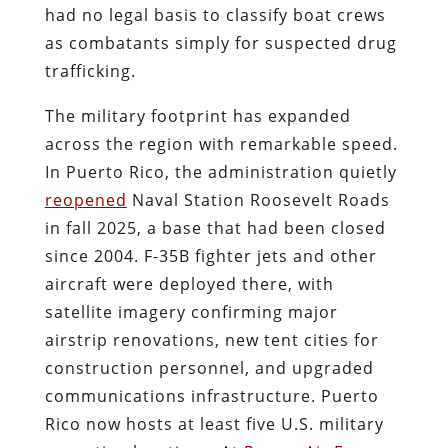
had no legal basis to classify boat crews
as combatants simply for suspected drug
trafficking.
The military footprint has expanded
across the region with remarkable speed.
In Puerto Rico, the administration quietly
reopened
Naval Station Roosevelt Roads
in fall 2025, a base that had been closed
since 2004. F-35B fighter jets and other
aircraft were deployed there, with
satellite imagery confirming major
airstrip renovations, new tent cities for
construction personnel, and upgraded
communications infrastructure. Puerto
Rico now hosts at least five U.S. military