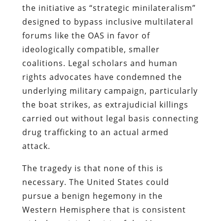
the initiative as “strategic minilateralism”
designed to bypass inclusive multilateral
forums like the OAS in favor of
ideologically compatible, smaller
coalitions. Legal scholars and human
rights advocates have condemned the
underlying military campaign, particularly
the boat strikes, as extrajudicial killings
carried out without legal basis connecting
drug trafficking to an actual armed
attack.
The tragedy is that none of this is
necessary. The United States could
pursue a benign hegemony in the
Western Hemisphere that is consistent