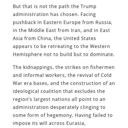
But that is not the path the Trump
administration has chosen. Facing
pushback in Eastern Europe from Russia,
in the Middle East from Iran, and in East
Asia from China, the United States
appears to be retreating to the Western
Hemisphere not to build but to dominate.
The kidnappings, the strikes on fishermen
and informal workers, the revival of Cold
War era bases, and the construction of an
ideological coalition that excludes the
region’s largest nations all point to an
administration desperately clinging to
some form of hegemony. Having failed to
impose its will across Eurasia,