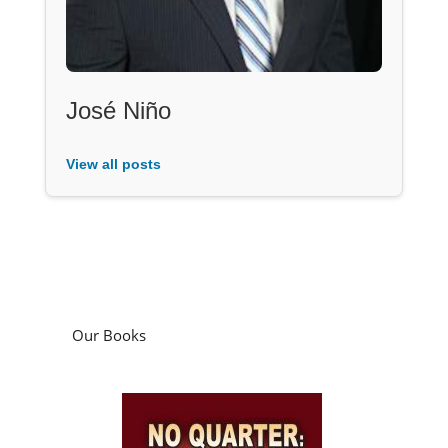
José Niño
View all posts
Our Books