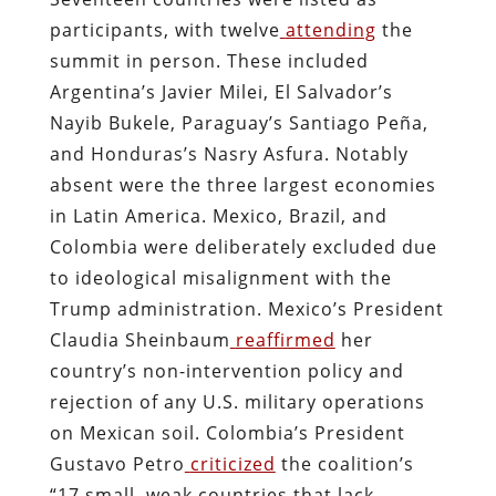
participants, with twelve
attending
the
summit in person. These included
Argentina’s Javier Milei, El Salvador’s
Nayib Bukele, Paraguay’s Santiago Peña,
and Honduras’s Nasry Asfura. Notably
absent were the three largest economies
in Latin America. Mexico, Brazil, and
Colombia were deliberately excluded due
to ideological misalignment with the
Trump administration. Mexico’s President
Claudia Sheinbaum
reaffirmed
her
country’s non-intervention policy and
rejection of any U.S. military operations
on Mexican soil. Colombia’s President
Gustavo Petro
criticized
the coalition’s
“17 small, weak countries that lack