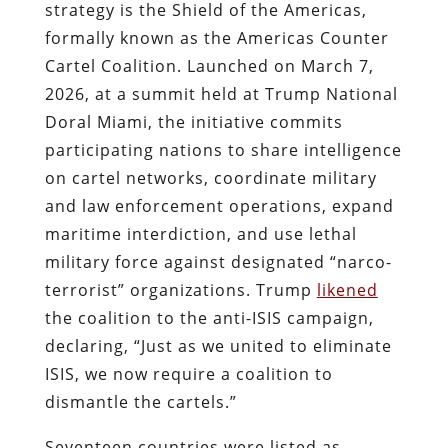
strategy is the Shield of the Americas,
formally known as the Americas Counter
Cartel Coalition. Launched on March 7,
2026, at a summit held at Trump National
Doral Miami, the initiative commits
participating nations to share intelligence
on cartel networks, coordinate military
and law enforcement operations, expand
maritime interdiction, and use lethal
military force against designated “narco-
terrorist” organizations. Trump
likened
the coalition to the anti-ISIS campaign,
declaring, “Just as we united to eliminate
ISIS, we now require a coalition to
dismantle the cartels.”
Seventeen countries were listed as