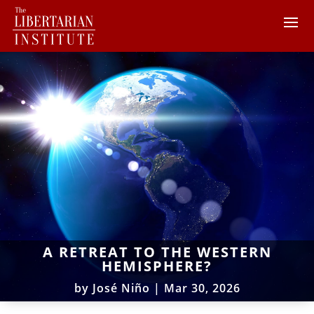
A RETREAT TO THE WESTERN
HEMISPHERE?
by
José Niño
|
Mar 30, 2026