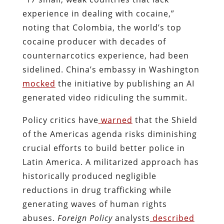
experience in dealing with cocaine,”
noting that Colombia, the world’s top
cocaine producer with decades of
counternarcotics experience, had been
sidelined. China’s embassy in Washington
mocked
the initiative by publishing an AI
generated video ridiculing the summit.
Policy critics have
warned
that the Shield
of the Americas agenda risks diminishing
crucial efforts to build better police in
Latin America. A militarized approach has
historically produced negligible
reductions in drug trafficking while
generating waves of human rights
abuses.
Foreign Policy
analysts
described