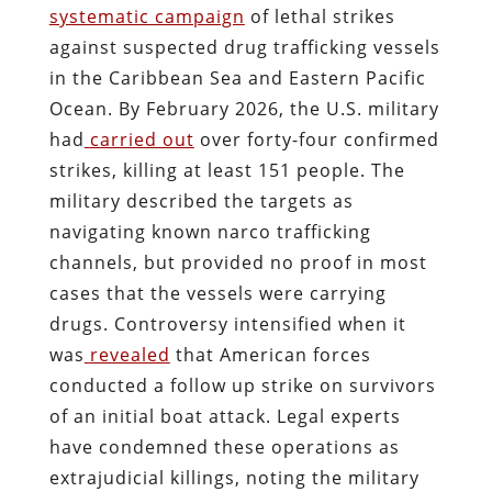
systematic campaign
of lethal strikes
against suspected drug trafficking vessels
in the Caribbean Sea and Eastern Pacific
Ocean. By February 2026, the U.S. military
had
carried out
over forty-four confirmed
strikes, killing at least 151 people. The
military described the targets as
navigating known narco trafficking
channels, but provided no proof in most
cases that the vessels were carrying
drugs. Controversy intensified when it
was
revealed
that American forces
conducted a follow up strike on survivors
of an initial boat attack. Legal experts
have condemned these operations as
extrajudicial killings, noting the military