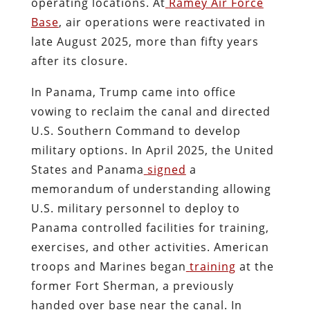
operating locations. At
Ramey Air Force
Base
, air operations were reactivated in
late August 2025, more than fifty years
after its closure.
In Panama, Trump came into office
vowing to reclaim the canal and directed
U.S. Southern Command to develop
military options. In April 2025, the United
States and Panama
signed
a
memorandum of understanding allowing
U.S. military personnel to deploy to
Panama controlled facilities for training,
exercises, and other activities. American
troops and Marines began
training
at the
former Fort Sherman, a previously
handed over base near the canal. In