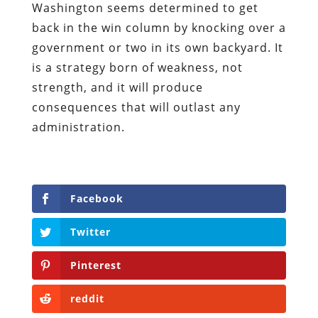
Washington seems determined to get
back in the win column by knocking over a
government or two in its own backyard. It
is a strategy born of weakness, not
strength, and it will produce
consequences that will outlast any
administration.
Facebook
Twitter
Pinterest
reddit