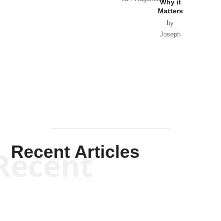
Why it
Matters
by
Joseph
Solis-
Mullen
Recent Articles
Recent