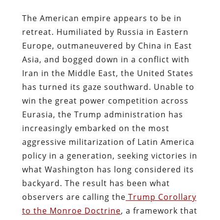
The American empire appears to be in
retreat. Humiliated by Russia in Eastern
Europe, outmaneuvered by China in East
Asia, and bogged down in a conflict with
Iran in the Middle East, the United States
has turned its gaze southward. Unable to
win the great power competition across
Eurasia, the Trump administration has
increasingly embarked on the most
aggressive militarization of Latin America
policy in a generation, seeking victories in
what Washington has long considered its
backyard. The result has been what
observers are calling the
Trump Corollary
to the Monroe Doctrine
, a framework that