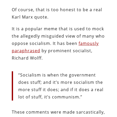
Of course, that is too honest to be a real
Karl Marx quote.
It is a popular meme that is used to mock
the allegedly misguided view of many who
oppose socialism. It has been
famously
paraphrased
by prominent socialist,
Richard Wolff.
“Socialism is when the government
does stuff; and it’s more socialism the
more stuff it does; and if it does a real
lot of stuff, it’s communism.”
These comments were made sarcastically,