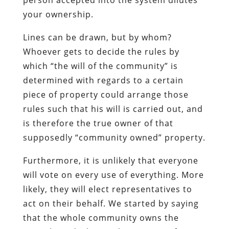
your ownership.
Lines can be drawn, but by whom?
Whoever gets to decide the rules by
which “the will of the community” is
determined with regards to a certain
piece of property could arrange those
rules such that his will is carried out, and
is therefore the true owner of that
supposedly “community owned” property.
Furthermore, it is unlikely that everyone
will vote on every use of everything. More
likely, they will elect representatives to
act on their behalf. We started by saying
that the whole community owns the