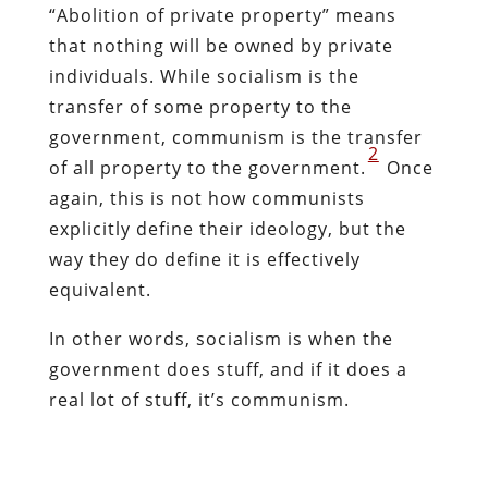
“Abolition of private property” means
that nothing will be owned by private
individuals. While socialism is the
transfer of some property to the
government, communism is the transfer
2
of all property to the government.
Once
again, this is not how communists
explicitly define their ideology, but the
way they do define it is effectively
equivalent.
In other words, socialism is when the
government does stuff, and if it does a
real lot of stuff, it’s communism.