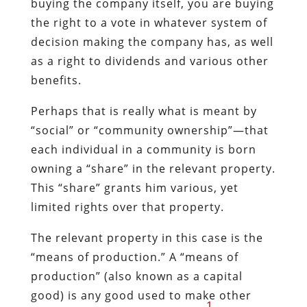
buying the company itself, you are buying
the right to a vote in whatever system of
decision making the company has, as well
as a right to dividends and various other
benefits.
Perhaps that is really what is meant by
“social” or “community ownership”—that
each individual in a community is born
owning a “share” in the relevant property.
This “share” grants him various, yet
limited rights over that property.
The relevant property in this case is the
“means of production.” A “means of
production” (also known as a capital
good) is any good used to make other
1