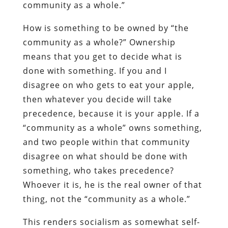
community as a whole.”
How is something to be owned by “the
community as a whole?” Ownership
means that you get to decide what is
done with something. If you and I
disagree on who gets to eat your apple,
then whatever you decide will take
precedence, because it is your apple. If a
“community as a whole” owns something,
and two people within that community
disagree on what should be done with
something, who takes precedence?
Whoever it is, he is the real owner of that
thing, not the “community as a whole.”
This renders socialism as somewhat self-