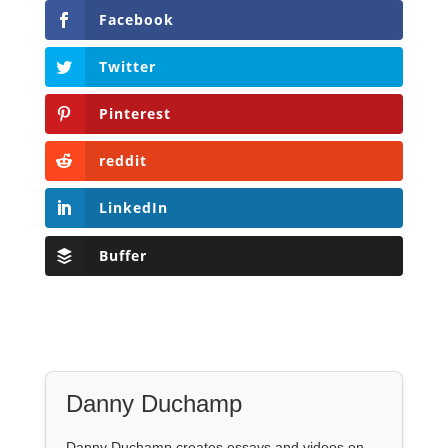
Facebook
Twitter
Pinterest
reddit
LinkedIn
Buffer
Danny Duchamp
Danny Duchamp creates essays and videos on