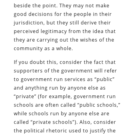
beside the point. They may not make
good decisions for the people in their
jurisdiction, but they still derive their
perceived legitimacy from the idea that
they are carrying out the wishes of the
community as a whole.
If you doubt this, consider the fact that
supporters of the government will refer
to government run services as “public”
and anything run by anyone else as
“private” (for example, government run
schools are often called “public schools,”
while schools run by anyone else are
called “private schools”). Also, consider
the political rhetoric used to justify the