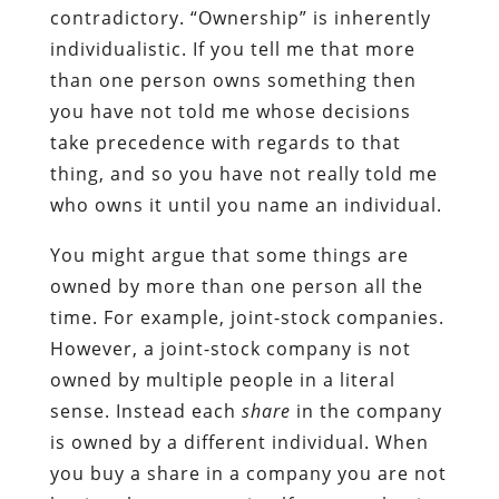
contradictory. “Ownership” is inherently
individualistic. If you tell me that more
than one person owns something then
you have not told me whose decisions
take precedence with regards to that
thing, and so you have not really told me
who owns it until you name an individual.
You might argue that some things are
owned by more than one person all the
time. For example, joint-stock companies.
However, a joint-stock company is not
owned by multiple people in a literal
sense. Instead each
share
in the company
is owned by a different individual. When
you buy a share in a company you are not