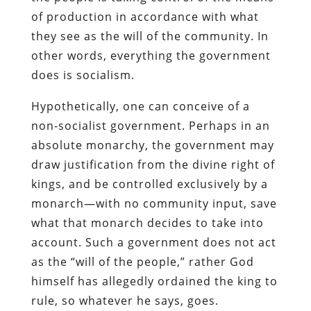
of production in accordance with what
they see as the will of the community. In
other words, everything the government
does is socialism.
Hypothetically, one can conceive of a
non-socialist government. Perhaps in an
absolute monarchy, the government may
draw justification from the divine right of
kings, and be controlled exclusively by a
monarch—with no community input, save
what that monarch decides to take into
account. Such a government does not act
as the “will of the people,” rather God
himself has allegedly ordained the king to
rule, so whatever he says, goes.