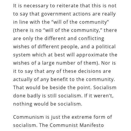
It is necessary to reiterate that this is not
to say that government actions are really
in line with the “will of the community”
(there is no “will of the community,” there
are only the different and conflicting
wishes of different people, and a political
system which at best will approximate the
wishes of a large number of them). Nor is
it to say that any of these decisions are
actually of any benefit to the community.
That would be beside the point. Socialism
done badly is still socialism. If it weren’t,
nothing would be socialism.
Communism is just the extreme form of
socialism. The Communist Manifesto