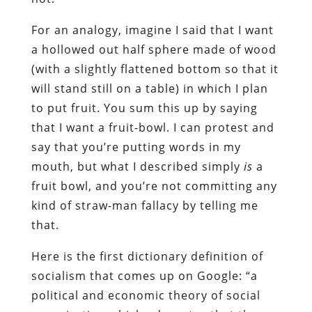
For an analogy, imagine I said that I want
a hollowed out half sphere made of wood
(with a slightly flattened bottom so that it
will stand still on a table) in which I plan
to put fruit. You sum this up by saying
that I want a fruit-bowl. I can protest and
say that you’re putting words in my
mouth, but what I described simply
is
a
fruit bowl, and you’re not committing any
kind of straw-man fallacy by telling me
that.
Here is the first dictionary definition of
socialism that comes up on Google: “a
political and economic theory of social