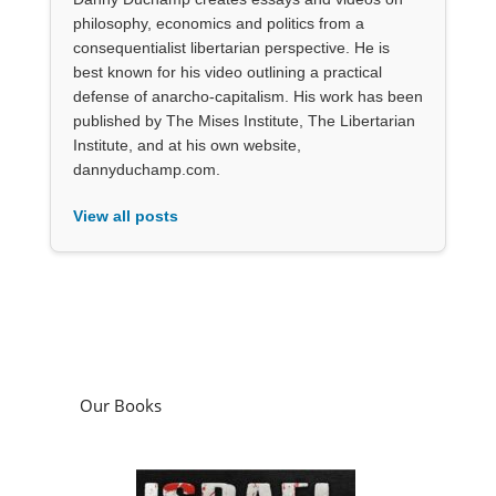
philosophy, economics and politics from a
consequentialist libertarian perspective. He is
best known for his video outlining a practical
defense of anarcho-capitalism. His work has been
published by The Mises Institute, The Libertarian
Institute, and at his own website,
dannyduchamp.com.
View all posts
Our Books