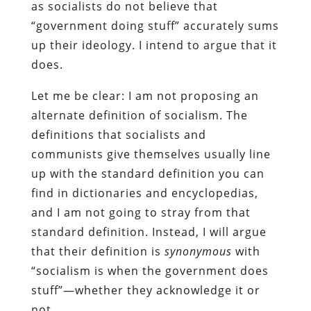
as socialists do not believe that
“government doing stuff” accurately sums
up their ideology. I intend to argue that it
does.
Let me be clear: I am not proposing an
alternate definition of socialism. The
definitions that socialists and
communists give themselves usually line
up with the standard definition you can
find in dictionaries and encyclopedias,
and I am not going to stray from that
standard definition. Instead, I will argue
that their definition is
synonymous
with
“socialism is when the government does
stuff”—whether they acknowledge it or
not.