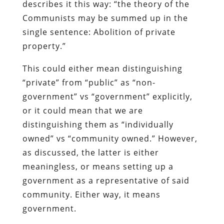
describes it this way: “the theory of the
Communists may be summed up in the
single sentence: Abolition of private
property.”
This could either mean distinguishing
“private” from “public” as “non-
government” vs “government” explicitly,
or it could mean that we are
distinguishing them as “individually
owned” vs “community owned.” However,
as discussed, the latter is either
meaningless, or means setting up a
government as a representative of said
community. Either way, it means
government.