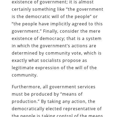
existence of government; it is almost
certainly something like “the government
is the democratic will of the people” or
“the people have implicitly agreed to this
government.” Finally, consider the mere
existence of democracy; that is a system
in which the government’s actions are
determined by community vote, which is
exactly what socialists propose as
legitimate expression of the will of the
community.
Furthermore, all government services
must be produced by “means of
production.” By taking any action, the
democratically elected representative of
the people is taking control of the means