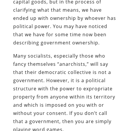
capital goods, but in the process of
clarifying what that means, we have
ended up with ownership by whoever has
political power. You may have noticed
that we have for some time now been
describing government ownership.
Many socialists, especially those who
fancy themselves “anarchists,” will say
that their democratic collective is not a
government. However, it is a political
structure with the power to expropriate
property from anyone within its territory
and which is imposed on you with or
without your consent. If you don’t call
that a government, then you are simply
playing word games.