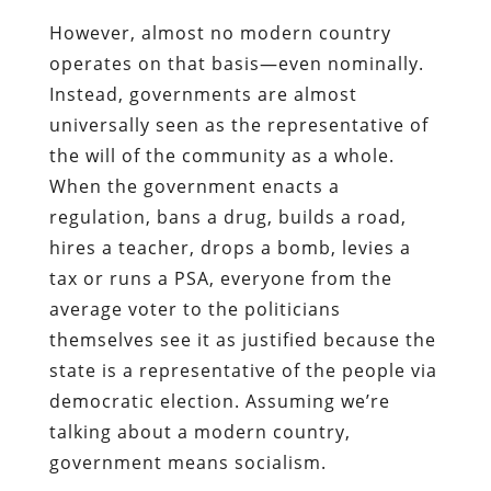
However, almost no modern country
operates on that basis—even nominally.
Instead, governments are almost
universally seen as the representative of
the will of the community as a whole.
When the government enacts a
regulation, bans a drug, builds a road,
hires a teacher, drops a bomb, levies a
tax or runs a PSA, everyone from the
average voter to the politicians
themselves see it as justified because the
state is a representative of the people via
democratic election. Assuming we’re
talking about a modern country,
government means socialism.