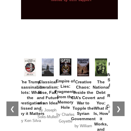
Provoked:
How
Washington
Started the
Empire of
The Trump
Classical
Creative
The
New Cold
Lies:
Assassination
Liberalism:
Chaos:
National
War with
Fragments
Plots: What
Rise, Fall,
Inside the
Debt
Russia and
from the
the
and Future
CIA’s Covert
and
the
Memory
Investigations
of an Idea
War to
You:
Catastrophe
Hole
❮
❯
Missed and
Topple the
What it
by Joseph
in Ukraine
Why it Matters
Syrian
Is, How
by Charles
Solis-Mullen
Government
it
by Scott
by Ken Silva
Goyette
Works,
Horton
by William
and