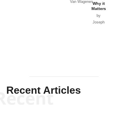
Van Wagenen
Why it
Matters
by
Joseph
Solis-
Mullen
Recent Articles
Recent