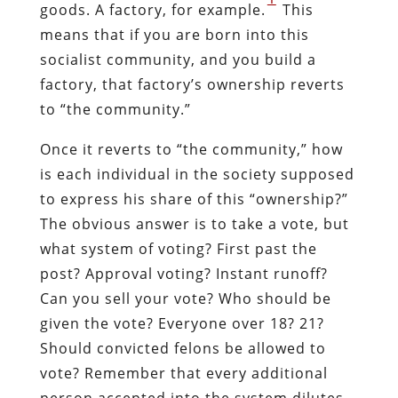
goods. A factory, for example.
This
means that if you are born into this
socialist community, and you build a
factory, that factory’s ownership reverts
to “the community.”
Once it reverts to “the community,” how
is each individual in the society supposed
to express his share of this “ownership?”
The obvious answer is to take a vote, but
what system of voting? First past the
post? Approval voting? Instant runoff?
Can you sell your vote? Who should be
given the vote? Everyone over 18? 21?
Should convicted felons be allowed to
vote? Remember that every additional
person accepted into the system dilutes