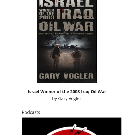
Israel Winner of the 2003 Iraq Oil War
by
Gary Vogler
Podcasts