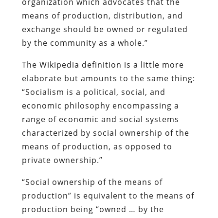
organization which advocates that the
means of production, distribution, and
exchange should be owned or regulated
by the community as a whole.”
The Wikipedia definition is a little more
elaborate but amounts to the same thing:
“Socialism is a political, social, and
economic philosophy encompassing a
range of economic and social systems
characterized by social ownership of the
means of production, as opposed to
private ownership.”
“Social ownership of the means of
production” is equivalent to the means of
production being “owned … by the