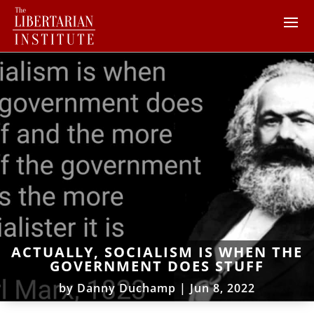
ACTUALLY, SOCIALISM IS WHEN THE
GOVERNMENT DOES STUFF
by
Danny Duchamp
|
Jun 8, 2022