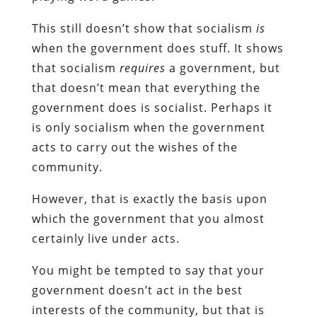
This still doesn’t show that socialism
is
when the government does stuff. It shows
that socialism
requires
a government, but
that doesn’t mean that everything the
government does is socialist. Perhaps it
is only socialism when the government
acts to carry out the wishes of the
community.
However, that is exactly the basis upon
which the government that you almost
certainly live under acts.
You might be tempted to say that your
government doesn’t act in the best
interests of the community, but that is