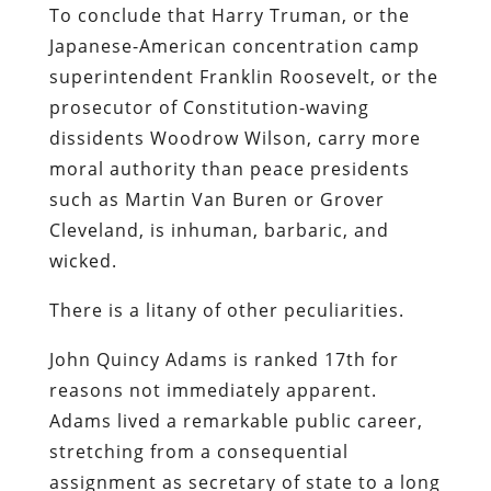
To conclude that Harry Truman, or the
Japanese-American concentration camp
superintendent Franklin Roosevelt, or the
prosecutor of Constitution-waving
dissidents Woodrow Wilson, carry more
moral authority than peace presidents
such as Martin Van Buren or Grover
Cleveland, is inhuman, barbaric, and
wicked.
There is a litany of other peculiarities.
John Quincy Adams is ranked 17th for
reasons not immediately apparent.
Adams lived a remarkable public career,
stretching from a consequential
assignment as secretary of state to a long