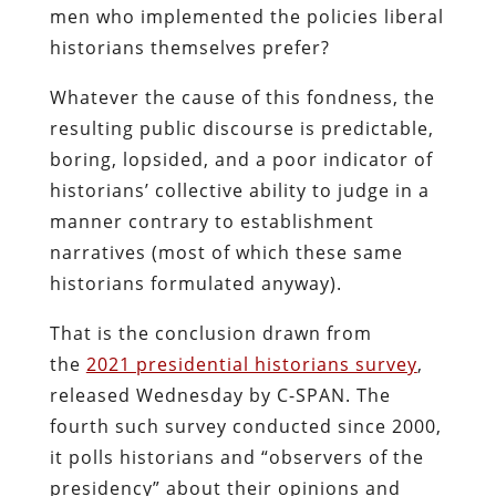
men who implemented the policies liberal
historians themselves prefer?
Whatever the cause of this fondness, the
resulting public discourse is predictable,
boring, lopsided, and a poor indicator of
historians’ collective ability to judge in a
manner contrary to establishment
narratives (most of which these same
historians formulated anyway).
That is the conclusion drawn from
the
2021 presidential historians survey
,
released Wednesday by C-SPAN. The
fourth such survey conducted since 2000,
it polls historians and “observers of the
presidency” about their opinions and