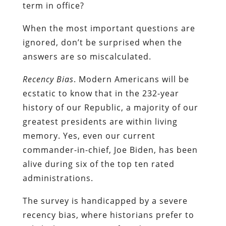
term in office?
When the most important questions are
ignored, don’t be surprised when the
answers are so miscalculated.
Recency Bias
. Modern Americans will be
ecstatic to know that in the 232-year
history of our Republic, a majority of our
greatest presidents are within living
memory. Yes, even our current
commander-in-chief, Joe Biden, has been
alive during six of the top ten rated
administrations.
The survey is handicapped by a severe
recency bias, where historians prefer to