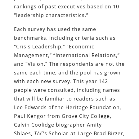
rankings of past executives based on 10
“leadership characteristics.”
Each survey has used the same
benchmarks, including criteria such as
“Crisis Leadership,” “Economic
Management,” “International Relations,”
and “Vision.” The respondents are not the
same each time, and the pool has grown
with each new survey. This year 142
people were consulted, including names
that will be familiar to readers such as
Lee Edwards of the Heritage Foundation,
Paul Kengor from Grove City College,
Calvin Coolidge biographer Amity
Shlaes,
TAC
’s Scholar-at-Large Brad Birzer,