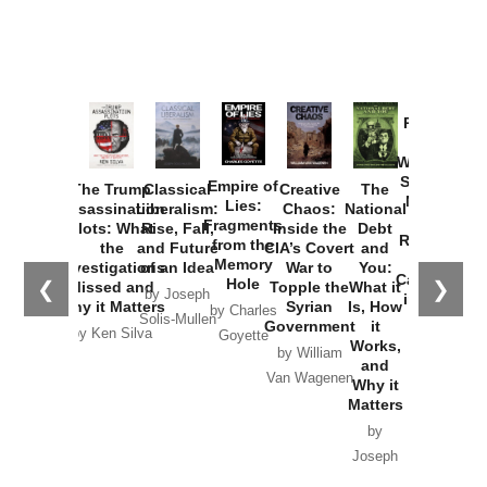
Provoked:
How
Washington
Started the
Empire of
The Trump
Classical
Creative
The
New Cold
Lies:
Assassination
Liberalism:
Chaos:
National
War with
Fragments
Plots: What
Rise, Fall,
Inside the
Debt
Russia and
from the
the
and Future
CIA’s Covert
and
the
Memory
Investigations
of an Idea
War to
You:
Catastrophe
Hole
❮
❯
Missed and
Topple the
What it
by Joseph
in Ukraine
Why it Matters
Syrian
Is, How
by Charles
Solis-Mullen
Government
it
by Scott
by Ken Silva
Goyette
Works,
Horton
by William
and
Van Wagenen
Why it
Matters
by
Joseph
Solis-