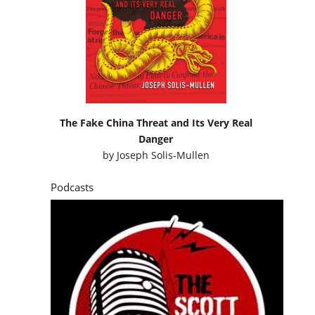
The Fake China Threat and Its Very Real
Danger
by
Joseph Solis-Mullen
Podcasts