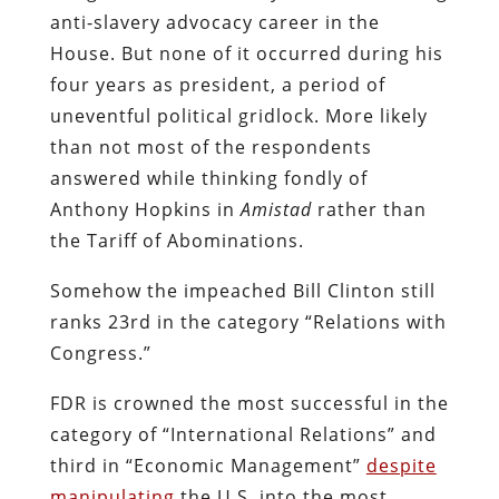
anti-slavery advocacy career in the
House. But none of it occurred during his
four years as president, a period of
uneventful political gridlock. More likely
than not most of the respondents
answered while thinking fondly of
Anthony Hopkins in
Amistad
rather than
the Tariff of Abominations.
Somehow the impeached Bill Clinton still
ranks 23rd in the category “Relations with
Congress.”
FDR is crowned the most successful in the
category of “International Relations” and
third in “Economic Management”
despite
manipulating
the U.S. into the most