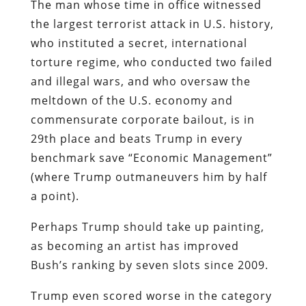
The man whose time in office witnessed
the largest terrorist attack in U.S. history,
who instituted a secret, international
torture regime, who conducted two failed
and illegal wars, and who oversaw the
meltdown of the U.S. economy and
commensurate corporate bailout, is in
29th place and beats Trump in every
benchmark save “Economic Management”
(where Trump outmaneuvers him by half
a point).
Perhaps Trump should take up painting,
as becoming an artist has improved
Bush’s ranking by seven slots since 2009.
Trump even scored worse in the category