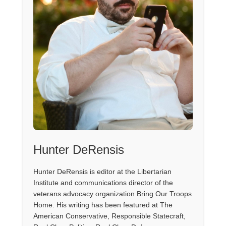
Hunter DeRensis
Hunter DeRensis is editor at the Libertarian
Institute and communications director of the
veterans advocacy organization Bring Our Troops
Home. His writing has been featured at The
American Conservative, Responsible Statecraft,