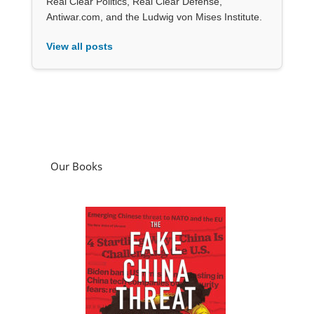
Real Clear Politics, Real Clear Defense,
Antiwar.com, and the Ludwig von Mises Institute.
View all posts
Our Books