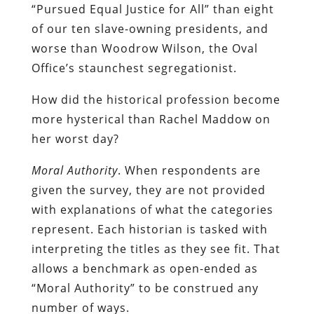
“Pursued Equal Justice for All” than eight
of our ten slave-owning presidents, and
worse than Woodrow Wilson, the Oval
Office’s staunchest segregationist.
How did the historical profession become
more hysterical than Rachel Maddow on
her worst day?
Moral Authority
. When respondents are
given the survey, they are not provided
with explanations of what the categories
represent. Each historian is tasked with
interpreting the titles as they see fit. That
allows a benchmark as open-ended as
“Moral Authority” to be construed any
number of ways.