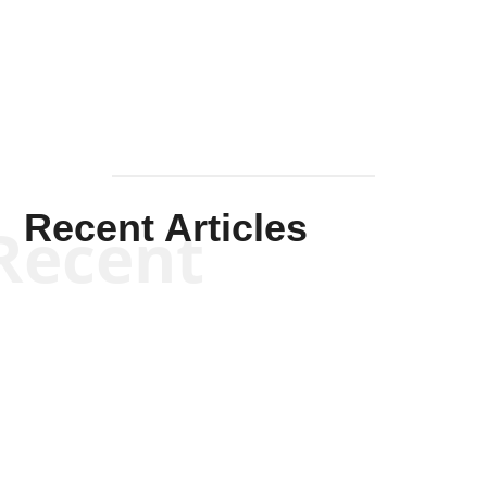
Mullen
Recent Articles
Recent