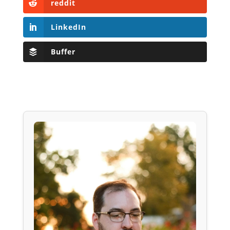
reddit
LinkedIn
Buffer