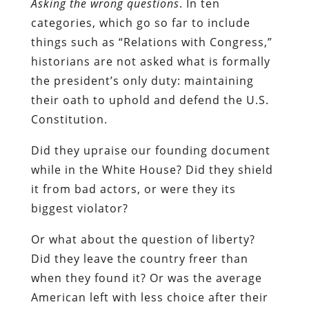
Asking the wrong questions
. In ten
categories, which go so far to include
things such as “Relations with Congress,”
historians are not asked what is formally
the president’s only duty: maintaining
their oath to uphold and defend the U.S.
Constitution.
Did they upraise our founding document
while in the White House? Did they shield
it from bad actors, or were they its
biggest violator?
Or what about the question of liberty?
Did they leave the country freer than
when they found it? Or was the average
American left with less choice after their