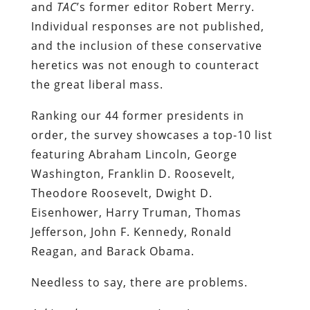
and
TAC
’s former editor Robert Merry.
Individual responses are not published,
and the inclusion of these conservative
heretics was not enough to counteract
the great liberal mass.
Ranking our 44 former presidents in
order, the survey showcases a top-10 list
featuring Abraham Lincoln, George
Washington, Franklin D. Roosevelt,
Theodore Roosevelt, Dwight D.
Eisenhower, Harry Truman, Thomas
Jefferson, John F. Kennedy, Ronald
Reagan, and Barack Obama.
Needless to say, there are problems.