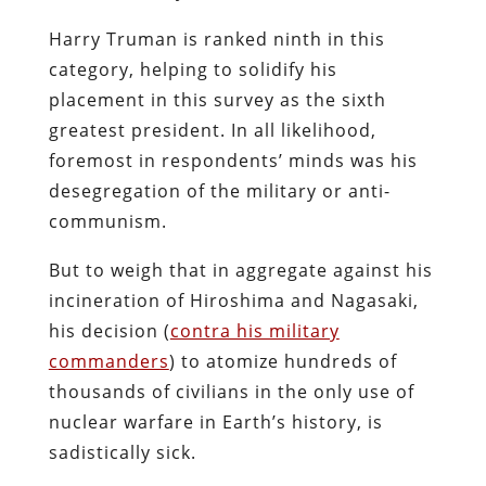
Harry Truman is ranked ninth in this
category, helping to solidify his
placement in this survey as the sixth
greatest president. In all likelihood,
foremost in respondents’ minds was his
desegregation of the military or anti-
communism.
But to weigh that in aggregate against his
incineration of Hiroshima and Nagasaki,
his decision (
contra his military
commanders
) to atomize hundreds of
thousands of civilians in the only use of
nuclear warfare in Earth’s history, is
sadistically sick.