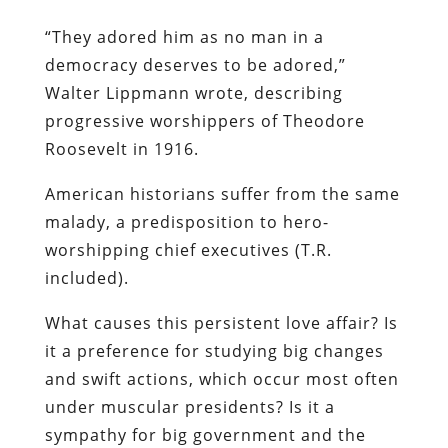
“They adored him as no man in a
democracy deserves to be adored,”
Walter Lippmann wrote, describing
progressive worshippers of Theodore
Roosevelt in 1916.
American historians suffer from the same
malady, a predisposition to hero-
worshipping chief executives (T.R.
included).
What causes this persistent love affair? Is
it a preference for studying big changes
and swift actions, which occur most often
under muscular presidents? Is it a
sympathy for big government and the