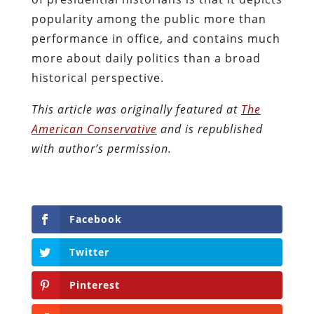
popularity among the public more than
performance in office, and contains much
more about daily politics than a broad
historical perspective.
This article was originally featured at
The
American Conservative
and is republished
with author’s permission.
Facebook
Twitter
Pinterest