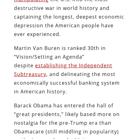
destructive war in world history and
captaining the longest, deepest economic
depression the American people have
ever experienced.
Martin Van Buren is ranked 30th in
“Vision/Setting an Agenda”
despite
establishing the Independent
Subtreasury
, and delineating the most
economically successful banking system
in American history.
Barack Obama has entered the hall of
“great presidents,” likely based more on
nostalgia for the pre-Trump era than
Obamacare (still middling in popularity)