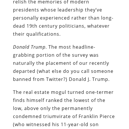
relish the memories of modern
presidents whose leadership they’ve
personally experienced rather than long-
dead 19th century politicians, whatever
their qualifications.
Donald Trump
. The most headline-
grabbing portion of the survey was
naturally the placement of our recently
departed (what else do you call someone
banned from Twitter?) Donald J. Trump.
The real estate mogul turned one-termer
finds himself ranked the lowest of the
low, above only the permanently
condemned triumvirate of Franklin Pierce
(who witnessed his 11-year-old son