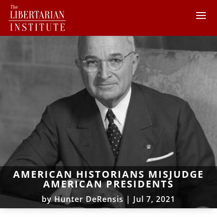
AMERICAN HISTORIANS MISJUDGE
AMERICAN PRESIDENTS
by
Hunter DeRensis
|
Jul 7, 2021