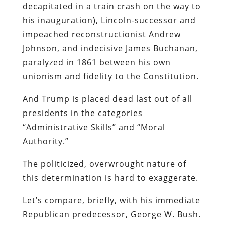
decapitated in a train crash on the way to
his inauguration), Lincoln-successor and
impeached reconstructionist Andrew
Johnson, and indecisive James Buchanan,
paralyzed in 1861 between his own
unionism and fidelity to the Constitution.
And Trump is placed dead last out of all
presidents in the categories
“Administrative Skills” and “Moral
Authority.”
The politicized, overwrought nature of
this determination is hard to exaggerate.
Let’s compare, briefly, with his immediate
Republican predecessor, George W. Bush.