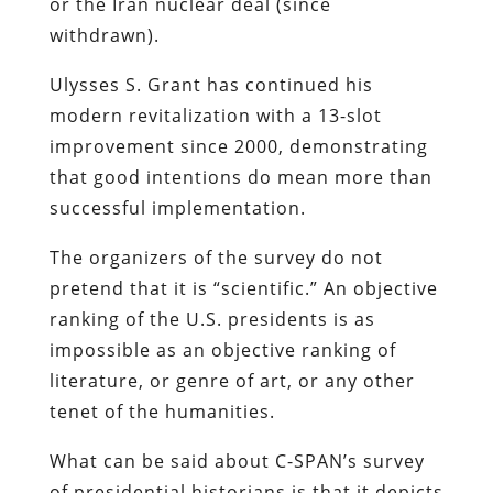
or the Iran nuclear deal (since
withdrawn).
Ulysses S. Grant has continued his
modern revitalization with a 13-slot
improvement since 2000, demonstrating
that good intentions do mean more than
successful implementation.
The organizers of the survey do not
pretend that it is “scientific.” An objective
ranking of the U.S. presidents is as
impossible as an objective ranking of
literature, or genre of art, or any other
tenet of the humanities.
What can be said about C-SPAN’s survey
of presidential historians is that it depicts