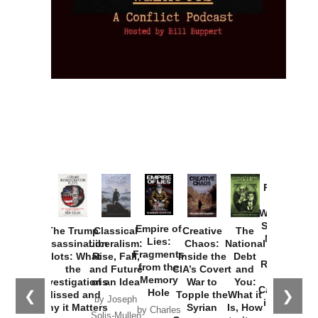
Provoked:
How
Washington
Started the
Empire of
The Trump
Classical
Creative
The
New Cold
Lies:
Assassination
Liberalism:
Chaos:
National
War with
Fragments
Plots: What
Rise, Fall,
Inside the
Debt
Russia and
from the
the
and Future
CIA’s Covert
and
the
Memory
Investigations
of an Idea
War to
You:
Catastrophe
Hole
❮
❯
Missed and
Topple the
What it
by Joseph
in Ukraine
Why it Matters
Syrian
Is, How
by Charles
Solis-Mullen