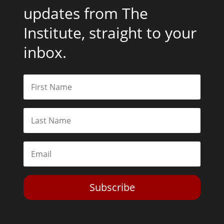
updates from The
Institute, straight to your
inbox.
Subscribe