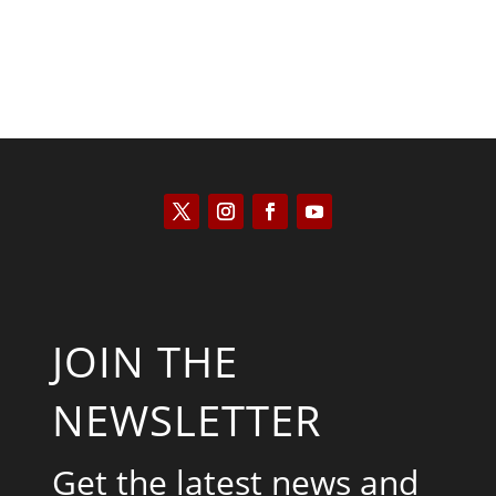
JOIN THE
NEWSLETTER
Get the latest news and