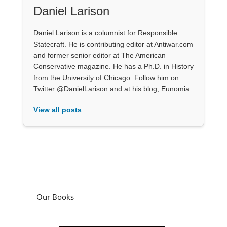
Daniel Larison
Daniel Larison is a columnist for Responsible
Statecraft. He is contributing editor at Antiwar.com
and former senior editor at The American
Conservative magazine. He has a Ph.D. in History
from the University of Chicago. Follow him on
Twitter @DanielLarison and at his blog, Eunomia.
View all posts
Our Books