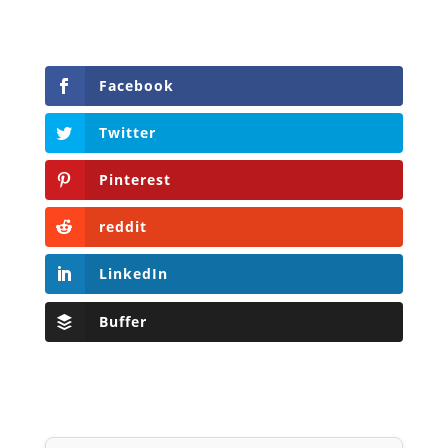
Facebook
Twitter
Pinterest
reddit
LinkedIn
Buffer