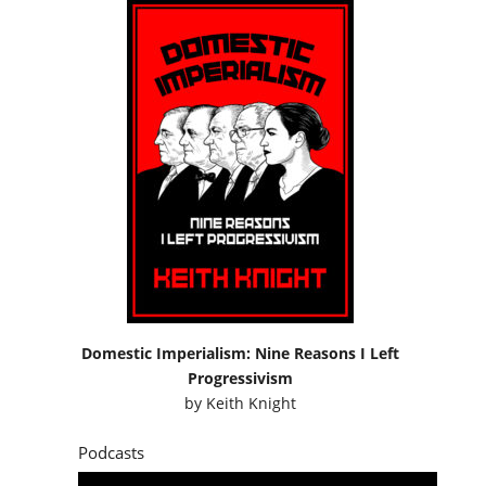
Domestic Imperialism: Nine Reasons I Left
Progressivism
by
Keith Knight
Podcasts