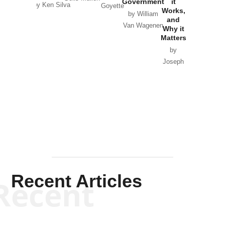
Government
it
by Scott
by Ken Silva
Goyette
Works,
Horton
by William
and
Van Wagenen
Why it
Matters
by
Joseph
Solis-
Mullen
Recent Articles
Recent