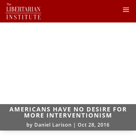
AMERICANS HAVE NO DESIRE FOR
MORE INTERVENTIONISM
by
Daniel Larison
|
Oct 28, 2016