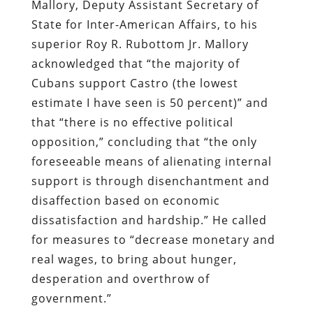
Mallory, Deputy Assistant Secretary of
State for Inter-American Affairs, to his
superior Roy R. Rubottom Jr. Mallory
acknowledged that “the majority of
Cubans support Castro (the lowest
estimate I have seen is 50 percent)” and
that “there is no effective political
opposition,” concluding that “the only
foreseeable means of alienating internal
support is through disenchantment and
disaffection based on economic
dissatisfaction and hardship.” He called
for measures to “decrease monetary and
real wages, to bring about hunger,
desperation and overthrow of
government.”