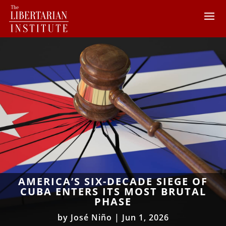
AMERICA’S SIX-DECADE SIEGE OF
CUBA ENTERS ITS MOST BRUTAL
PHASE
by
José Niño
|
Jun 1, 2026