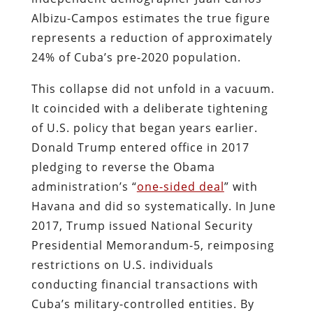
Albizu-Campos estimates the true figure
represents a reduction of approximately
24% of Cuba’s pre-2020 population.
This collapse did not unfold in a vacuum.
It coincided with a deliberate tightening
of U.S. policy that began years earlier.
Donald Trump entered office in 2017
pledging to reverse the Obama
administration’s “
one-sided deal
” with
Havana and did so systematically. In June
2017, Trump issued National Security
Presidential Memorandum-5, reimposing
restrictions on U.S. individuals
conducting financial transactions with
Cuba’s military-controlled entities. By