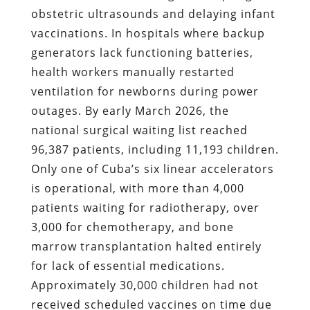
obstetric ultrasounds and delaying infant
vaccinations. In hospitals where backup
generators lack functioning batteries,
health workers manually restarted
ventilation for newborns during power
outages. By early March 2026, the
national surgical waiting list reached
96,387 patients, including 11,193 children.
Only one of Cuba’s six linear accelerators
is operational, with more than 4,000
patients waiting for radiotherapy, over
3,000 for chemotherapy, and bone
marrow transplantation halted entirely
for lack of essential medications.
Approximately 30,000 children had not
received scheduled vaccines on time due