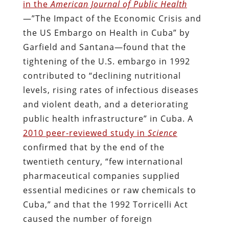
in the
American Journal of Public Health
—”The Impact of the Economic Crisis and
the US Embargo on Health in Cuba” by
Garfield and Santana—found that the
tightening of the U.S. embargo in 1992
contributed to “declining nutritional
levels, rising rates of infectious diseases
and violent death, and a deteriorating
public health infrastructure” in Cuba. A
2010 peer-reviewed study in
Science
confirmed that by the end of the
twentieth century, “few international
pharmaceutical companies supplied
essential medicines or raw chemicals to
Cuba,” and that the 1992 Torricelli Act
caused the number of foreign