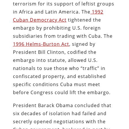
terrorism for its support of leftist groups
in Africa and Latin America. The
1992
Cuban Democracy Act
tightened the
embargo by prohibiting U.S. foreign
subsidiaries from trading with Cuba. The
1996 Helms-Burton Act
, signed by
President Bill Clinton, codified the
embargo into statute, allowed U.S.
nationals to sue those who “traffic” in
confiscated property, and established
specific conditions Cuba must meet
before Congress could lift the embargo.
President Barack Obama concluded that
six decades of isolation had failed and
secretly opened negotiations with the