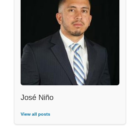
José Niño
View all posts