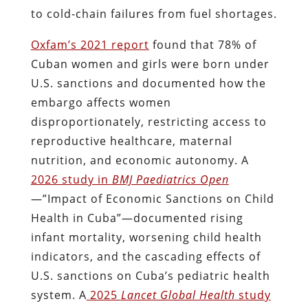
to cold-chain failures from fuel shortages.
Oxfam’s 2021 report
found that 78% of
Cuban women and girls were born under
U.S. sanctions and documented how the
embargo affects women
disproportionately, restricting access to
reproductive healthcare, maternal
nutrition, and economic autonomy. A
2026 study in
BMJ Paediatrics Open
—”Impact of Economic Sanctions on Child
Health in Cuba”—documented rising
infant mortality, worsening child health
indicators, and the cascading effects of
U.S. sanctions on Cuba’s pediatric health
system. A
2025
Lancet Global Health
study