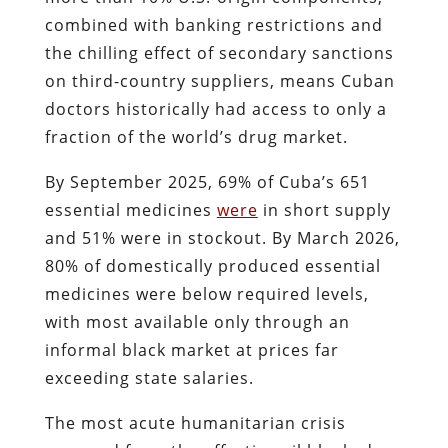
combined with banking restrictions and
the chilling effect of secondary sanctions
on third-country suppliers, means Cuban
doctors historically had access to only a
fraction of the world’s drug market.
By September 2025, 69% of Cuba’s 651
essential medicines
were
in short supply
and 51% were in stockout. By March 2026,
80% of domestically produced essential
medicines were below required levels,
with most available only through an
informal black market at prices far
exceeding state salaries.
The most acute humanitarian crisis