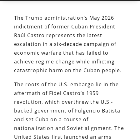
The Trump administration’s May 2026
indictment of former Cuban President
Raúl Castro represents the latest
escalation in a six-decade campaign of
economic warfare that has failed to
achieve regime change while inflicting
catastrophic harm on the Cuban people.
The roots of the U.S. embargo lie in the
aftermath of Fidel Castro’s 1959
revolution, which overthrew the U.S.-
backed government of Fulgencio Batista
and set Cuba on a course of
nationalization and Soviet alignment. The
United States first launched an arms