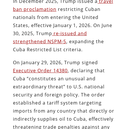
In December 2025, Trump issued a
travel
ban proclamation
restricting Cuban
nationals from entering the United
States, effective January 1, 2026. On June
30, 2025, Trump
re-issued and
strengthened NSPM-5
, expanding the
Cuba Restricted List criteria.
On January 29, 2026, Trump signed
Executive Order 14380
, declaring that
Cuba “constitutes an unusual and
extraordinary threat” to U.S. national
security and foreign policy. The order
established a tariff system targeting
imports from any country that directly or
indirectly supplies oil to Cuba, effectively
threatening trade penalties against any