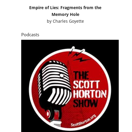
Empire of Lies: Fragments from the
Memory Hole
by
Charles Goyette
Podcasts