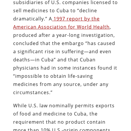
subsidiaries of U.S. companies licensed to
sell medicines to Cuba to “decline
dramatically.” A
1997 report by the
American Association for World Health
,
produced after a year-long investigation,
concluded that the embargo “has caused
a significant rise in suffering—and even
deaths—in Cuba” and that Cuban
physicians had in some instances found it
“impossible to obtain life-saving
medicines from any source, under any
circumstances.”
While U.S. law nominally permits exports
of food and medicine to Cuba, the
requirement that no product contain
more than 10% U.S.-origin components,