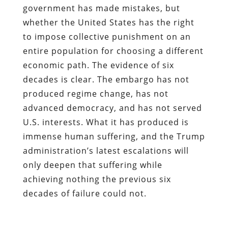
government has made mistakes, but
whether the United States has the right
to impose collective punishment on an
entire population for choosing a different
economic path. The evidence of six
decades is clear. The embargo has not
produced regime change, has not
advanced democracy, and has not served
U.S. interests. What it has produced is
immense human suffering, and the Trump
administration’s latest escalations will
only deepen that suffering while
achieving nothing the previous six
decades of failure could not.