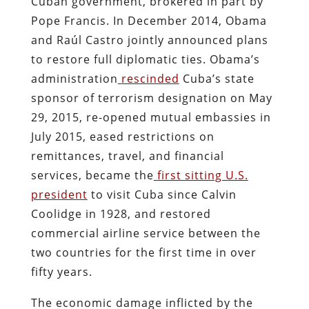
Cuban government, brokered in part by
Pope Francis. In December 2014, Obama
and Raúl Castro jointly announced plans
to restore full diplomatic ties. Obama’s
administration
rescinded
Cuba’s state
sponsor of terrorism designation on May
29, 2015, re-opened mutual embassies in
July 2015, eased restrictions on
remittances, travel, and financial
services, became the
first sitting U.S.
president
to visit Cuba since Calvin
Coolidge in 1928, and restored
commercial airline service between the
two countries for the first time in over
fifty years.
The economic damage inflicted by the