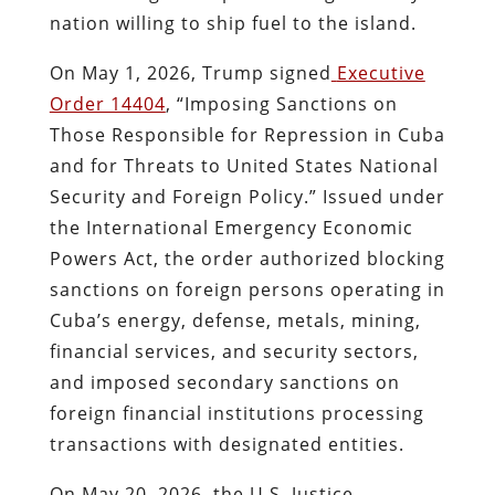
nation willing to ship fuel to the island.
On May 1, 2026, Trump signed
Executive
Order 14404
, “Imposing Sanctions on
Those Responsible for Repression in Cuba
and for Threats to United States National
Security and Foreign Policy.” Issued under
the International Emergency Economic
Powers Act, the order authorized blocking
sanctions on foreign persons operating in
Cuba’s energy, defense, metals, mining,
financial services, and security sectors,
and imposed secondary sanctions on
foreign financial institutions processing
transactions with designated entities.
On May 20, 2026, the U.S. Justice