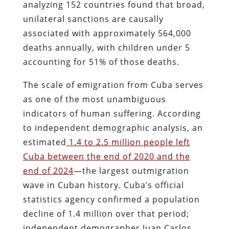
analyzing 152 countries found that broad,
unilateral sanctions are causally
associated with approximately 564,000
deaths annually, with children under 5
accounting for 51% of those deaths.
The scale of emigration from Cuba serves
as one of the most unambiguous
indicators of human suffering. According
to independent demographic analysis, an
estimated
1.4 to 2.5 million people left
Cuba between the end of 2020 and the
end of 2024
—the largest outmigration
wave in Cuban history. Cuba’s official
statistics agency confirmed a population
decline of 1.4 million over that period;
independent demographer Juan Carlos