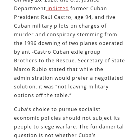
Department
indicted
former Cuban
President Raúl Castro, age 94, and five
Cuban military pilots on charges of
murder and conspiracy stemming from
the 1996 downing of two planes operated
by anti-Castro Cuban exile group
Brothers to the Rescue. Secretary of State
Marco Rubio stated that while the
administration would prefer a negotiated
solution, it was “not leaving military
options off the table.”
Cuba’s choice to pursue socialist
economic policies should not subject its
people to siege warfare. The fundamental
question is not whether Cuba’s