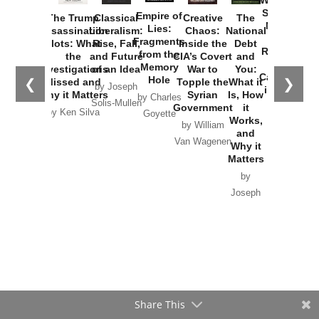
Washington
Started the
Empire of
The Trump
Classical
Creative
The
New Cold
Lies:
Assassination
Liberalism:
Chaos:
National
War with
Fragments
Plots: What
Rise, Fall,
Inside the
Debt
Russia and
from the
the
and Future
CIA’s Covert
and
the
Memory
Investigations
of an Idea
War to
You:
Catastrophe
Hole
❮
❯
Missed and
Topple the
What it
by Joseph
in Ukraine
Why it Matters
Syrian
Is, How
by Charles
Solis-Mullen
Government
it
by Scott
by Ken Silva
Goyette
Works,
Horton
by William
and
Van Wagenen
Why it
Matters
by
Joseph
Solis-
Mullen
Share This