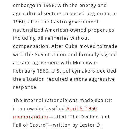
embargo in 1958, with the energy and
agricultural sectors targeted beginning in
1960, after the Castro government
nationalized American-owned properties
including oil refineries without
compensation. After Cuba moved to trade
with the Soviet Union and formally signed
a trade agreement with Moscow in
February 1960, U.S. policymakers decided
the situation required a more aggressive
response.
The internal rationale was made explicit
in a now-declassified
April 6, 1960
memorandum
—titled “The Decline and
Fall of Castro”—written by Lester D.