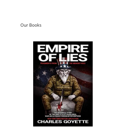
Our Books