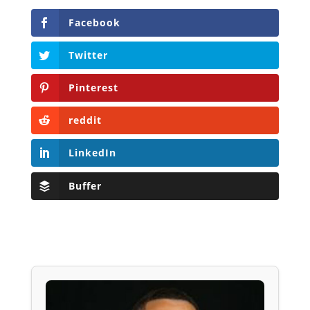
Facebook
Twitter
Pinterest
reddit
LinkedIn
Buffer