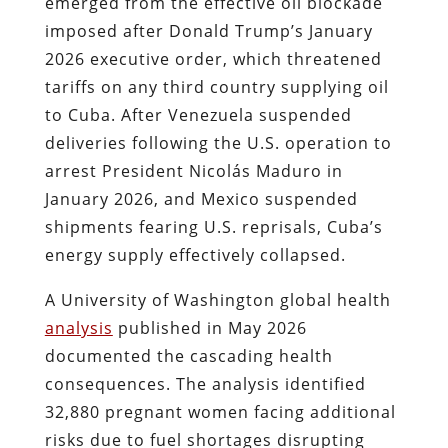
emerged from the effective oil blockade
imposed after Donald Trump’s January
2026 executive order, which threatened
tariffs on any third country supplying oil
to Cuba. After Venezuela suspended
deliveries following the U.S. operation to
arrest President Nicolás Maduro in
January 2026, and Mexico suspended
shipments fearing U.S. reprisals, Cuba’s
energy supply effectively collapsed.
A University of Washington global health
analysis
published in May 2026
documented the cascading health
consequences. The analysis identified
32,880 pregnant women facing additional
risks due to fuel shortages disrupting