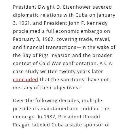
President Dwight D. Eisenhower severed
diplomatic relations with Cuba on January
3, 1961, and President John F. Kennedy
proclaimed a full economic embargo on
February 3, 1962, covering trade, travel,
and financial transactions—in the wake of
the Bay of Pigs invasion and the broader
context of Cold War confrontation. A CIA
case study written twenty years later
concluded
that the sanctions “have not
met any of their objectives.”
Over the following decades, multiple
presidents maintained and codified the
embargo. In 1982, President Ronald
Reagan labeled Cuba a state sponsor of