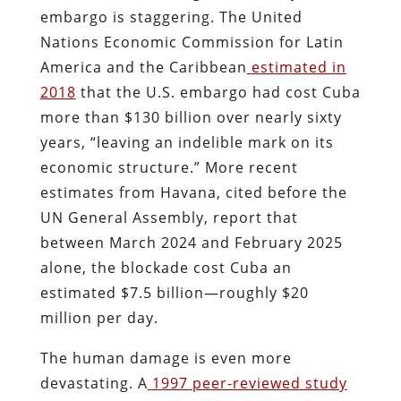
embargo is staggering. The United
Nations Economic Commission for Latin
America and the Caribbean
estimated in
2018
that the U.S. embargo had cost Cuba
more than $130 billion over nearly sixty
years, “leaving an indelible mark on its
economic structure.” More recent
estimates from Havana, cited before the
UN General Assembly, report that
between March 2024 and February 2025
alone, the blockade cost Cuba an
estimated $7.5 billion—roughly $20
million per day.
The human damage is even more
devastating. A
1997 peer-reviewed study