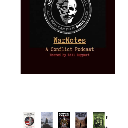
Provoked:
How