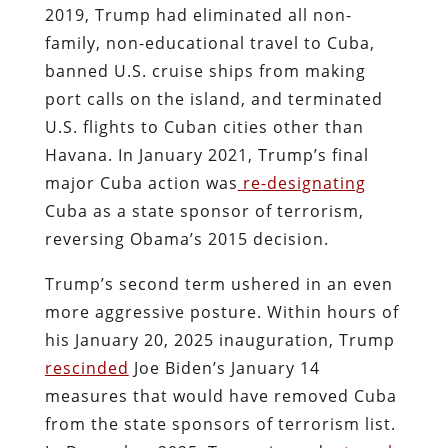
2019, Trump had eliminated all non-
family, non-educational travel to Cuba,
banned U.S. cruise ships from making
port calls on the island, and terminated
U.S. flights to Cuban cities other than
Havana. In January 2021, Trump’s final
major Cuba action was
re-designating
Cuba as a state sponsor of terrorism,
reversing Obama’s 2015 decision.
Trump’s second term ushered in an even
more aggressive posture. Within hours of
his January 20, 2025 inauguration, Trump
rescinded
Joe Biden’s January 14
measures that would have removed Cuba
from the state sponsors of terrorism list.