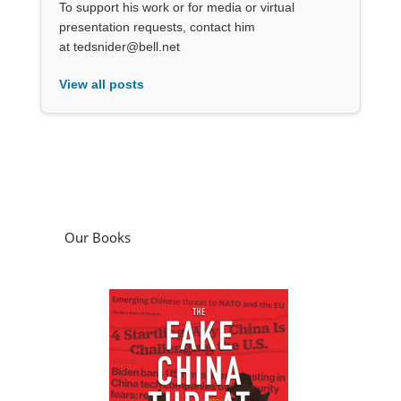
To support his work or for media or virtual
presentation requests, contact him
at tedsnider@bell.net
View all posts
Our Books