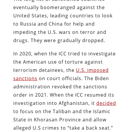
eventually boomeranged against the
United States, leading countries to look
to Russia and China for help and
impeding the U.S. wars on terror and
drugs. They were gradually dropped.
In 2020, when the ICC tried to investigate
the American use of torture against
terrorism detainees, the
U.S. imposed
sanctions
on court officials. The Biden
administration revoked the sanctions
order in 2021. When the ICC resumed its
investigation into Afghanistan, it
decided
to focus on the Taliban and the Islamic
State in Khorasan Province and allow
alleged U.S crimes to “take a back seat.”