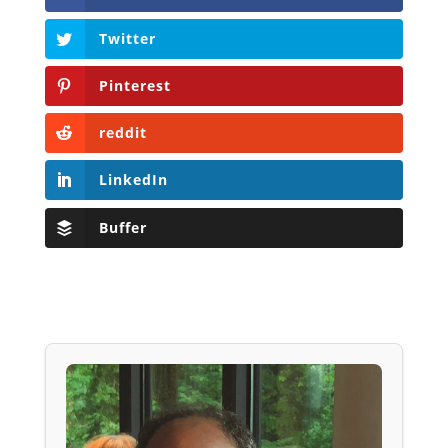
Twitter
Pinterest
reddit
LinkedIn
Buffer