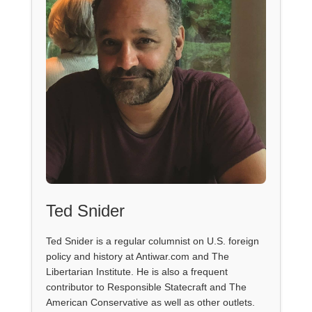
Ted Snider
Ted Snider is a regular columnist on U.S. foreign
policy and history at Antiwar.com and The
Libertarian Institute. He is also a frequent
contributor to Responsible Statecraft and The
American Conservative as well as other outlets.