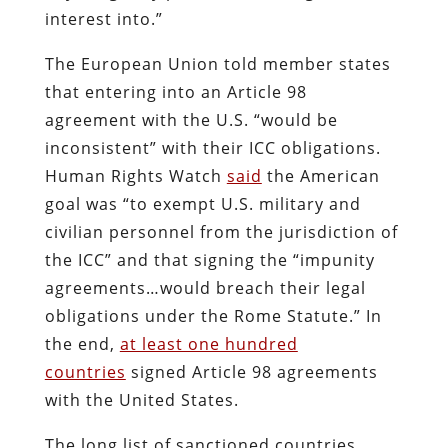
interest into.”
The European Union told member states
that entering into an Article 98
agreement with the U.S. “would be
inconsistent” with their ICC obligations.
Human Rights Watch
said
the American
goal was “to exempt U.S. military and
civilian personnel from the jurisdiction of
the ICC” and that signing the “impunity
agreements…would breach their legal
obligations under the Rome Statute.” In
the end,
at least one hundred
countries
signed Article 98 agreements
with the United States.
The long list of sanctioned countries