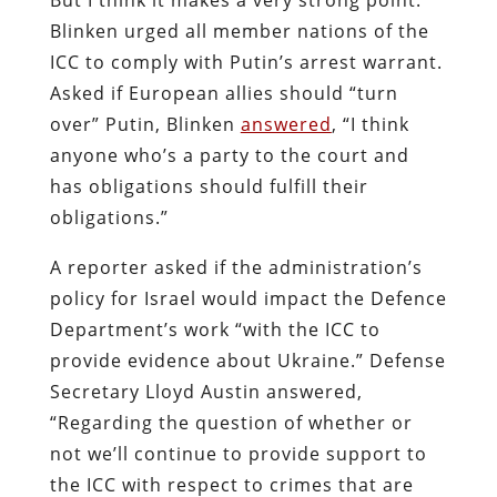
Blinken urged all member nations of the
ICC to comply with Putin’s arrest warrant.
Asked if European allies should “turn
over” Putin, Blinken
answered
, “I think
anyone who’s a party to the court and
has obligations should fulfill their
obligations.”
A reporter asked if the administration’s
policy for Israel would impact the Defence
Department’s work “with the ICC to
provide evidence about Ukraine.” Defense
Secretary Lloyd Austin answered,
“Regarding the question of whether or
not we’ll continue to provide support to
the ICC with respect to crimes that are