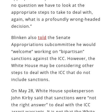
no question we have to look at the
appropriate steps to take to deal with,
again, what is a profoundly wrong-headed
decision.”
Blinken also
told
the Senate
Appropriations subcommittee he would
“welcome” working on “bipartisan”
sanctions against the ICC. However, the
White House may be considering other
steps to deal with the ICC that do not
include sanctions.
On May 28, White House spokesperson
John Kirby said that sanctions were “not
the right answer” to deal with the ICC
arrest warrants. It is not that the White