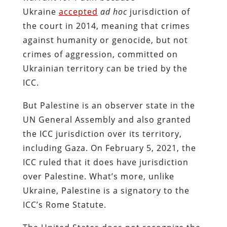
Ukraine
accepted
ad hoc
jurisdiction of
the court in 2014, meaning that crimes
against humanity or genocide, but not
crimes of aggression, committed on
Ukrainian territory can be tried by the
ICC.
But Palestine is an observer state in the
UN General Assembly and also granted
the ICC jurisdiction over its territory,
including Gaza. On February 5, 2021, the
ICC ruled that it does have jurisdiction
over Palestine. What’s more, unlike
Ukraine, Palestine is a signatory to the
ICC’s Rome Statute.