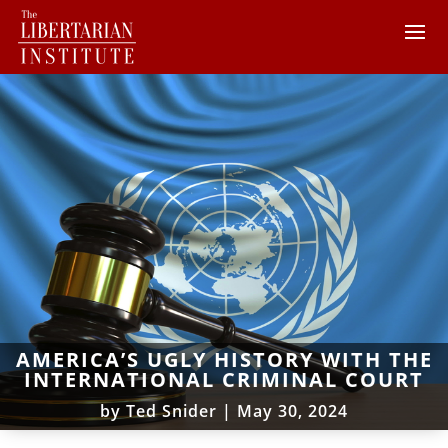
AMERICA’S UGLY HISTORY WITH THE
INTERNATIONAL CRIMINAL COURT
by
Ted Snider
|
May 30, 2024