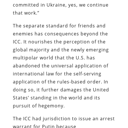
committed in Ukraine, yes, we continue
that work.”
The separate standard for friends and
enemies has consequences beyond the
ICC. It nourishes the perception of the
global majority and the newly emerging
multipolar world that the U.S. has
abandoned the universal application of
international law for the self-serving
application of the rules-based order. In
doing so, it further damages the United
States’ standing in the world and its
pursuit of hegemony.
The ICC had jurisdiction to issue an arrest
warrant for Putin because