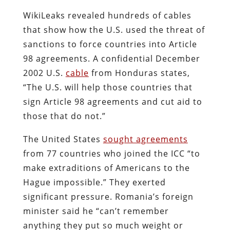
WikiLeaks revealed hundreds of cables
that show how the U.S. used the threat of
sanctions to force countries into Article
98 agreements. A confidential December
2002 U.S.
cable
from Honduras states,
“The U.S. will help those countries that
sign Article 98 agreements and cut aid to
those that do not.”
The United States
sought agreements
from 77 countries who joined the ICC “to
make extraditions of Americans to the
Hague impossible.” They exerted
significant pressure. Romania’s foreign
minister said he “can’t remember
anything they put so much weight or