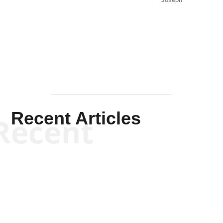
Joseph
Solis-
Mullen
Recent Articles
Recent