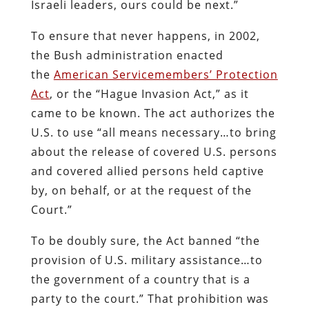
Israeli leaders, ours could be next.”
To ensure that never happens, in 2002,
the Bush administration enacted
the
American Servicemembers’ Protection
Act
, or the “Hague Invasion Act,” as it
came to be known. The act authorizes the
U.S. to use “all means necessary…to bring
about the release of covered U.S. persons
and covered allied persons held captive
by, on behalf, or at the request of the
Court.”
To be doubly sure, the Act banned “the
provision of U.S. military assistance…to
the government of a country that is a
party to the court.” That prohibition was