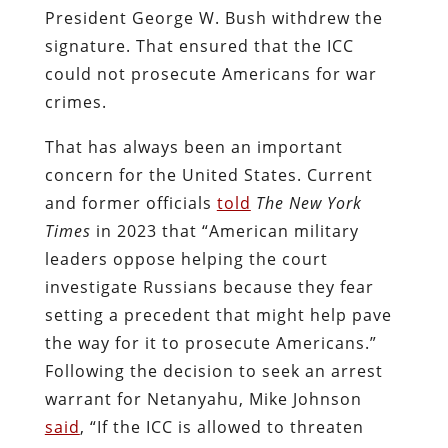
President George W. Bush withdrew the
signature. That ensured that the ICC
could not prosecute Americans for war
crimes.
That has always been an important
concern for the United States. Current
and former officials
told
The New York
Times
in 2023 that “American military
leaders oppose helping the court
investigate Russians because they fear
setting a precedent that might help pave
the way for it to prosecute Americans.”
Following the decision to seek an arrest
warrant for Netanyahu, Mike Johnson
said
, “If the ICC is allowed to threaten