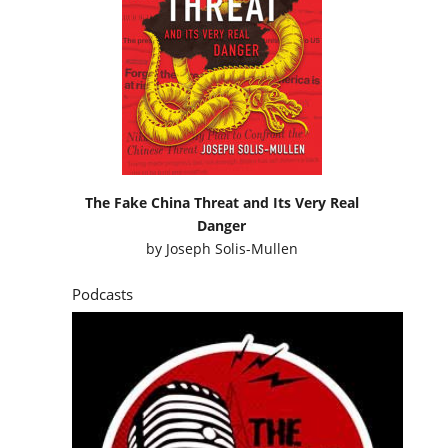
The Fake China Threat and Its Very Real
Danger
by
Joseph Solis-Mullen
Podcasts