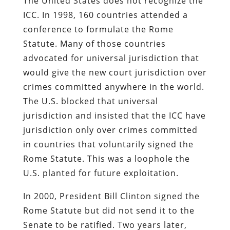
The United States does not recognize the
ICC. In 1998, 160 countries attended a
conference to formulate the Rome
Statute. Many of those countries
advocated for universal jurisdiction that
would give the new court jurisdiction over
crimes committed anywhere in the world.
The U.S. blocked that universal
jurisdiction and insisted that the ICC have
jurisdiction only over crimes committed
in countries that voluntarily signed the
Rome Statute. This was a loophole the
U.S. planted for future exploitation.
In 2000, President Bill Clinton signed the
Rome Statute but did not send it to the
Senate to be ratified. Two years later,