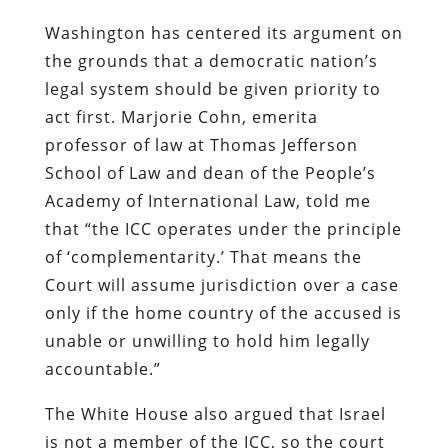
Washington has centered its argument on
the grounds that a democratic nation’s
legal system should be given priority to
act first. Marjorie Cohn, emerita
professor of law at Thomas Jefferson
School of Law and dean of the People’s
Academy of International Law, told me
that “the ICC operates under the principle
of ‘complementarity.’ That means the
Court will assume jurisdiction over a case
only if the home country of the accused is
unable or unwilling to hold him legally
accountable.”
The White House also argued that Israel
is not a member of the ICC, so the court