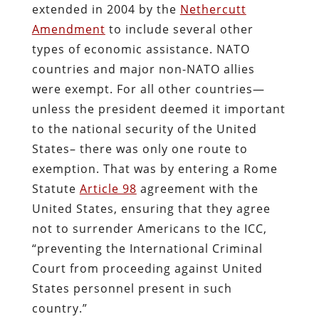
extended in 2004 by the
Nethercutt
Amendment
to include several other
types of economic assistance. NATO
countries and major non-NATO allies
were exempt. For all other countries—
unless the president deemed it important
to the national security of the United
States– there was only one route to
exemption. That was by entering a Rome
Statute
Article 98
agreement with the
United States, ensuring that they agree
not to surrender Americans to the ICC,
“preventing the International Criminal
Court from proceeding against United
States personnel present in such
country.”