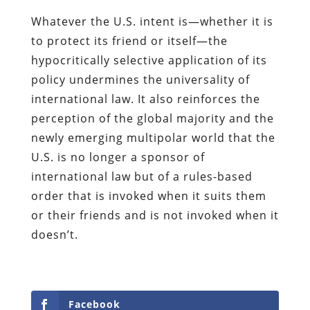
Whatever the U.S. intent is—whether it is
to protect its friend or itself—the
hypocritically selective application of its
policy undermines the universality of
international law. It also reinforces the
perception of the global majority and the
newly emerging multipolar world that the
U.S. is no longer a sponsor of
international law but of a rules-based
order that is invoked when it suits them
or their friends and is not invoked when it
doesn’t.
Facebook