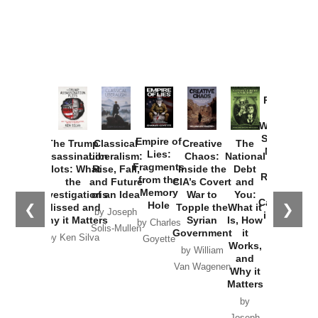
Provoked:
How
Washington
Started the
Empire of
The Trump
Classical
Creative
The
New Cold
Lies:
Assassination
Liberalism:
Chaos:
National
War with
Fragments
Plots: What
Rise, Fall,
Inside the
Debt
Russia and
from the
the
and Future
CIA’s Covert
and
the
Memory
Investigations
of an Idea
War to
You:
Catastrophe
Hole
❮
❯
Missed and
Topple the
What it
by Joseph
in Ukraine
Why it Matters
Syrian
Is, How
by Charles
Solis-Mullen
Government
it
by Scott
by Ken Silva
Goyette
Works,
Horton
by William
and
Van Wagenen
Why it
Matters
by