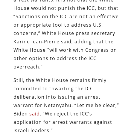
House would not punish the ICC, but that
“Sanctions on the ICC are not an effective
or appropriate tool to address U.S.
concerns,” White House press secretary
Karine Jean-Pierre said, adding that the
White House “will work with Congress on
other options to address the ICC
overreach.”
Still, the White House remains firmly
committed to thwarting the ICC
deliberation into issuing an arrest
warrant for Netanyahu. “Let me be clear,”
Biden
said
, “We reject the ICC’s
application for arrest warrants against
Israeli leaders.”