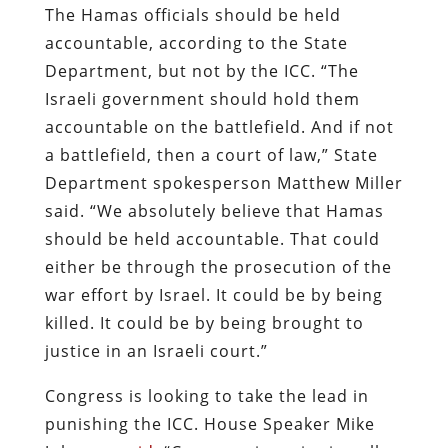
The Hamas officials should be held
accountable, according to the State
Department, but not by the ICC. “The
Israeli government should hold them
accountable on the battlefield. And if not
a battlefield, then a court of law,” State
Department spokesperson Matthew Miller
said. “We absolutely believe that Hamas
should be held accountable. That could
either be through the prosecution of the
war effort by Israel. It could be by being
killed. It could be by being brought to
justice in an Israeli court.”
Congress is looking to take the lead in
punishing the ICC. House Speaker Mike