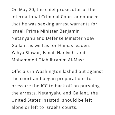
On May 20, the chief prosecutor of the
International Criminal Court announced
that he was seeking arrest warrants for
Israeli Prime Minister Benjamin
Netanyahu and Defense Minister Yoav
Gallant as well as for Hamas leaders
Yahya Sinwar, Ismail Haniyeh, and
Mohammed Diab Ibrahim Al-Masri.
Officials in Washington lashed out against
the court and began preparations to
pressure the ICC to back off on pursuing
the arrests. Netanyahu and Gallant, the
United States insisted, should be left
alone or left to Israel’s courts.