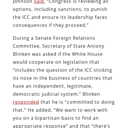
Johnson
said
, “Congress is reviewing all
options, including sanctions, to punish
the ICC and ensure its leadership faces
consequences if they proceed.”
During a Senate Foreign Relations
Committee, Secretary of State Antony
Blinken was asked if the White House
would cooperate on legislation that
“includes the question of the ICC sticking
its nose in the business of countries that
have an independent, legitimate,
democratic judicial system.” Blinken
responded
that he is “committed to doing
that.” He added, “We want to work with
you on a bipartisan basis to find an
appropriate response” and that “there’s