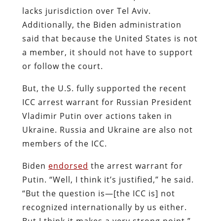
lacks jurisdiction over Tel Aviv.
Additionally, the Biden administration
said that because the United States is not
a member, it should not have to support
or follow the court.
But, the U.S. fully supported the recent
ICC arrest warrant for Russian President
Vladimir Putin over actions taken in
Ukraine. Russia and Ukraine are also not
members of the ICC.
Biden
endorsed
the arrest warrant for
Putin. “Well, I think it’s justified,” he said.
“But the question is—[the ICC is] not
recognized internationally by us either.
But I think it makes a very strong point.”