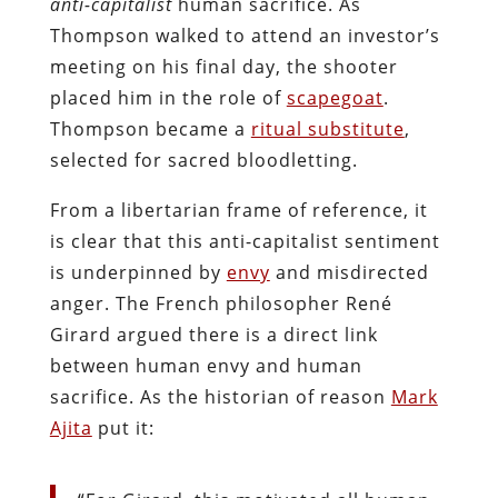
anti-capitalist
human sacrifice. As
Thompson walked to attend an investor’s
meeting on his final day, the shooter
placed him in the role of
scapegoat
.
Thompson became a
ritual substitute
,
selected for sacred bloodletting.
From a libertarian frame of reference, it
is clear that this anti-capitalist sentiment
is underpinned by
envy
and misdirected
anger. The French philosopher René
Girard argued there is a direct link
between human envy and human
sacrifice. As the historian of reason
Mark
Ajita
put it: