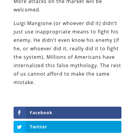
More attacks on the market will be
welcomed.
Luigi Mangione (or whoever did it) didn’t
just use inappropriate means to fight his
enemy. He didn’t even know his enemy (if
he, or whoever did it, really did it to fight
the system). Millions of Americans have
internalized this false mythology. The rest
of us cannot afford to make the same
mistake.
Facebook
Twitter