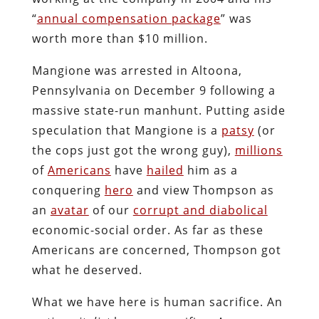
“
annual compensation package
” was
worth more than $10 million.
Mangione was arrested in Altoona,
Pennsylvania on December 9 following a
massive state-run manhunt. Putting aside
speculation that Mangione is a
patsy
(or
the cops just got the wrong guy),
millions
of
Americans
have
hailed
him as a
conquering
hero
and view Thompson as
an
avatar
of our
corrupt and diabolical
economic-social order. As far as these
Americans are concerned, Thompson got
what he deserved.
What we have here is human sacrifice. An