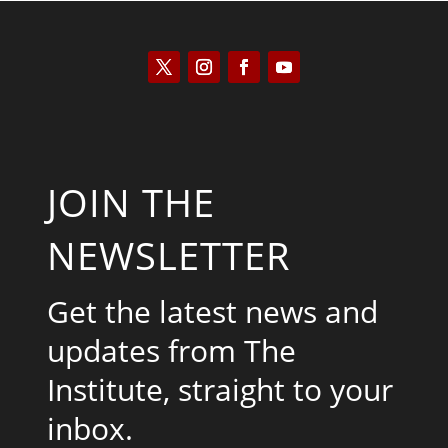
JOIN THE
NEWSLETTER
Get the latest news and
updates from The
Institute, straight to your
inbox.