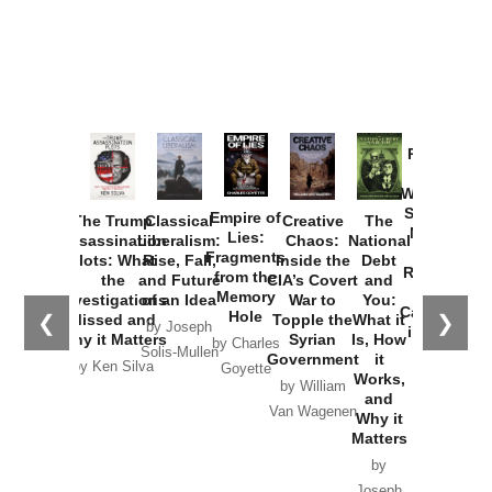
Provoked:
How
Washington
Started the
Empire of
The Trump
Classical
Creative
The
New Cold
Lies:
Assassination
Liberalism:
Chaos:
National
War with
Fragments
Plots: What
Rise, Fall,
Inside the
Debt
Russia and
from the
the
and Future
CIA’s Covert
and
the
Memory
Investigations
of an Idea
War to
You:
Catastrophe
Hole
❮
❯
Missed and
Topple the
What it
by Joseph
in Ukraine
Why it Matters
Syrian
Is, How
by Charles
Solis-Mullen
Government
it
by Scott
by Ken Silva
Goyette
Works,
Horton
by William
and
Van Wagenen
Why it
Matters
by
Joseph