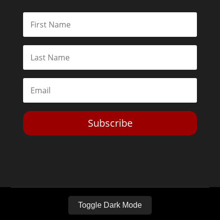
Subscribe
Toggle Dark Mode