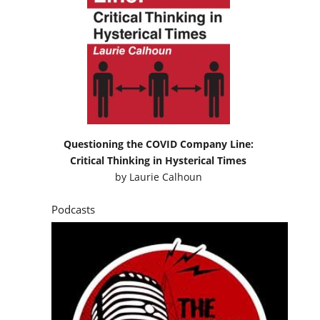
Questioning the COVID Company Line:
Critical Thinking in Hysterical Times
by
Laurie Calhoun
Podcasts