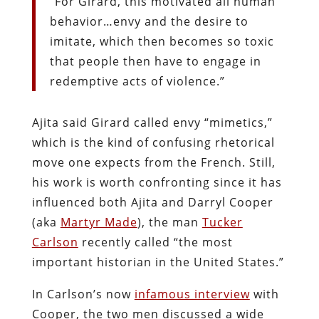
“For Girard, this motivated all human
behavior…envy and the desire to
imitate, which then becomes so toxic
that people then have to engage in
redemptive acts of violence.”
Ajita said Girard called envy “mimetics,”
which is the kind of confusing rhetorical
move one expects from the French. Still,
his work is worth confronting since it has
influenced both Ajita and Darryl Cooper
(aka
Martyr Made
), the man
Tucker
Carlson
recently called “the most
important historian in the United States.”
In Carlson’s now
infamous interview
with
Cooper, the two men discussed a wide