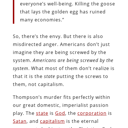
everyone’s well-being. Killing the goose
that lays the golden egg has ruined
many economies.”
So, there’s the envy. But there is also
misdirected anger. Americans don’t just
imagine they are being screwed by the
system.
Americans are being screwed by the
system
. What most of them don’t realize is
that it is the
state
putting the screws to
them, not capitalism.
Thompson’s murder fits perfectly within
our great domestic, imperialist passion
play. T
he
state
is
God
, the
corporation
is
Satan
, and
capitalism
is the eternal