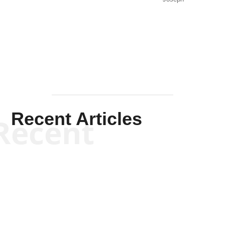
Solis-
Mullen
Recent Articles
Recent