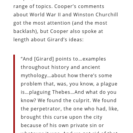
range of topics. Cooper’s comments
about World War II and Winston Churchill
got the most attention (and the most
backlash), but Cooper also spoke at
length about Girard’s ideas:
“And [Girard] points to…examples
throughout history and ancient
mythology…about how there’s some
problem that, was, you know, a plague
is…plaguing Thebes…And what do you
know? We found the culprit. We found
the perpetrator, the one who had, like,
brought this curse upon the city
because of his own private sin or