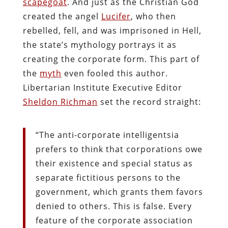
scapegoat
. And just as the Christian God
created the angel
Lucifer
, who then
rebelled, fell, and was imprisoned in Hell,
the state’s mythology portrays it as
creating the corporate form. This part of
the
myth
even fooled this author.
Libertarian Institute Executive Editor
Sheldon Richman
set the record straight:
“The anti-corporate intelligentsia
prefers to think that corporations owe
their existence and special status as
separate fictitious persons to the
government, which grants them favors
denied to others. This is false. Every
feature of the corporate association