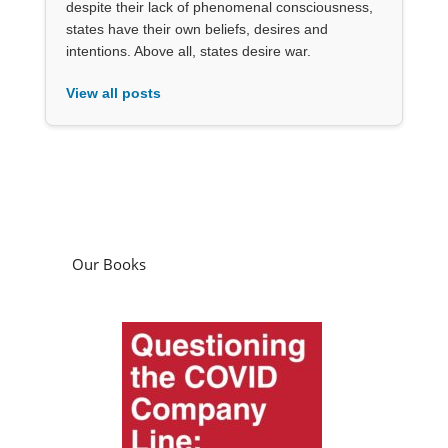
despite their lack of phenomenal consciousness,
states have their own beliefs, desires and
intentions. Above all, states desire war.
View all posts
Our Books