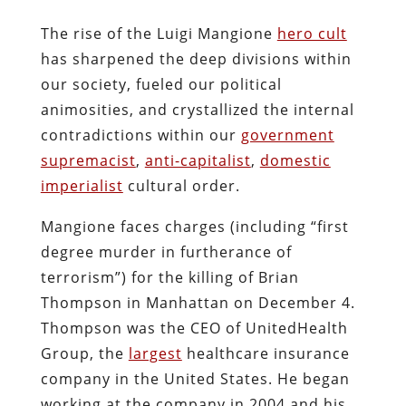
The rise of the Luigi Mangione
hero cult
has sharpened the deep divisions within
our society, fueled our political
animosities, and crystallized the internal
contradictions within our
government
supremacist
,
anti-capitalist
,
domestic
imperialist
cultural order.
Mangione faces charges (including “first
degree murder in furtherance of
terrorism”) for the killing of Brian
Thompson in Manhattan on December 4.
Thompson was the CEO of UnitedHealth
Group, the
largest
healthcare insurance
company in the United States. He began
working at the company in 2004 and his