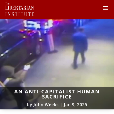
AN ANTI-CAPITALIST HUMAN
SACRIFICE
by
John Weeks
|
Jan 9, 2025