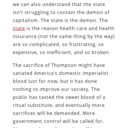
we can also understand that the state
isn’t struggling to contain the demon of
capitalism. The state is the demon. The
state
is the reason health care and health
insurance (not the same thing by the way)
are so complicated, so frustrating, so
expensive, so inefficient, and so broken.
The sacrifice of Thompson might have
satiated America’s domestic imperialist
blood lust for now, but it has done
nothing to improve our society. The
public has tasted the sweet blood of a
ritual substitute, and eventually more
sacrifices will be demanded. More
government control will be called for.