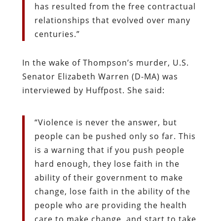
has resulted from the free contractual
relationships that evolved over many
centuries.”
In the wake of Thompson’s murder, U.S.
Senator Elizabeth Warren (D-MA) was
interviewed by Huffpost. She said:
“
Violence is never the answer, but
people can be pushed only so far. This
is a warning that if you push people
hard enough, they lose faith in the
ability of their government to make
change, lose faith in the ability of the
people who are providing the health
care to make change, and start to take