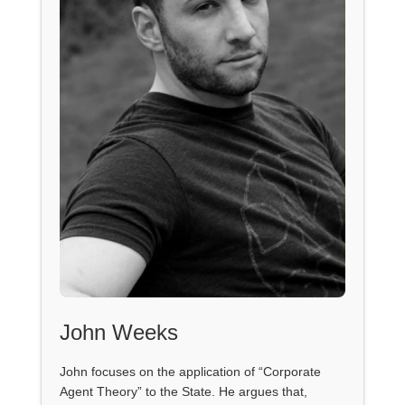
John Weeks
John focuses on the application of “Corporate
Agent Theory” to the State. He argues that,