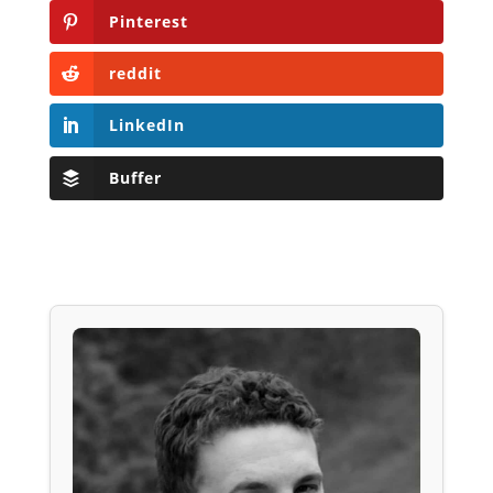
Pinterest
reddit
LinkedIn
Buffer