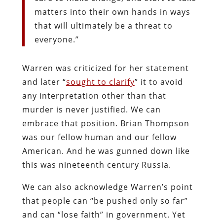
matters into their own hands in ways
that will ultimately be a threat to
everyone.”
Warren was criticized for her statement
and later “
sought to clarify
” it to avoid
any interpretation other than that
murder is never justified. We can
embrace that position. Brian Thompson
was our fellow human and our fellow
American. And he was gunned down like
this was nineteenth c
entury Russia.
We can also acknowledge Warren’s point
that people can “be pushed only so far”
and can “lose faith” in government. Yet