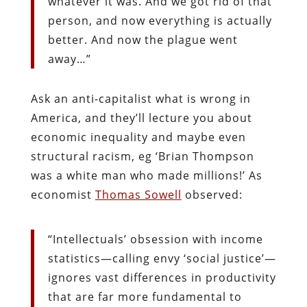
whatever it was. And we got rid of that
person, and now everything is actually
better. And now the plague went
away…”
Ask an anti-capitalist what is wrong in
America, and they’ll lecture you about
economic inequality and maybe even
structural racism, eg ‘Brian Thompson
was a white man who made millions!’ As
economist
Thomas Sowell
observed:
“Intellectuals’ obsession with income
statistics—calling envy ‘social justice’—
ignores vast differences in productivity
that are far more fundamental to