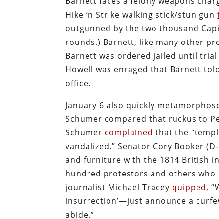
Barnett faces a felony weapons charg
Hike ‘n Strike walking stick/stun gun
outgunned by the two thousand Capito
rounds.) Barnett, like many other pro
Barnett was ordered jailed until trial
Howell was enraged that Barnett told
office.
January 6 also quickly metamorphose
Schumer compared that ruckus to Pe
Schumer
complained
that the “templ
vandalized.” Senator Cory Booker (D
and furniture with the 1814 British i
hundred protestors and others who en
journalist Michael Tracey
quipped
, 
insurrection’—just announce a curfew 
abide.”