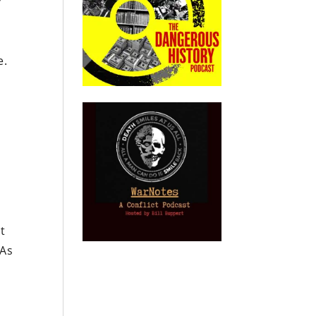
P
e.
s
ht
 As