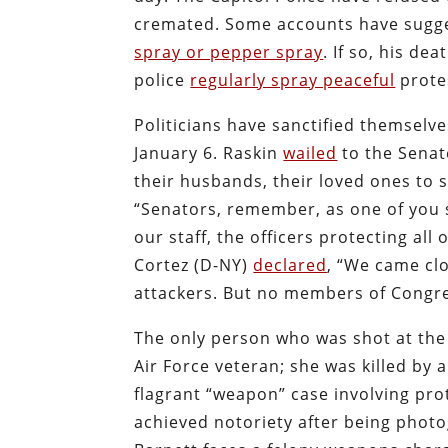
cremated. Some accounts have sugges
spray or pepper spray
. If so, his de
police
regularly spray peaceful
prote
Politicians have sanctified themselve
January 6. Raskin
wailed
to the Senat
their husbands, their loved ones to 
“Senators, remember, as one of you sa
our staff, the officers protecting all
Cortez (D-NY)
declared
, “We came clo
attackers. But no members of Congre
The only person who was shot at the C
Air Force veteran; she was killed by
flagrant “weapon” case involving pro
achieved notoriety after being photo