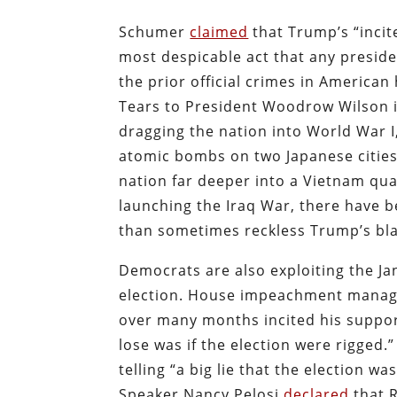
Schumer
claimed
that Trump’s “incit
most despicable act that any preside
the prior official crimes in American
Tears to President Woodrow Wilson i
dragging the nation into World War 
atomic bombs on two Japanese cities
nation far deeper into a Vietnam qu
launching the Iraq War, there have 
than sometimes reckless Trump’s bla
Democrats are also exploiting the Jan
election. House impeachment manag
over many months incited his supporte
lose was if the election were rigged
telling “a big lie that the election w
Speaker Nancy Pelosi
declared
that 