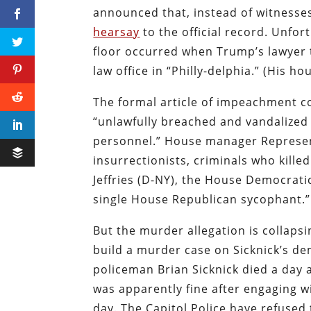
announced that, instead of witnesse
hearsay
to the official record. Unfor
floor occurred when Trump’s lawyer 
law office in “Philly-delphia.” (His h
The formal article of impeachment 
“unlawfully breached and vandalized 
personnel.” House manager Represent
insurrectionists, criminals who kille
Jeffries (D-NY), the House Democratic
single House Republican sycophant.”
But the murder allegation is collaps
build a murder case on Sicknick’s de
policeman Brian Sicknick died a day a
was apparently fine after engaging w
day. The Capitol Police have refused