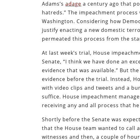
Adams’s
adage
a century ago that po
hatreds.” The impeachment process wa
Washington. Considering how Democra
justify enacting a new domestic terr
permeated this process from the sta
At last week’s trial, House impeach
Senate, “I think we have done an ex
evidence that was available.” But t
evidence before the trial. Instead
with video clips and tweets and a b
suffice. House impeachment manage
receiving any and all process that he
Shortly before the Senate was expect
that the House team wanted to call a
witnesses and then, a couple of hour