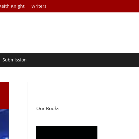
Keith Knight
Writers
Submission
Our Books