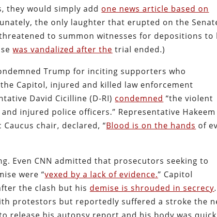
s, they would simply add
one news article based on
tunately, the only laughter that erupted on the Senat
threatened to summon witnesses for depositions to 
ouse
was vandalized after the
trial ended.)
condemned Trump for inciting supporters who
the Capitol, injured and killed law enforcement
ative David Cicilline (D-RI)
condemned
“the violent
d and injured police officers.” Representative Hakeem
 Caucus chair, declared, “
Blood is on the hands
of e
ing. Even CNN admitted that prosecutors seeking to
mise were “
vexed by a lack of evidence.
” Capitol
fter the clash but his
demise is shrouded in secrecy
ith protestors but reportedly suffered a stroke the n
 to release his autopsy report and his body was quick