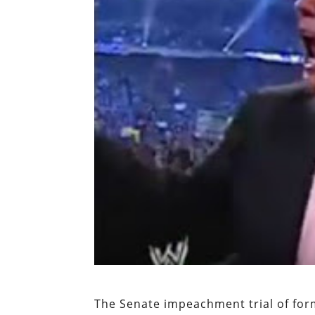
The Senate impeachment trial of fo