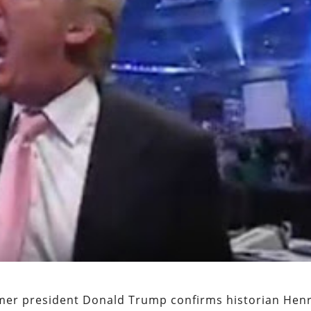
rmer president Donald Trump confirms historian Hen