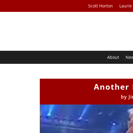
Scott Horton
Laurie
About
Ne
Another
by
J