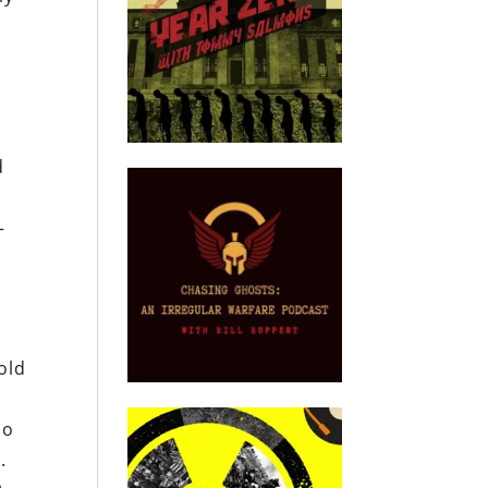
d
—
old
ho
.