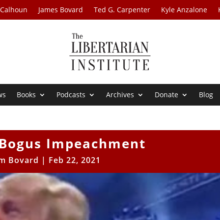
 Calhoun
James Bovard
Ted G. Carpenter
Kyle Anzalone
ws
Books
Podcasts
Archives
Donate
Blog
 Bogus Impeachment
im Bovard
|
Feb 22, 2021