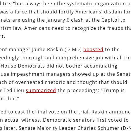
litics “has always been the systematic organization o
s a farce that should fortify Americans’ disdain fo
ts are using the January 6 clash at the Capitol to
orism law, Americans need to recognize the frauds th
rt.
ment manager Jaime Raskin (D-MD)
boasted
to the
ceedingly thorough and comprehensive job with all th
he House Democrats did not bother accumulating
, House impeachment managers showed up at the Sena
unch of overheated rhetoric and thought that should
r Ted Lieu
summarized
the proceedings: “Trump is
 is due.”
ed to cast the final vote on the trial, Raskin announ
n actual witness. Democratic senators first voted to 
s later, Senate Majority Leader Charles Schumer (D-