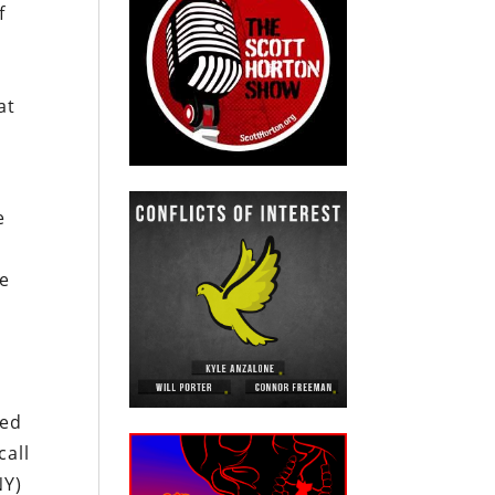
f
r
at
e
te
ced
call
NY)