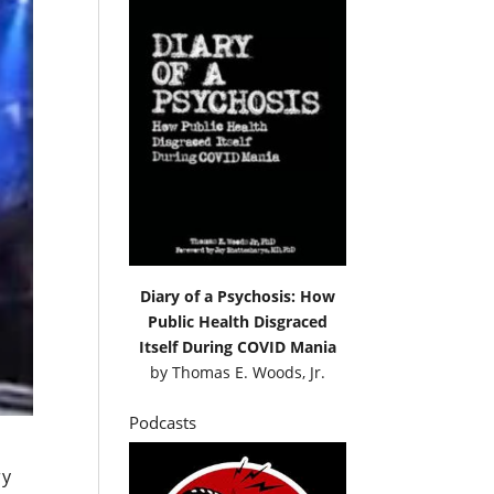
Diary of a Psychosis: How
Public Health Disgraced
Itself During COVID Mania
by
Thomas E. Woods, Jr.
Podcasts
ry