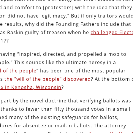
id and comfort to [protestors] with the idea that they
n did not have legitimacy.” But if only traitors woul
ege results, why did the Founding Fathers include that
was Raskin guilty of treason when he
challenged Elect
017?
aving “inspired, directed, and propelled a mob to
ople.” This sounds like the ultimate heresy in a
ll of the people
” has been one of the most popular
as
the “will of the people” discovered
? At the bottom 
x in Kenosha, Wisconsin
?
art by the novel doctrine that verifying ballots was
hanks to fewer than fifty thousand votes in a small
d many of the existing safeguards for ballots,
dures for absentee or mail-in ballots. The attorney