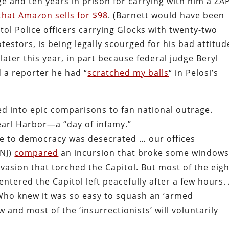
e and ten years in prison for carrying with him a ZA
that Amazon sells for $98
. (Barnett would have been
l Police officers carrying Glocks with twenty-two
testors, is being legally scourged for his bad attitud
 later this year, in part because federal judge Beryl
 a reporter he had “
scratched my balls
“ in Pelosi’s
d into epic comparisons to fan national outrage.
arl Harbor—a “day of infamy.”
e to democracy was desecrated … our offices
-NJ)
compared
an incursion that broke some window
nvasion that torched the Capitol. But most of the eig
tered the Capitol left peacefully after a few hours.
“Who knew it was so easy to squash an ‘armed
and most of the ‘insurrectionists’ will voluntarily