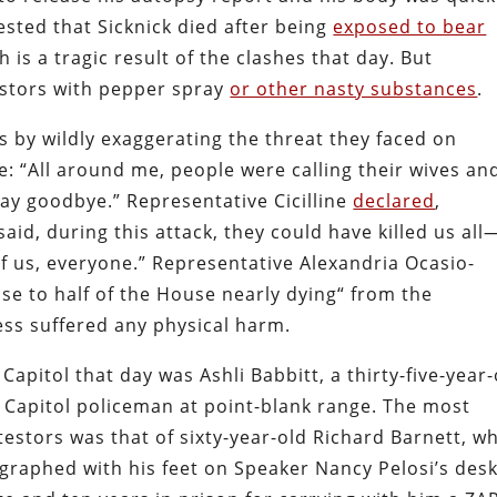
ted that Sicknick died after being
exposed to bear
ath is a tragic result of the clashes that day. But
stors with pepper spray
or other nasty substances
.
s by wildly exaggerating the threat they faced on
e: “All around me, people were calling their wives an
say goodbye.” Representative Cicilline
declared
,
id, during this attack, they could have killed us all
 of us, everyone.” Representative Alexandria Ocasio-
se to half of the House nearly dying“ from the
ss suffered any physical harm.
apitol that day was Ashli Babbitt, a thirty-five-year-
 a Capitol policeman at point-blank range. The most
testors was that of sixty-year-old Richard Barnett, w
graphed with his feet on Speaker Nancy Pelosi’s desk