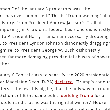
ement” of the January 6 protestors was “the
nt has ever committed.” This is “Trump-washing” all 
 history. From President Andrew Jackson’s Trail of
mposing Jim Crow on a federal basis and dishonestl
I, to President Harry Truman unnecessarily dropping
, to President Lyndon Johnson dishonestly dragging 
agmire, to President George W. Bush dishonestly
been far more damaging presidential abuses of power
ther.
uary 6 Capitol clash to sanctify the 2020 presidentia
er Madeleine Dean (D-PA)
declared
, “Trump’s condu
rs to believe his big lie, that the only way he could
.” Schumer hit the same point,
deriding Trump
for a
as stolen and that he was the rightful winner.” House
Republican members of Congress who refused to rati