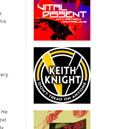
e
his
very
. He
ext
ly