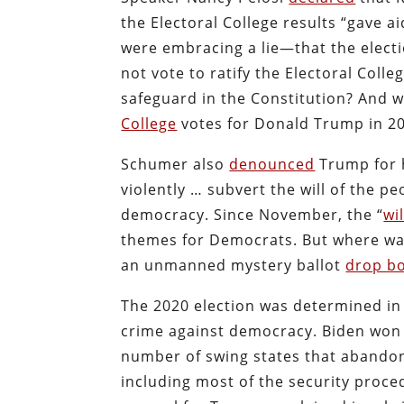
the Electoral College results “gave a
were embracing a lie—that the electio
not vote to ratify the Electoral Coll
safeguard in the Constitution? And 
College
votes for Donald Trump in 2
Schumer also
denounced
Trump for h
violently … subvert the will of the pe
democracy. Since November, the “
wi
themes for Democrats. But where w
an unmanned mystery ballot
drop bo
The 2020 election was determined in p
crime against democracy. Biden won t
number of swing states that abandone
including most of the security proce