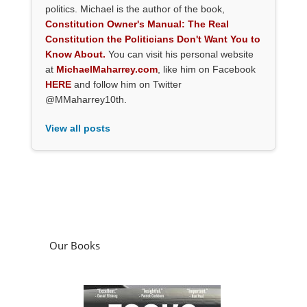
politics. Michael is the author of the book,
Constitution Owner's Manual: The Real
Constitution the Politicians Don't Want You to
Know About.
You can visit his personal website
at
MichaelMaharrey.com
, like him on Facebook
HERE
and follow him on Twitter
@MMaharrey10th.
View all posts
Our Books