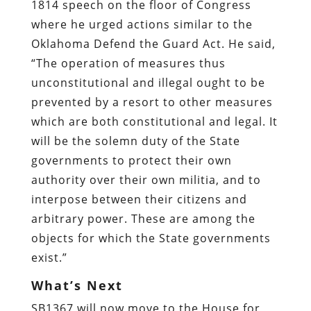
1814 speech on the floor of Congress
where he urged actions similar to the
Oklahoma Defend the Guard Act. He said,
“The operation of measures thus
unconstitutional and illegal ought to be
prevented by a resort to other measures
which are both constitutional and legal. It
will be the solemn duty of the State
governments to protect their own
authority over their own militia, and to
interpose between their citizens and
arbitrary power. These are among the
objects for which the State governments
exist.”
What’s Next
SB1367 will now move to the House for