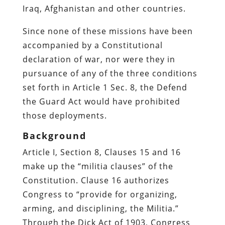
Iraq, Afghanistan and other countries.
Since none of these missions have been
accompanied by a Constitutional
declaration of war, nor were they in
pursuance of any of the three conditions
set forth in Article 1 Sec. 8, the Defend
the Guard Act would have prohibited
those deployments.
Background
Article I, Section 8, Clauses 15 and 16
make up the “militia clauses” of the
Constitution. Clause 16 authorizes
Congress to “provide for organizing,
arming, and disciplining, the Militia.”
Through the Dick Act of 1903, Congress