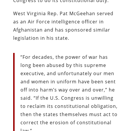
Congress to do its constitutional duty.
West Virginia Rep. Pat McGeehan served
as an Air Force intelligence officer in
Afghanistan and has sponsored similar
legislation in his state.
“For decades, the power of war has
long been abused by this supreme
executive, and unfortunately our men
and women in uniform have been sent
off into harm’s way over and over,” he
said. “If the U.S. Congress is unwilling
to reclaim its constitutional obligation,
then the states themselves must act to
correct the erosion of constitutional
law.”