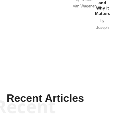
and
Van Wagenen
Why it
Matters
by
Joseph
Solis-
Mullen
Recent Articles
Recent