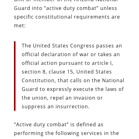
Guard into “active duty combat” unless
specific constitutional requirements are
met:
The United States Congress passes an
official declaration of war or takes an
official action pursuant to article I,
section 8, clause 15, United States
Constitution, that calls on the National
Guard to expressly execute the laws of
the union, repel an invasion or
suppress an insurrection.
“Active duty combat” is defined as
performing the following services in the