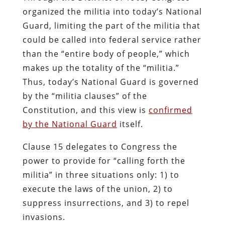
organized the militia into today’s National
Guard, limiting the part of the militia that
could be called into federal service rather
than the “entire body of people,” which
makes up the totality of the “militia.”
Thus, today’s National Guard is governed
by the “militia clauses” of the
Constitution, and this view is
confirmed
by the National Guard
itself.
Clause 15 delegates to Congress the
power to provide for “calling forth the
militia” in three situations only: 1) to
execute the laws of the union, 2) to
suppress insurrections, and 3) to repel
invasions.