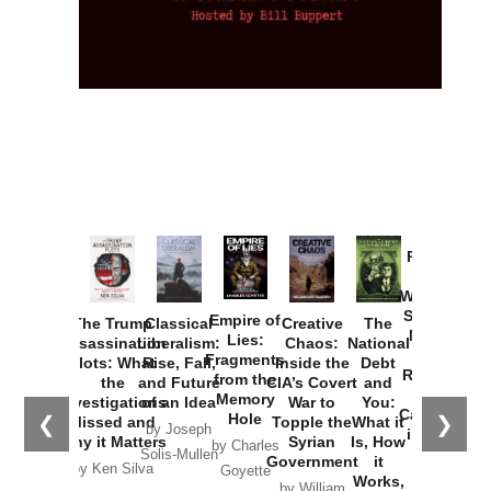
Provoked:
How
Washington
Started the
Empire of
The Trump
Classical
Creative
The
New Cold
Lies:
Assassination
Liberalism:
Chaos:
National
War with
Fragments
Plots: What
Rise, Fall,
Inside the
Debt
Russia and
from the
the
and Future
CIA’s Covert
and
the
Memory
Investigations
of an Idea
War to
You:
Catastrophe
Hole
❮
❯
Missed and
Topple the
What it
by Joseph
in Ukraine
Why it Matters
Syrian
Is, How
by Charles
Solis-Mullen
Government
it
by Scott
by Ken Silva
Goyette
Works,
Horton
by William