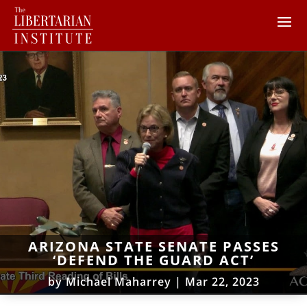
ARIZONA STATE SENATE PASSES
‘DEFEND THE GUARD ACT’
by
Michael Maharrey
|
Mar 22, 2023