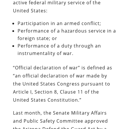
active federal military service of the
United States:
Participation in an armed conflict;
Performance of a hazardous service in a
foreign state; or
Performance of a duty through an
instrumentality of war.
“Official declaration of war” is defined as
“an official declaration of war made by
the United States Congress pursuant to
Article I, Section 8, Clause 11 of the
United States Constitution.”
Last month, the Senate Military Affairs
and Public Safety Committee approved
the Arizona Defend the Guard Act by a