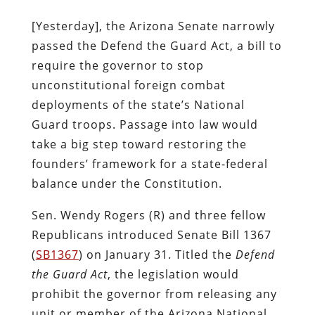
[Yesterday], the Arizona Senate narrowly
passed the Defend the Guard Act, a bill to
require the governor to stop
unconstitutional foreign combat
deployments of the state’s National
Guard troops. Passage into law would
take a big step toward restoring the
founders’ framework for a state-federal
balance under the Constitution.
Sen. Wendy Rogers (R) and three fellow
Republicans introduced Senate Bill 1367
(
SB1367
) on January 31. Titled the
Defend
the Guard Act
, the legislation would
prohibit the governor from releasing any
unit or member of the Arizona National