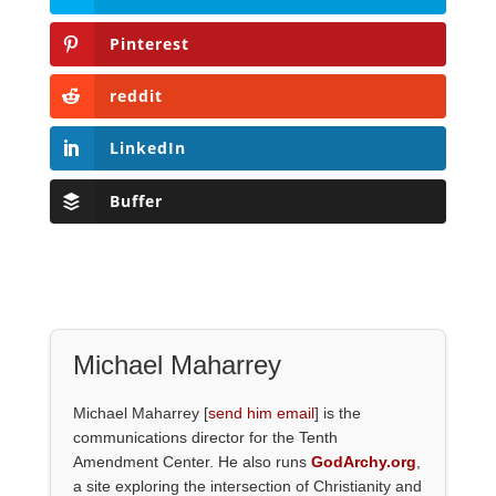
Pinterest
reddit
LinkedIn
Buffer
Michael Maharrey
Michael Maharrey [
send him email
] is the
communications director for the Tenth
Amendment Center. He also runs
GodArchy.org
,
a site exploring the intersection of Christianity and