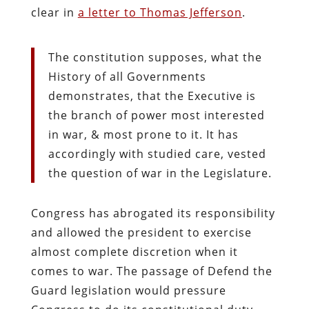
clear in
a letter to Thomas Jefferson
.
The constitution supposes, what the
History of all Governments
demonstrates, that the Executive is
the branch of power most interested
in war, & most prone to it. It has
accordingly with studied care, vested
the question of war in the Legislature.
Congress has abrogated its responsibility
and allowed the president to exercise
almost complete discretion when it
comes to war. The passage of Defend the
Guard legislation would pressure