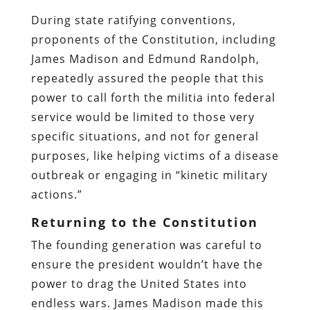
During state ratifying conventions,
proponents of the Constitution, including
James Madison and Edmund Randolph,
repeatedly assured the people that this
power to call forth the militia into federal
service would be limited to those very
specific situations, and not for general
purposes, like helping victims of a disease
outbreak or engaging in “kinetic military
actions.”
Returning to the Constitution
The founding generation was careful to
ensure the president wouldn’t have the
power to drag the United States into
endless wars. James Madison made this