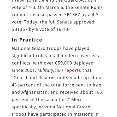
vote of 4-3. On March 6, the Senate Rules
committee also passed SB1367 by a 4-3
vote. Today, the full Senate approved
SB1367 by a vote of 16-13-1.
In Practice
National Guard troops have played
significant roles in all modern overseas
conflicts, with over 650,000 deployed
since 2001.
Military.com
reports
that
“Guard and Reserve units made up about
45 percent of the total force sent to Iraq
and Afghanistan, and received about 18.4
percent of the casualties.” More
specifically, Arizona National Guard
troops have participated in missions in