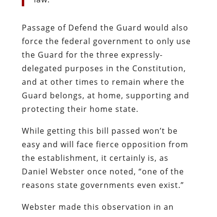
Passage of Defend the Guard would also
force the federal government to only use
the Guard for the three expressly-
delegated purposes in the Constitution,
and at other times to remain where the
Guard belongs, at home, supporting and
protecting their home state.
While getting this bill passed won’t be
easy and will face fierce opposition from
the establishment, it certainly is, as
Daniel Webster once noted, “one of the
reasons state governments even exist.”
Webster made this observation in an