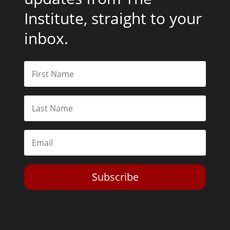
Institute, straight to your
inbox.
Subscribe