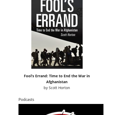
Fool’s Errand: Time to End the War in
Afghanistan
by
Scott Horton
Podcasts