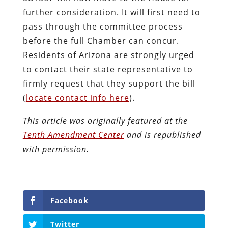
further consideration. It will first need to
pass through the committee process
before the full Chamber can concur.
Residents of Arizona are strongly urged
to contact their state representative to
firmly request that they support the bill
(
locate contact info here
).
This article was originally featured at the
Tenth Amendment Center
and is republished
with permission.
Facebook
Twitter