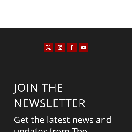
JOIN THE
NEWSLETTER
Get the latest news and
updates from The