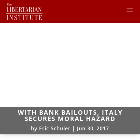
WITH BANK BAILOUTS, ITALY
SECURES MORAL HAZARD
by
Eric Schuler
|
Jun 30, 2017