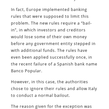
In fact, Europe implemented banking
rules that were supposed to limit this
problem. The new rules require a “bail-
in”, in which investors and creditors
would lose some of their own money
before any government entity stepped in
with additional funds. The rules have
even been applied successfully once, in
the recent failure of a Spanish bank name
Banco Popular.
However, in this case, the authorities
chose to ignore their rules and allow Italy
to conduct a normal bailout.
The reason given for the exception was