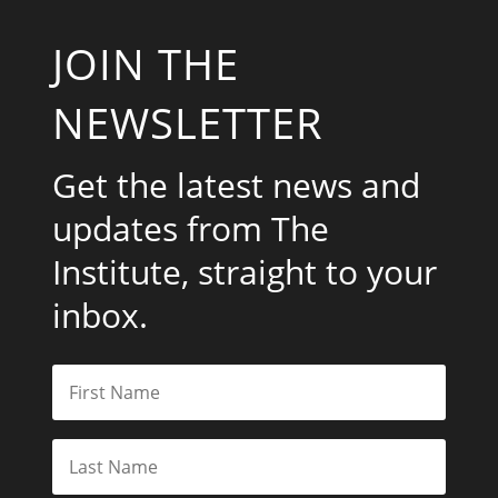
JOIN THE
NEWSLETTER
Get the latest news and
updates from The
Institute, straight to your
inbox.