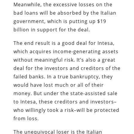
Meanwhile, the excessive losses on the
bad loans will be absorbed by the Italian
government, which is putting up $19
billion in support for the deal.
The end result is a good deal for Intesa,
which acquires income-generating assets
without meaningful risk. It’s also a great
deal for the investors and creditors of the
failed banks. In a true bankruptcy, they
would have lost much or all of their
money. But under the state-assisted sale
to Intesa, these creditors and investors–
who willingly took a risk–will be protected
from loss.
The unequivocal loser is the Italian