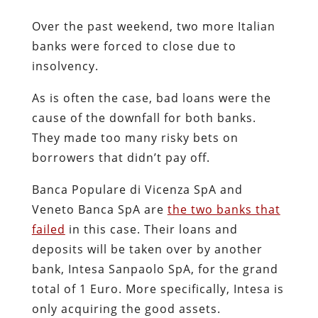
Over the past weekend, two more Italian
banks were forced to close due to
insolvency.
As is often the case, bad loans were the
cause of the downfall for both banks.
They made too many risky bets on
borrowers that didn’t pay off.
Banca Populare di Vicenza SpA and
Veneto Banca SpA are
the two banks that
failed
in this case. Their loans and
deposits will be taken over by another
bank, Intesa Sanpaolo SpA, for the grand
total of 1 Euro. More specifically, Intesa is
only acquiring the good assets.