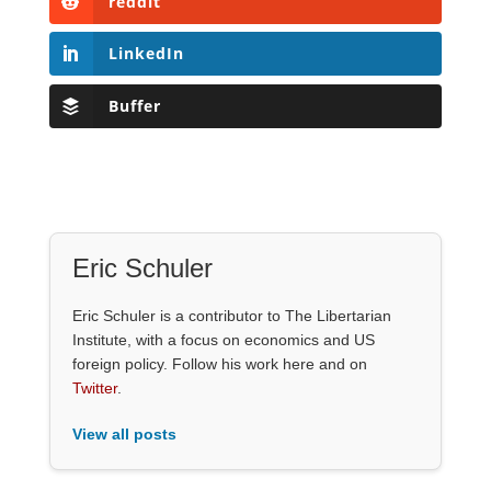
reddit
LinkedIn
Buffer
Eric Schuler
Eric Schuler is a contributor to The Libertarian
Institute, with a focus on economics and US
foreign policy. Follow his work here and on
Twitter
.
View all posts