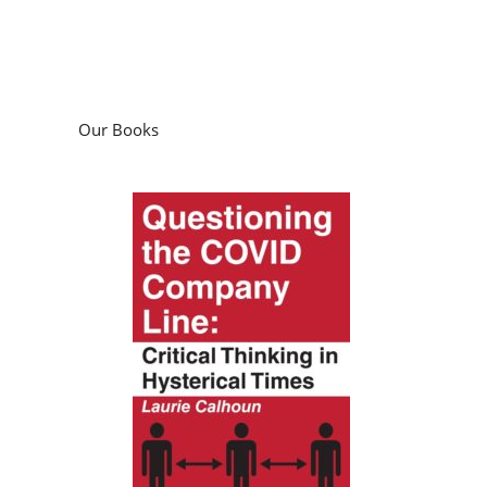
Our Books