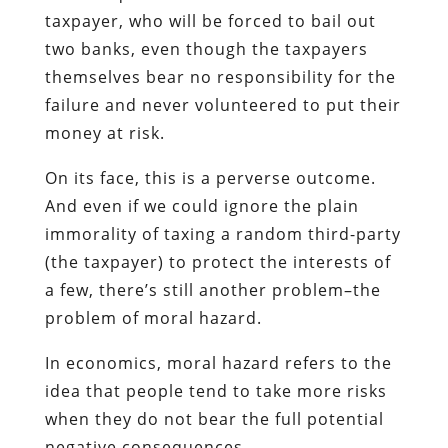
taxpayer, who will be forced to bail out
two banks, even though the taxpayers
themselves bear no responsibility for the
failure and never volunteered to put their
money at risk.
On its face, this is a perverse outcome.
And even if we could ignore the plain
immorality of taxing a random third-party
(the taxpayer) to protect the interests of
a few, there’s still another problem–the
problem of moral hazard.
In economics, moral hazard refers to the
idea that people tend to take more risks
when they do not bear the full potential
negative consequences.