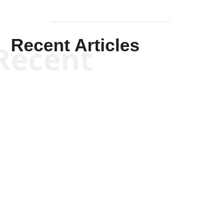
Recent Articles
Recent