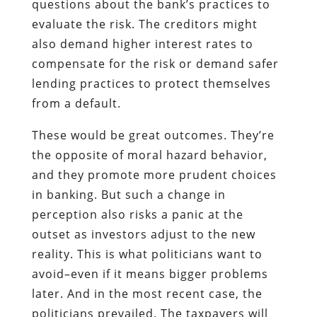
questions about the bank’s practices to
evaluate the risk. The creditors might
also demand higher interest rates to
compensate for the risk or demand safer
lending practices to protect themselves
from a default.
These would be great outcomes. They’re
the opposite of moral hazard behavior,
and they promote more prudent choices
in banking. But such a change in
perception also risks a panic at the
outset as investors adjust to the new
reality. This is what politicians want to
avoid–even if it means bigger problems
later. And in the most recent case, the
politicians prevailed. The taxpayers will