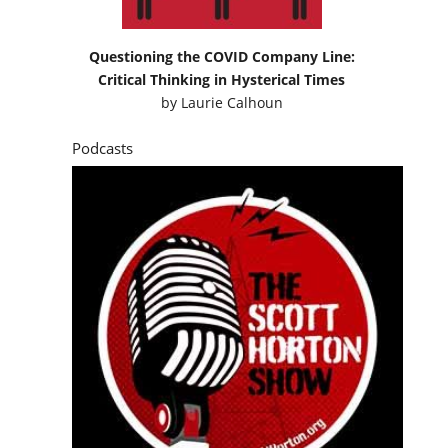
Questioning the COVID Company Line:
Critical Thinking in Hysterical Times
by
Laurie Calhoun
Podcasts