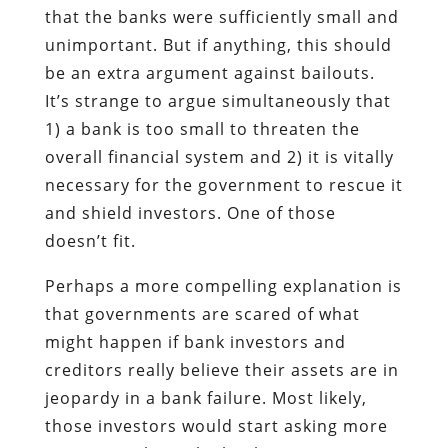
that the banks were sufficiently small and
unimportant. But if anything, this should
be an extra argument against bailouts.
It’s strange to argue simultaneously that
1) a bank is too small to threaten the
overall financial system and 2) it is vitally
necessary for the government to rescue it
and shield investors. One of those
doesn’t fit.
Perhaps a more compelling explanation is
that governments are scared of what
might happen if bank investors and
creditors really believe their assets are in
jeopardy in a bank failure. Most likely,
those investors would start asking more