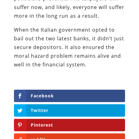
suffer now, and likely, everyone will suffer
more in the long run as a result.
When the Italian government opted to
bail out the two latest banks, it didn’t just
secure depositors. It also ensured the
moral hazard problem remains alive and
well in the financial system.
Facebook
Twitter
Pinterest