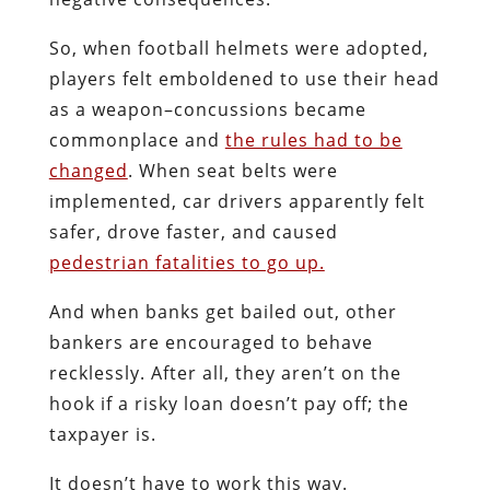
So, when football helmets were adopted,
players felt emboldened to use their head
as a weapon–concussions became
commonplace and
the rules had to be
changed
. When seat belts were
implemented, car drivers apparently felt
safer, drove faster, and caused
pedestrian fatalities to go up.
And when banks get bailed out, other
bankers are encouraged to behave
recklessly. After all, they aren’t on the
hook if a risky loan doesn’t pay off; the
taxpayer is.
It doesn’t have to work this way.