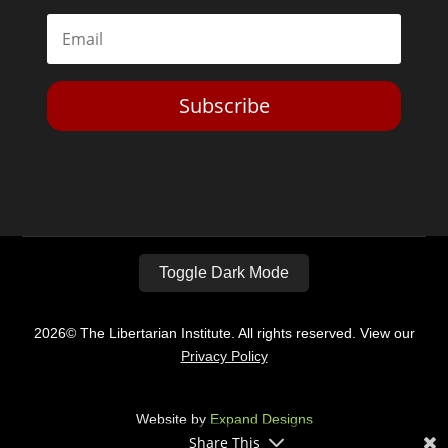
Subscribe
Toggle Dark Mode
2026© The Libertarian Institute. All rights reserved. View our
Privacy Policy
Website by
Expand Designs
Share This