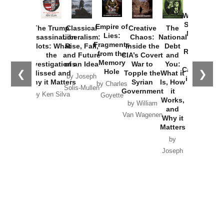
How
Washington
Started the
Empire of
The Trump
Classical
Creative
The
New Cold
Lies:
Assassination
Liberalism:
Chaos:
National
War with
Fragments
Plots: What
Rise, Fall,
Inside the
Debt
Russia and
from the
the
and Future
CIA’s Covert
and
the
Memory
Investigations
of an Idea
War to
You:
Catastrophe
Hole
❮
❯
Missed and
Topple the
What it
by Joseph
in Ukraine
Why it Matters
Syrian
Is, How
by Charles
Solis-Mullen
Government
it
by Scott
by Ken Silva
Goyette
Works,
Horton
by William
and
Van Wagenen
Why it
Matters
by
Joseph
Solis-
Mullen