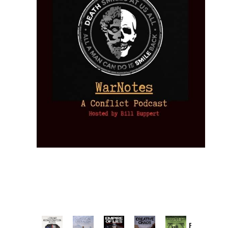
Provoked: