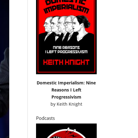
Domestic Imperialism: Nine
Reasons I Left
Progressivism
by
Keith Knight
Podcasts