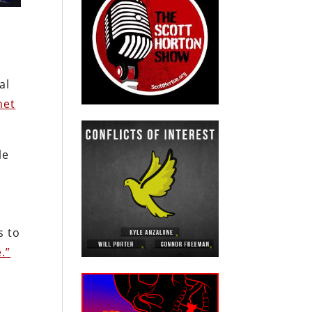
al
et
le
w
s to
.”
m