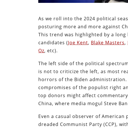
As we roll into the 2024 political sea
posturing more and more against China
This trend was highlighted by a long
candidates (
Joe Kent
,
Blake Masters
,
Oz
, etc).
The left side of the political spectru
is not to criticize the left, as most
horrors of the Biden administration. 
compromises of the populist right a
top donors might affect commentary 
China, where media mogul Steve Ba
Even a casual observer of American p
dreaded Communist Party (CCP), with 