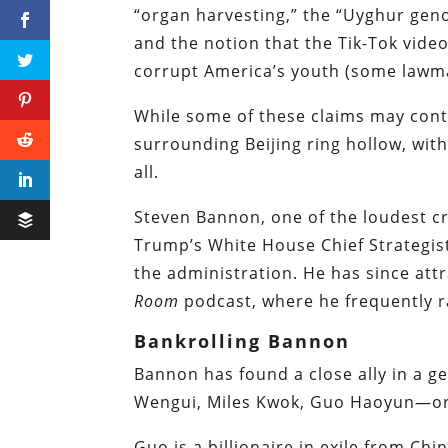
“organ harvesting,” the “Uyghur geno
and the notion that the Tik-Tok vide
corrupt America’s youth (some lawmak
While some of these claims may conta
surrounding Beijing ring hollow, wi
all.
Steven Bannon, one of the
loudest cr
Trump’s White House Chief Strategis
the administration. He has since att
Room
podcast, where he frequently ra
Bankrolling Bannon
Bannon has found a close ally in a 
Wengui, Miles Kwok, Guo Haoyun—or,
Guo is a billionaire in exile from Ch