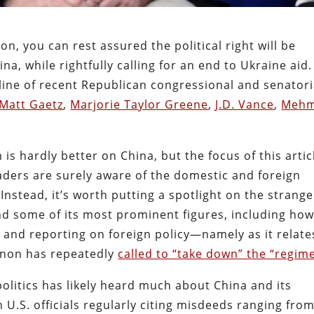
son, you can rest assured the political right will be
, while rightfully calling for an end to Ukraine aid.
 line of recent Republican congressional and senatori
Matt Gaetz
,
Marjorie Taylor Greene
,
J.D. Vance
,
Mehm
m is hardly better on China, but the focus of this artic
 readers are surely aware of the domestic and foreign
Instead, it’s worth putting a spotlight on the strange
nd some of its most prominent figures, including ho
and reporting on foreign policy—namely as it relate
nnon has repeatedly
called to “take down” the “regime
olitics has likely heard much about China and its
U.S. officials regularly citing misdeeds ranging fro