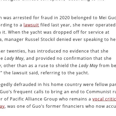
n was arrested for fraud in 2020 belonged to Mei G
rding to a
lawsuit
filed last year, she never operated
on it. When the yacht was dropped off for service at
, manager Russel Stockil denied ever speaking to he
er twenties, has introduced no evidence that she
he
Lady May
, and provided no confirmation that she
y
, other than as a ruse to shield the
Lady May
from be
” the lawsuit said, referring to the yacht.
egedly defrauded in his home country were fellow pa
n Guo’s frequent calls to bring an end to Communist r
er of Pacific Alliance Group who remains a
vocal criti
day
, was one of Guo’s former financiers who now acc