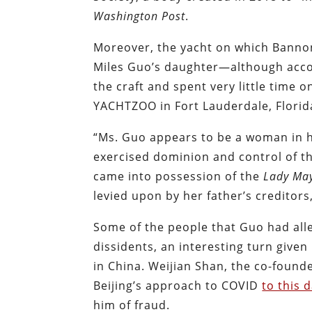
Washington Post
.
Moreover, the yacht on which Banno
Miles Guo’s daughter—although acco
the craft and spent very little time 
YACHTZOO in Fort Lauderdale, Florida
“Ms. Guo appears to be a woman in h
exercised dominion and control of t
came into possession of the
Lady Ma
levied upon by her father’s creditors,
Some of the people that Guo had all
dissidents, an interesting turn give
in China. Weijian Shan, the co-found
Beijing’s approach to COVID
to this 
him of fraud.