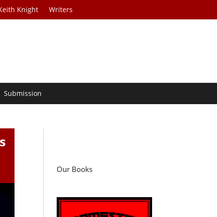
Keith Knight
Writers
Submission
s
Our Books