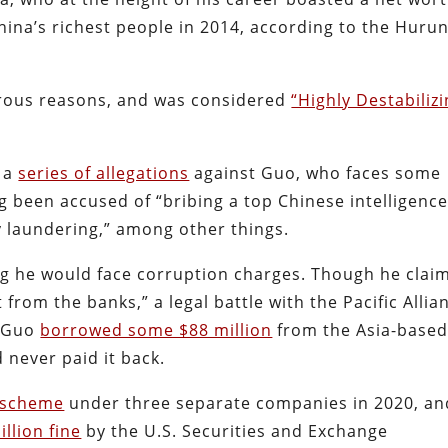
hina’s richest people in 2014, according to the Huru
rous reasons, and was considered
“Highly Destabilizi
d a
series of allegations
against Guo, who faces some
g been accused of “bribing a top Chinese intelligenc
y laundering,” among other things.
ing he would face corruption charges. Though he clai
from the banks,” a legal battle with the Pacific Allia
t Guo
borrowed some $88 million
from the Asia-base
never paid it back.
 scheme
under three separate companies in 2020, an
llion fine
by the U.S. Securities and Exchange