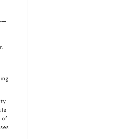
uo—
r.
ing
rty
ule
c
of
uses