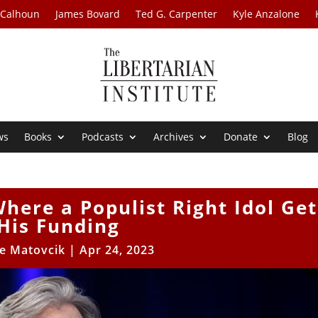
 Calhoun
James Bovard
Ted G. Carpenter
Kyle Anzalone
ws
Books
Podcasts
Archives
Donate
Blog
here a Populist Right Idol Get
His Funding
le Matovcik
|
Apr 24, 2023