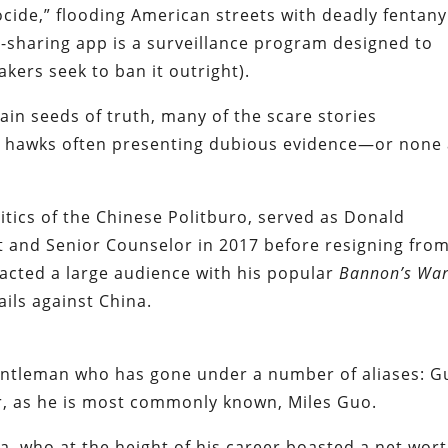
cide,” flooding American streets with deadly fentany
o-sharing app is a surveillance program designed to
ers seek to ban it outright).
in seeds of truth, many of the scare stories
th hawks often presenting dubious evidence—or none 
itics of the Chinese Politburo, served as Donald
t and Senior Counselor in 2017 before resigning fro
racted a large audience with his popular
Bannon’s Wa
ils against China.
gentleman who has gone under a number of aliases: G
 as he is most commonly known, Miles Guo.
ina, who at the height of his career boasted a net wor