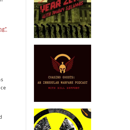
n
ng”
e
ms
nce
d
d