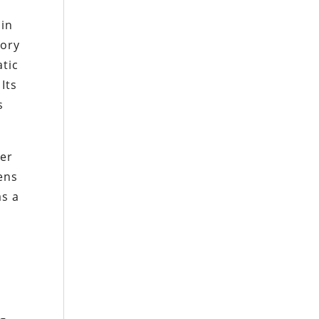
 in
sory
tic
Its
s
ier
ens
as a