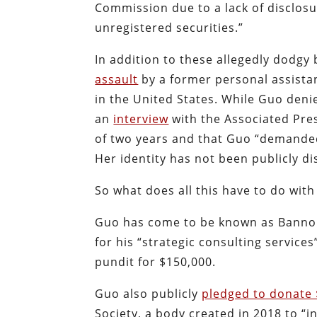
Commission due to a lack of disclos
unregistered securities.”
In addition to these allegedly dodgy
assault
by a former personal assistant
in the United States. While Guo deni
an
interview
with the Associated Pres
of two years and that Guo “demanded 
Her identity has not been publicly di
So what does all this have to do wit
Guo has come to be known as Bannon
for his “strategic consulting services
pundit for $150,000.
Guo also publicly
pledged to donate 
Society, a body created in 2018 to “