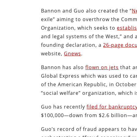
Bannon and Guo also created the “
N
exile” aiming to overthrow the Comm
Organization, which seeks to
establi
and legal systems of the West,” and a
founding declaration, a
26-page doc
website,
Gnews
.
Bannon has also
flown on jets
that ar
Global Express which was used to car
of the American Republic, in October
“social welfare” organization, which i
Guo has recently
filed for bankruptc
$100,000—down from $2.6 billion—and 
Guo’s record of fraud appears to ha