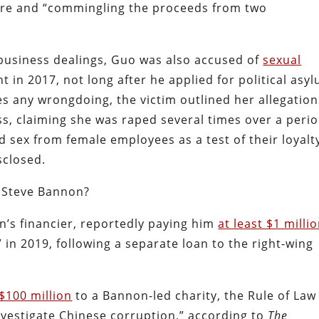
ure and “commingling the proceeds from two
 business dealings, Guo was also accused of
sexual
 in 2017, not long after he applied for political asy
es any wrongdoing, the victim outlined her allegation
s, claiming she was raped several times over a peri
sex from female employees as a test of their loyalty
sclosed.
h Steve Bannon?
’s financier, reportedly paying him
at least $1 milli
” in 2019, following a separate loan to the right-wing
$100 million
to a Bannon-led charity, the Rule of Law
investigate Chinese corruption,” according to
The