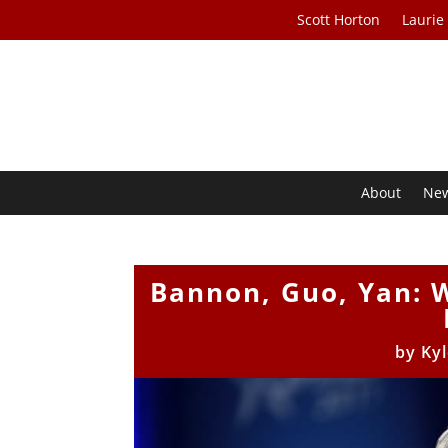
Scott Horton
Laurie
About
Ne
Bannon, Guo, Yan: W
by
Ky