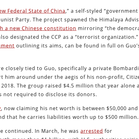
ew Federal State of China
,” a self-styled “government
unist Party. The project spawned the Himalaya Advi
sh a new Chinese constitution
mirroring “the democra
lso designated the CCP as a “terrorist organization.” 
ument
outlining its aims, can be found in full on Guo’
e closely tied to Guo, specifically a private Bombard
t him around under the aegis of his non-profit, Citiz
 2018. The group raised $4.5 million that year alone 
s not required to disclose its donors.
y
, now claiming his net worth is between $50,000 and
that he carries liabilities worth up to $500 million.
ve continued. In March, he was
arrested
for