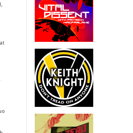
l,
at
m
r
uo
th