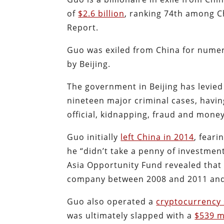
of
$2.6 billion
, ranking 74th among C
Report.
Guo was exiled from China for nume
by Beijing.
The government in Beijing has levie
nineteen major criminal cases, havin
official, kidnapping, fraud and mone
Guo initially
left China in 2014
, fear
he “didn’t take a penny of investment 
Asia Opportunity Fund revealed tha
company between 2008 and 2011 and 
Guo also operated a
cryptocurrency
was ultimately slapped with a
$539 mi