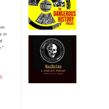
lum
s in
od
.”
on