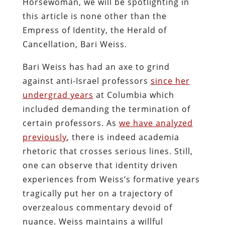
Horsewoman, we will be spotlighting in
this article is none other than the
Empress of Identity, the Herald of
Cancellation, Bari Weiss.
Bari Weiss has had an axe to grind
against anti-Israel professors
since her
undergrad years
at Columbia which
included demanding the termination of
certain professors. As
we have analyzed
previously
, there is indeed academia
rhetoric that crosses serious lines. Still,
one can observe that identity driven
experiences from Weiss’s formative years
tragically put her on a trajectory of
overzealous commentary devoid of
nuance. Weiss maintains a willful