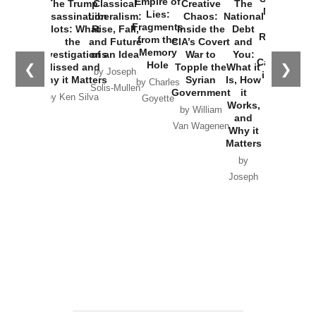
Empire of
The Trump
Classical
Creative
The
New Cold
Lies:
Assassination
Liberalism:
Chaos:
National
War with
Fragments
Plots: What
Rise, Fall,
Inside the
Debt
Russia and
from the
the
and Future
CIA’s Covert
and
the
Memory
Investigations
of an Idea
War to
You:
Catastrophe
Hole
❮
❯
Missed and
Topple the
What it
by Joseph
in Ukraine
Why it Matters
Syrian
Is, How
by Charles
Solis-Mullen
Government
it
by Scott
by Ken Silva
Goyette
Works,
Horton
by William
and
Van Wagenen
Why it
Matters
by
Joseph
Solis-
Mullen