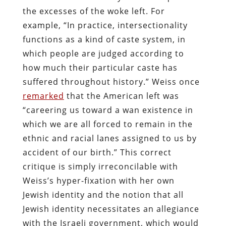
the excesses of the woke left. For
example, “In practice, intersectionality
functions as a kind of caste system, in
which people are judged according to
how much their particular caste has
suffered throughout history.” Weiss once
remarked
that the American left was
“careering us toward a wan existence in
which we are all forced to remain in the
ethnic and racial lanes assigned to us by
accident of our birth.” This correct
critique is simply irreconcilable with
Weiss’s hyper-fixation with her own
Jewish identity and the notion that all
Jewish identity necessitates an allegiance
with the Israeli government, which would