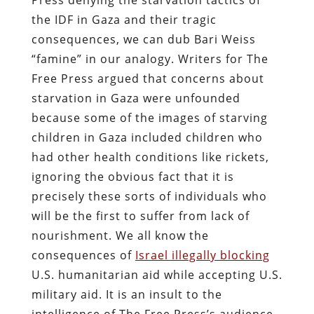
the IDF in Gaza and their tragic
consequences, we can dub Bari Weiss
“famine” in our analogy. Writers for The
Free Press argued that concerns about
starvation in Gaza were unfounded
because some of the images of starving
children in Gaza included children who
had other health conditions like rickets,
ignoring the obvious fact that it is
precisely these sorts of individuals who
will be the first to suffer from lack of
nourishment. We all know the
consequences of
Israel illegally blocking
U.S. humanitarian aid while accepting U.S.
military aid. It is an insult to the
intelligence of The Free Press’s audience