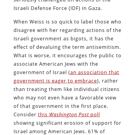
Israeli Defense Force (IDF) in Gaza.
When Weiss is so quick to label those who
disagree with her regarding actions of the
Israeli government as bigots, it has the
effect of devaluing the term antisemitism.
What is worse, it encourages the public to
associate American Jews with the
government of Israel (
an association that
government is eager to embrace
), rather
than treating them like individual citizens
who may not even have a favorable view
of that government in the first place.
Consider
this
Washington Post
poll
showing significant erosion of support for
Israel among American Jews. 61% of