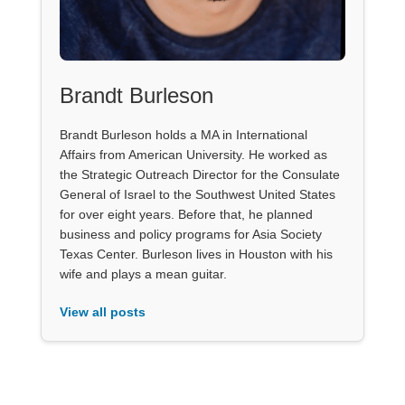
Brandt Burleson
Brandt Burleson holds a MA in International
Affairs from American University. He worked as
the Strategic Outreach Director for the Consulate
General of Israel to the Southwest United States
for over eight years. Before that, he planned
business and policy programs for Asia Society
Texas Center. Burleson lives in Houston with his
wife and plays a mean guitar.
View all posts