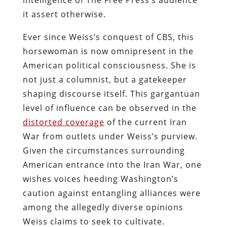
it assert otherwise.
Ever since Weiss’s conquest of CBS, this
horsewoman is now omnipresent in the
American political consciousness. She is
not just a columnist, but a gatekeeper
shaping discourse itself. This gargantuan
level of influence can be observed in the
distorted coverage
of the current Iran
War from outlets under Weiss’s purview.
Given the circumstances surrounding
American entrance into the Iran War, one
wishes voices heeding Washington’s
caution against entangling alliances were
among the allegedly diverse opinions
Weiss claims to seek to cultivate.