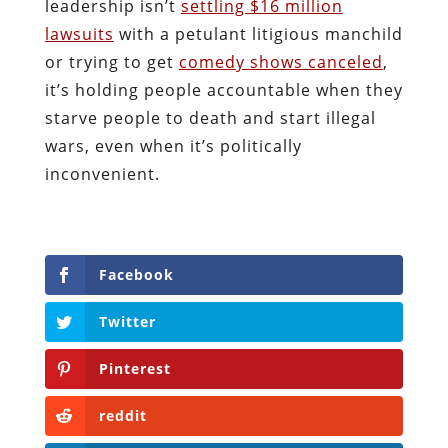
leadership isn’t
settling $16 million
lawsuits
with a petulant litigious manchild
or trying to get
comedy shows canceled
,
it’s holding people accountable when they
starve people to death and start illegal
wars, even when it’s politically
inconvenient.
Facebook
Twitter
Pinterest
reddit