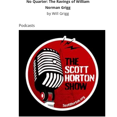
No Quarter: The Ravings of William
Norman Grigg
by
Will Grigg
Podcasts