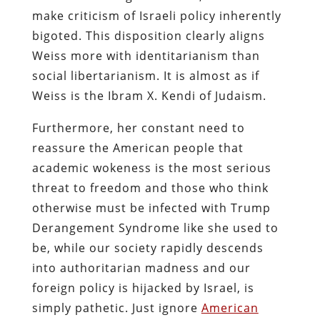
make criticism of Israeli policy inherently
bigoted. This disposition clearly aligns
Weiss more with identitarianism than
social libertarianism. It is almost as if
Weiss is the Ibram X. Kendi of Judaism.
Furthermore, her constant need to
reassure the American people that
academic wokeness is the most serious
threat to freedom and those who think
otherwise must be infected with Trump
Derangement Syndrome like she used to
be, while our society rapidly descends
into authoritarian madness and our
foreign policy is hijacked by Israel, is
simply pathetic. Just ignore
American