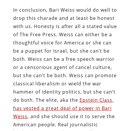
In conclusion, Bari Weiss would do well to
drop this charade and at least be honest
with us. Honesty is after all a stated value
of The Free Press. Weiss can either be a
thoughtful voice for America or she can
be a puppet for Israel, but she can’t be
both. Weiss can be a free speech warrior
or a censorious agent of cancel culture,
but she can’t be both. Weiss can promote
classical liberalism or wield the war
hammer of identity politics, but she can’t
do both. The elite, aka the
Epstein Class,
has vested a great deal of power in Bari
Weiss
, and she should use it to serve the
American people. Real journalistic