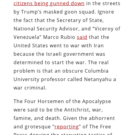
citizens being gunned down
in the streets
by Trump’s masked goon squad. Ignore
the fact that the Secretary of State,
National Security Advisor, and “Viceroy of
Venezuela” Marco Rubio
said
that the
United States went to war with Iran
because the Israeli government was
determined to start the war. The real
problem is that an obscure Columbia
University professor called Netanyahu a
war criminal.
The Four Horsemen of the Apocalypse
were said to be the Antichrist, war,
famine, and death. Given the abhorrent
and grotesque “
reporting
” of The Free
Press denying the starvation tactics of