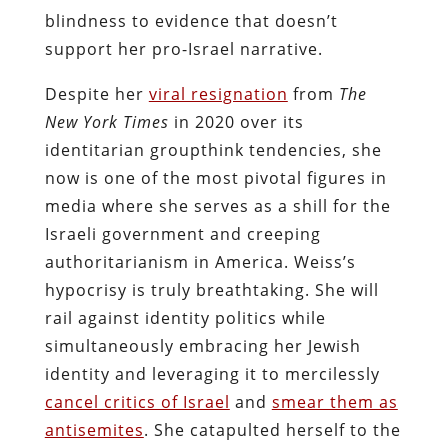
blindness to evidence that doesn’t
support her pro-Israel narrative.
Despite her
viral resignation
from
The
New York Times
in 2020 over its
identitarian groupthink tendencies, she
now is one of the most pivotal figures in
media where she serves as a shill for the
Israeli government and creeping
authoritarianism in America. Weiss’s
hypocrisy is truly breathtaking. She will
rail against identity politics while
simultaneously embracing her Jewish
identity and leveraging it to mercilessly
cancel critics of Israel
and
smear them as
antisemites
. She catapulted herself to the