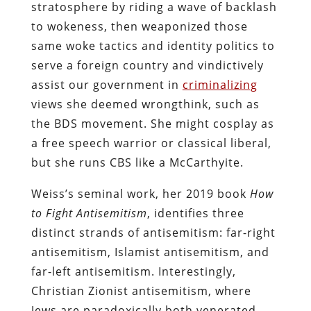
stratosphere by riding a wave of backlash
to wokeness, then weaponized those
same woke tactics and identity politics to
serve a foreign country and vindictively
assist our government in
criminalizing
views she deemed wrongthink, such as
the BDS movement. She might cosplay as
a free speech warrior or classical liberal,
but she runs CBS like a McCarthyite.
Weiss’s seminal work, her 2019 book
How
to Fight Antisemitism
, identifies three
distinct strands of antisemitism: far-right
antisemitism, Islamist antisemitism, and
far-left antisemitism. Interestingly,
Christian Zionist antisemitism, where
Jews are paradoxically both venerated