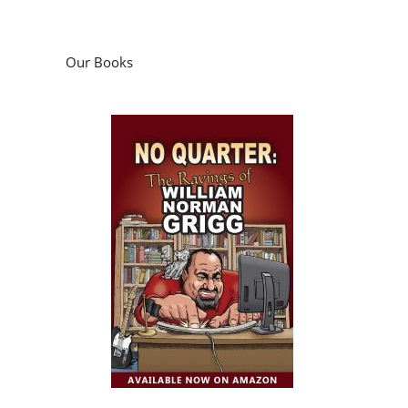
Our Books