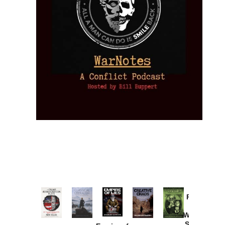
Provoked:
How
Washington
Started the