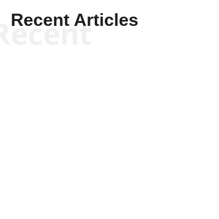
Recent Articles
Recent