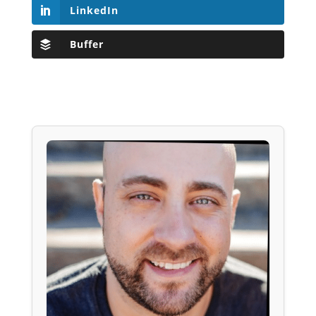
LinkedIn
Buffer