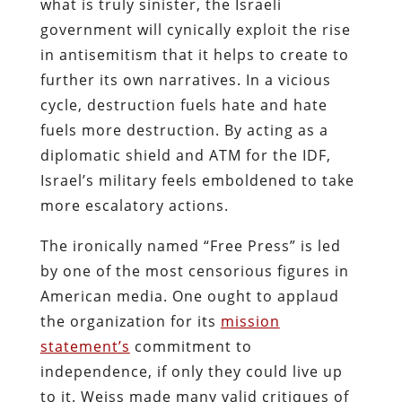
what is truly sinister, the Israeli
government will cynically exploit the rise
in antisemitism that it helps to create to
further its own narratives. In a vicious
cycle, destruction fuels hate and hate
fuels more destruction. By acting as a
diplomatic shield and ATM for the IDF,
Israel’s military feels emboldened to take
more escalatory actions.
The ironically named “Free Press” is led
by one of the most censorious figures in
American media. One ought to applaud
the organization for its
mission
statement’s
commitment to
independence, if only they could live up
to it. Weiss made many valid critiques of