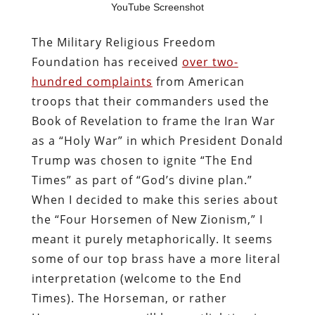
YouTube Screenshot
The Military Religious Freedom
Foundation has received
over two-
hundred complaints
from American
troops that their commanders used the
Book of Revelation to frame the Iran War
as a “Holy War” in which President Donald
Trump was chosen to ignite “The End
Times” as part of “God’s divine plan.”
When I decided to make this series about
the “Four Horsemen of New Zionism,” I
meant it purely metaphorically. It seems
some of our top brass have a more literal
interpretation (welcome to the End
Times). The Horseman, or rather