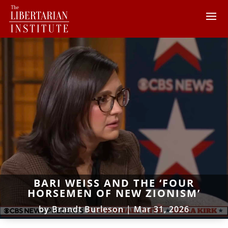
BARI WEISS AND THE ‘FOUR
HORSEMEN OF NEW ZIONISM’
by
Brandt Burleson
|
Mar 31, 2026