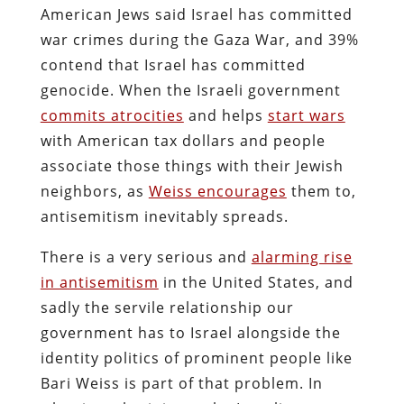
American Jews said Israel has committed
war crimes during the Gaza War, and 39%
contend that Israel has committed
genocide. When the Israeli government
commits atrocities
and helps
start wars
with American tax dollars and people
associate those things with their Jewish
neighbors, as
Weiss encourages
them to,
antisemitism inevitably spreads.
There is a very serious and
alarming rise
in antisemitism
in the United States, and
sadly the servile relationship our
government has to Israel alongside the
identity politics of prominent people like
Bari Weiss is part of that problem. In