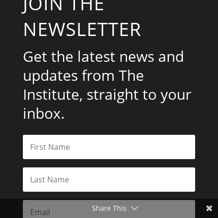
JOIN THE
NEWSLETTER
Get the latest news and
updates from The
Institute, straight to your
inbox.
Share This