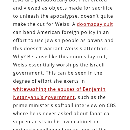
and viewed as objects made for sacrifice
to unleash the apocalypse, doesn’t quite
make the cut for Weiss. A
doomsday cult
can bend American foreign policy in an
effort to use Jewish people as pawns and
this doesn’t warrant Weiss’s attention.
Why? Because like this doomsday cult,
Weiss essentially worships the Israeli
government. This can be seen in the
degree of effort she exerts in
whitewashing the abuses of Benjamin
Netanyahu’s government
, such as the
prime minister’s softball interview on CBS
where he is never asked about fanatical
supremacists in his own cabinet or
seriously challenged on actions of the