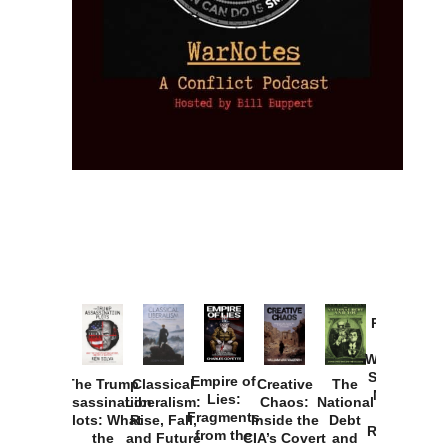
Provoked:
How
Washington
Started the
Empire of
The Trump
Classical
Creative
The
New Cold
Lies:
Assassination
Liberalism:
Chaos:
National
War with
Fragments
Plots: What
Rise, Fall,
Inside the
Debt
Russia and
from the
the
and Future
CIA’s Covert
and