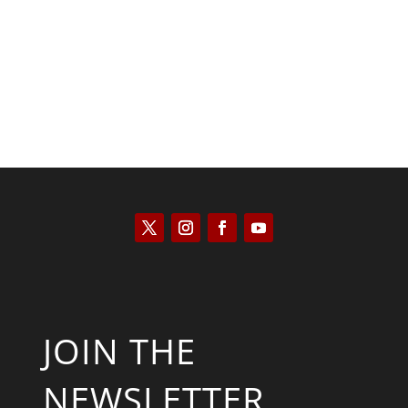
Saul Zimet
JOIN THE
NEWSLETTER