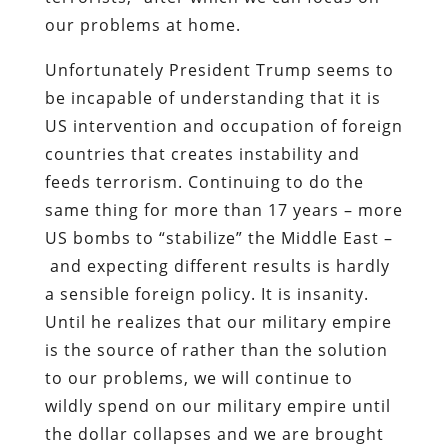
our problems at home.
Unfortunately President Trump seems to
be incapable of understanding that it is
US intervention and occupation of foreign
countries that creates instability and
feeds terrorism. Continuing to do the
same thing for more than 17 years – more
US bombs to “stabilize” the Middle East –
and expecting different results is hardly
a sensible foreign policy. It is insanity.
Until he realizes that our military empire
is the source of rather than the solution
to our problems, we will continue to
wildly spend on our military empire until
the dollar collapses and we are brought