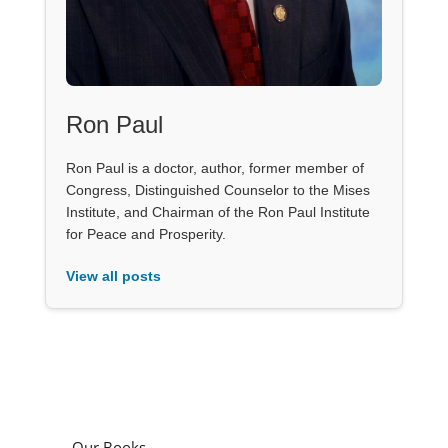
Ron Paul
Ron Paul is a doctor, author, former member of
Congress, Distinguished Counselor to the Mises
Institute, and Chairman of the Ron Paul Institute
for Peace and Prosperity.
View all posts
Our Books