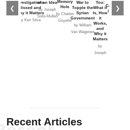
the
Memory
Investigations
of an Idea
War to
You:
Catastrophe
Hole
❮
❯
Missed and
Topple the
What it
by Joseph
in Ukraine
Why it Matters
Syrian
Is, How
by Charles
Solis-Mullen
Government
it
by Scott
by Ken Silva
Goyette
Works,
Horton
by William
and
Van Wagenen
Why it
Matters
by
Joseph
Solis-
Mullen
Recent Articles
Recent