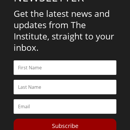
Get the latest news and
updates from The
Institute, straight to your
inbox.
Subscribe