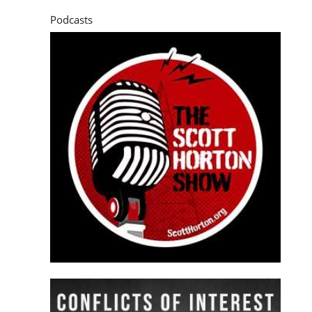
Podcasts