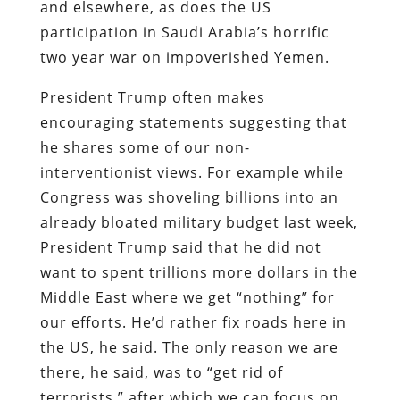
and elsewhere, as does the US
participation in Saudi Arabia’s horrific
two year war on impoverished Yemen.
President Trump often makes
encouraging statements suggesting that
he shares some of our non-
interventionist views. For example while
Congress was shoveling billions into an
already bloated military budget last week,
President Trump said that he did not
want to spent trillions more dollars in the
Middle East where we get “nothing” for
our efforts. He’d rather fix roads here in
the US, he said. The only reason we are
there, he said, was to “get rid of
terrorists,” after which we can focus on