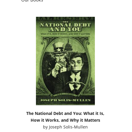
The National Debt and You: What it Is,
How it Works, and Why it Matters
by
Joseph Solis-Mullen