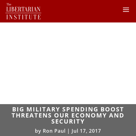
BIG MILITARY SPENDING BOOST
THREATENS OUR ECONOMY AND
SECURITY
by
Ron Paul
|
Jul 17, 2017