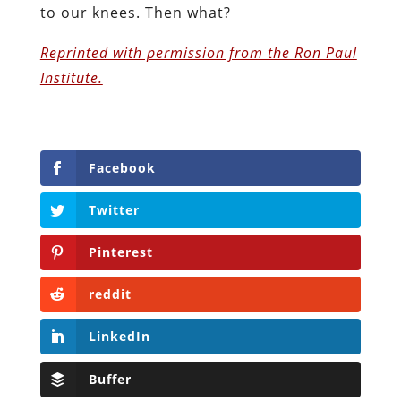
to our knees. Then what?
Reprinted with permission from the Ron Paul
Institute.
Facebook
Twitter
Pinterest
reddit
LinkedIn
Buffer