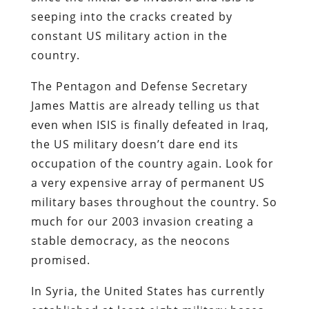
seeping into the cracks created by
constant US military action in the
country.
The Pentagon and Defense Secretary
James Mattis are already telling us that
even when ISIS is finally defeated in Iraq,
the US military doesn’t dare end its
occupation of the country again. Look for
a very expensive array of permanent US
military bases throughout the country. So
much for our 2003 invasion creating a
stable democracy, as the neocons
promised.
In Syria, the United States has currently