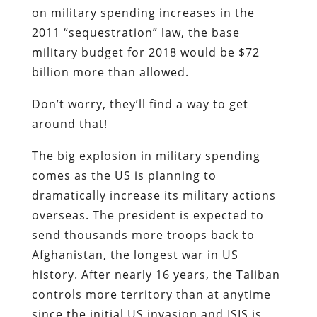
on military spending increases in the
2011 “sequestration” law, the base
military budget for 2018 would be $72
billion more than allowed.
Don’t worry, they’ll find a way to get
around that!
The big explosion in military spending
comes as the US is planning to
dramatically increase its military actions
overseas. The president is expected to
send thousands more troops back to
Afghanistan, the longest war in US
history. After nearly 16 years, the Taliban
controls more territory than at anytime
since the initial US invasion and ISIS is