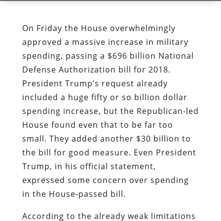
On Friday the House overwhelmingly
approved a massive increase in military
spending, passing a $696 billion National
Defense Authorization bill for 2018.
President Trump’s request already
included a huge fifty or so billion dollar
spending increase, but the Republican-led
House found even that to be far too
small. They added another $30 billion to
the bill for good measure. Even President
Trump, in his official statement,
expressed some concern over spending
in the House-passed bill.
According to the already weak limitations