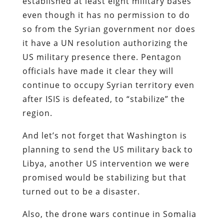
established at least eight military bases
even though it has no permission to do
so from the Syrian government nor does
it have a UN resolution authorizing the
US military presence there. Pentagon
officials have made it clear they will
continue to occupy Syrian territory even
after ISIS is defeated, to “stabilize” the
region.
And let’s not forget that Washington is
planning to send the US military back to
Libya, another US intervention we were
promised would be stabilizing but that
turned out to be a disaster.
Also, the drone wars continue in Somalia