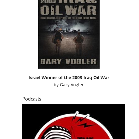
Israel Winner of the 2003 Iraq Oil War
by
Gary Vogler
Podcasts