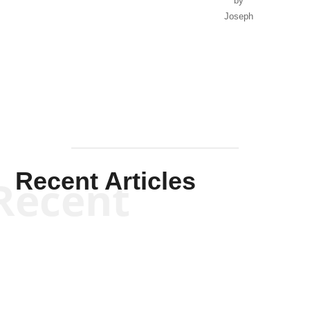
by
Joseph
Solis-
Mullen
Recent Articles
Recent