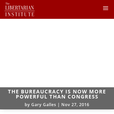
THE BUREAUCRACY IS NOW MORE
POWERFUL THAN CONGRESS
by
Gary Galles
|
Nov 27, 2016