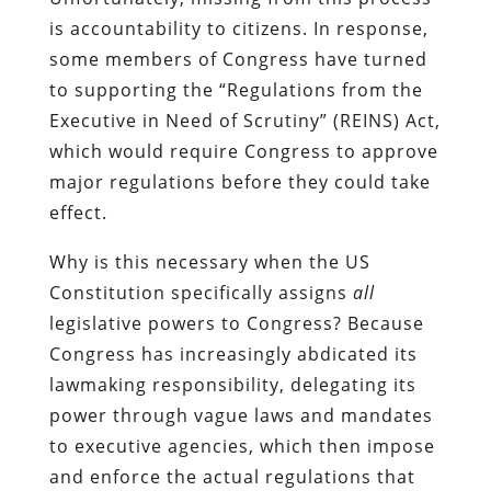
is accountability to citizens. In response,
some members of Congress have turned
to supporting the “Regulations from the
Executive in Need of Scrutiny” (REINS) Act,
which would require Congress to approve
major regulations before they could take
effect.
Why is this necessary when the US
Constitution specifically assigns
all
legislative powers to Congress? Because
Congress has increasingly abdicated its
lawmaking responsibility, delegating its
power through vague laws and mandates
to executive agencies, which then impose
and enforce the actual regulations that