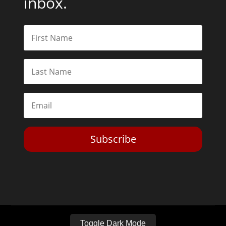
inbox.
Subscribe
Toggle Dark Mode