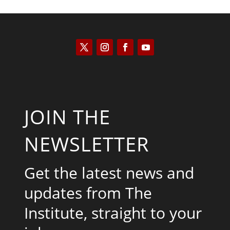
JOIN THE
NEWSLETTER
Get the latest news and
updates from The
Institute, straight to your