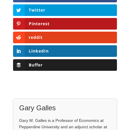
Twitter
Pinterest
reddit
LinkedIn
Buffer
Gary Galles
Gary M. Galles is a Professor of Economics at
Pepperdine University and an adjunct scholar at