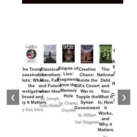
Provoked:
How
Washington
Started the
Empire of
The Trump
Classical
Creative
The
New Cold
Lies:
Assassination
Liberalism:
Chaos:
National
War with
Fragments
Plots: What
Rise, Fall,
Inside the
Debt
Russia and
from the
the
and Future
CIA’s Covert
and
the
Memory
Investigations
of an Idea
War to
You:
Catastrophe
Hole
❮
❯
Missed and
Topple the
What it
by Joseph
in Ukraine
Why it Matters
Syrian
Is, How
by Charles
Solis-Mullen
Government
it
by Scott
by Ken Silva
Goyette
Works,
Horton
by William
and
Van Wagenen
Why it
Matters