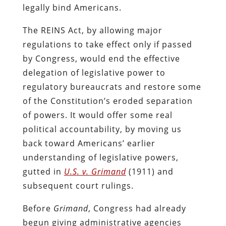
legally bind Americans.
The REINS Act, by allowing major
regulations to take effect only if passed
by Congress, would end the effective
delegation of legislative power to
regulatory bureaucrats and restore some
of the Constitution’s eroded separation
of powers. It would offer some real
political accountability, by moving us
back toward Americans’ earlier
understanding of legislative powers,
gutted in
U.S. v. Grimand
(1911) and
subsequent court rulings.
Before
Grimand
, Congress had already
begun giving administrative agencies