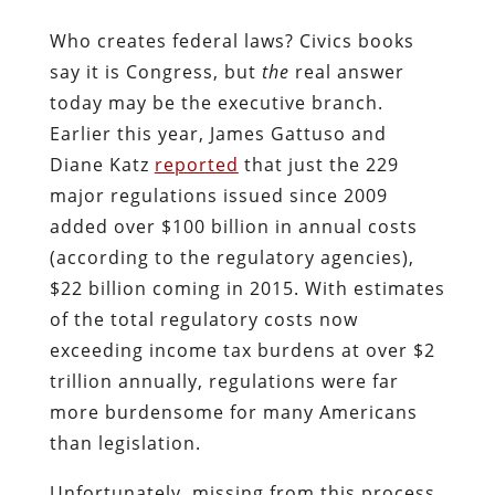
Who creates federal laws? Civics books
say it is Congress, but
the
real answer
today may be the executive branch.
Earlier this year, James Gattuso and
Diane Katz
reported
that just the 229
major regulations issued since 2009
added over $100 billion in annual costs
(according to the regulatory agencies),
$22 billion coming in 2015. With estimates
of the total regulatory costs now
exceeding income tax burdens at over $2
trillion annually, regulations were far
more burdensome for many Americans
than legislation.
Unfortunately, missing from this process