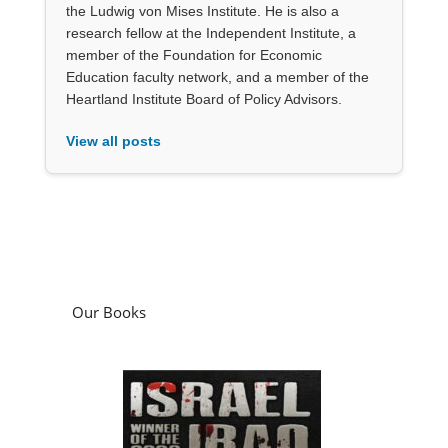
the Ludwig von Mises Institute. He is also a
research fellow at the Independent Institute, a
member of the Foundation for Economic
Education faculty network, and a member of the
Heartland Institute Board of Policy Advisors.
View all posts
Our Books