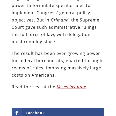
power to formulate specific rules to
implement Congress’ general policy
objectives. But in
Grimand
, the Supreme
Court gave such administrative rulings
the full force of law, with delegation
mushrooming since.
The result has been ever-growing power
for federal bureaucrats, enacted through
reams of rules, imposing massively large
costs on Americans.
Read the rest at the
Mises Institute
.
Facebook