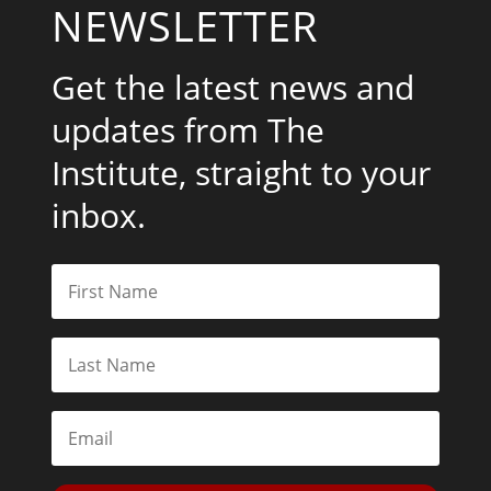
NEWSLETTER
Get the latest news and
updates from The
Institute, straight to your
inbox.