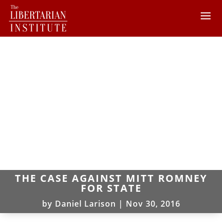
THE CASE AGAINST MITT ROMNEY
FOR STATE
by
Daniel Larison
|
Nov 30, 2016