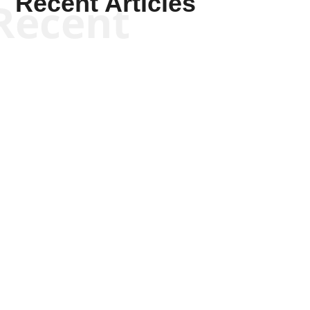
Recent Articles
Recent
Joseph Solis-Mullen