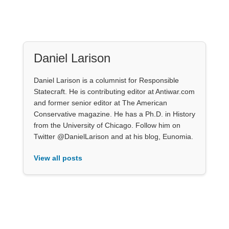
Daniel Larison
Daniel Larison is a columnist for Responsible
Statecraft. He is contributing editor at Antiwar.com
and former senior editor at The American
Conservative magazine. He has a Ph.D. in History
from the University of Chicago. Follow him on
Twitter @DanielLarison and at his blog, Eunomia.
View all posts