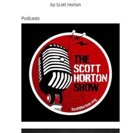
by
Scott Horton
Podcasts