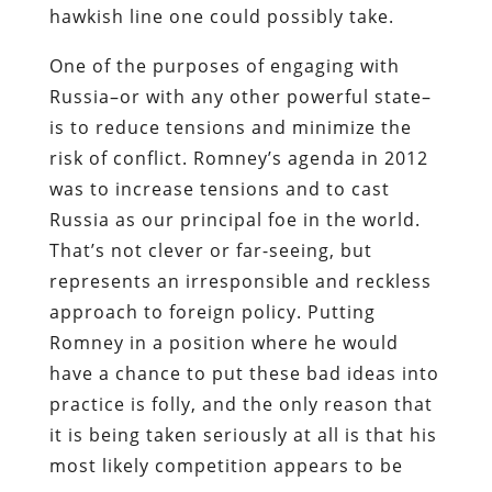
hawkish line one could possibly take.
One of the purposes of engaging with
Russia–or with any other powerful state–
is to reduce tensions and minimize the
risk of conflict. Romney’s agenda in 2012
was to increase tensions and to cast
Russia as our principal foe in the world.
That’s not clever or far-seeing, but
represents an irresponsible and reckless
approach to foreign policy. Putting
Romney in a position where he would
have a chance to put these bad ideas into
practice is folly, and the only reason that
it is being taken seriously at all is that his
most likely competition appears to be