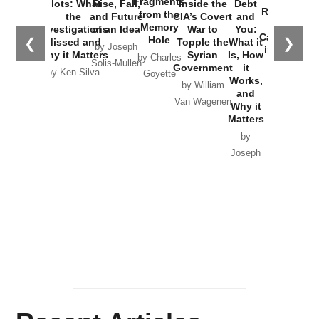
Fragments
Plots: What
Rise, Fall,
Inside the
Debt
Russia and
from the
the
and Future
CIA’s Covert
and
the
Memory
Investigations
of an Idea
War to
You:
Catastrophe
Hole
❮
❯
Missed and
Topple the
What it
by Joseph
in Ukraine
Why it Matters
Syrian
Is, How
by Charles
Solis-Mullen
Government
it
by Scott
by Ken Silva
Goyette
Works,
Horton
by William
and
Van Wagenen
Why it
Matters
by
Joseph
Solis-
Mullen