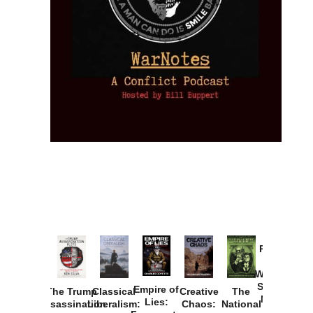
Provoked:
How
Washington
Started the
Empire of
The Trump
Classical
Creative
The
New Cold
Lies:
Assassination
Liberalism:
Chaos:
National
War with