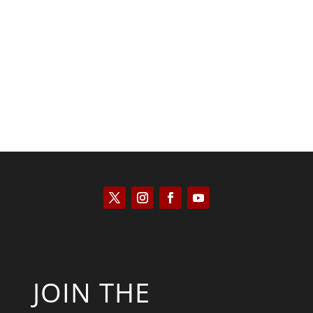
Saul Zimet
JOIN THE