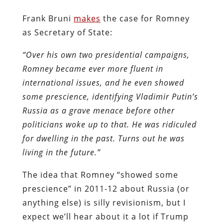
Frank Bruni
makes
the case for Romney
as Secretary of State:
“Over his own two presidential campaigns,
Romney became ever more fluent in
international issues, and he even showed
some prescience, identifying Vladimir Putin’s
Russia as a grave menace before other
politicians woke up to that. He was ridiculed
for dwelling in the past. Turns out he was
living in the future.”
The idea that Romney “showed some
prescience” in 2011-12 about Russia (or
anything else) is silly revisionism, but I
expect we’ll hear about it a lot if Trump