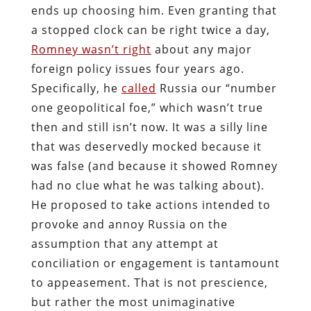
ends up choosing him. Even granting that
a stopped clock can be right twice a day,
Romney wasn’t right
about any major
foreign policy issues four years ago.
Specifically, he
called
Russia our “number
one geopolitical foe,” which wasn’t true
then and still isn’t now. It was a silly line
that was deservedly mocked because it
was false (and because it showed Romney
had no clue what he was talking about).
He proposed to take actions intended to
provoke and annoy Russia on the
assumption that any attempt at
conciliation or engagement is tantamount
to appeasement. That is not prescience,
but rather the most unimaginative