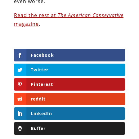
even worse.
Read the rest at
The American Conservative
magazine
.
Facebook
Twitter
Pinterest
reddit
LinkedIn
Buffer