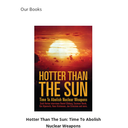
Our Books
Hotter Than The Sun: Time To Abolish
Nuclear Weapons