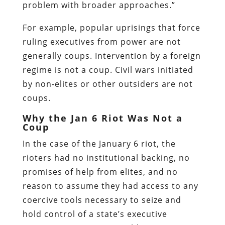
problem with broader approaches.”
For example, popular uprisings that force
ruling executives from power are not
generally coups. Intervention by a foreign
regime is not a coup. Civil wars initiated
by non-elites or other outsiders are not
coups.
Why the Jan 6 Riot Was Not a
Coup
In the case of the January 6 riot, the
rioters had no institutional backing, no
promises of help from elites, and no
reason to assume they had access to any
coercive tools necessary to seize and
hold control of a state’s executive