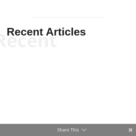
Recent Articles
Recent
Share This