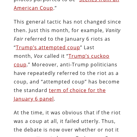
American Coup
.”
This general tactic has not changed since
then. Just this month, for example,
Vanity
Fair
referred to the January 6 riots as
“
Trump’s attempted coup
” Last
month,
Vox
called it “
Trump’s cuckoo
coup
.” Moreover, anti-Trump politicians
have repeatedly referred to the riot as a
coup, and “attempted coup” has become
the standard
term of choice for the
January 6 panel
.
At the time, it was obvious that if the riot
was a coup at all, it failed utterly. Thus,
the debate is now over whether or not it