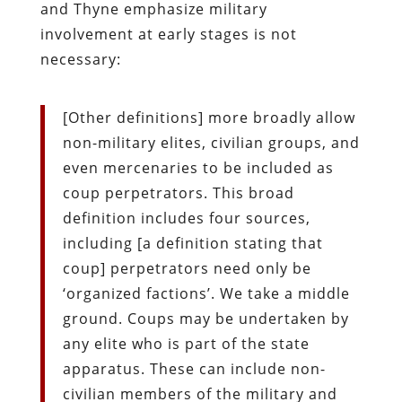
and Thyne emphasize military
involvement at early stages is not
necessary:
[Other definitions] more broadly allow
non-military elites, civilian groups, and
even mercenaries to be included as
coup perpetrators. This broad
definition includes four sources,
including [a definition stating that
coup] perpetrators need only be
‘organized factions’. We take a middle
ground. Coups may be undertaken by
any elite who is part of the state
apparatus. These can include non-
civilian members of the military and