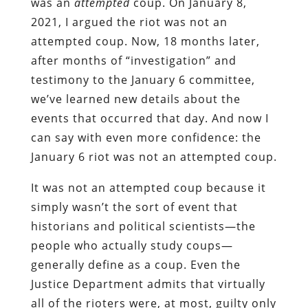
was an
attempted
coup. On January 8,
2021, I argued the riot was not an
attempted coup. Now, 18 months later,
after months of “investigation” and
testimony to the January 6 committee,
we’ve learned new details about the
events that occurred that day. And now I
can say with even more confidence: the
January 6 riot was not an attempted coup.
It was not an attempted coup because it
simply wasn’t the sort of event that
historians and political scientists—the
people who actually study coups—
generally define as a coup. Even the
Justice Department admits that virtually
all of the rioters were, at most, guilty only