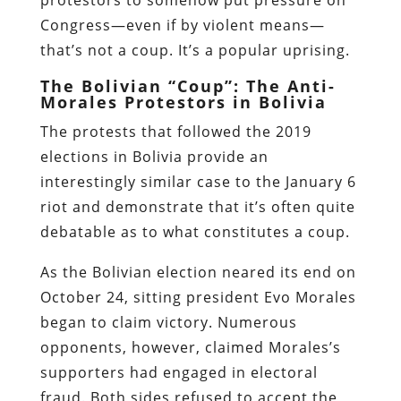
Congress—even if by violent means—
that’s not a coup. It’s a popular uprising.
The Bolivian “Coup”: The Anti-
Morales Protestors in Bolivia
The protests that followed the 2019
elections in Bolivia provide an
interestingly similar case to the January 6
riot and demonstrate that it’s often quite
debatable as to what constitutes a coup.
As the Bolivian election neared its end on
October 24, sitting president Evo Morales
began to claim victory. Numerous
opponents, however, claimed Morales’s
supporters had engaged in electoral
fraud. Both sides refused to accept the