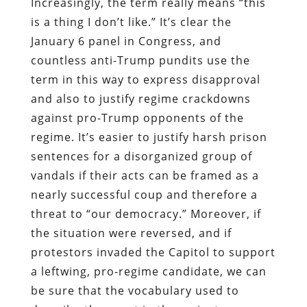
Increasingly, the term really means “this
is a thing I don’t like.” It’s clear the
January 6 panel in Congress, and
countless anti-Trump pundits use the
term in this way to express disapproval
and also to justify regime crackdowns
against pro-Trump opponents of the
regime. It’s easier to justify harsh prison
sentences for a disorganized group of
vandals if their acts can be framed as a
nearly successful coup and therefore a
threat to “our democracy.” Moreover, if
the situation were reversed, and if
protestors invaded the Capitol to support
a leftwing, pro-regime candidate, we can
be sure that the vocabulary used to