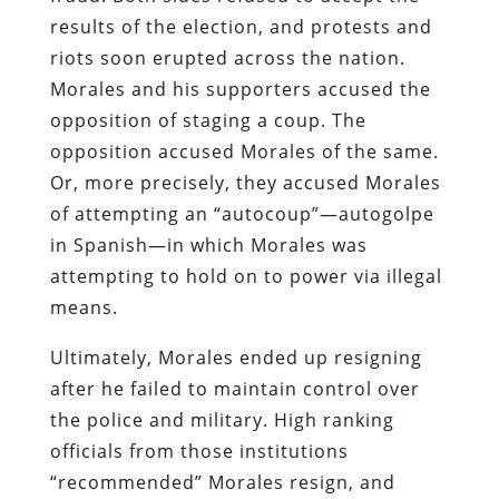
results of the election, and protests and
riots soon erupted across the nation.
Morales and his supporters accused the
opposition of staging a coup. The
opposition accused Morales of the same.
Or, more precisely, they accused Morales
of attempting an “autocoup”—autogolpe
in Spanish—in which Morales was
attempting to hold on to power via illegal
means.
Ultimately, Morales ended up resigning
after he failed to maintain control over
the police and military. High ranking
officials from those institutions
“recommended” Morales resign, and