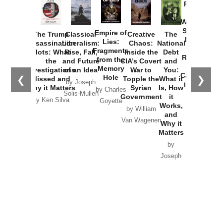
Provoked:
How
Washington
Started the
Empire of
The Trump
Classical
Creative
The
New Cold
Lies:
Assassination
Liberalism:
Chaos:
National
War with
Fragments
Plots: What
Rise, Fall,
Inside the
Debt
Russia and
from the
the
and Future
CIA’s Covert
and
the
Memory
Investigations
of an Idea
War to
You:
Catastrophe
Hole
❮
❯
Missed and
Topple the
What it
by Joseph
in Ukraine
Why it Matters
Syrian
Is, How
by Charles
Solis-Mullen
Government
it
by Scott
by Ken Silva
Goyette
Works,
Horton
by William
and
Van Wagenen
Why it
Matters
by
Joseph
Solis-
Mullen