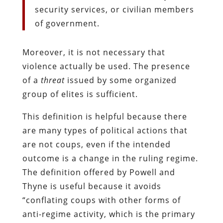
security services, or civilian members
of government.
Moreover, it is not necessary that
violence actually be used. The presence
of a
threat
issued by some organized
group of elites is sufficient.
This definition is helpful because there
are many types of political actions that
are not coups, even if the intended
outcome is a change in the ruling regime.
The definition offered by Powell and
Thyne is useful because it avoids
“conflating coups with other forms of
anti-regime activity, which is the primary