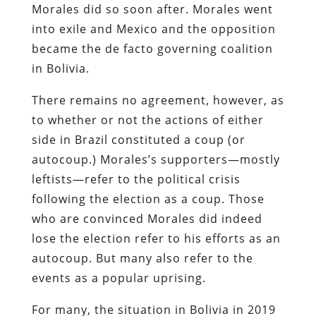
Morales did so soon after. Morales went
into exile and Mexico and the opposition
became the de facto governing coalition
in Bolivia.
There remains no agreement, however, as
to whether or not the actions of either
side in Brazil constituted a coup (or
autocoup.) Morales’s supporters—mostly
leftists—refer to the political crisis
following the election as a coup. Those
who are convinced Morales did indeed
lose the election refer to his efforts as an
autocoup. But many also refer to the
events as a popular uprising.
For many, the situation in Bolivia in 2019