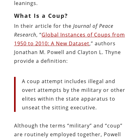
leanings.
What Is a Coup?
In their article for the
Journal of Peace
Research
, “
Global Instances of Coups from
1950 to 2010: A New Dataset
,” authors
Jonathan M. Powell and Clayton L. Thyne
provide a definition:
A coup attempt includes illegal and
overt attempts by the military or other
elites within the state apparatus to
unseat the sitting executive.
Although the terms “military” and “coup”
are routinely employed together, Powell