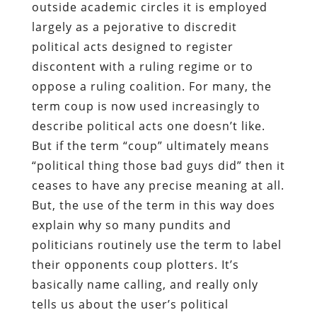
outside academic circles it is employed
largely as a pejorative to discredit
political acts designed to register
discontent with a ruling regime or to
oppose a ruling coalition. For many, the
term coup is now used increasingly to
describe political acts one doesn’t like.
But if the term “coup” ultimately means
“political thing those bad guys did” then it
ceases to have any precise meaning at all.
But, the use of the term in this way does
explain why so many pundits and
politicians routinely use the term to label
their opponents coup plotters. It’s
basically name calling, and really only
tells us about the user’s political