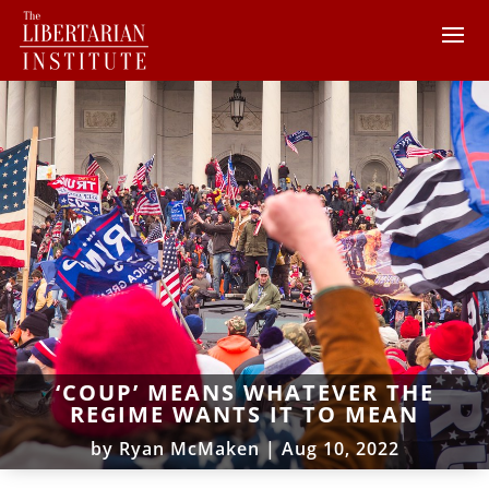
‘COUP’ MEANS WHATEVER THE
REGIME WANTS IT TO MEAN
by
Ryan McMaken
|
Aug 10, 2022