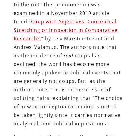
to the riot. This phenomenon was
examined in a November 2019 article
titled “
Coup with Adjectives: Conceptual
Stretching or Innovation in Comparative
Research?
,” by Leiv Marsteintredet and
Andres Malamud. The authors note that
as the incidence of
real
coups has
declined, the word has become more
commonly applied to political events that
are generally not coups. But, as the
authors note, this is no mere issue of
splitting hairs, explaining that “The choice
of how to conceptualize a coup is not to
be taken lightly since it carries normative,
analytical, and political implications.”