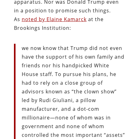
apparatus. Nor was Donald Trump even
in a position to promise such things.
As
noted by Elaine Kamarck
at the
Brookings Institution:
we now know that Trump did not even
have the support of his own family and
friends nor his handpicked White
House staff. To pursue his plans, he
had to rely on a close group of
advisors known as “the clown show”
led by Rudi Giuliani, a pillow
manufacturer, and a dot-com
millionaire—none of whom was in
government and none of whom
controlled the most important “assets”