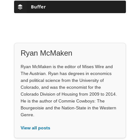
Buffer
Ryan McMaken
Ryan McMaken is the editor of Mises Wire and
The Austrian. Ryan has degrees in economics
and political science from the University of
Colorado, and was the economist for the
Colorado Division of Housing from 2009 to 2014.
He is the author of Commie Cowboys: The
Bourgeoisie and the Nation-State in the Western
Genre.
View all posts