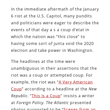
In the immediate aftermath of the January
6 riot at the U.S. Capitol, many pundits
and politicians were eager to describe the
events of that day a s a coup d’etat in
which the nation was “this close” to
having some sort of junta void the 2020
election and take power in Washington.
The headlines at the time were
unambiguous in their assertions that the
riot was a coup or attempted coup. For
example, the riot was “
A Very American
Coup
” according to a headline at the
New
Republic
. “
This Is a Coup
” insists a writer
at
Foreign Policy.
The Atlantic
presented
photos purported to be “
Scenes from an