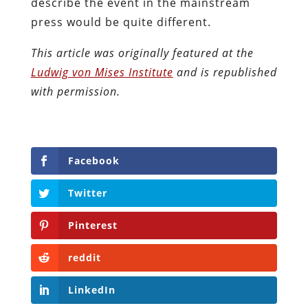
describe the event in the mainstream
press would be quite different.
This article was originally featured at the
Ludwig von Mises Institute
and is republished
with permission.
Facebook
Twitter
Pinterest
reddit
LinkedIn