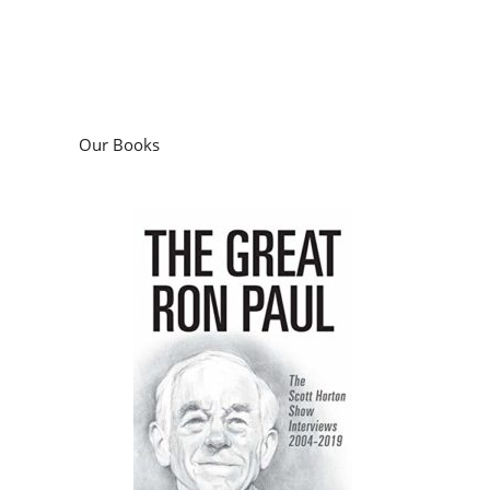
Our Books