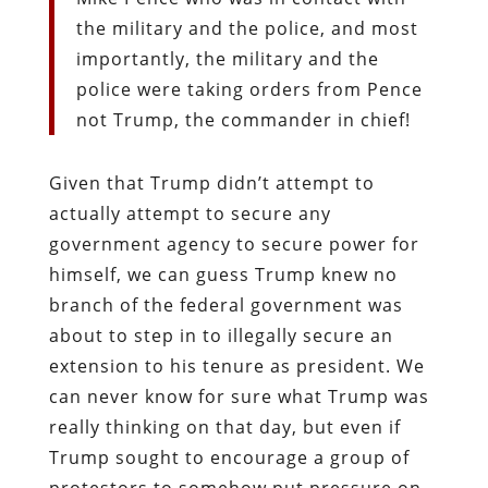
the military and the police, and most
importantly, the military and the
police were taking orders from Pence
not Trump, the commander in chief!
Given that Trump didn’t attempt to
actually attempt to secure any
government agency to secure power for
himself, we can guess Trump knew no
branch of the federal government was
about to step in to illegally secure an
extension to his tenure as president. We
can never know for sure what Trump was
really thinking on that day, but even if
Trump sought to encourage a group of
protestors to somehow put pressure on