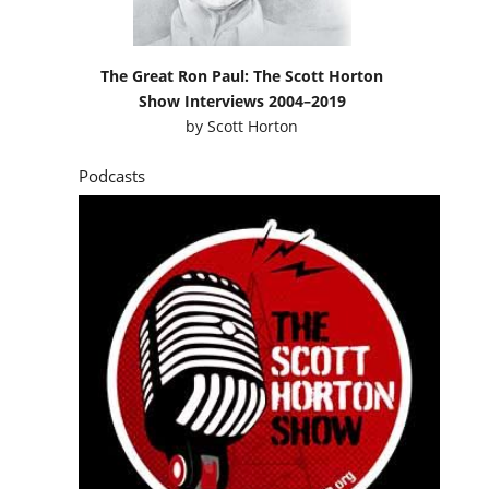
The Great Ron Paul: The Scott Horton
Show Interviews 2004–2019
by
Scott Horton
Podcasts