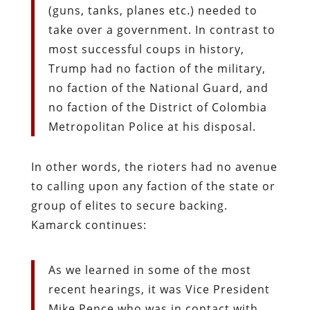
(guns, tanks, planes etc.) needed to
take over a government. In contrast to
most successful coups in history,
Trump had no faction of the military,
no faction of the National Guard, and
no faction of the District of Colombia
Metropolitan Police at his disposal.
In other words, the rioters had no avenue
to calling upon any faction of the state or
group of elites to secure backing.
Kamarck continues:
As we learned in some of the most
recent hearings, it was Vice President
Mike Pence who was in contact with