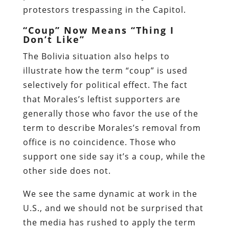
protestors trespassing in the Capitol.
“Coup” Now Means “Thing I
Don’t Like”
The Bolivia situation also helps to
illustrate how the term “coup” is used
selectively for political effect. The fact
that Morales’s leftist supporters are
generally those who favor the use of the
term to describe Morales’s removal from
office is no coincidence. Those who
support one side say it’s a coup, while the
other side does not.
We see the same dynamic at work in the
U.S., and we should not be surprised that
the media has rushed to apply the term