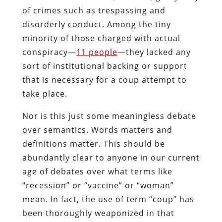
of crimes such as trespassing and
disorderly conduct. Among the tiny
minority of those charged with actual
conspiracy—
11 people
—they lacked any
sort of institutional backing or support
that is necessary for a coup attempt to
take place.
Nor is this just some meaningless debate
over semantics. Words matters and
definitions matter. This should be
abundantly clear to anyone in our current
age of debates over what terms like
“recession” or “vaccine” or “woman”
mean. In fact, the use of term “coup” has
been thoroughly weaponized in that