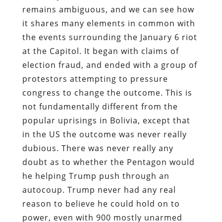
remains ambiguous, and we can see how
it shares many elements in common with
the events surrounding the January 6 riot
at the Capitol. It began with claims of
election fraud, and ended with a group of
protestors attempting to pressure
congress to change the outcome. This is
not fundamentally different from the
popular uprisings in Bolivia, except that
in the US the outcome was never really
dubious. There was never really any
doubt as to whether the Pentagon would
he helping Trump push through an
autocoup. Trump never had any real
reason to believe he could hold on to
power, even with 900 mostly unarmed