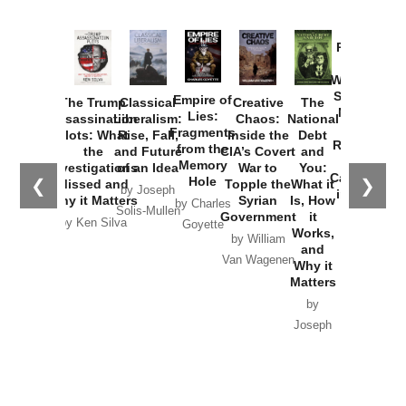
Provoked:
How
Washington
Started the
Empire of
The Trump
Classical
Creative
The
New Cold
Lies:
Assassination
Liberalism:
Chaos:
National
War with
Fragments
Plots: What
Rise, Fall,
Inside the
Debt
Russia and
from the
the
and Future
CIA’s Covert
and
the
Memory
Investigations
of an Idea
War to
You:
Catastrophe
Hole
❮
❯
Missed and
Topple the
What it
by Joseph
in Ukraine
Why it Matters
Syrian
Is, How
by Charles
Solis-Mullen
Government
it
by Scott
by Ken Silva
Goyette
Works,
Horton
by William
and
Van Wagenen
Why it
Matters
by
Joseph
Solis-
Mullen