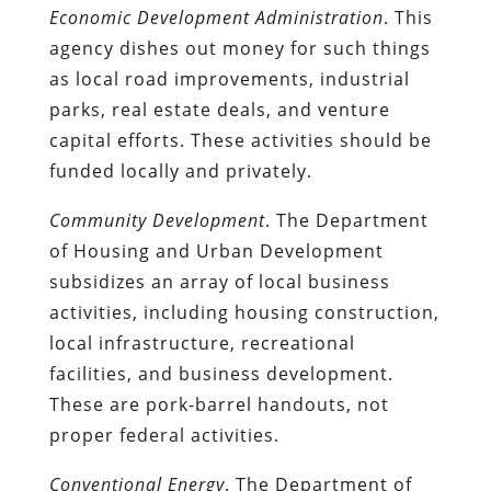
Economic Development Administration
. This
agency dishes out money for such things
as local road improvements, industrial
parks, real estate deals, and venture
capital efforts. These activities should be
funded locally and privately.
Community Development
. The Department
of Housing and Urban Development
subsidizes an array of local business
activities, including housing construction,
local infrastructure, recreational
facilities, and business development.
These are pork-barrel handouts, not
proper federal activities.
Conventional Energy
. The Department of