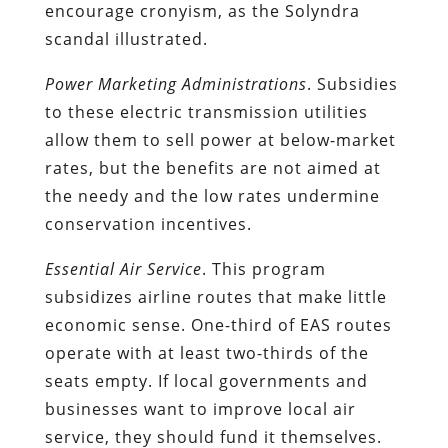
encourage cronyism, as the Solyndra
scandal illustrated.
Power Marketing Administrations
. Subsidies
to these electric transmission utilities
allow them to sell power at below-market
rates, but the benefits are not aimed at
the needy and the low rates undermine
conservation incentives.
Essential Air Service
. This program
subsidizes airline routes that make little
economic sense. One-third of EAS routes
operate with at least two-thirds of the
seats empty. If local governments and
businesses want to improve local air
service, they should fund it themselves.