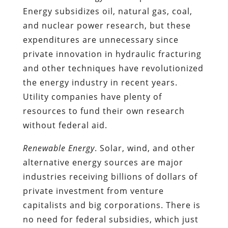
Energy subsidizes oil, natural gas, coal,
and nuclear power research, but these
expenditures are unnecessary since
private innovation in hydraulic fracturing
and other techniques have revolutionized
the energy industry in recent years.
Utility companies have plenty of
resources to fund their own research
without federal aid.
Renewable Energy
. Solar, wind, and other
alternative energy sources are major
industries receiving billions of dollars of
private investment from venture
capitalists and big corporations. There is
no need for federal subsidies, which just