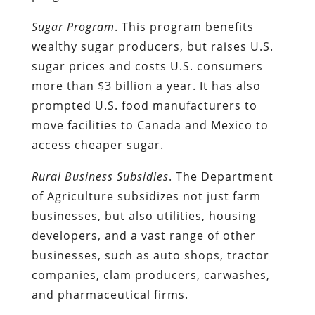
Sugar Program
. This program benefits
wealthy sugar producers, but raises U.S.
sugar prices and costs U.S. consumers
more than $3 billion a year. It has also
prompted U.S. food manufacturers to
move facilities to Canada and Mexico to
access cheaper sugar.
Rural Business Subsidies
. The Department
of Agriculture subsidizes not just farm
businesses, but also utilities, housing
developers, and a vast range of other
businesses, such as auto shops, tractor
companies, clam producers, carwashes,
and pharmaceutical firms.