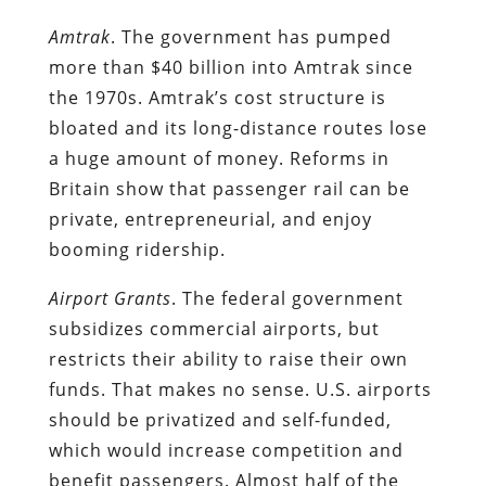
Amtrak
. The government has pumped
more than $40 billion into Amtrak since
the 1970s. Amtrak’s cost structure is
bloated and its long-distance routes lose
a huge amount of money. Reforms in
Britain show that passenger rail can be
private, entrepreneurial, and enjoy
booming ridership.
Airport Grants
. The federal government
subsidizes commercial airports, but
restricts their ability to raise their own
funds. That makes no sense. U.S. airports
should be privatized and self-funded,
which would increase competition and
benefit passengers. Almost half of the