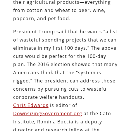
their agricultural products—everything
from cotton and wheat to beer, wine,
popcorn, and pet food.
President Trump said that he wants “a list
of wasteful spending projects that we can
eliminate in my first 100 days.” The above
cuts would be perfect for the 100-day
plan. The 2016 election showed that many
Americans think that the “system is
rigged.” The president can address those
concerns by pursuing cuts to wasteful
corporate welfare handouts.
Chris Edwards
is editor of
DownsizingGovernment.org
at the Cato
Institute; Romina Boccia is a deputy
director and research fellow at the