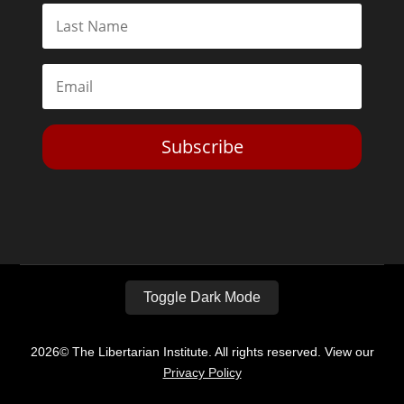
Subscribe
Toggle Dark Mode
2026© The Libertarian Institute. All rights reserved. View our
Privacy Policy