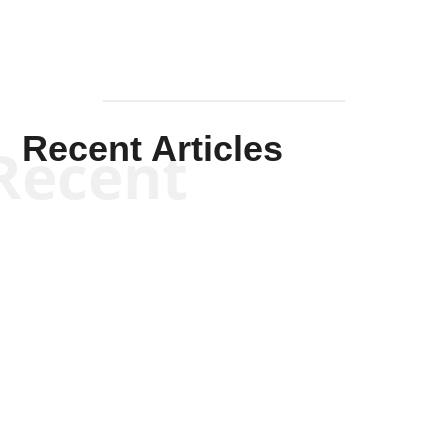
Recent Articles
Recent