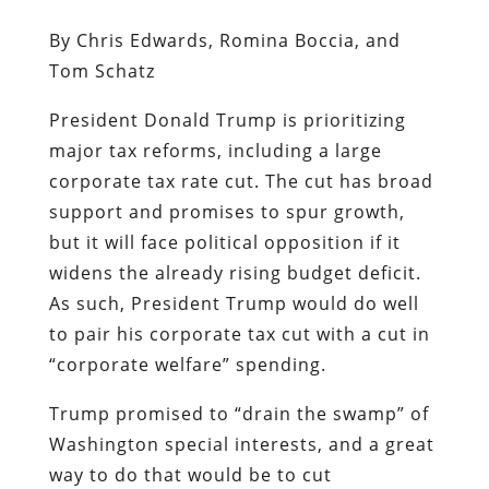
By Chris Edwards, Romina Boccia, and
Tom Schatz
President Donald Trump is prioritizing
major tax reforms, including a large
corporate tax rate cut. The cut has broad
support and promises to spur growth,
but it will face political opposition if it
widens the already rising budget deficit.
As such, President Trump would do well
to pair his corporate tax cut with a cut in
“corporate welfare” spending.
Trump promised to “drain the swamp” of
Washington special interests, and a great
way to do that would be to cut