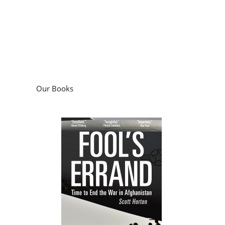
Our Books