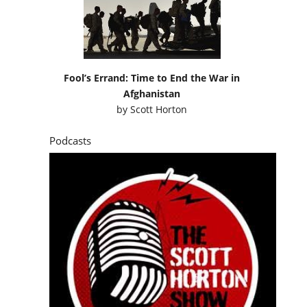
Fool’s Errand: Time to End the War in
Afghanistan
by
Scott Horton
Podcasts