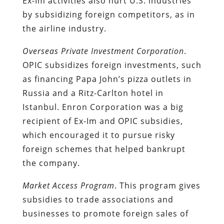
Ex-Im activities also hurt U.S. industries
by subsidizing foreign competitors, as in
the airline industry.
Overseas Private Investment Corporation
.
OPIC subsidizes foreign investments, such
as financing Papa John’s pizza outlets in
Russia and a Ritz-Carlton hotel in
Istanbul. Enron Corporation was a big
recipient of Ex-Im and OPIC subsidies,
which encouraged it to pursue risky
foreign schemes that helped bankrupt
the company.
Market Access Program
. This program gives
subsidies to trade associations and
businesses to promote foreign sales of