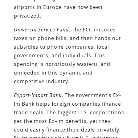
airports in Europe have now been
privatized.
Universal Service Fund
. The FCC imposes
taxes on phone bills, and then hands out
subsidies to phone companies, local
governments, and individuals. This
spending is notoriously wasteful and
unneeded in this dynamic and
competitive industry.
Export-Import Bank
. The government’s Ex–
Im Bank helps foreign companies finance
trade deals. The biggest U.S. corporations
get the most Ex–Im benefits, yet they
could easily finance their deals privately.