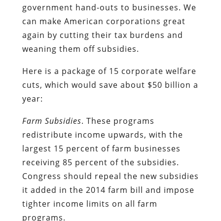
government hand-outs to businesses. We
can make American corporations great
again by cutting their tax burdens and
weaning them off subsidies.
Here is a package of 15 corporate welfare
cuts, which would save about $50 billion a
year:
Farm Subsidies
. These programs
redistribute income upwards, with the
largest 15 percent of farm businesses
receiving 85 percent of the subsidies.
Congress should repeal the new subsidies
it added in the 2014 farm bill and impose
tighter income limits on all farm
programs.