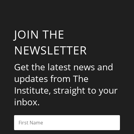
JOIN THE
NEWSLETTER
Get the latest news and
updates from The
Institute, straight to your
inbox.