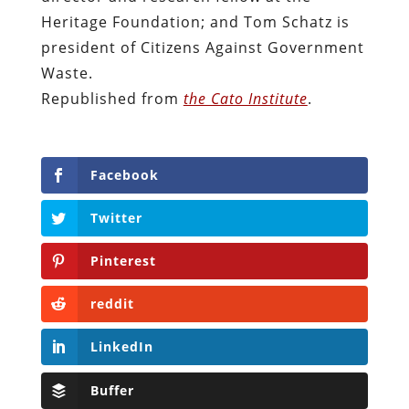
Heritage Foundation; and Tom Schatz is
president of Citizens Against Government
Waste.
Republished from
the Cato Institute
.
Facebook
Twitter
Pinterest
reddit
LinkedIn
Buffer