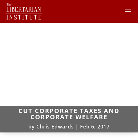
CUT CORPORATE TAXES AND
CORPORATE WELFARE
by
Chris Edwards
|
Feb 6, 2017