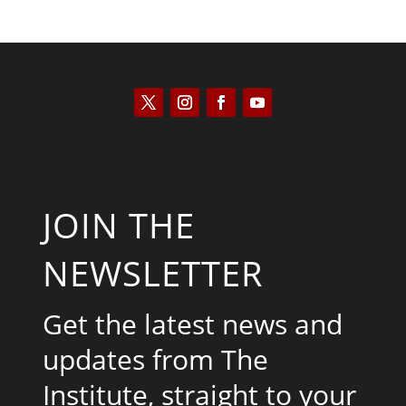
JOIN THE
NEWSLETTER
Get the latest news and
updates from The
Institute, straight to your