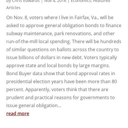
by
Chris Edwards
|
Nov 4, 2016
|
Economics
,
Featured
Articles
On Nov. 8, voters where I live in Fairfax, Va., will be
asked to approve general obligation bonds to finance
subway maintenance, park renovations, and other
run-of-the-mill local spending. There will be hundreds
of similar questions on ballots across the country to
issue billions of dollars in new debt. Voters typically
approve state and local bonds by large margins.
Bond Buyer data show that bond approval rates in
presidential election years have been more than 80
percent. Apparently, voters think that there are
prudent and practical reasons for governments to
issue general obligation...
read more