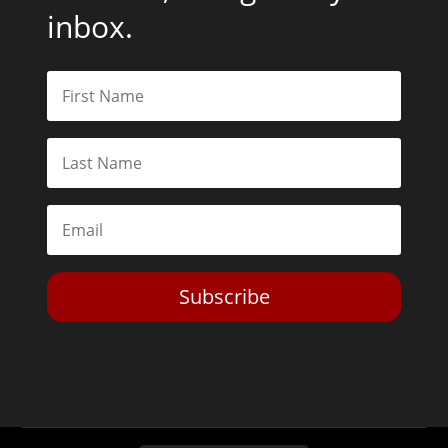
inbox.
Subscribe