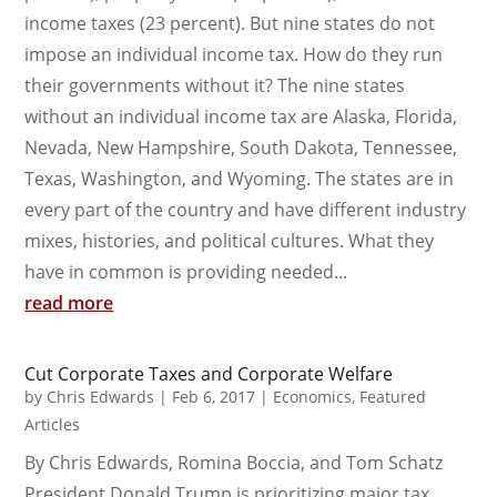
income taxes (23 percent). But nine states do not
impose an individual income tax. How do they run
their governments without it? The nine states
without an individual income tax are Alaska, Florida,
Nevada, New Hampshire, South Dakota, Tennessee,
Texas, Washington, and Wyoming. The states are in
every part of the country and have different industry
mixes, histories, and political cultures. What they
have in common is providing needed...
read more
Cut Corporate Taxes and Corporate Welfare
by
Chris Edwards
|
Feb 6, 2017
|
Economics
,
Featured
Articles
By Chris Edwards, Romina Boccia, and Tom Schatz
President Donald Trump is prioritizing major tax