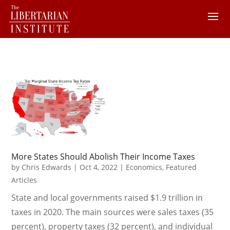
More States Should Abolish Their Income Taxes
by
Chris Edwards
|
Oct 4, 2022
|
Economics
,
Featured
Articles
State and local governments raised $1.9 trillion in
taxes in 2020. The main sources were sales taxes (35
percent), property taxes (32 percent), and individual