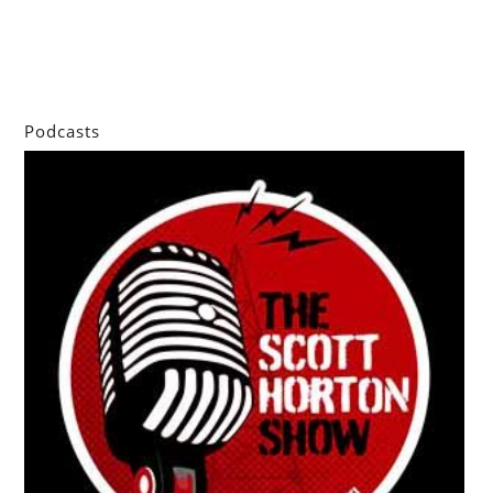
Podcasts