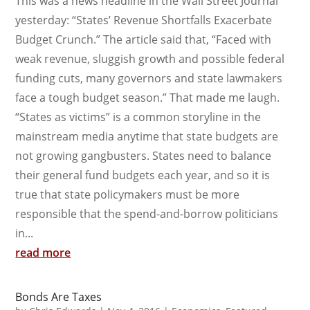
This was a news headline in the Wall Street Journal
yesterday: “States’ Revenue Shortfalls Exacerbate
Budget Crunch.” The article said that, “Faced with
weak revenue, sluggish growth and possible federal
funding cuts, many governors and state lawmakers
face a tough budget season.” That made me laugh.
“States as victims” is a common storyline in the
mainstream media anytime that state budgets are
not growing gangbusters. States need to balance
their general fund budgets each year, and so it is
true that state policymakers must be more
responsible that the spend-and-borrow politicians
in...
read more
Bonds Are Taxes