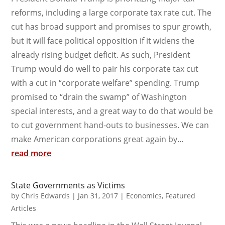
reforms, including a large corporate tax rate cut. The
cut has broad support and promises to spur growth,
but it will face political opposition if it widens the
already rising budget deficit. As such, President
Trump would do well to pair his corporate tax cut
with a cut in “corporate welfare” spending. Trump
promised to “drain the swamp” of Washington
special interests, and a great way to do that would be
to cut government hand-outs to businesses. We can
make American corporations great again by...
read more
State Governments as Victims
by
Chris Edwards
|
Jan 31, 2017
|
Economics
,
Featured
Articles