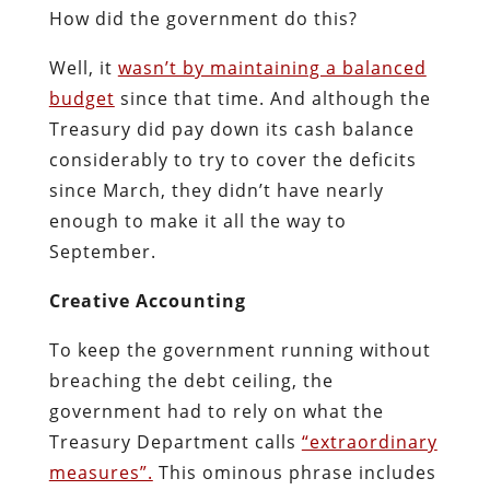
How did the government do this?
Well, it
wasn’t by maintaining a balanced
budget
since that time. And although the
Treasury did pay down its cash balance
considerably to try to cover the deficits
since March, they didn’t have nearly
enough to make it all the way to
September.
Creative Accounting
To keep the government running without
breaching the debt ceiling, the
government had to rely on what the
Treasury Department calls
“extraordinary
measures”.
This ominous phrase includes