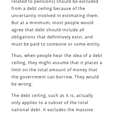
related to pensions) should be excluded
from a debt ceiling because of the
uncertainty involved in estimating them.
But at a minimum, most people would
agree that debt should include all
obligations that definitively exist, and
must be paid to someone or some entity.
Thus, when people hear the idea of a debt
ceiling, they might assume that it places a
limit on the total amount of money that
the government can borrow. They would
be wrong.
The debt ceiling, such as it is, actually
only applies to a subset of the total
national debt. It excludes the massive