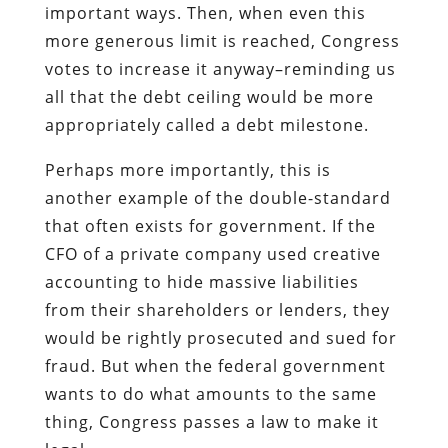
important ways. Then, when even this
more generous limit is reached, Congress
votes to increase it anyway–reminding us
all that the debt ceiling would be more
appropriately called a debt milestone.
Perhaps more importantly, this is
another example of the double-standard
that often exists for government. If the
CFO of a private company used creative
accounting to hide massive liabilities
from their shareholders or lenders, they
would be rightly prosecuted and sued for
fraud. But when the federal government
wants to do what amounts to the same
thing, Congress passes a law to make it