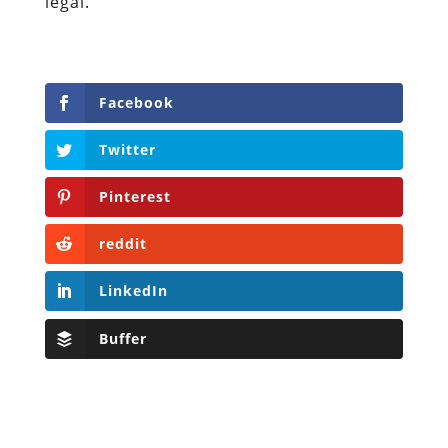
legal.
Facebook
Twitter
Pinterest
reddit
LinkedIn
Buffer