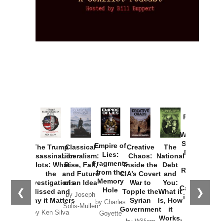
Provoked:
How
Washington
Started the
Empire of
The Trump
Classical
Creative
The
New Cold
Lies:
Assassination
Liberalism:
Chaos:
National
War with
Fragments
Plots: What
Rise, Fall,
Inside the
Debt
Russia and
from the
the
and Future
CIA’s Covert
and
the
Memory
Investigations
of an Idea
War to
You:
Catastrophe
Hole
❮
❯
Missed and
Topple the
What it
by Joseph
in Ukraine
Why it Matters
Syrian
Is, How
by Charles
Solis-Mullen
Government
it
by Scott
by Ken Silva
Goyette
Works,
Horton