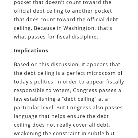
pocket that doesn’t count toward the
official debt ceiling to another pocket
that does count toward the official debt
ceiling. Because in Washington, that’s
what passes for fiscal discipline.
Implications
Based on this discussion, it appears that
the debt ceiling is a perfect microcosm of
today’s politics. In order to appear fiscally
responsible to voters, Congress passes a
law establishing a “debt ceiling” at a
particular level. But Congress also passes
language that helps ensure the debt
ceiling does not really cover all debt,
weakening the constraint in subtle but