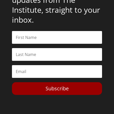
Institute, straight to your
inbox.
Subscribe