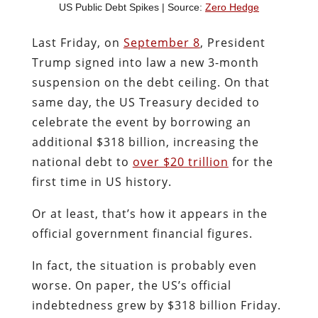
US Public Debt Spikes | Source:
Zero Hedge
Last Friday, on
September 8
, President
Trump signed into law a new 3-month
suspension on the debt ceiling. On that
same day, the US Treasury decided to
celebrate the event by borrowing an
additional $318 billion, increasing the
national debt to
over $20 trillion
for the
first time in US history.
Or at least, that’s how it appears in the
official government financial figures.
In fact, the situation is probably even
worse. On paper, the US’s official
indebtedness grew by $318 billion Friday.