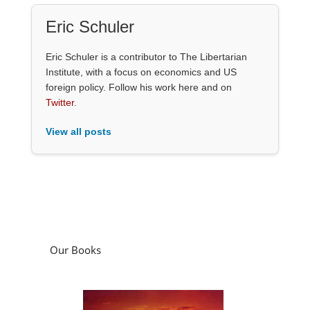
Eric Schuler
Eric Schuler is a contributor to The Libertarian
Institute, with a focus on economics and US
foreign policy. Follow his work here and on
Twitter
.
View all posts
Our Books