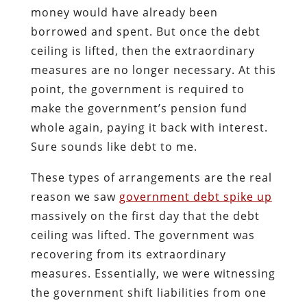
money would have already been
borrowed and spent. But once the debt
ceiling is lifted, then the extraordinary
measures are no longer necessary. At this
point, the government is required to
make the government’s pension fund
whole again, paying it back with interest.
Sure sounds like debt to me.
These types of arrangements are the real
reason we saw
government debt spike up
massively on the first day that the debt
ceiling was lifted. The government was
recovering from its extraordinary
measures. Essentially, we were witnessing
the government shift liabilities from one