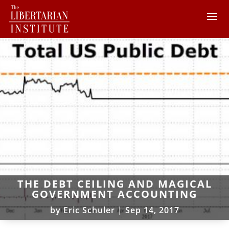
THE DEBT CEILING AND MAGICAL
GOVERNMENT ACCOUNTING
by
Eric Schuler
|
Sep 14, 2017