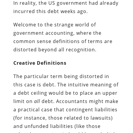
In reality, the US government had already
incurred this debt weeks ago.
Welcome to the strange world of
government accounting, where the
common sense definitions of terms are
distorted beyond all recognition.
Creative Definitions
The particular term being distorted in
this case is debt. The intuitive meaning of
a debt ceiling would be to place an upper
limit on
all
debt. Accountants might make
a practical case that contingent liabilities
(for instance, those related to lawsuits)
and unfunded liabilities (like those