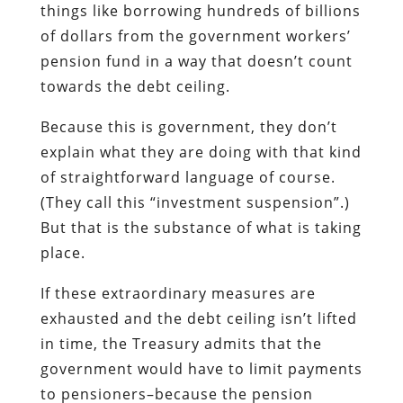
things like borrowing hundreds of billions
of dollars from the government workers’
pension fund in a way that doesn’t count
towards the debt ceiling.
Because this is government, they don’t
explain what they are doing with that kind
of straightforward language of course.
(They call this “investment suspension”.)
But that is the substance of what is taking
place.
If these extraordinary measures are
exhausted and the debt ceiling isn’t lifted
in time, the Treasury admits that the
government would have to limit payments
to pensioners–because the pension