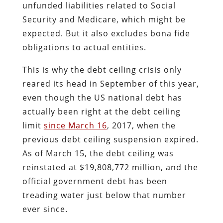
unfunded liabilities related to Social
Security and Medicare, which might be
expected. But it also excludes bona fide
obligations to actual entities.
This is why the debt ceiling crisis only
reared its head in September of this year,
even though the US national debt has
actually been right at the debt ceiling
limit
since March 16
, 2017, when the
previous debt ceiling suspension expired.
As of March 15, the debt ceiling was
reinstated at $19,808,772 million, and the
official government debt has been
treading water just below that number
ever since.