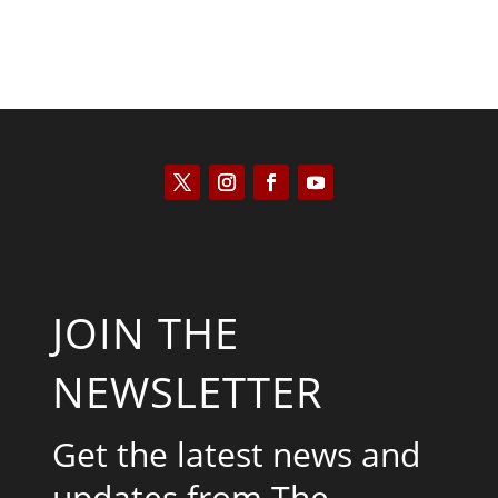
JOIN THE
NEWSLETTER
Get the latest news and
updates from The