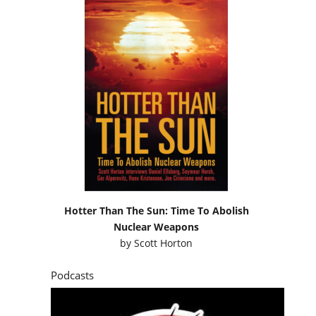
Hotter Than The Sun: Time To Abolish
Nuclear Weapons
by
Scott Horton
Podcasts