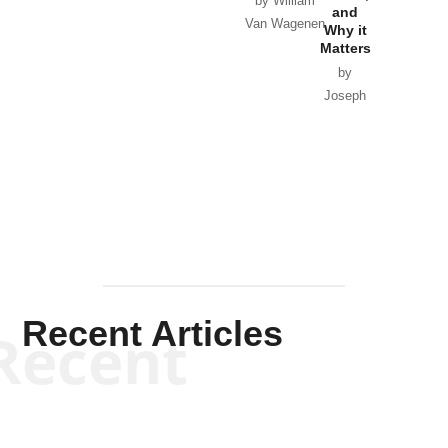
by William
and
Van Wagenen
Why it
Matters
by
Joseph
Solis-
Mullen
Recent Articles
Recent